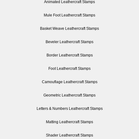
Animated Leathercraft Stamps
Mule Foot Leathercraft Stamps
Basket Weave Leathercraft Stamps
Beveler Leathercraft Stamps
Border Leathercraft Stamps
Foot Leathercraft Stamps
Camouflage Leathercraft Stamps
Geometric Leathercraft Stamps
Letters & Numbers Leathercraft Stamps
Matting Leathercraft Stamps
Shader Leathercraft Stamps