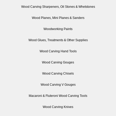
Wood Carving Sharpeners, Oil Stones & Whetstones
Wood Planes, Mini Planes & Sanders
Woodworking Paints
Wood Glues, Treatments & Other Supplies
Wood Carving Hand Tools
Wood Carving Gouges
Wood Carving Chisels
Wood Carving V Gouges
Macaroni & Fluteroni Wood Carving Tools
Wood Carving Knives