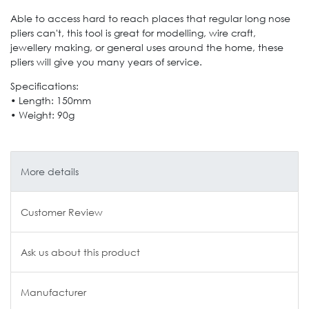
Able to access hard to reach places that regular long nose
pliers can't, this tool is great for modelling, wire craft,
jewellery making, or general uses around the home, these
pliers will give you many years of service.
Specifications:
• Length: 150mm
• Weight: 90g
More details
Customer Review
Ask us about this product
Manufacturer