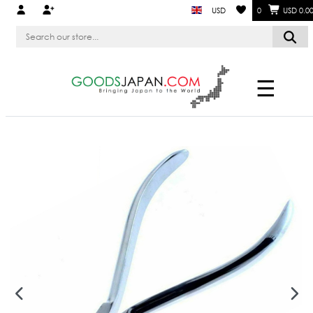
USD
0
USD 0.0
☰