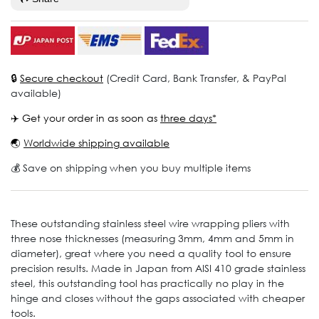
🔒
Secure checkout
(Credit Card, Bank Transfer, & PayPal
available)
✈️ Get your order in as soon as
three days*
🌏
Worldwide shipping available
💰 Save on shipping when you buy multiple items
These outstanding stainless steel wire wrapping pliers with
three nose thicknesses (measuring 3mm, 4mm and 5mm in
diameter), great where you need a quality tool to ensure
precision results. Made in Japan from AISI 410 grade stainless
steel, this outstanding tool has practically no play in the
hinge and closes without the gaps associated with cheaper
tools.