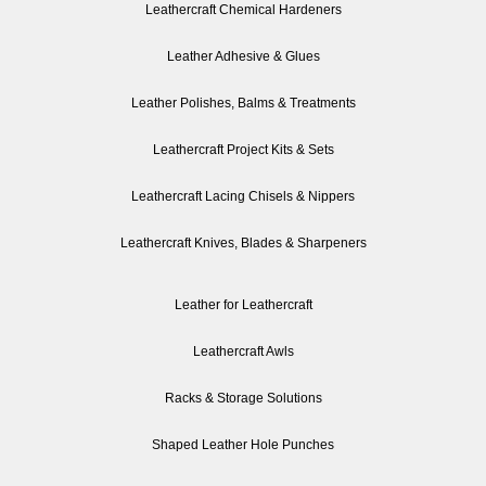
Leathercraft Chemical Hardeners
Leather Adhesive & Glues
Leather Polishes, Balms & Treatments
Leathercraft Project Kits & Sets
Leathercraft Lacing Chisels & Nippers
Leathercraft Knives, Blades & Sharpeners
Leather for Leathercraft
Leathercraft Awls
Racks & Storage Solutions
Shaped Leather Hole Punches