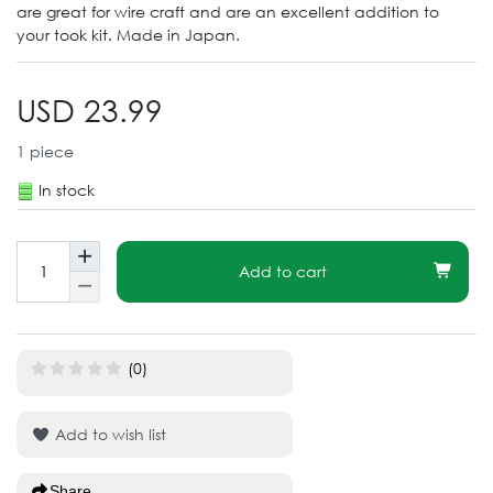
are great for wire craft and are an excellent addition to
your took kit. Made in Japan.
USD 23.99
1
piece
In stock
Add to cart
(0)
Add to wish list
Share