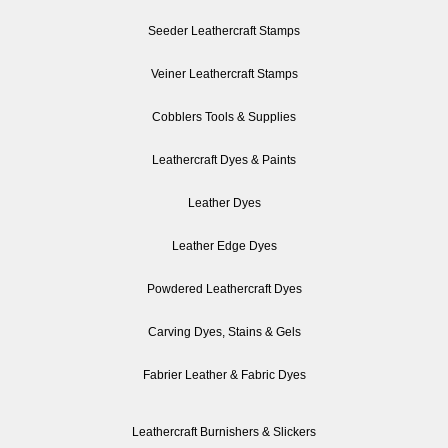
Seeder Leathercraft Stamps
Veiner Leathercraft Stamps
Cobblers Tools & Supplies
Leathercraft Dyes & Paints
Leather Dyes
Leather Edge Dyes
Powdered Leathercraft Dyes
Carving Dyes, Stains & Gels
Fabrier Leather & Fabric Dyes
Leathercraft Burnishers & Slickers