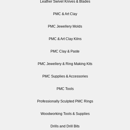
Leather Swivel Knives & Blades
PMC & Art Clay
PMC Jewellery Molds
PMC & Art Clay Kilns
PMC Clay & Paste
PMC Jewellery & Ring Making Kits
PMC Supplies & Accessories
PMC Tools
Professionally Sculpted PMC Rings
Woodworking Tools & Supplies
Drills and Drill Bits