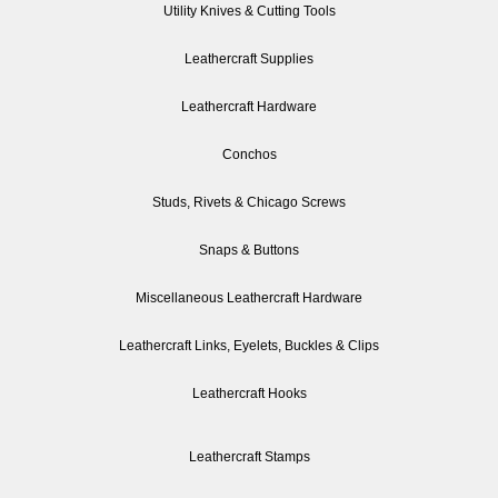
Utility Knives & Cutting Tools
Leathercraft Supplies
Leathercraft Hardware
Conchos
Studs, Rivets & Chicago Screws
Snaps & Buttons
Miscellaneous Leathercraft Hardware
Leathercraft Links, Eyelets, Buckles & Clips
Leathercraft Hooks
Leathercraft Stamps