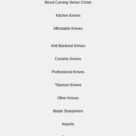
Wood Carving Veiner Chisel
Kitchen Knives
Affordable Knives
Anti-Bacterial Knives
Ceramic Knives
Professional Knives
Titanium Knives
Other Knives
Blade Sharpeners
Imports