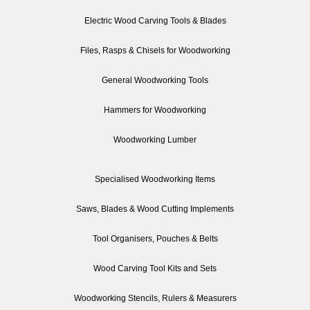
Electric Wood Carving Tools & Blades
Files, Rasps & Chisels for Woodworking
General Woodworking Tools
Hammers for Woodworking
Woodworking Lumber
Specialised Woodworking Items
Saws, Blades & Wood Cutting Implements
Tool Organisers, Pouches & Belts
Wood Carving Tool Kits and Sets
Woodworking Stencils, Rulers & Measurers