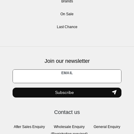
Brands
On Sale
Last Chance
Join our newsletter
Newsletter
EMAIL
honey
Subscribe
Contact us
After Sales Enquiry
Wholesale Enquiry
General Enquiry
(Registration required)