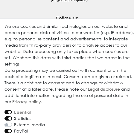
Follow us
We use cookies and similar technologies on our website and
process personal data of visitors to our website (e.g. IP address),
e.g. to personalise content and advertisements, to integrate
media from third-party providers or to analyse access to our
website. Data processing only takes place when cookies are
set. We share this data with third parties that we name in the
settings.
Data processing may be carried out with consent or on the
© 2009-2026 Goods Japan Ltd. All rights reserved.
basis of a legitimate interest. Consent can be given or refused.
There is a right not to consent and to change or withdraw
consent at a later date. Please note our
Legal disclosure
and
additional information regarding the use of personal data in
our
Privacy policy
.
Essential
Statistics
External media
PayPal