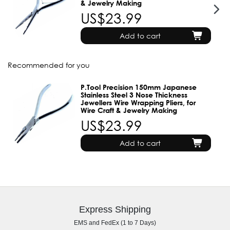
& Jewelry Making
US$23.99
Add to cart
Recommended for you
P.Tool Precision 150mm Japanese
Stainless Steel 3 Nose Thickness
Jewellers Wire Wrapping Pliers, for
Wire Craft & Jewelry Making
US$23.99
Add to cart
Express Shipping
EMS and FedEx (1 to 7 Days)