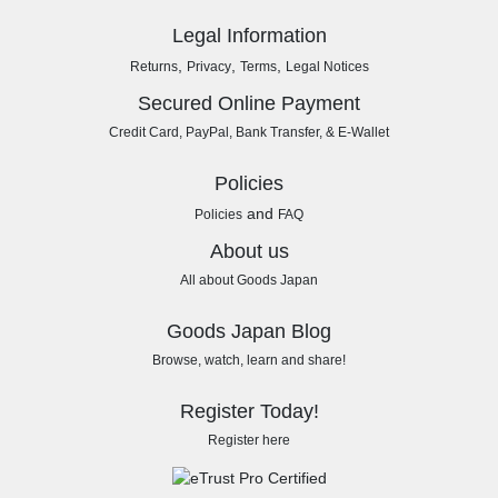
Legal Information
,
,
,
Returns
Privacy
Terms
Legal Notices
Secured Online Payment
Credit Card, PayPal, Bank Transfer, & E-Wallet
Policies
and
Policies
FAQ
About us
All about Goods Japan
Goods Japan Blog
Browse, watch, learn and share!
Register Today!
Register here