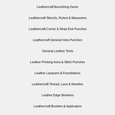
Leathercraft Burnishing Gums
Leathercraft Stencils, Rulers & Measurers
Leathercraft Corner & Strap End Punches
Leathercraft General Hole Punches
General Leather Tools
Leather Pricking Irons & Stitch Punches
Leather Lacquers & Foundations
Leathercraft Thread, Lace & Needles
Leather Edge Bevelers
Leathercraft Brushes & Applicators