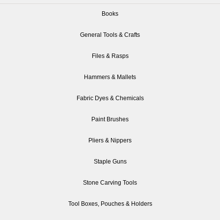
Books
General Tools & Crafts
Files & Rasps
Hammers & Mallets
Fabric Dyes & Chemicals
Paint Brushes
Pliers & Nippers
Staple Guns
Stone Carving Tools
Tool Boxes, Pouches & Holders