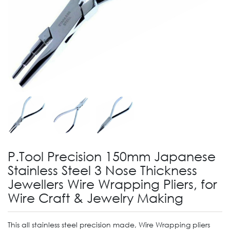
P.Tool Precision 150mm Japanese
Stainless Steel 3 Nose Thickness
Jewellers Wire Wrapping Pliers, for
Wire Craft & Jewelry Making
This all stainless steel precision made, Wire Wrapping pliers