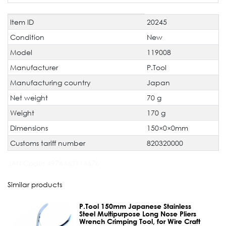
Item ID
20245
Technical
Value
characteristic
Condition
New
Model
119008
Manufacturer
P.Tool
Manufacturing country
Japan
Net weight
70 g
Weight
170 g
Dimensions
150×0×0mm
Customs tariff number
820320000
JAN Code:
4976463114676
Similar products
P.Tool 150mm Japanese Stainless
Steel Multipurpose Long Nose Pliers
Wrench Crimping Tool, for Wire Craft