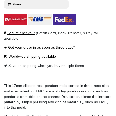
Share
🔒
Secure checkout
(Credit Card, Bank Transfer, & PayPal
available)
✈️ Get your order in as soon as
three days*
🌏
Worldwide shipping available
💰 Save on shipping when you buy multiple items
This 17mm silicone rose pendant mold comes in three rose sizes
and is excellent for PMC or metal clay jewelry creations such as
pendants or mobile phone charms. You can duplicate the intricate
pattern by simply pressing any kind of metal clay, such as PMC,
into the mold.