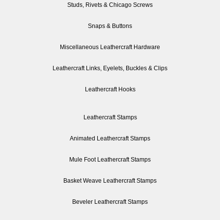
Studs, Rivets & Chicago Screws
Snaps & Buttons
Miscellaneous Leathercraft Hardware
Leathercraft Links, Eyelets, Buckles & Clips
Leathercraft Hooks
Leathercraft Stamps
Animated Leathercraft Stamps
Mule Foot Leathercraft Stamps
Basket Weave Leathercraft Stamps
Beveler Leathercraft Stamps