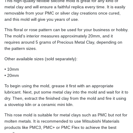
This high-quality flexible silicone mold is great for any kind of
metal clay and will ensure a faithful replica every time. It is easily
removable from your PMC or silver clay creations once cured,
and this mold will give you years of use.
This floral or rose pattern can be used for your business or hobby.
The mold's interior measures approximately 20mm, and it
requires around 5 grams of Precious Metal Clay, depending on
the pattern sizes.
Other available sizes (sold separately):
• 10mm
• 20mm
To begin using the mold, grease it first with an appropriate
lubricant. Next, put some metal clay into the mold and wait for it to
dry. Then, extract the finished clay from the mold and fire it using
a stovetop kiln or a ceramic mini kiln.
This rose mold is suitable for metal clays such as PMC but not for
molten metals. It is recommended to use Mitsubishi Materials
products like PMC3, PMC+ or PMC Flex to achieve the best