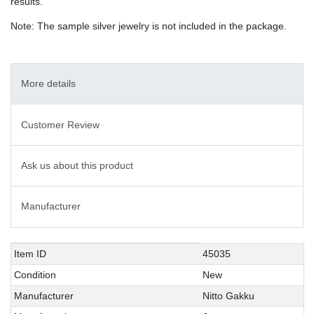
results.
Note: The sample silver jewelry is not included in the package.
More details
Customer Review
Ask us about this product
Manufacturer
Technical
Value
Item ID
45035
characteristic
Condition
New
Manufacturer
Nitto Gakku