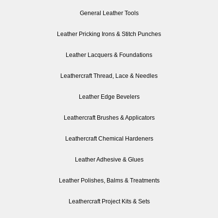
General Leather Tools
Leather Pricking Irons & Stitch Punches
Leather Lacquers & Foundations
Leathercraft Thread, Lace & Needles
Leather Edge Bevelers
Leathercraft Brushes & Applicators
Leathercraft Chemical Hardeners
Leather Adhesive & Glues
Leather Polishes, Balms & Treatments
Leathercraft Project Kits & Sets