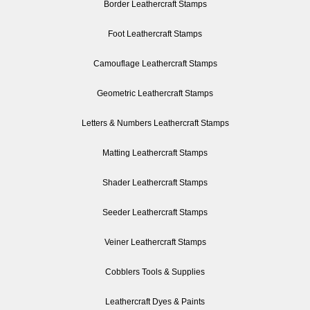
Border Leathercraft Stamps
Foot Leathercraft Stamps
Camouflage Leathercraft Stamps
Geometric Leathercraft Stamps
Letters & Numbers Leathercraft Stamps
Matting Leathercraft Stamps
Shader Leathercraft Stamps
Seeder Leathercraft Stamps
Veiner Leathercraft Stamps
Cobblers Tools & Supplies
Leathercraft Dyes & Paints