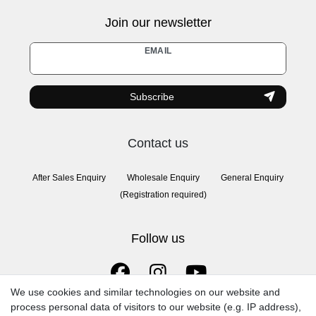
Join our newsletter
Newsletter
EMAIL
honey
Subscribe
Contact us
After Sales Enquiry
Wholesale Enquiry
General Enquiry
(Registration required)
Follow us
We use cookies and similar technologies on our website and
process personal data of visitors to our website (e.g. IP address),