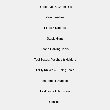
Fabric Dyes & Chemicals
Paint Brushes
Pliers & Nippers
Staple Guns
Stone Carving Tools
Tool Boxes, Pouches & Holders
Utility Knives & Cutting Tools
Leathercraft Supplies
Leathercraft Hardware
Conchos