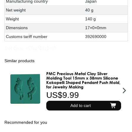
Manufacturing country
Japan
Net weight
40 g
Weight
140 g
Dimensions
17×0×0mm
Customs tariff number
392690000
JAN Code:
4571178618497
Similar products
PMC Precious Metal Clay Silver
Molding Tool 15mm x 38mm Silicone
Kokopelli Shaped Pendant Push Mold,
for Jewelry Making
US$9.99
Add to cart
Recommended for you