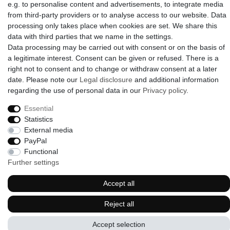
e.g. to personalise content and advertisements, to integrate media
from third-party providers or to analyse access to our website. Data
processing only takes place when cookies are set. We share this
data with third parties that we name in the settings.
© 2009-2026 Goods Japan Ltd. All rights reserved.
Data processing may be carried out with consent or on the basis of
a legitimate interest. Consent can be given or refused. There is a
right not to consent and to change or withdraw consent at a later
date. Please note our
Legal disclosure
and additional information
regarding the use of personal data in our
Privacy policy
.
Essential
Statistics
External media
PayPal
Functional
Further settings
Accept all
Reject all
Accept selection