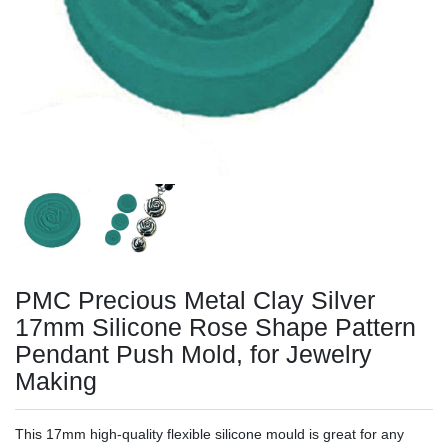
PMC Precious Metal Clay Silver
17mm Silicone Rose Shape Pattern
Pendant Push Mold, for Jewelry
Making
This 17mm high-quality flexible silicone mould is great for any