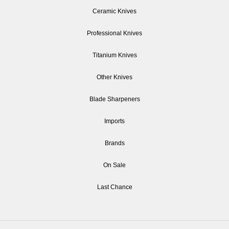
Ceramic Knives
Professional Knives
Titanium Knives
Other Knives
Blade Sharpeners
Imports
Brands
On Sale
Last Chance