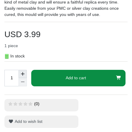
kind of metal clay and will ensure a faithful replica every time.
Easily removable from your PMC or silver clay creations once
cured, this mould will provide you with years of use.
USD 3.99
1
piece
In stock
Add to cart
(0)
Add to wish list