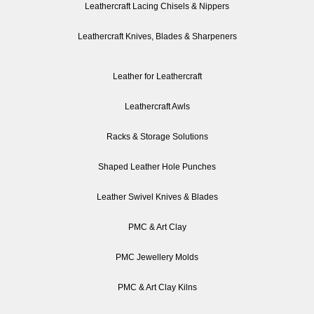
Leathercraft Lacing Chisels & Nippers
Leathercraft Knives, Blades & Sharpeners
Leather for Leathercraft
Leathercraft Awls
Racks & Storage Solutions
Shaped Leather Hole Punches
Leather Swivel Knives & Blades
PMC & Art Clay
PMC Jewellery Molds
PMC & Art Clay Kilns