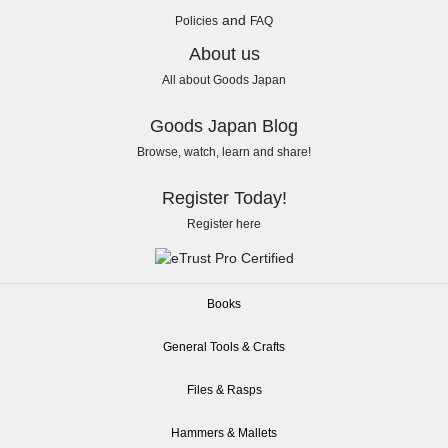
and
Policies
FAQ
About us
All about Goods Japan
Goods Japan Blog
Browse, watch, learn and share!
Register Today!
Register here
Books
General Tools & Crafts
Files & Rasps
Hammers & Mallets