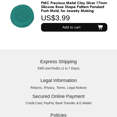
PMC Precious Metal Clay Silver 17mm
Silicone Rose Shape Pattern Pendant
Push Mold, for Jewelry Making
US$3.99
Add to cart
Express Shipping
EMS and FedEx (1 to 7 Days)
Legal Information
,
,
,
Returns
Privacy
Terms
Legal Notices
Secured Online Payment
Credit Card, PayPal, Bank Transfer, & E-Wallet
Policies