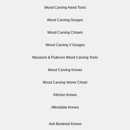
Wood Carving Hand Tools
Wood Carving Gouges
Wood Carving Chisels
Wood Carving V Gouges
Macaroni & Fluteroni Wood Carving Tools
Wood Carving Knives
Wood Carving Veiner Chisel
Kitchen Knives
Affordable Knives
Anti-Bacterial Knives