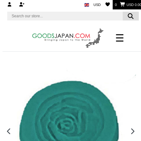
USD
0
USD 0.0
☰