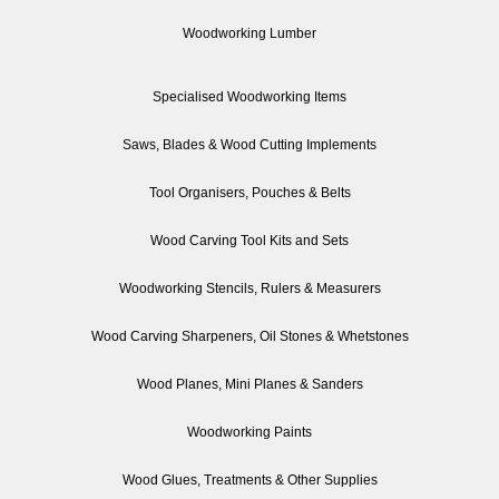
Woodworking Lumber
Specialised Woodworking Items
Saws, Blades & Wood Cutting Implements
Tool Organisers, Pouches & Belts
Wood Carving Tool Kits and Sets
Woodworking Stencils, Rulers & Measurers
Wood Carving Sharpeners, Oil Stones & Whetstones
Wood Planes, Mini Planes & Sanders
Woodworking Paints
Wood Glues, Treatments & Other Supplies