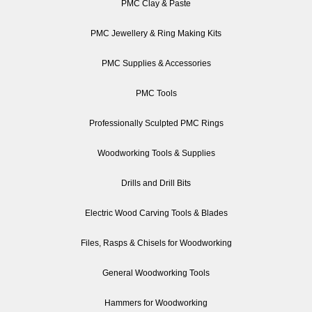
PMC Clay & Paste
PMC Jewellery & Ring Making Kits
PMC Supplies & Accessories
PMC Tools
Professionally Sculpted PMC Rings
Woodworking Tools & Supplies
Drills and Drill Bits
Electric Wood Carving Tools & Blades
Files, Rasps & Chisels for Woodworking
General Woodworking Tools
Hammers for Woodworking