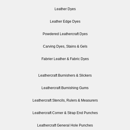
Leather Dyes
Leather Edge Dyes
Powdered Leathercraft Dyes
Carving Dyes, Stains & Gels
Fabrier Leather & Fabric Dyes
Leathercraft Burnishers & Slickers
Leathercraft Burnishing Gums
Leathercraft Stencils, Rulers & Measurers
Leathercraft Corner & Strap End Punches
Leathercraft General Hole Punches