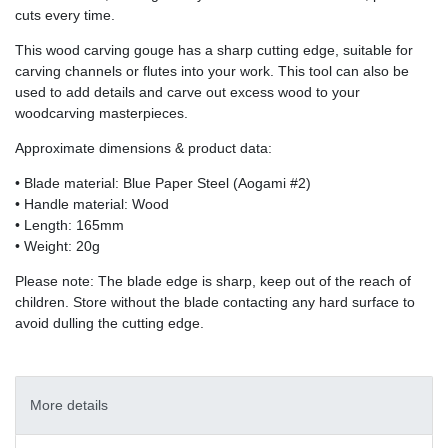
cuts every time.
This wood carving gouge has a sharp cutting edge, suitable for
carving channels or flutes into your work. This tool can also be
used to add details and carve out excess wood to your
woodcarving masterpieces.
Approximate dimensions & product data:
• Blade material: Blue Paper Steel (Aogami #2)
• Handle material: Wood
• Length: 165mm
• Weight: 20g
Please note: The blade edge is sharp, keep out of the reach of
children. Store without the blade contacting any hard surface to
avoid dulling the cutting edge.
More details