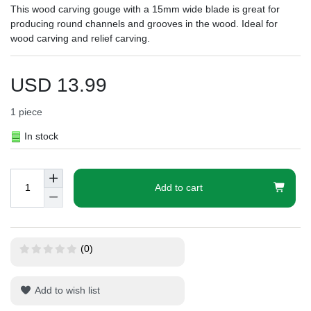
This wood carving gouge with a 15mm wide blade is great for
producing round channels and grooves in the wood. Ideal for
wood carving and relief carving.
USD 13.99
1
piece
In stock
Add to cart
(0)
Add to wish list