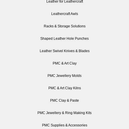
Leather for Leathercraft
Leathercraft Awls
Racks & Storage Solutions
Shaped Leather Hole Punches
Leather Swivel Knives & Blades
PMC & Art Clay
PMC Jewellery Molds
PMC & Art Clay Kilns
PMC Clay & Paste
PMC Jewellery & Ring Making Kits
PMC Supplies & Accessories