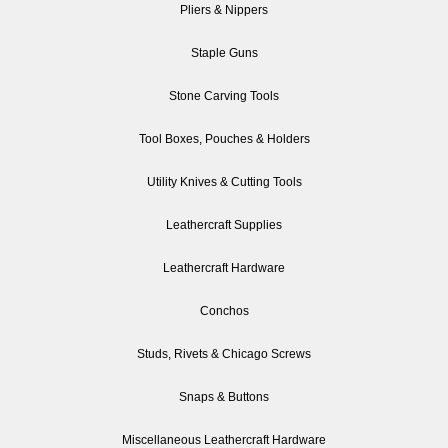
Pliers & Nippers
Staple Guns
Stone Carving Tools
Tool Boxes, Pouches & Holders
Utility Knives & Cutting Tools
Leathercraft Supplies
Leathercraft Hardware
Conchos
Studs, Rivets & Chicago Screws
Snaps & Buttons
Miscellaneous Leathercraft Hardware