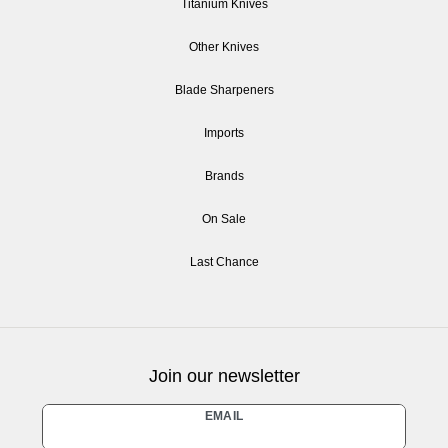
Titanium Knives
Other Knives
Blade Sharpeners
Imports
Brands
On Sale
Last Chance
Join our newsletter
Newsletter
EMAIL
honey