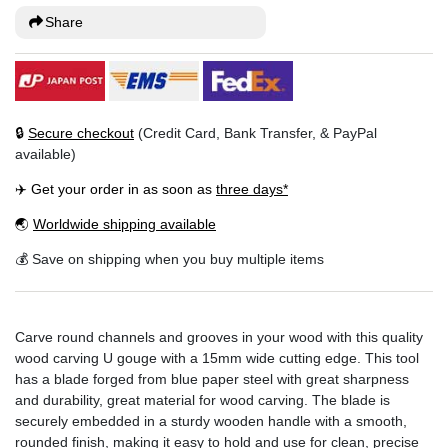
Share
🔒
Secure checkout
(Credit Card, Bank Transfer, & PayPal
available)
✈️ Get your order in as soon as
three days*
🌏
Worldwide shipping available
💰 Save on shipping when you buy multiple items
Carve round channels and grooves in your wood with this quality
wood carving U gouge with a 15mm wide cutting edge. This tool
has a blade forged from blue paper steel with great sharpness
and durability, great material for wood carving. The blade is
securely embedded in a sturdy wooden handle with a smooth,
rounded finish, making it easy to hold and use for clean, precise