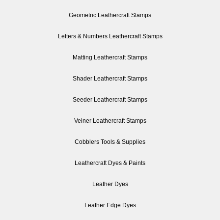
Geometric Leathercraft Stamps
Letters & Numbers Leathercraft Stamps
Matting Leathercraft Stamps
Shader Leathercraft Stamps
Seeder Leathercraft Stamps
Veiner Leathercraft Stamps
Cobblers Tools & Supplies
Leathercraft Dyes & Paints
Leather Dyes
Leather Edge Dyes