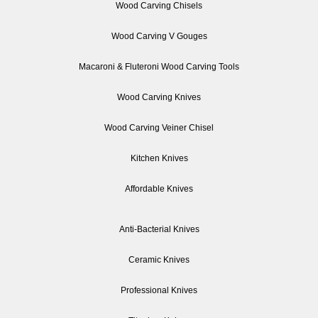
Wood Carving Chisels
Wood Carving V Gouges
Macaroni & Fluteroni Wood Carving Tools
Wood Carving Knives
Wood Carving Veiner Chisel
Kitchen Knives
Affordable Knives
Anti-Bacterial Knives
Ceramic Knives
Professional Knives