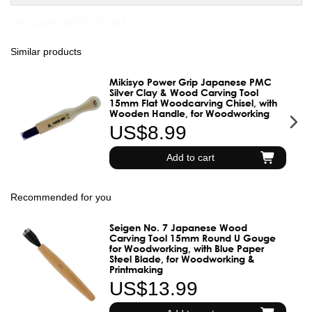
JAN Code:
4979717513157
Similar products
Mikisyo Power Grip Japanese PMC
Silver Clay & Wood Carving Tool
15mm Flat Woodcarving Chisel, with
Wooden Handle, for Woodworking
US$8.99
Add to cart
Recommended for you
Seigen No. 7 Japanese Wood
Carving Tool 15mm Round U Gouge
for Woodworking, with Blue Paper
Steel Blade, for Woodworking &
Printmaking
US$13.99