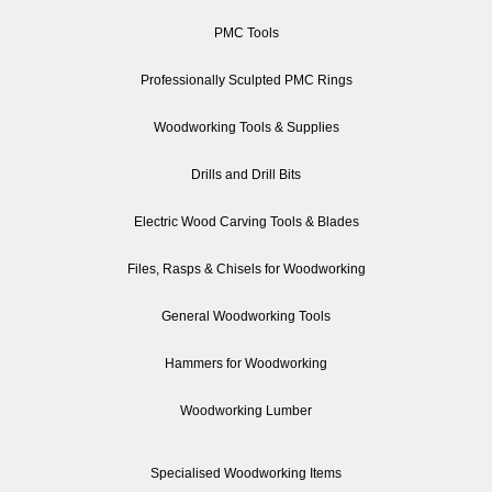
PMC Tools
Professionally Sculpted PMC Rings
Woodworking Tools & Supplies
Drills and Drill Bits
Electric Wood Carving Tools & Blades
Files, Rasps & Chisels for Woodworking
General Woodworking Tools
Hammers for Woodworking
Woodworking Lumber
Specialised Woodworking Items