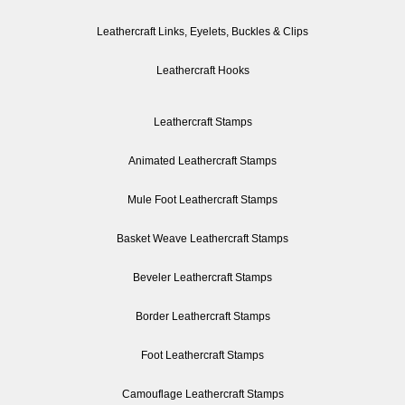
Leathercraft Links, Eyelets, Buckles & Clips
Leathercraft Hooks
Leathercraft Stamps
Animated Leathercraft Stamps
Mule Foot Leathercraft Stamps
Basket Weave Leathercraft Stamps
Beveler Leathercraft Stamps
Border Leathercraft Stamps
Foot Leathercraft Stamps
Camouflage Leathercraft Stamps