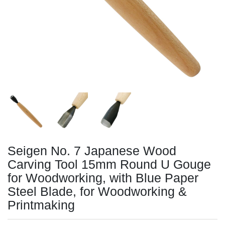
Seigen No. 7 Japanese Wood
Carving Tool 15mm Round U Gouge
for Woodworking, with Blue Paper
Steel Blade, for Woodworking &
Printmaking