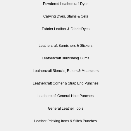
Powdered Leathercraft Dyes
Carving Dyes, Stains & Gels
Fabrier Leather & Fabric Dyes
Leathercraft Burnishers & Slickers
Leathercraft Burnishing Gums
Leathercraft Stencils, Rulers & Measurers
Leathercraft Corner & Strap End Punches
Leathercraft General Hole Punches
General Leather Tools
Leather Pricking Irons & Stitch Punches