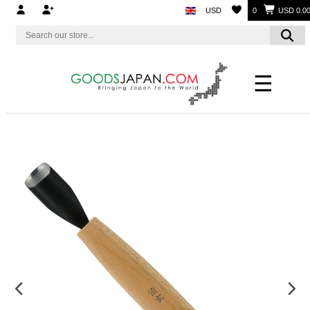
USD
0
USD 0.0
☰