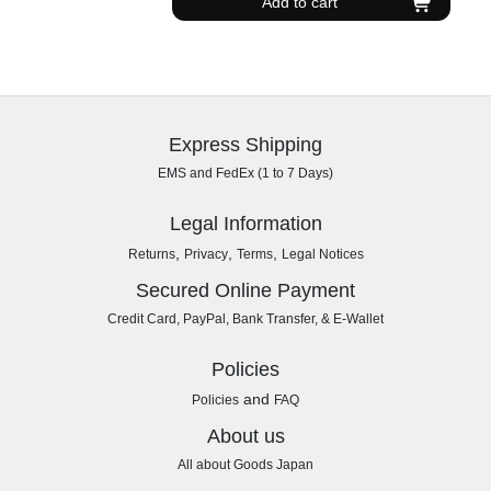
Add to cart
Express Shipping
EMS and FedEx (1 to 7 Days)
Legal Information
,
,
,
Returns
Privacy
Terms
Legal Notices
Secured Online Payment
Credit Card, PayPal, Bank Transfer, & E-Wallet
Policies
and
Policies
FAQ
About us
All about Goods Japan