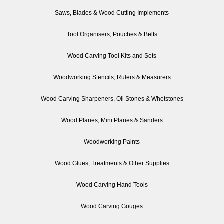
Saws, Blades & Wood Cutting Implements
Tool Organisers, Pouches & Belts
Wood Carving Tool Kits and Sets
Woodworking Stencils, Rulers & Measurers
Wood Carving Sharpeners, Oil Stones & Whetstones
Wood Planes, Mini Planes & Sanders
Woodworking Paints
Wood Glues, Treatments & Other Supplies
Wood Carving Hand Tools
Wood Carving Gouges