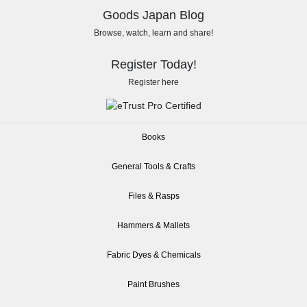
Goods Japan Blog
Browse, watch, learn and share!
Register Today!
Register here
Books
General Tools & Crafts
Files & Rasps
Hammers & Mallets
Fabric Dyes & Chemicals
Paint Brushes