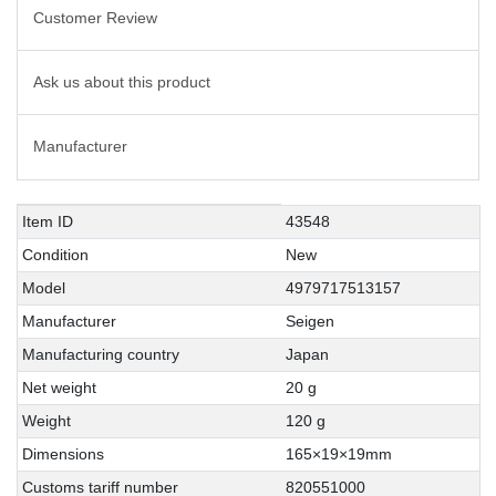
Customer Review
Ask us about this product
Manufacturer
Technical
Value
Item ID
43548
characteristic
Condition
New
Model
4979717513157
Manufacturer
Seigen
Manufacturing country
Japan
Net weight
20 g
Weight
120 g
Dimensions
165×19×19mm
Customs tariff number
820551000