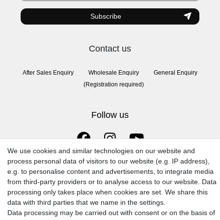
Subscribe
Contact us
After Sales Enquiry
Wholesale Enquiry
General Enquiry
(Registration required)
Follow us
We use cookies and similar technologies on our website and
process personal data of visitors to our website (e.g. IP address),
e.g. to personalise content and advertisements, to integrate media
from third-party providers or to analyse access to our website. Data
processing only takes place when cookies are set. We share this
data with third parties that we name in the settings.
© 2009-2026 Goods Japan Ltd. All rights reserved.
Data processing may be carried out with consent or on the basis of