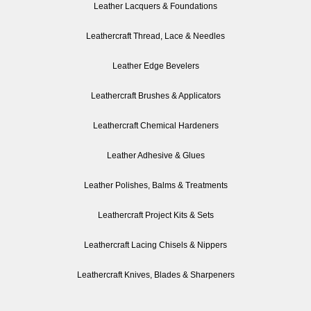
Leather Lacquers & Foundations
Leathercraft Thread, Lace & Needles
Leather Edge Bevelers
Leathercraft Brushes & Applicators
Leathercraft Chemical Hardeners
Leather Adhesive & Glues
Leather Polishes, Balms & Treatments
Leathercraft Project Kits & Sets
Leathercraft Lacing Chisels & Nippers
Leathercraft Knives, Blades & Sharpeners