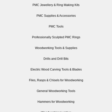
PMC Jewellery & Ring Making Kits
PMC Supplies & Accessories
PMC Tools
Professionally Sculpted PMC Rings
Woodworking Tools & Supplies
Drills and Drill Bits
Electric Wood Carving Tools & Blades
Files, Rasps & Chisels for Woodworking
General Woodworking Tools
Hammers for Woodworking