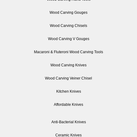
Wood Carving Gouges
Wood Carving Chisels
Wood Carving V Gouges
Macaroni & Fluteroni Wood Carving Tools
Wood Carving Knives
Wood Carving Veiner Chisel
Kitchen Knives
Affordable Knives
Anti-Bacterial Knives
Ceramic Knives