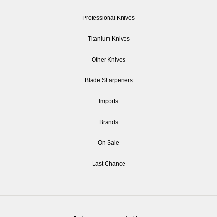
Professional Knives
Titanium Knives
Other Knives
Blade Sharpeners
Imports
Brands
On Sale
Last Chance