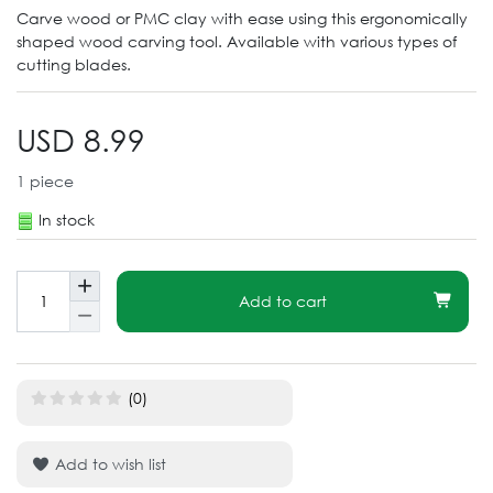
Carve wood or PMC clay with ease using this ergonomically
shaped wood carving tool. Available with various types of
cutting blades.
USD 8.99
1
piece
In stock
Add to cart
(0)
Add to wish list