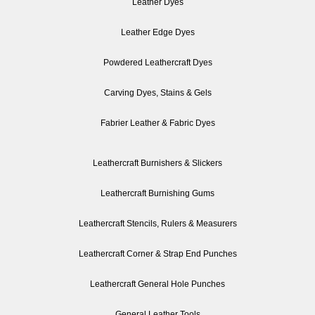
Leather Dyes
Leather Edge Dyes
Powdered Leathercraft Dyes
Carving Dyes, Stains & Gels
Fabrier Leather & Fabric Dyes
Leathercraft Burnishers & Slickers
Leathercraft Burnishing Gums
Leathercraft Stencils, Rulers & Measurers
Leathercraft Corner & Strap End Punches
Leathercraft General Hole Punches
General Leather Tools