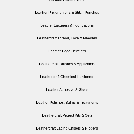
Leather Pricking Irons & Stitch Punches
Leather Lacquers & Foundations
Leathercraft Thread, Lace & Needles
Leather Edge Bevelers
Leathercraft Brushes & Applicators
Leathercraft Chemical Hardeners
Leather Adhesive & Glues
Leather Polishes, Balms & Treatments
Leathercraft Project Kits & Sets
Leathercraft Lacing Chisels & Nippers