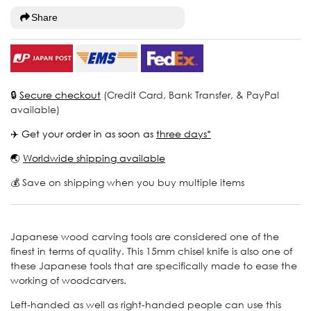
Share
🔒
Secure checkout
(Credit Card, Bank Transfer, & PayPal
available)
✈️ Get your order in as soon as
three days*
🌏
Worldwide shipping available
💰 Save on shipping when you buy multiple items
Japanese wood carving tools are considered one of the
finest in terms of quality. This 15mm chisel knife is also one of
these Japanese tools that are specifically made to ease the
working of woodcarvers.
Left-handed as well as right-handed people can use this