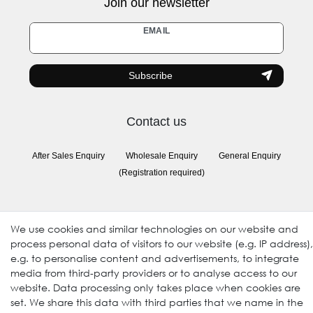
Join our newsletter
Newsletter
EMAIL
honey
Subscribe
Contact us
After Sales Enquiry
Wholesale Enquiry
General Enquiry
(Registration required)
Follow us
We use cookies and similar technologies on our website and
process personal data of visitors to our website (e.g. IP address),
e.g. to personalise content and advertisements, to integrate
media from third-party providers or to analyse access to our
website. Data processing only takes place when cookies are
set. We share this data with third parties that we name in the