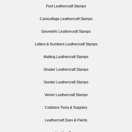
Foot Leathercraft Stamps
Camouflage Leathercraft Stamps
Geometric Leathercraft Stamps
Letters & Numbers Leathercraft Stamps
Matting Leathercraft Stamps
Shader Leathercraft Stamps
Seeder Leathercraft Stamps
Veiner Leathercraft Stamps
Cobblers Tools & Supplies
Leathercraft Dyes & Paints