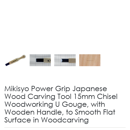
Mikisyo Power Grip Japanese
Wood Carving Tool 15mm Chisel
Woodworking U Gouge, with
Wooden Handle, to Smooth Flat
Surface in Woodcarving