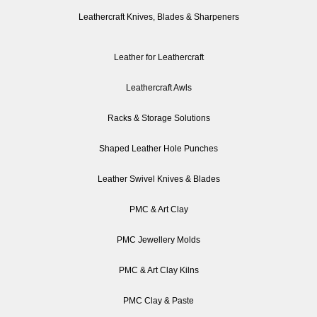
Leathercraft Knives, Blades & Sharpeners
Leather for Leathercraft
Leathercraft Awls
Racks & Storage Solutions
Shaped Leather Hole Punches
Leather Swivel Knives & Blades
PMC & Art Clay
PMC Jewellery Molds
PMC & Art Clay Kilns
PMC Clay & Paste