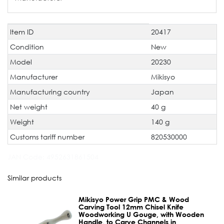
Item ID
20417
Technical
Value
characteristic
Condition
New
Model
20230
Manufacturer
Mikisyo
Manufacturing country
Japan
Net weight
40 g
Weight
140 g
Customs tariff number
820530000
JAN Code:
4952631861504
Similar products
Mikisyo Power Grip PMC & Wood
Carving Tool 12mm Chisel Knife
Woodworking U Gouge, with Wooden
Handle, to Carve Channels in