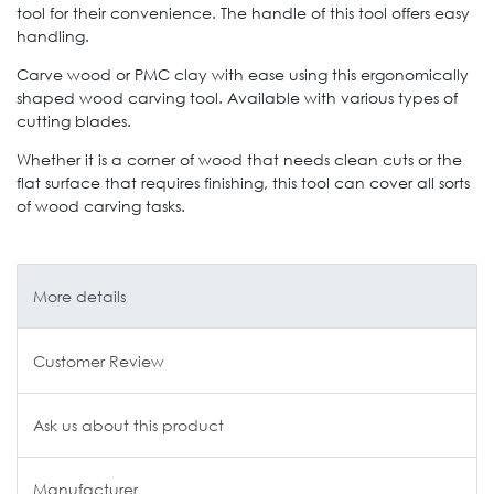
tool for their convenience. The handle of this tool offers easy
handling.
Carve wood or PMC clay with ease using this ergonomically
shaped wood carving tool. Available with various types of
cutting blades.
Whether it is a corner of wood that needs clean cuts or the
flat surface that requires finishing, this tool can cover all sorts
of wood carving tasks.
More details
Customer Review
Ask us about this product
Manufacturer