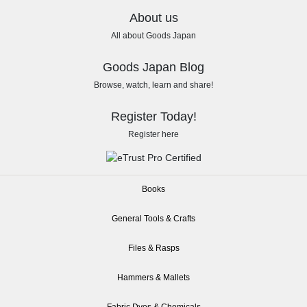
About us
All about Goods Japan
Goods Japan Blog
Browse, watch, learn and share!
Register Today!
Register here
Books
General Tools & Crafts
Files & Rasps
Hammers & Mallets
Fabric Dyes & Chemicals