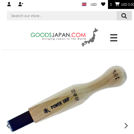
USD
0
USD 0.0
☰