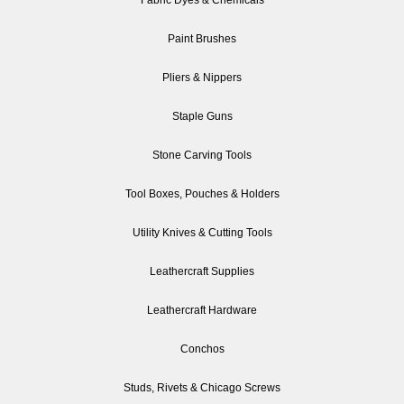
Paint Brushes
Pliers & Nippers
Staple Guns
Stone Carving Tools
Tool Boxes, Pouches & Holders
Utility Knives & Cutting Tools
Leathercraft Supplies
Leathercraft Hardware
Conchos
Studs, Rivets & Chicago Screws