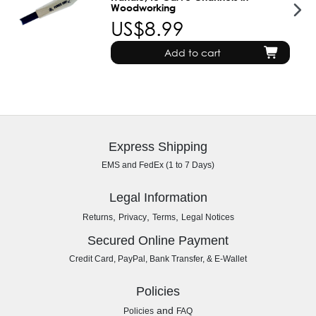
Woodworking
US$8.99
Add to cart
Express Shipping
EMS and FedEx (1 to 7 Days)
Legal Information
,
,
,
Returns
Privacy
Terms
Legal Notices
Secured Online Payment
Credit Card, PayPal, Bank Transfer, & E-Wallet
Policies
and
Policies
FAQ