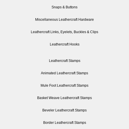
Snaps & Buttons
Miscellaneous Leathercraft Hardware
Leathercraft Links, Eyelets, Buckles & Clips
Leathercraft Hooks
Leathercraft Stamps
Animated Leathercraft Stamps
Mule Foot Leathercraft Stamps
Basket Weave Leathercraft Stamps
Beveler Leathercraft Stamps
Border Leathercraft Stamps