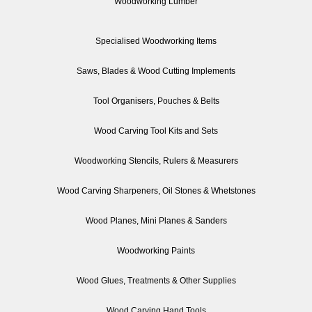
Woodworking Lumber
Specialised Woodworking Items
Saws, Blades & Wood Cutting Implements
Tool Organisers, Pouches & Belts
Wood Carving Tool Kits and Sets
Woodworking Stencils, Rulers & Measurers
Wood Carving Sharpeners, Oil Stones & Whetstones
Wood Planes, Mini Planes & Sanders
Woodworking Paints
Wood Glues, Treatments & Other Supplies
Wood Carving Hand Tools