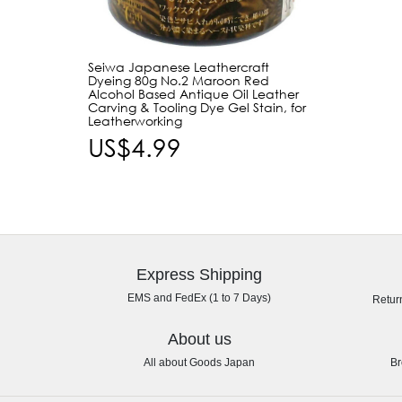
Seiwa Japanese Leathercraft
Dyeing 80g No.2 Maroon Red
Alcohol Based Antique Oil Leather
Carving & Tooling Dye Gel Stain, for
Leatherworking
US$4.99
Express Shipping
EMS and FedEx (1 to 7 Days)
Retur
About us
All about Goods Japan
Br