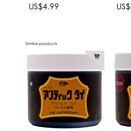
US$4.99
US$
Similar products