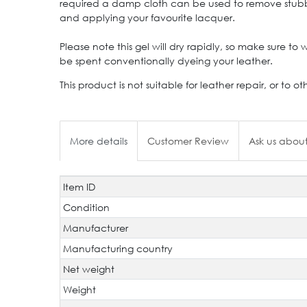
required a damp cloth can be used to remove stubborn
and applying your favourite lacquer.
Please note this gel will dry rapidly, so make sure to
be spent conventionally dyeing your leather.
This product is not suitable for leather repair, or 
More details
Customer Review
Ask us about
Item ID
Technical
Value
characteristic
Condition
Manufacturer
Manufacturing country
Net weight
Weight