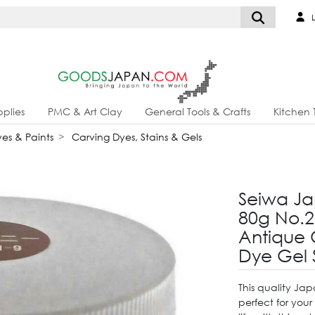
L
plies
PMC & Art Clay
General Tools & Crafts
Kitchen 
es & Paints
Carving Dyes, Stains & Gels
Seiwa Ja
80g No.2
Antique 
Dye Gel 
This quality Ja
perfect for your