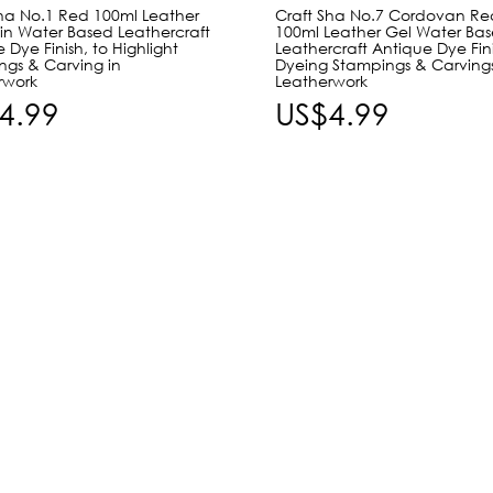
Sha No.1 Red 100ml Leather
Craft Sha No.7 Cordovan Re
in Water Based Leathercraft
100ml Leather Gel Water Ba
 Dye Finish, to Highlight
Leathercraft Antique Dye Fini
ngs & Carving in
Dyeing Stampings & Carvings
rwork
Leatherwork
4.99
US$4.99