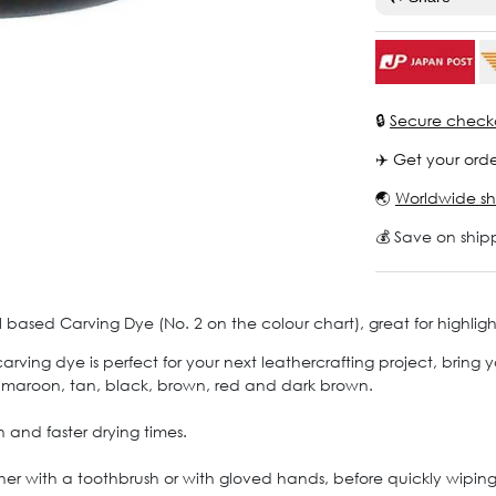
🔒
Secure check
✈️ Get your orde
🌏
Worldwide sh
💰 Save on ship
 based Carving Dye (No. 2 on the colour chart), great for highlig
ing dye is perfect for your next leathercrafting project, bring yo
, maroon, tan, black, brown, red and dark brown.
 and faster drying times.
ther with a toothbrush or with gloved hands, before quickly wiping 