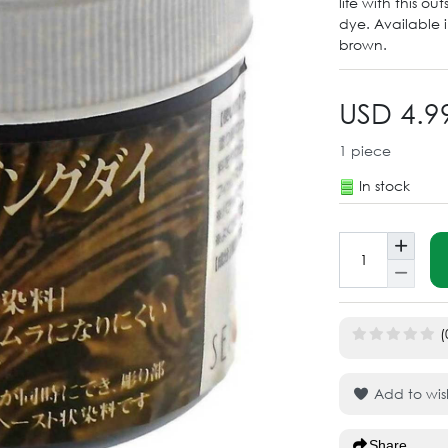
life with this o
dye. Available 
brown.
USD 4.9
1
piece
In stock
(
Add to wish
Share