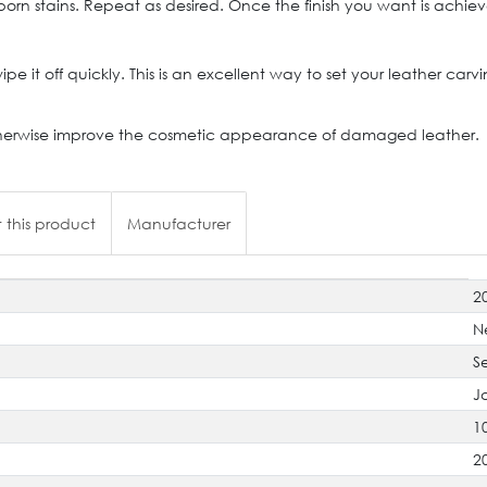
 stains. Repeat as desired. Once the finish you want is achieved,
 wipe it off quickly. This is an excellent way to set your leather ca
to otherwise improve the cosmetic appearance of damaged leather.
 this product
Manufacturer
2
N
S
J
1
2