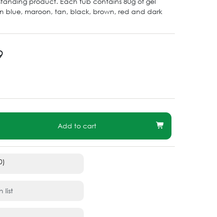
utstanding product. Each tub contains 80g of gel
in blue, maroon, tan, black, brown, red and dark
9
Add to cart
0)
 list