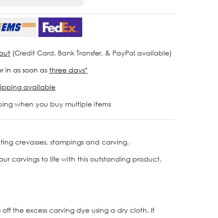
out
(Credit Card, Bank Transfer, & PayPal available)
r in as soon as
three days*
ipping available
ping when you buy multiple items
hting crevasses, stampings and carving.
ur carvings to life with this outstanding product.
off the excess carving dye using a dry cloth. If