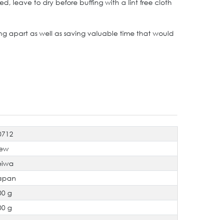
 leave to dry before buffing with a lint free cloth
rving apart as well as saving valuable time that would
0712
ew
eiwa
apan
00 g
00 g