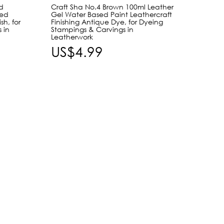
d
Craft Sha No.4 Brown 100ml Leather
Craft 
sed
Gel Water Based Paint Leathercraft
Leathe
sh, for
Finishing Antique Dye, for Dyeing
Leathe
 in
Stampings & Carvings in
Dyeing
Leatherwork
Leath
US$4.99
US$