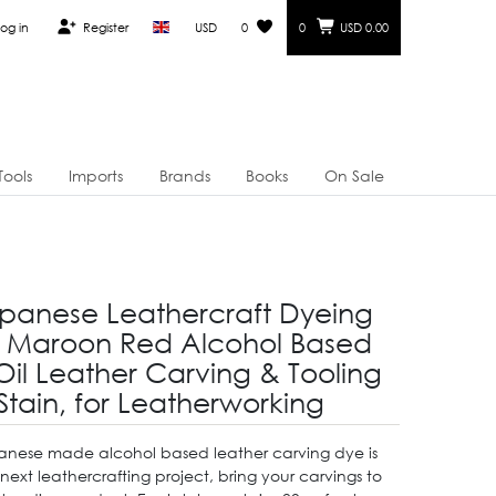
og in
Register
USD
0
0
USD 0.00
Tools
Imports
Brands
Books
On Sale
panese Leathercraft Dyeing
 Maroon Red Alcohol Based
Oil Leather Carving & Tooling
Stain, for Leatherworking
panese made alcohol based leather carving dye is
 next leathercrafting project, bring your carvings to