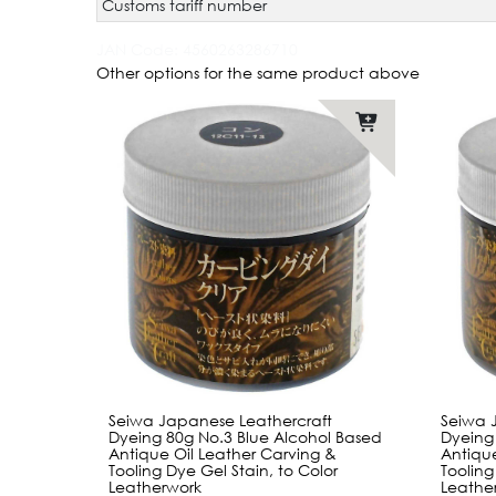
Customs tariff number
JAN Code:
4560263286710
Other options for the same product above
Seiwa Japanese Leathercraft
Seiwa 
Dyeing 80g No.3 Blue Alcohol Based
Dyeing
Antique Oil Leather Carving &
Antique
Tooling Dye Gel Stain, to Color
Tooling
Leatherwork
Leathe