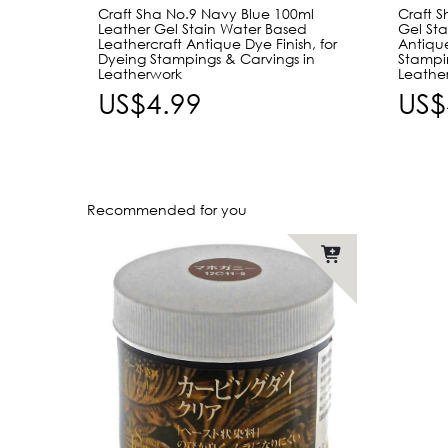
Craft Sha No.9 Navy Blue 100ml
Craft 
Leather Gel Stain Water Based
Gel Sta
Leathercraft Antique Dye Finish, for
Antique
Dyeing Stampings & Carvings in
Stampi
Leatherwork
Leathe
US$4.99
US$
Recommended for you