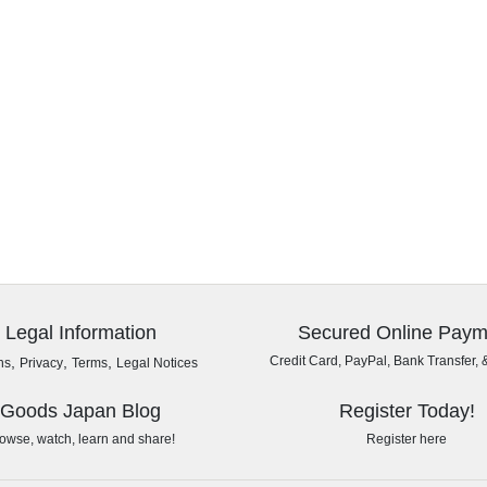
Legal Information
Secured Online Paym
,
,
,
Credit Card, PayPal, Bank Transfer, 
ns
Privacy
Terms
Legal Notices
Goods Japan Blog
Register Today!
owse, watch, learn and share!
Register here