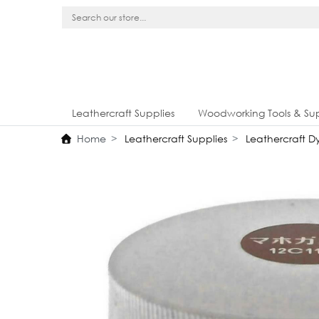
Leathercraft Supplies
Woodworking Tools & Sup
Home
Leathercraft Supplies
Leathercraft Dy