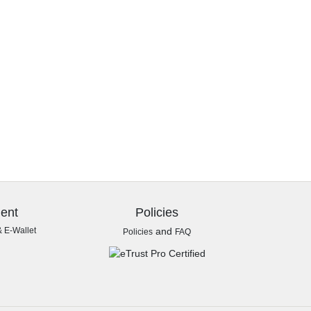
ent
Policies
& E-Wallet
and
Policies
FAQ