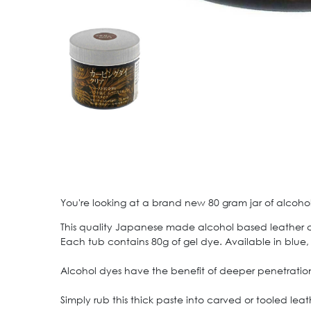
You're looking at a brand new 80 gram jar of alcohol
This quality Japanese made alcohol based leather carv
Each tub contains 80g of gel dye. Available in blue
Alcohol dyes have the benefit of deeper penetration
Simply rub this thick paste into carved or tooled lea