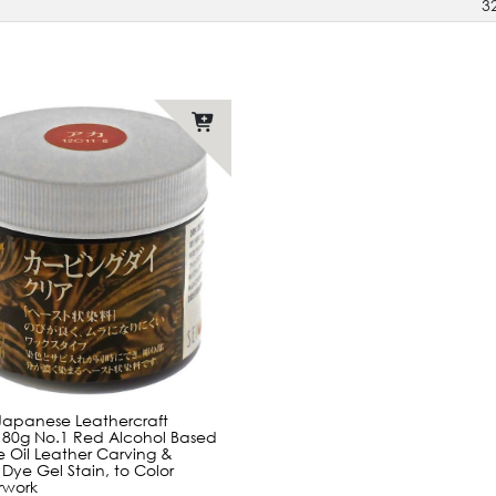
3
Japanese Leathercraft
 80g No.1 Red Alcohol Based
 Oil Leather Carving &
 Dye Gel Stain, to Color
rwork