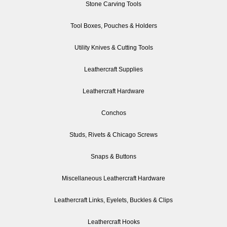
Stone Carving Tools
Tool Boxes, Pouches & Holders
Utility Knives & Cutting Tools
Leathercraft Supplies
Leathercraft Hardware
Conchos
Studs, Rivets & Chicago Screws
Snaps & Buttons
Miscellaneous Leathercraft Hardware
Leathercraft Links, Eyelets, Buckles & Clips
Leathercraft Hooks