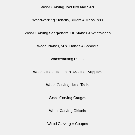
Wood Carving Tool Kits and Sets
Woodworking Stencils, Rulers & Measurers
Wood Carving Sharpeners, Oil Stones & Whetstones
Wood Planes, Mini Planes & Sanders
Woodworking Paints
Wood Glues, Treatments & Other Supplies
Wood Carving Hand Tools
Wood Carving Gouges
Wood Carving Chisels
Wood Carving V Gouges