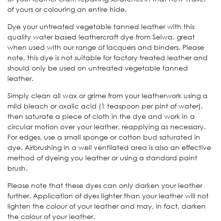
of yours or colouring an entire hide.
Dye your untreated vegetable tanned leather with this
quality water based leathercraft dye from Seiwa, great
when used with our range of lacquers and binders. Please
note, this dye is not suitable for factory treated leather and
should only be used on untreated vegetable tanned
leather.
Simply clean all wax or grime from your leatherwork using a
mild bleach or oxalic acid (1 teaspoon per pint of water),
then saturate a piece of cloth in the dye and work in a
circular motion over your leather, reapplying as necessary.
For edges, use a small sponge or cotton bud saturated in
dye. Airbrushing in a well ventilated area is also an effective
method of dyeing you leather or using a standard paint
brush.
Please note that these dyes can only darken your leather
further. Application of dyes lighter than your leather will not
lighten the colour of your leather and may, in fact, darken
the colour of your leather.