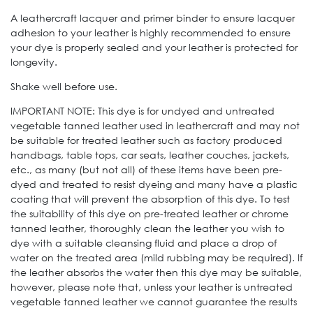
A leathercraft lacquer and primer binder to ensure lacquer
adhesion to your leather is highly recommended to ensure
your dye is properly sealed and your leather is protected for
longevity.
Shake well before use.
IMPORTANT NOTE: This dye is for undyed and untreated
vegetable tanned leather used in leathercraft and may not
be suitable for treated leather such as factory produced
handbags, table tops, car seats, leather couches, jackets,
etc., as many (but not all) of these items have been pre-
dyed and treated to resist dyeing and many have a plastic
coating that will prevent the absorption of this dye. To test
the suitability of this dye on pre-treated leather or chrome
tanned leather, thoroughly clean the leather you wish to
dye with a suitable cleansing fluid and place a drop of
water on the treated area (mild rubbing may be required). If
the leather absorbs the water then this dye may be suitable,
however, please note that, unless your leather is untreated
vegetable tanned leather we cannot guarantee the results