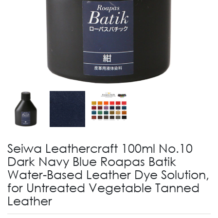
Seiwa Leathercraft 100ml No.10
Dark Navy Blue Roapas Batik
Water-Based Leather Dye Solution,
for Untreated Vegetable Tanned
Leather