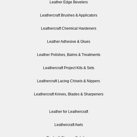
Leather Edge Bevelers
Leathercraft Brushes & Applicators
Leathercraft Chemical Hardeners
Leather Adhesive & Glues
Leather Polishes, Balms & Treatments
Leathercraft Project Kits & Sets
Leathercraft Lacing Chisels & Nippers
Leathercraft Knives, Blades & Sharpeners
Leather for Leathercraft
Leathercraft Awls