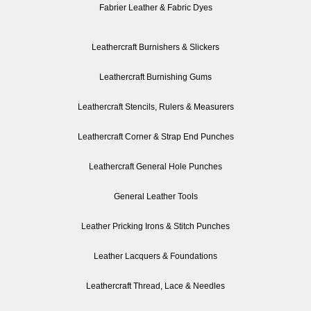
Fabrier Leather & Fabric Dyes
Leathercraft Burnishers & Slickers
Leathercraft Burnishing Gums
Leathercraft Stencils, Rulers & Measurers
Leathercraft Corner & Strap End Punches
Leathercraft General Hole Punches
General Leather Tools
Leather Pricking Irons & Stitch Punches
Leather Lacquers & Foundations
Leathercraft Thread, Lace & Needles