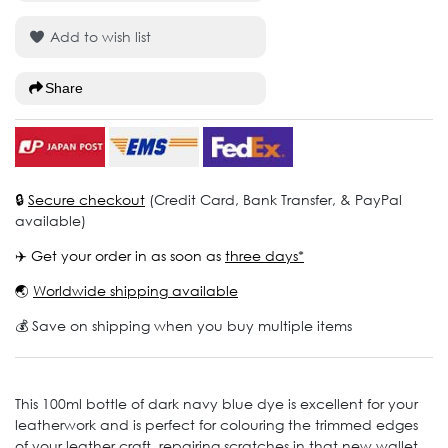
Add to wish list
Share
🔒
Secure checkout
(Credit Card, Bank Transfer, & PayPal
available)
✈️ Get your order in as soon as
three days*
🌏
Worldwide shipping available
💰 Save on shipping when you buy multiple items
This 100ml bottle of dark navy blue dye is excellent for your
leatherwork and is perfect for colouring the trimmed edges
of your leather craft, repairing scratches in that new wallet