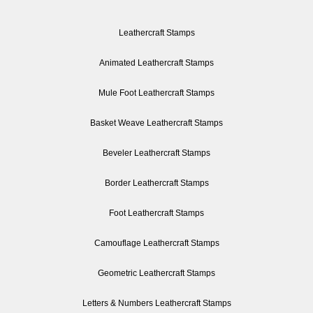
Leathercraft Stamps
Animated Leathercraft Stamps
Mule Foot Leathercraft Stamps
Basket Weave Leathercraft Stamps
Beveler Leathercraft Stamps
Border Leathercraft Stamps
Foot Leathercraft Stamps
Camouflage Leathercraft Stamps
Geometric Leathercraft Stamps
Letters & Numbers Leathercraft Stamps