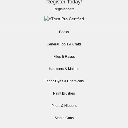
Register Today!
Register here
Books
General Tools & Crafts
Files & Rasps
Hammers & Mallets
Fabric Dyes & Chemicals
Paint Brushes
Pliers & Nippers
Staple Guns