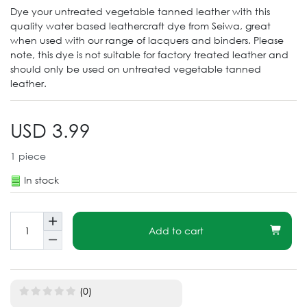
Dye your untreated vegetable tanned leather with this
quality water based leathercraft dye from Seiwa, great
when used with our range of lacquers and binders. Please
note, this dye is not suitable for factory treated leather and
should only be used on untreated vegetable tanned
leather.
USD 3.99
1
piece
In stock
Add to cart
(0)