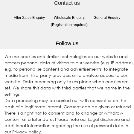
Contact us
After Sales Enquiry
Wholesale Enquiry
General Enquiry
(Registration required)
Follow us
We use cookies and similar technologies on our website and
process personal data of visitors to our website (e.g. IP address),
e.g. to personalise content and advertisements, to integrate
media from third-party providers or to analyse access to our
website. Data processing only takes place when cookies are
set. We share this data with third parties that we name in the
settings.
Data processing may be carried out with consent or on the
© 2009-2026 Goods Japan Ltd. All rights reserved.
basis of a legitimate interest. Consent can be given or refused.
There is a right not to consent and to change or withdraw
consent at a later date. Please note our
Legal disclosure
and
additional information regarding the use of personal data in
our
Privacy policy
.