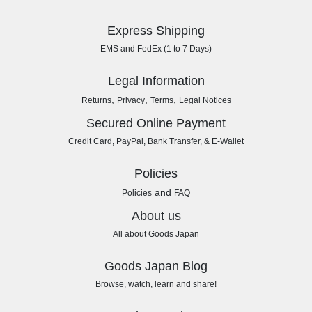
Express Shipping
EMS and FedEx (1 to 7 Days)
Legal Information
,
,
,
Returns
Privacy
Terms
Legal Notices
Secured Online Payment
Credit Card, PayPal, Bank Transfer, & E-Wallet
Policies
and
Policies
FAQ
About us
All about Goods Japan
Goods Japan Blog
Browse, watch, learn and share!