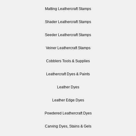
Matting Leathercraft Stamps
Shader Leathercraft Stamps
Seeder Leathercraft Stamps
Veiner Leathercraft Stamps
Cobblers Tools & Supplies
Leathercraft Dyes & Paints
Leather Dyes
Leather Edge Dyes
Powdered Leathercraft Dyes
Carving Dyes, Stains & Gels