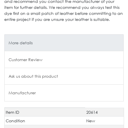
and recommend you contact the manufacturer of your
item for further details. We recommend you always test this
dye first on a small patch of leather before committing to an
entire project if you are unsure your leather is suitable.
More details
Customer Review
Ask us about this product
Manufacturer
Item ID
20614
Technical
Value
characteristic
Condition
New