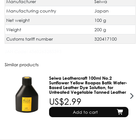
Manufacturer
Seiwa
Manufacturing country
Japan
Net weight
100 g
Weight
200 g
Customs tariff number
320417100
JAN Code:
4560263285393
Similar products
Seiwa Leathercraft 100ml No.2
Sunflower Yellow Roapas Batik Water-
Based Leather Dye Solution, for
Untreated Vegetable Tanned Leather
US$2.99
Add to cart