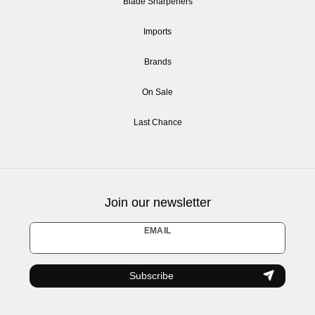
Blade Sharpeners
Imports
Brands
On Sale
Last Chance
Join our newsletter
Newsletter
EMAIL
honey
Subscribe