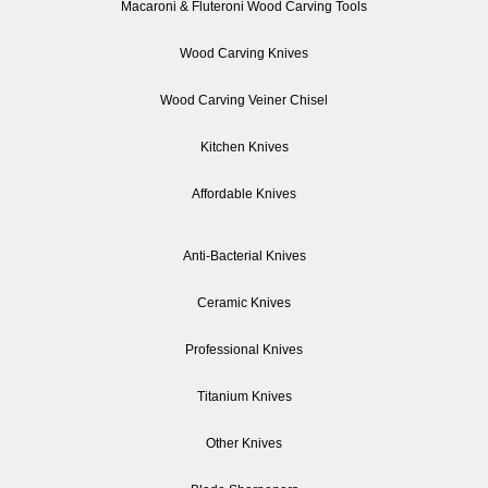
Macaroni & Fluteroni Wood Carving Tools
Wood Carving Knives
Wood Carving Veiner Chisel
Kitchen Knives
Affordable Knives
Anti-Bacterial Knives
Ceramic Knives
Professional Knives
Titanium Knives
Other Knives