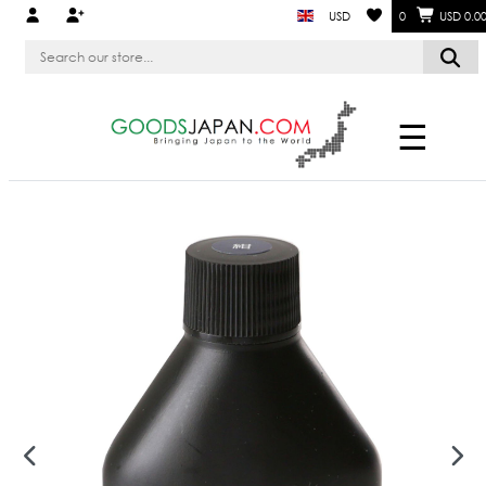
USD
0
USD 0.0
☰