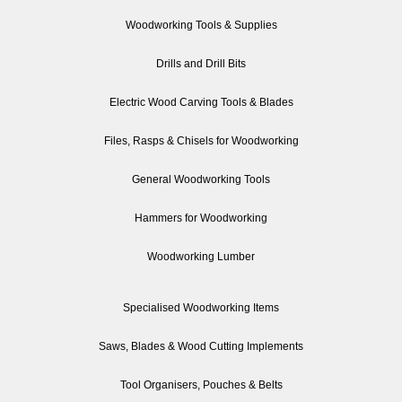
Woodworking Tools & Supplies
Drills and Drill Bits
Electric Wood Carving Tools & Blades
Files, Rasps & Chisels for Woodworking
General Woodworking Tools
Hammers for Woodworking
Woodworking Lumber
Specialised Woodworking Items
Saws, Blades & Wood Cutting Implements
Tool Organisers, Pouches & Belts