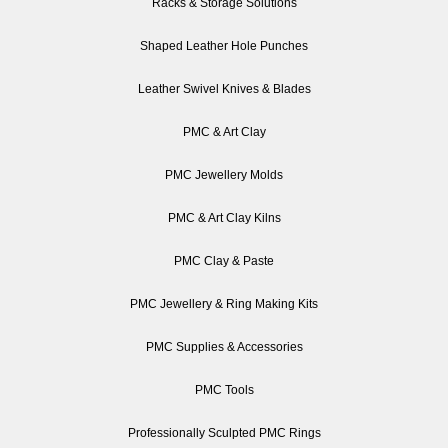
Racks & Storage Solutions
Shaped Leather Hole Punches
Leather Swivel Knives & Blades
PMC & Art Clay
PMC Jewellery Molds
PMC & Art Clay Kilns
PMC Clay & Paste
PMC Jewellery & Ring Making Kits
PMC Supplies & Accessories
PMC Tools
Professionally Sculpted PMC Rings