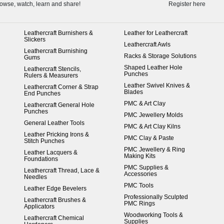
owse, watch, learn and share!
Register here
Leathercraft Burnishers &
Leather for Leathercraft
Slickers
Leathercraft Awls
Leathercraft Burnishing
Racks & Storage Solutions
Gums
Shaped Leather Hole
Leathercraft Stencils,
Punches
Rulers & Measurers
Leather Swivel Knives &
Leathercraft Corner & Strap
Blades
End Punches
PMC & Art Clay
Leathercraft General Hole
Punches
PMC Jewellery Molds
General Leather Tools
PMC & Art Clay Kilns
Leather Pricking Irons &
PMC Clay & Paste
Stitch Punches
PMC Jewellery & Ring
Leather Lacquers &
Making Kits
Foundations
PMC Supplies &
Leathercraft Thread, Lace &
Accessories
Needles
PMC Tools
Leather Edge Bevelers
Professionally Sculpted
Leathercraft Brushes &
PMC Rings
Applicators
Woodworking Tools &
Leathercraft Chemical
Supplies