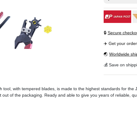
🔒
Secure checko
✈️ Get your orde
🌏
Worldwide shi
💰 Save on shipp
ch tool, with tempered blades, is made to the highest standards for the
out of the packaging. Ready and able to give you years of reliable, qua