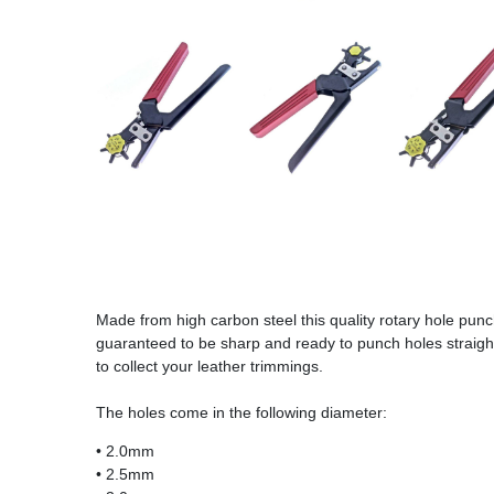
Made from high carbon steel this quality rotary hole pun
guaranteed to be sharp and ready to punch holes straight 
to collect your leather trimmings.
The holes come in the following diameter:
• 2.0mm
• 2.5mm