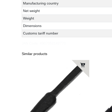
Manufacturing country
Net weight
Weight
Dimensions
Customs tariff number
JAN Code:
4907052142770
Similar products