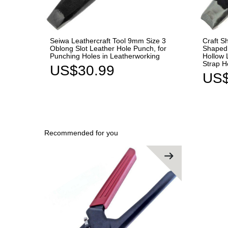
Seiwa Leathercraft Tool 9mm Size 3
Craft S
Oblong Slot Leather Hole Punch, for
Shaped 
Punching Holes in Leatherworking
Hollow 
Strap H
US$30.99
US$
Recommended for you