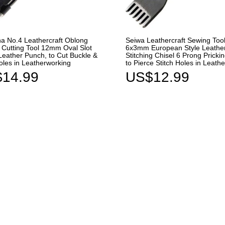
ha No.4 Leathercraft Oblong
Seiwa Leathercraft Sewing Too
Cutting Tool 12mm Oval Slot
6x3mm European Style Leathe
Leather Punch, to Cut Buckle &
Stitching Chisel 6 Prong Prickin
oles in Leatherworking
to Pierce Stitch Holes in Leath
14.99
US$12.99