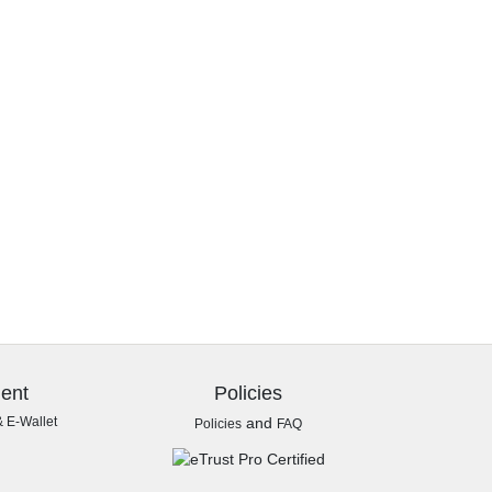
ent
Policies
& E-Wallet
and
Policies
FAQ