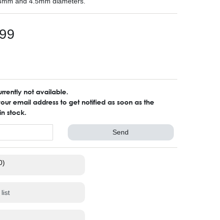
4mm and 4.5mm diameters.
99
urrently not available.
ur email address to get notified as soon as the
in stock.
Send
0)
list