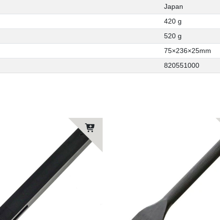
Japan
420 g
520 g
75×236×25mm
820551000