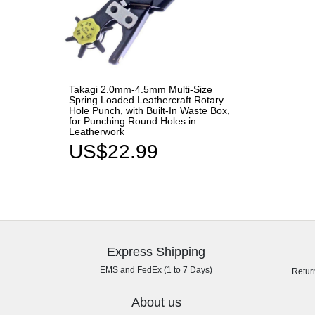
Takagi 2.0mm-4.5mm Multi-Size
Spring Loaded Leathercraft Rotary
Hole Punch, with Built-In Waste Box,
for Punching Round Holes in
Leatherwork
US$22.99
Express Shipping
EMS and FedEx (1 to 7 Days)
Retur
About us