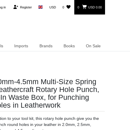
og in
Register
USD
0
0
USD 0.00
ls
Imports
Brands
Books
On Sale
.0mm-4.5mm Multi-Size Spring
athercraft Rotary Hole Punch,
t-In Waste Box, for Punching
les in Leatherwork
ion to your tool kit, this rotary hole punch give you the
unch round holes in your leather in 2.0mm, 2.5mm,