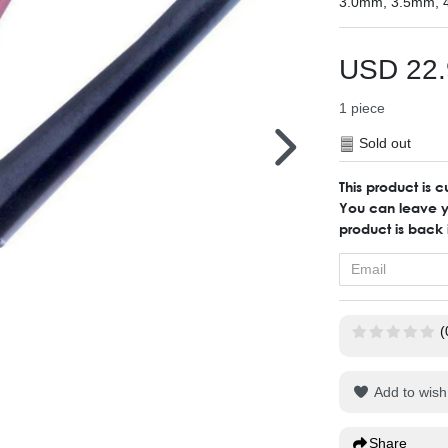
3.0mm, 3.5mm, 
USD 22.
1
piece
Sold out
This product is c
You can leave yo
product is back 
(
Add to wish 
Share