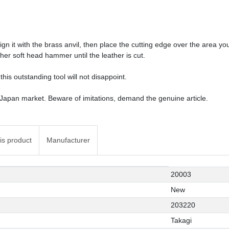
gn it with the brass anvil, then place the cutting edge over the area y
ther soft head hammer until the leather is cut.
this outstanding tool will not disappoint.
 Japan market. Beware of imitations, demand the genuine article.
is product
Manufacturer
20003
New
203220
Takagi