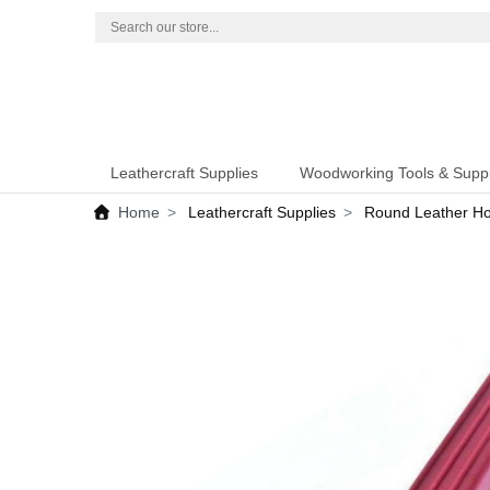
Leathercraft Supplies
Woodworking Tools & Suppl
Home
Leathercraft Supplies
Round Leather Ho