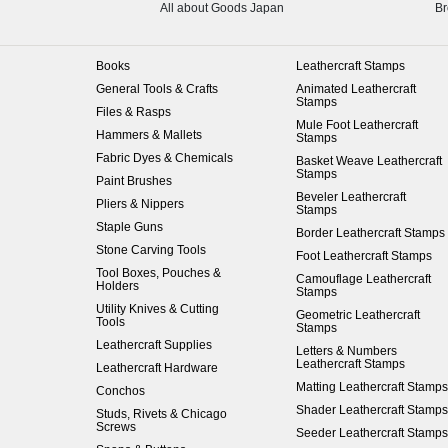
All about Goods Japan
Br
Books
Leathercraft Stamps
General Tools & Crafts
Animated Leathercraft
Stamps
Files & Rasps
Mule Foot Leathercraft
Hammers & Mallets
Stamps
Fabric Dyes & Chemicals
Basket Weave Leathercraft
Stamps
Paint Brushes
Beveler Leathercraft
Pliers & Nippers
Stamps
Staple Guns
Border Leathercraft Stamps
Stone Carving Tools
Foot Leathercraft Stamps
Tool Boxes, Pouches &
Camouflage Leathercraft
Holders
Stamps
Utility Knives & Cutting
Geometric Leathercraft
Tools
Stamps
Leathercraft Supplies
Letters & Numbers
Leathercraft Stamps
Leathercraft Hardware
Matting Leathercraft Stamps
Conchos
Shader Leathercraft Stamps
Studs, Rivets & Chicago
Screws
Seeder Leathercraft Stamps