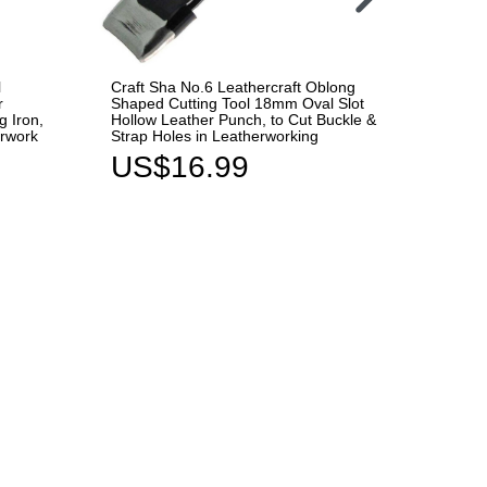
l
Craft Sha No.6 Leathercraft Oblong
Seiwa 
r
Shaped Cutting Tool 18mm Oval Slot
Clear 
g Iron,
Hollow Leather Punch, to Cut Buckle &
Leather
erwork
Strap Holes in Leatherworking
& Smoo
US$16.99
US