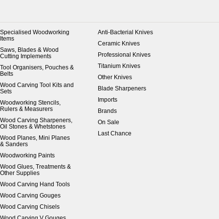
Specialised Woodworking
Anti-Bacterial Knives
Items
Ceramic Knives
Saws, Blades & Wood
Professional Knives
Cutting Implements
Titanium Knives
Tool Organisers, Pouches &
Belts
Other Knives
Wood Carving Tool Kits and
Blade Sharpeners
Sets
Imports
Woodworking Stencils,
Rulers & Measurers
Brands
Wood Carving Sharpeners,
On Sale
Oil Stones & Whetstones
Last Chance
Wood Planes, Mini Planes
& Sanders
Woodworking Paints
Wood Glues, Treatments &
Other Supplies
Wood Carving Hand Tools
Wood Carving Gouges
Wood Carving Chisels
Wood Carving V Gouges