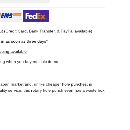
ut
(Credit Card, Bank Transfer, & PayPal available)
r in as soon as
three days*
pping available
ing when you buy multiple items
 Japan market and, unlike cheaper hole punches, is
lity service, this rotary hole punch even has a waste box