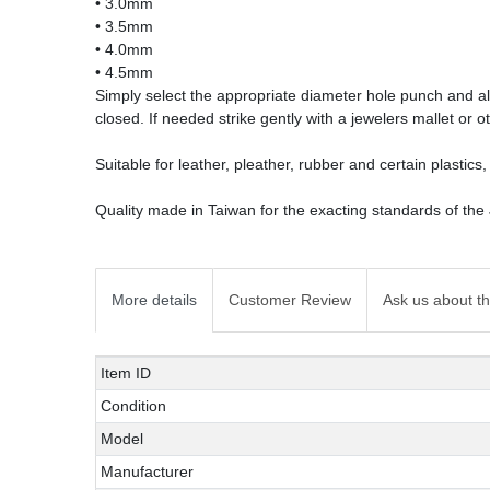
• 3.0mm
• 3.5mm
• 4.0mm
• 4.5mm
Simply select the appropriate diameter hole punch and ali
closed. If needed strike gently with a jewelers mallet or o
Suitable for leather, pleather, rubber and certain plastics, 
Quality made in Taiwan for the exacting standards of the
More details
Customer Review
Ask us about th
Technical
Value
Item ID
characteristic
Condition
Model
Manufacturer