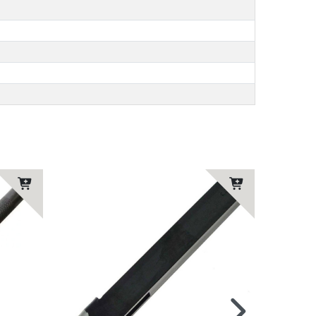
Top ite