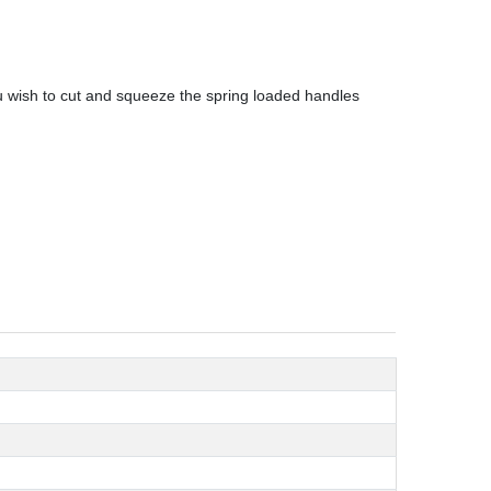
ou wish to cut and squeeze the spring loaded handles