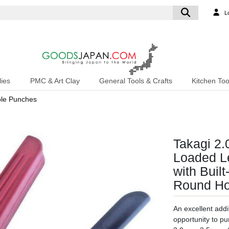
L
ies
PMC & Art Clay
General Tools & Crafts
Kitchen Too
le Punches
Takagi 2
Loaded Le
with Buil
Round Ho
An excellent addit
opportunity to p