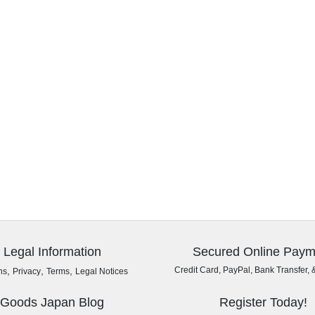
Legal Information
Secured Online Paym
,
,
,
Credit Card, PayPal, Bank Transfer, 
ns
Privacy
Terms
Legal Notices
Goods Japan Blog
Register Today!