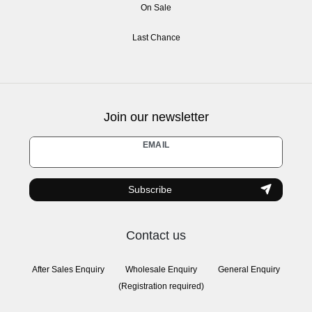
On Sale
Last Chance
Join our newsletter
Newsletter
EMAIL
honey
Subscribe
Contact us
After Sales Enquiry
Wholesale Enquiry
General Enquiry
(Registration required)