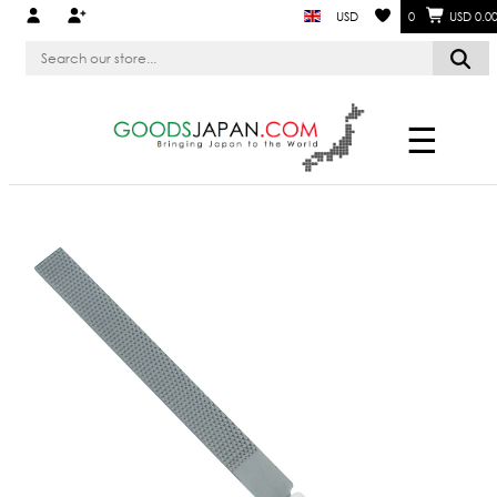
USD
0
USD 0.0
☰