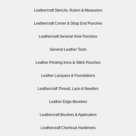
Leathercraft Stencils, Rulers & Measurers
Leathercraft Corner & Strap End Punches
Leathercraft General Hole Punches
General Leather Tools
Leather Pricking Irons & Stitch Punches
Leather Lacquers & Foundations
Leathercraft Thread, Lace & Needles
Leather Edge Bevelers
Leathercraft Brushes & Applicators
Leathercraft Chemical Hardeners