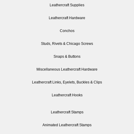
Leathercraft Supplies
Leathercraft Hardware
Conchos
Studs, Rivets & Chicago Screws
Snaps & Buttons
Miscellaneous Leathercraft Hardware
Leathercraft Links, Eyelets, Buckles & Clips
Leathercraft Hooks
Leathercraft Stamps
Animated Leathercraft Stamps