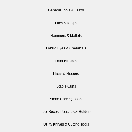
General Tools & Crafts
Files & Rasps
Hammers & Mallets
Fabric Dyes & Chemicals
Paint Brushes
Pliers & Nippers
Staple Guns
Stone Carving Tools
Tool Boxes, Pouches & Holders
Utility Knives & Cutting Tools