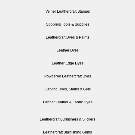
Veiner Leathercraft Stamps
Cobblers Tools & Supplies
Leathercraft Dyes & Paints
Leather Dyes
Leather Edge Dyes
Powdered Leathercraft Dyes
Carving Dyes, Stains & Gels
Fabrier Leather & Fabric Dyes
Leathercraft Burnishers & Slickers
Leathercraft Burnishing Gums