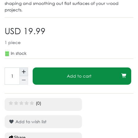
shaping and smoothing out flat surfaces of your wood
projects.
USD 19.99
1
piece
In stock
Add to cart
(0)
Add to wish list
Share