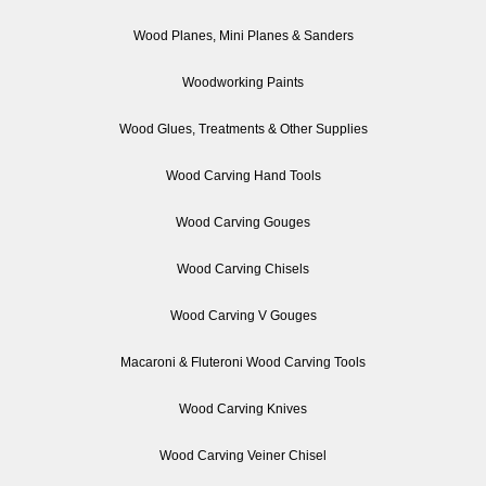
Wood Planes, Mini Planes & Sanders
Woodworking Paints
Wood Glues, Treatments & Other Supplies
Wood Carving Hand Tools
Wood Carving Gouges
Wood Carving Chisels
Wood Carving V Gouges
Macaroni & Fluteroni Wood Carving Tools
Wood Carving Knives
Wood Carving Veiner Chisel