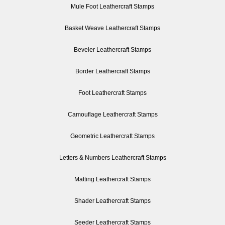
Mule Foot Leathercraft Stamps
Basket Weave Leathercraft Stamps
Beveler Leathercraft Stamps
Border Leathercraft Stamps
Foot Leathercraft Stamps
Camouflage Leathercraft Stamps
Geometric Leathercraft Stamps
Letters & Numbers Leathercraft Stamps
Matting Leathercraft Stamps
Shader Leathercraft Stamps
Seeder Leathercraft Stamps