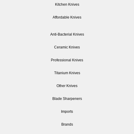
Kitchen Knives
Affordable Knives
Anti-Bacterial Knives
Ceramic Knives
Professional Knives
Titanium Knives
Other Knives
Blade Sharpeners
Imports
Brands