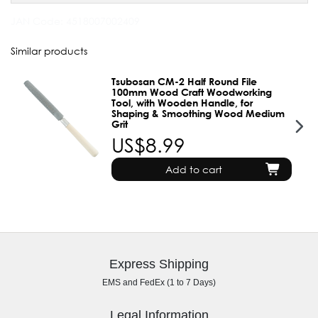
JAN Code:
4518007002409
Similar products
Tsubosan CM-2 Half Round File
100mm Wood Craft Woodworking
Tool, with Wooden Handle, for
Shaping & Smoothing Wood Medium
Grit
US$8.99
Add to cart
Express Shipping
EMS and FedEx (1 to 7 Days)
Legal Information