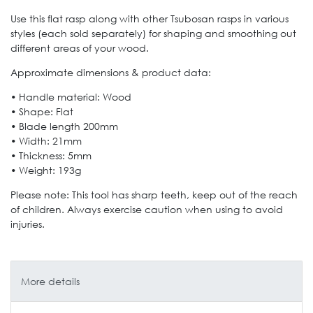
Use this flat rasp along with other Tsubosan rasps in various
styles (each sold separately) for shaping and smoothing out
different areas of your wood.
Approximate dimensions & product data:
• Handle material: Wood
• Shape: Flat
• Blade length 200mm
• Width: 21mm
• Thickness: 5mm
• Weight: 193g
Please note: This tool has sharp teeth, keep out of the reach
of children. Always exercise caution when using to avoid
injuries.
More details