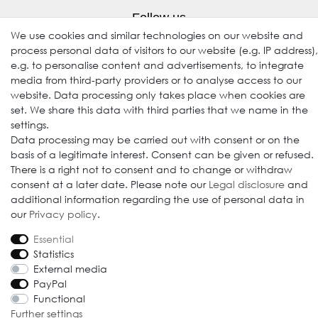
Follow us
We use cookies and similar technologies on our website and
process personal data of visitors to our website (e.g. IP address),
e.g. to personalise content and advertisements, to integrate
media from third-party providers or to analyse access to our
website. Data processing only takes place when cookies are
set. We share this data with third parties that we name in the
settings.
Data processing may be carried out with consent or on the
basis of a legitimate interest. Consent can be given or refused.
© 2009-2026 Goods Japan Ltd. All rights reserved.
There is a right not to consent and to change or withdraw
consent at a later date. Please note our
Legal disclosure
and
additional information regarding the use of personal data in
our
Privacy policy
.
Essential
Statistics
External media
PayPal
Functional
Further settings