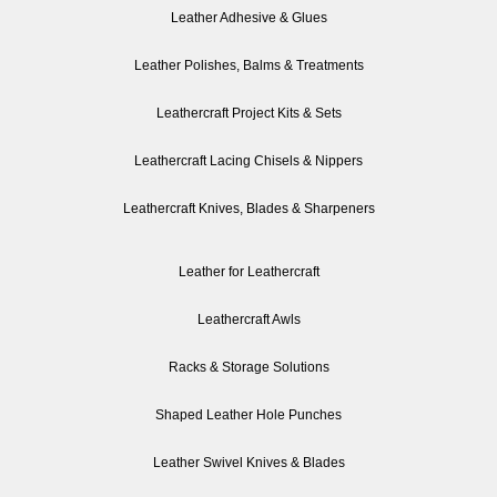
Leather Adhesive & Glues
Leather Polishes, Balms & Treatments
Leathercraft Project Kits & Sets
Leathercraft Lacing Chisels & Nippers
Leathercraft Knives, Blades & Sharpeners
Leather for Leathercraft
Leathercraft Awls
Racks & Storage Solutions
Shaped Leather Hole Punches
Leather Swivel Knives & Blades