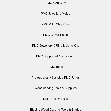
PMC & Art Clay
PMC Jewellery Molds
PMC & Art Clay Kilns
PMC Clay & Paste
PMC Jewellery & Ring Making Kits
PMC Supplies & Accessories
PMC Tools
Professionally Sculpted PMC Rings
Woodworking Tools & Supplies
Drills and Drill Bits
Electric Wood Carving Tools & Blades