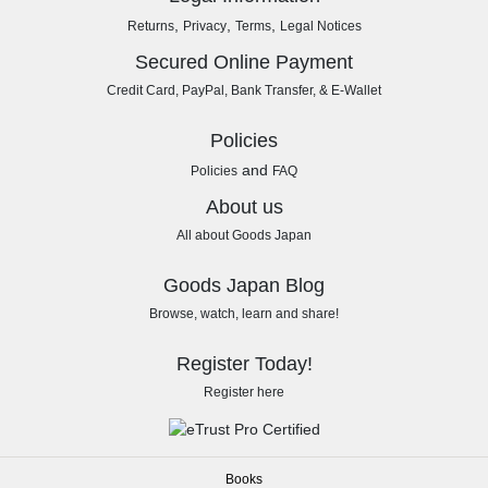
,
,
,
Returns
Privacy
Terms
Legal Notices
Secured Online Payment
Credit Card, PayPal, Bank Transfer, & E-Wallet
Policies
and
Policies
FAQ
About us
All about Goods Japan
Goods Japan Blog
Browse, watch, learn and share!
Register Today!
Register here
Books