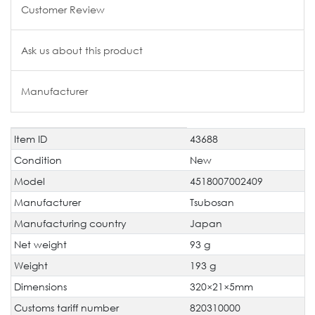
Customer Review
Ask us about this product
Manufacturer
Item ID
43688
Technical
Value
characteristic
Condition
New
Model
4518007002409
Manufacturer
Tsubosan
Manufacturing country
Japan
Net weight
93 g
Weight
193 g
Dimensions
320×21×5mm
Customs tariff number
820310000