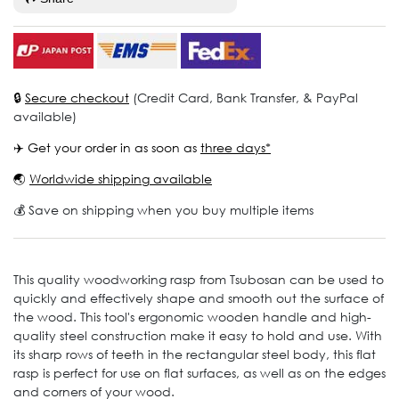
🔒
Secure checkout
(Credit Card, Bank Transfer, & PayPal
available)
✈️ Get your order in as soon as
three days*
🌏
Worldwide shipping available
💰 Save on shipping when you buy multiple items
This quality woodworking rasp from Tsubosan can be used to
quickly and effectively shape and smooth out the surface of
the wood. This tool's ergonomic wooden handle and high-
quality steel construction make it easy to hold and use. With
its sharp rows of teeth in the rectangular steel body, this flat
rasp is perfect for use on flat surfaces, as well as on the edges
and corners of your wood.