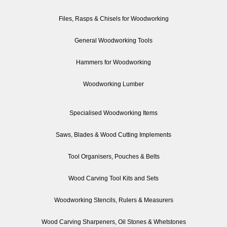
Files, Rasps & Chisels for Woodworking
General Woodworking Tools
Hammers for Woodworking
Woodworking Lumber
Specialised Woodworking Items
Saws, Blades & Wood Cutting Implements
Tool Organisers, Pouches & Belts
Wood Carving Tool Kits and Sets
Woodworking Stencils, Rulers & Measurers
Wood Carving Sharpeners, Oil Stones & Whetstones