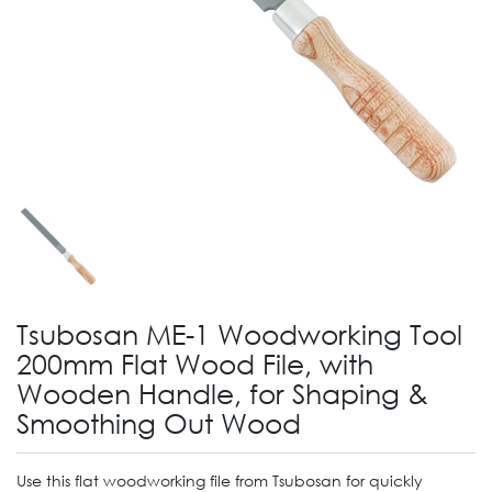
Tsubosan ME-1 Woodworking Tool
200mm Flat Wood File, with
Wooden Handle, for Shaping &
Smoothing Out Wood
Use this flat woodworking file from Tsubosan for quickly