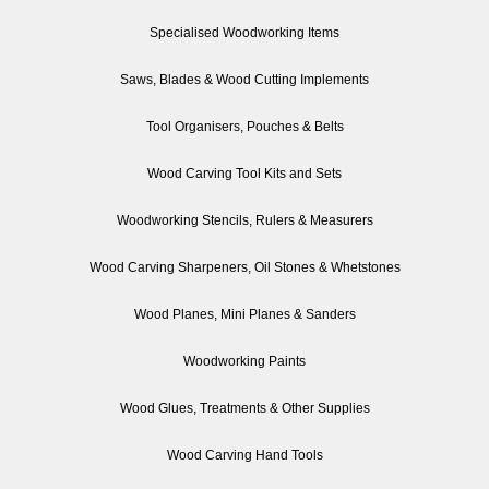
Specialised Woodworking Items
Saws, Blades & Wood Cutting Implements
Tool Organisers, Pouches & Belts
Wood Carving Tool Kits and Sets
Woodworking Stencils, Rulers & Measurers
Wood Carving Sharpeners, Oil Stones & Whetstones
Wood Planes, Mini Planes & Sanders
Woodworking Paints
Wood Glues, Treatments & Other Supplies
Wood Carving Hand Tools