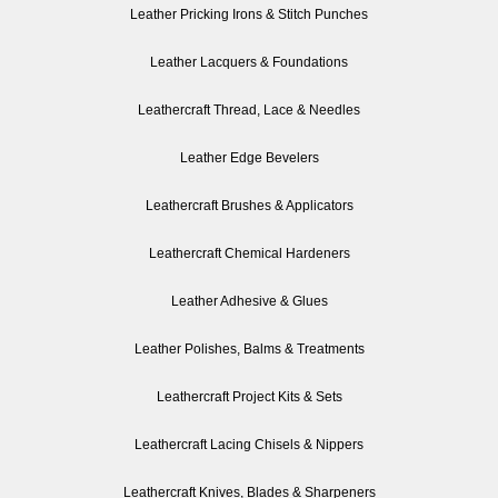
Leather Pricking Irons & Stitch Punches
Leather Lacquers & Foundations
Leathercraft Thread, Lace & Needles
Leather Edge Bevelers
Leathercraft Brushes & Applicators
Leathercraft Chemical Hardeners
Leather Adhesive & Glues
Leather Polishes, Balms & Treatments
Leathercraft Project Kits & Sets
Leathercraft Lacing Chisels & Nippers
Leathercraft Knives, Blades & Sharpeners