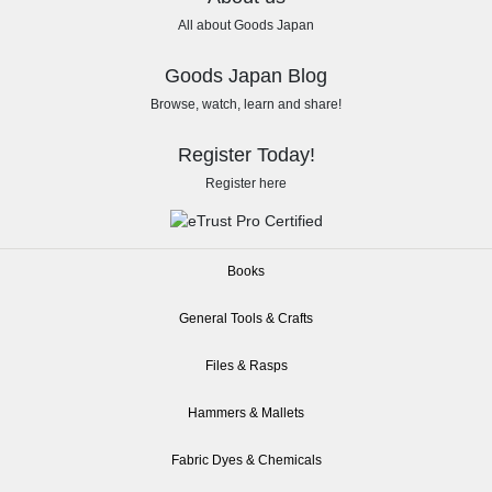
All about Goods Japan
Goods Japan Blog
Browse, watch, learn and share!
Register Today!
Register here
Books
General Tools & Crafts
Files & Rasps
Hammers & Mallets
Fabric Dyes & Chemicals