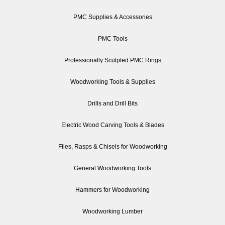
PMC Supplies & Accessories
PMC Tools
Professionally Sculpted PMC Rings
Woodworking Tools & Supplies
Drills and Drill Bits
Electric Wood Carving Tools & Blades
Files, Rasps & Chisels for Woodworking
General Woodworking Tools
Hammers for Woodworking
Woodworking Lumber