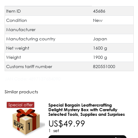
Item ID
45686
Technical
Value
characteristic
Condition
New
Manufacturer
Manufacturing country
Japan
Net weight
1600 g
Weight
1900 g
Customs tariff number
820551000
JAN Code:
4897137684090
Similar products
Special offer
Special Bargain Leathercrafting
Delight Mystery Box with Carefully
Selected Tools, Supplies and Surprises
US$49.99
1
set