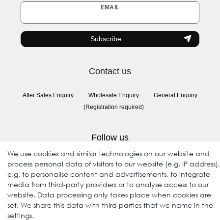
Newsletter
EMAIL
honey
Subscribe
Contact us
After Sales Enquiry
Wholesale Enquiry
General Enquiry
(Registration required)
Follow us
We use cookies and similar technologies on our website and
process personal data of visitors to our website (e.g. IP address),
e.g. to personalise content and advertisements, to integrate
media from third-party providers or to analyse access to our
website. Data processing only takes place when cookies are
set. We share this data with third parties that we name in the
settings.