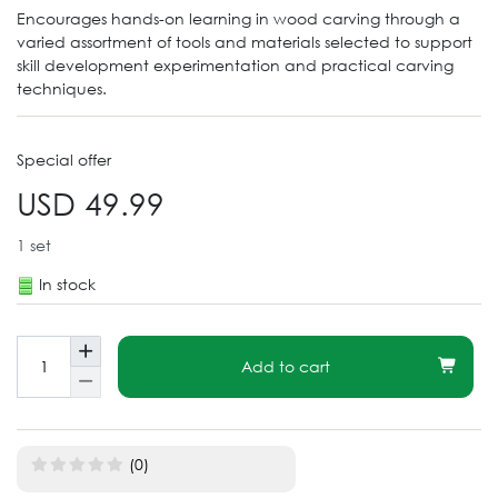
Encourages hands-on learning in wood carving through a
varied assortment of tools and materials selected to support
skill development experimentation and practical carving
techniques.
Special offer
USD 49.99
1
set
In stock
Add to cart
(0)