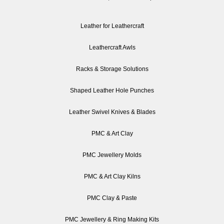
Leather for Leathercraft
Leathercraft Awls
Racks & Storage Solutions
Shaped Leather Hole Punches
Leather Swivel Knives & Blades
PMC & Art Clay
PMC Jewellery Molds
PMC & Art Clay Kilns
PMC Clay & Paste
PMC Jewellery & Ring Making Kits