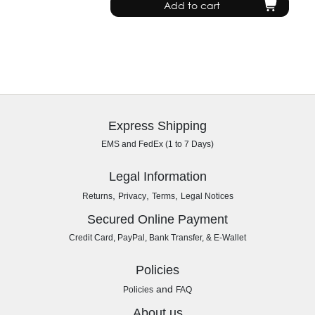
Add to cart
Express Shipping
EMS and FedEx (1 to 7 Days)
Legal Information
,
,
,
Returns
Privacy
Terms
Legal Notices
Secured Online Payment
Credit Card, PayPal, Bank Transfer, & E-Wallet
Policies
and
Policies
FAQ
About us