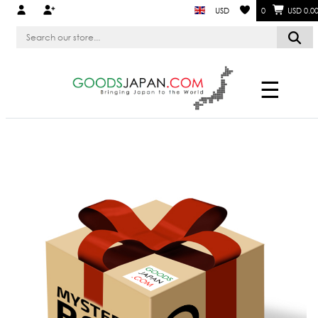
USD
0
USD 0.0
☰