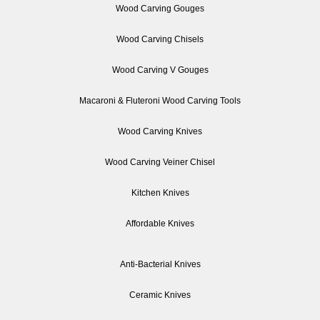
Wood Carving Gouges
Wood Carving Chisels
Wood Carving V Gouges
Macaroni & Fluteroni Wood Carving Tools
Wood Carving Knives
Wood Carving Veiner Chisel
Kitchen Knives
Affordable Knives
Anti-Bacterial Knives
Ceramic Knives