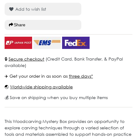
Add to wish list
Share
🔒
Secure checkout
(Credit Card, Bank Transfer, & PayPal
available)
✈️ Get your order in as soon as
three days*
🌏
Worldwide shipping available
💰 Save on shipping when you buy multiple items
This Woodcarving Mystery Box provides an opportunity to
explore carving techniques through a varied selection of
tools and materials assembled to support hands-on practice