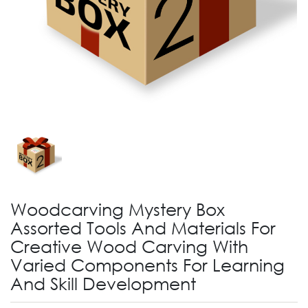
Woodcarving Mystery Box
Assorted Tools And Materials For
Creative Wood Carving With
Varied Components For Learning
And Skill Development