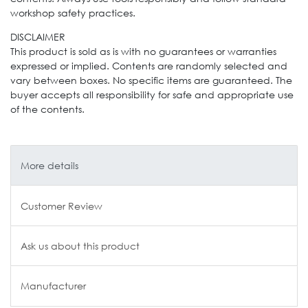
workshop safety practices.
DISCLAIMER
This product is sold as is with no guarantees or warranties
expressed or implied. Contents are randomly selected and
vary between boxes. No specific items are guaranteed. The
buyer accepts all responsibility for safe and appropriate use
of the contents.
More details
Customer Review
Ask us about this product
Manufacturer