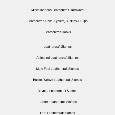
Miscellaneous Leathercraft Hardware
Leathercraft Links, Eyelets, Buckles & Clips
Leathercraft Hooks
Leathercraft Stamps
Animated Leathercraft Stamps
Mule Foot Leathercraft Stamps
Basket Weave Leathercraft Stamps
Beveler Leathercraft Stamps
Border Leathercraft Stamps
Foot Leathercraft Stamps