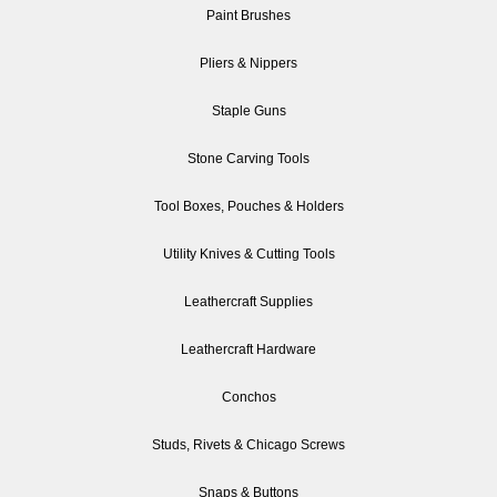
Paint Brushes
Pliers & Nippers
Staple Guns
Stone Carving Tools
Tool Boxes, Pouches & Holders
Utility Knives & Cutting Tools
Leathercraft Supplies
Leathercraft Hardware
Conchos
Studs, Rivets & Chicago Screws
Snaps & Buttons