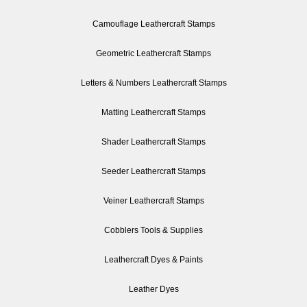
Camouflage Leathercraft Stamps
Geometric Leathercraft Stamps
Letters & Numbers Leathercraft Stamps
Matting Leathercraft Stamps
Shader Leathercraft Stamps
Seeder Leathercraft Stamps
Veiner Leathercraft Stamps
Cobblers Tools & Supplies
Leathercraft Dyes & Paints
Leather Dyes