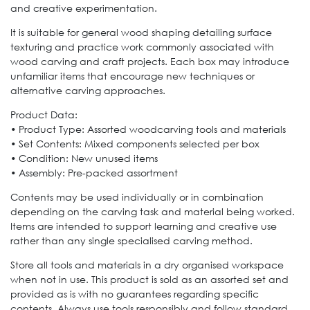
and creative experimentation.
It is suitable for general wood shaping detailing surface
texturing and practice work commonly associated with
wood carving and craft projects. Each box may introduce
unfamiliar items that encourage new techniques or
alternative carving approaches.
Product Data:
• Product Type: Assorted woodcarving tools and materials
• Set Contents: Mixed components selected per box
• Condition: New unused items
• Assembly: Pre-packed assortment
Contents may be used individually or in combination
depending on the carving task and material being worked.
Items are intended to support learning and creative use
rather than any single specialised carving method.
Store all tools and materials in a dry organised workspace
when not in use. This product is sold as an assorted set and
provided as is with no guarantees regarding specific
contents. Always use tools responsibly and follow standard