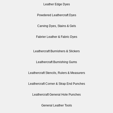
Leather Edge Dyes
Powdered Leathercraft Dyes
Carving Dyes, Stains & Gels
Fabrier Leather & Fabric Dyes
Leathercraft Burnishers & Slickers
Leathercraft Burnishing Gums
Leathercraft Stencils, Rulers & Measurers
Leathercraft Corner & Strap End Punches
Leathercraft General Hole Punches
General Leather Tools