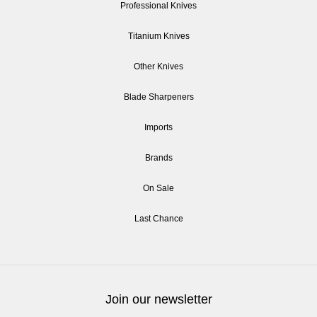
Professional Knives
Titanium Knives
Other Knives
Blade Sharpeners
Imports
Brands
On Sale
Last Chance
Join our newsletter