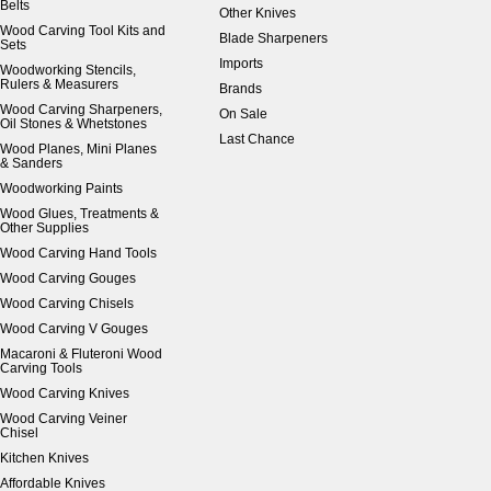
Belts
Other Knives
Wood Carving Tool Kits and
Blade Sharpeners
Sets
Imports
Woodworking Stencils,
Rulers & Measurers
Brands
Wood Carving Sharpeners,
On Sale
Oil Stones & Whetstones
Last Chance
Wood Planes, Mini Planes
& Sanders
Woodworking Paints
Wood Glues, Treatments &
Other Supplies
Wood Carving Hand Tools
Wood Carving Gouges
Wood Carving Chisels
Wood Carving V Gouges
Macaroni & Fluteroni Wood
Carving Tools
Wood Carving Knives
Wood Carving Veiner
Chisel
Kitchen Knives
Affordable Knives