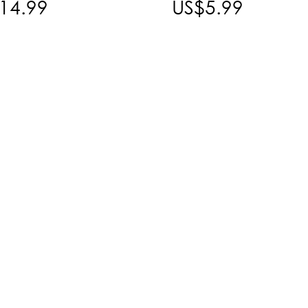
14.99
US$5.99