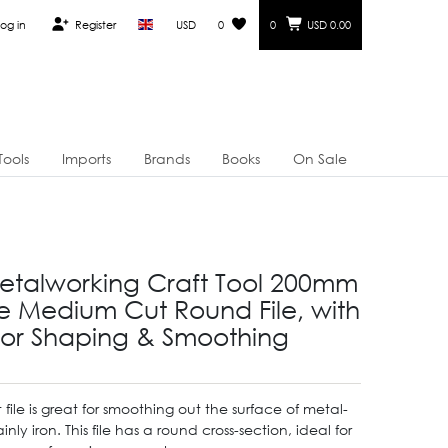
og in
Register
USD
0
0
USD 0.00
Tools
Imports
Brands
Books
On Sale
etalworking Craft Tool 200mm
 Medium Cut Round File, with
for Shaping & Smoothing
file is great for smoothing out the surface of metal-
ly iron. This file has a round cross-section, ideal for