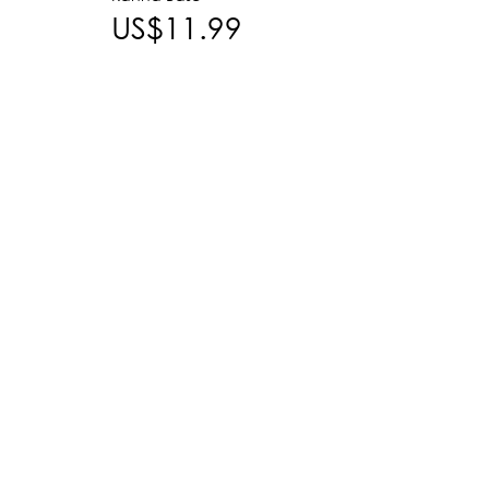
US$11.99
US$