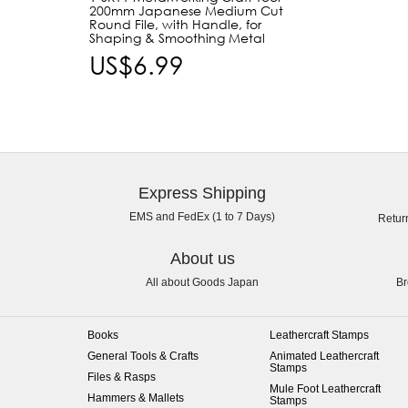
200mm Japanese Medium Cut
Round File, with Handle, for
Shaping & Smoothing Metal
US$6.99
Express Shipping
EMS and FedEx (1 to 7 Days)
Retur
About us
All about Goods Japan
Br
Books
Leathercraft Stamps
General Tools & Crafts
Animated Leathercraft
Stamps
Files & Rasps
Mule Foot Leathercraft
Hammers & Mallets
Stamps