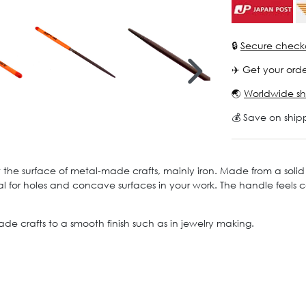
🔒
Secure check
✈️ Get your orde
🌏
Worldwide sh
💰 Save on ship
t the surface of metal-made crafts, mainly iron. Made from a solid 
 ideal for holes and concave surfaces in your work. The handle feel
ade crafts to a smooth finish such as in jewelry making.