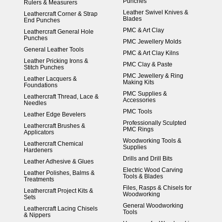
Punches
Rulers & Measurers
Leather Swivel Knives &
Leathercraft Corner & Strap
Blades
End Punches
PMC & Art Clay
Leathercraft General Hole
Punches
PMC Jewellery Molds
General Leather Tools
PMC & Art Clay Kilns
Leather Pricking Irons &
PMC Clay & Paste
Stitch Punches
PMC Jewellery & Ring
Leather Lacquers &
Making Kits
Foundations
PMC Supplies &
Leathercraft Thread, Lace &
Accessories
Needles
PMC Tools
Leather Edge Bevelers
Professionally Sculpted
Leathercraft Brushes &
PMC Rings
Applicators
Woodworking Tools &
Leathercraft Chemical
Supplies
Hardeners
Drills and Drill Bits
Leather Adhesive & Glues
Electric Wood Carving
Leather Polishes, Balms &
Tools & Blades
Treatments
Files, Rasps & Chisels for
Leathercraft Project Kits &
Woodworking
Sets
General Woodworking
Leathercraft Lacing Chisels
Tools
& Nippers