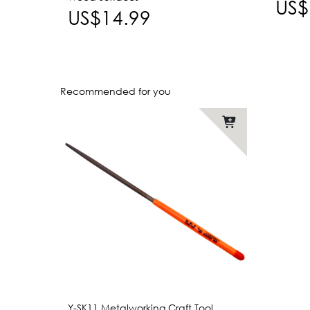
US$
US$14.99
Recommended for you
Y-SK11 Metalworking Craft Tool