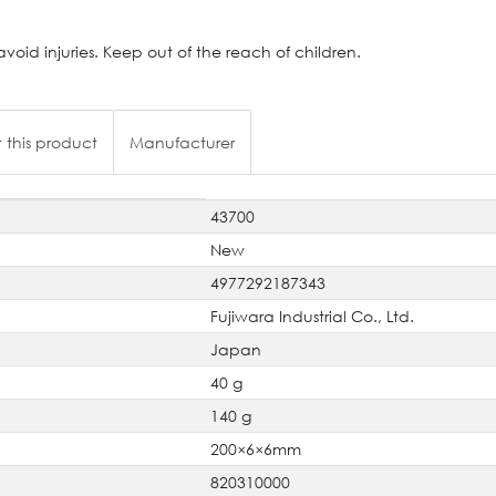
oid injuries. Keep out of the reach of children.
 this product
Manufacturer
43700
New
4977292187343
Fujiwara Industrial Co., Ltd.
Japan
40 g
140 g
200×6×6mm
820310000