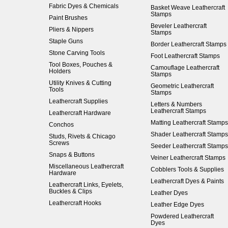
Fabric Dyes & Chemicals
Basket Weave Leathercraft
Stamps
Paint Brushes
Beveler Leathercraft
Pliers & Nippers
Stamps
Staple Guns
Border Leathercraft Stamps
Stone Carving Tools
Foot Leathercraft Stamps
Tool Boxes, Pouches &
Camouflage Leathercraft
Holders
Stamps
Utility Knives & Cutting
Geometric Leathercraft
Tools
Stamps
Leathercraft Supplies
Letters & Numbers
Leathercraft Stamps
Leathercraft Hardware
Matting Leathercraft Stamps
Conchos
Shader Leathercraft Stamps
Studs, Rivets & Chicago
Screws
Seeder Leathercraft Stamps
Snaps & Buttons
Veiner Leathercraft Stamps
Miscellaneous Leathercraft
Cobblers Tools & Supplies
Hardware
Leathercraft Dyes & Paints
Leathercraft Links, Eyelets,
Buckles & Clips
Leather Dyes
Leathercraft Hooks
Leather Edge Dyes
Powdered Leathercraft
Dyes