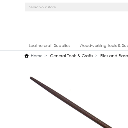
Leathercraft Supplies
Woodworking Tools & Sup
Home
General Tools & Crafts
Files and Rasp