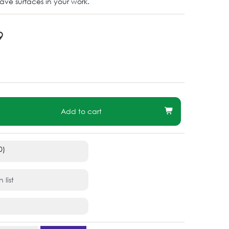
ve surfaces in your work.
9
Add to cart
0)
 list