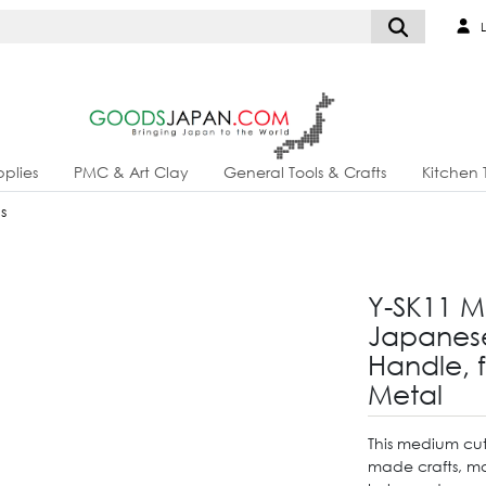
L
plies
PMC & Art Clay
General Tools & Crafts
Kitchen 
s
Y-SK11 M
Japanese
Handle, 
Metal
This medium cut 
made crafts, main