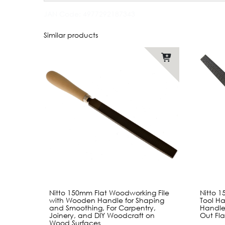
JAN Code:
4977292187343
Similar products
Nitto 150mm Flat Woodworking File
Nitto 
with Wooden Handle for Shaping
Tool Ha
and Smoothing, For Carpentry,
Handle
Joinery, and DIY Woodcraft on
Out Fl
Wood Surfaces