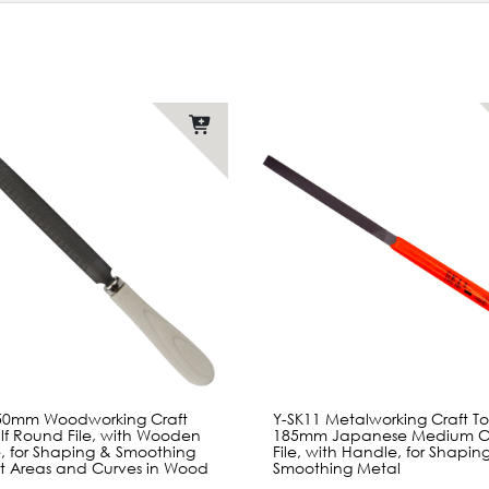
150mm Woodworking Craft
Y-SK11 Metalworking Craft To
lf Round File, with Wooden
185mm Japanese Medium Cu
, for Shaping & Smoothing
File, with Handle, for Shapin
at Areas and Curves in Wood
Smoothing Metal