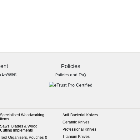
ent
Policies
& E-Wallet
and
Policies
FAQ
Specialised Woodworking
Anti-Bacterial Knives
Items
Ceramic Knives
Saws, Blades & Wood
Professional Knives
Cutting Implements
Titanium Knives
Tool Organisers, Pouches &