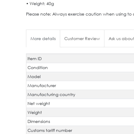
• Weight: 40g
Please note: Always exercise caution when using to av
More details
Customer Review
Ask us about
Item ID
Technical
Value
characteristic
Condition
Model
Manufacturer
Manufacturing country
Net weight
Weight
Dimensions
Customs tariff number