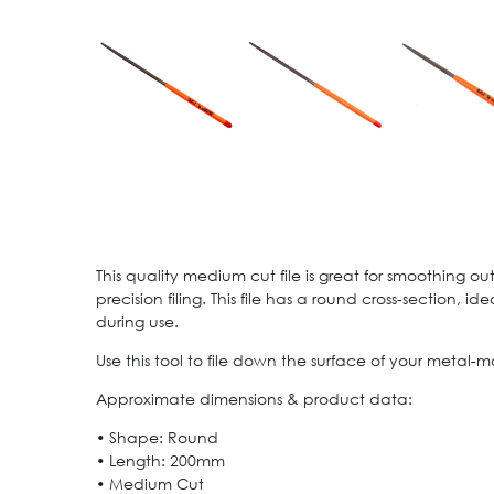
This quality medium cut file is great for smoothing ou
precision filing. This file has a round cross-section,
during use.
Use this tool to file down the surface of your metal-m
Approximate dimensions & product data:
• Shape: Round
• Length: 200mm
• Medium Cut