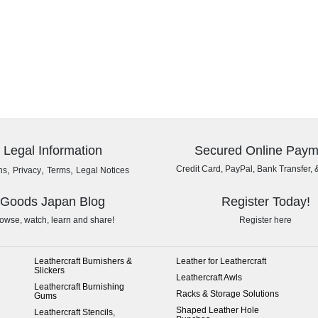
Legal Information
Secured Online Paym
,
,
,
Credit Card, PayPal, Bank Transfer, 
ns
Privacy
Terms
Legal Notices
Goods Japan Blog
Register Today!
owse, watch, learn and share!
Register here
Leathercraft Burnishers &
Leather for Leathercraft
Slickers
Leathercraft Awls
Leathercraft Burnishing
Racks & Storage Solutions
Gums
Shaped Leather Hole
Leathercraft Stencils,