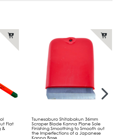
ol
Tsunesaburo Shitabakun 36mm
Shinto
t Flat
Scraper Blade Kanna Plane Sole
Sander
g &
Finishing Smoothing to Smooth out
Coars
the Imperfections of a Japanese
with D
Kanna Base
Shapi