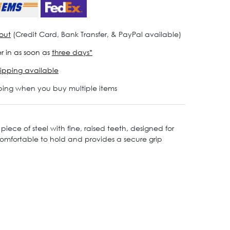
out
(Credit Card, Bank Transfer, & PayPal available)
r in as soon as
three days*
ipping available
ping when you buy multiple items
piece of steel with fine, raised teeth, designed for
s comfortable to hold and provides a secure grip