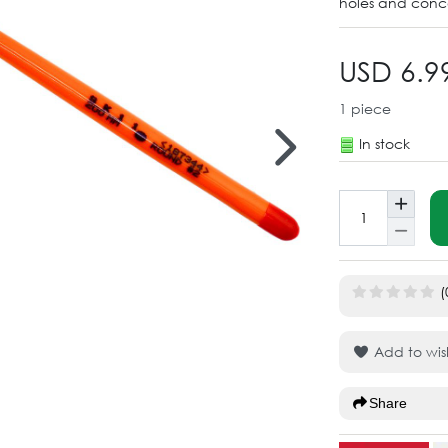
holes and conca
USD 6.9
1
piece
In stock
(
Add to wish
Share