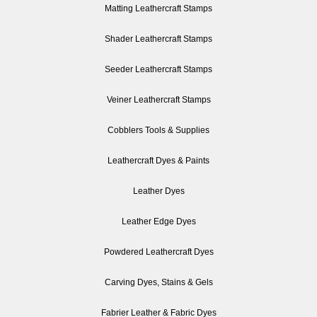
Matting Leathercraft Stamps
Shader Leathercraft Stamps
Seeder Leathercraft Stamps
Veiner Leathercraft Stamps
Cobblers Tools & Supplies
Leathercraft Dyes & Paints
Leather Dyes
Leather Edge Dyes
Powdered Leathercraft Dyes
Carving Dyes, Stains & Gels
Fabrier Leather & Fabric Dyes