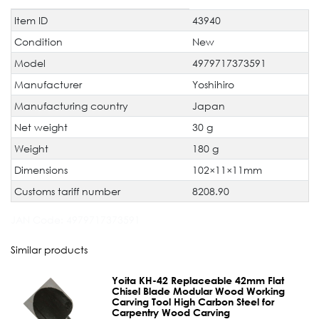
Item ID
43940
Technical
Value
characteristic
Condition
New
Model
4979717373591
Manufacturer
Yoshihiro
Manufacturing country
Japan
Net weight
30 g
Weight
180 g
Dimensions
102×11×11mm
Customs tariff number
8208.90
JAN Code:
4979717373591
Similar products
Yoita KH-42 Replaceable 42mm Flat
Chisel Blade Modular Wood Working
Carving Tool High Carbon Steel for
Carpentry Wood Carving