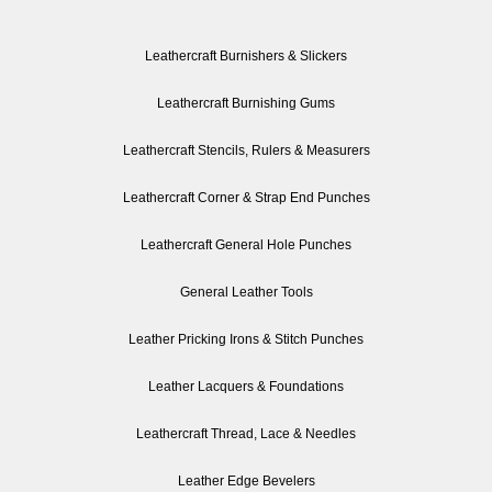
Leathercraft Burnishers & Slickers
Leathercraft Burnishing Gums
Leathercraft Stencils, Rulers & Measurers
Leathercraft Corner & Strap End Punches
Leathercraft General Hole Punches
General Leather Tools
Leather Pricking Irons & Stitch Punches
Leather Lacquers & Foundations
Leathercraft Thread, Lace & Needles
Leather Edge Bevelers