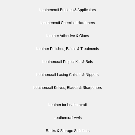
Leathercraft Brushes & Applicators
Leathercraft Chemical Hardeners
Leather Adhesive & Glues
Leather Polishes, Balms & Treatments
Leathercraft Project Kits & Sets
Leathercraft Lacing Chisels & Nippers
Leathercraft Knives, Blades & Sharpeners
Leather for Leathercraft
Leathercraft Awls
Racks & Storage Solutions