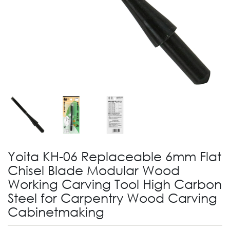
Yoita KH-06 Replaceable 6mm Flat
Chisel Blade Modular Wood
Working Carving Tool High Carbon
Steel for Carpentry Wood Carving
Cabinetmaking