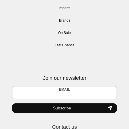
Imports
Brands
On Sale
Last Chance
Join our newsletter
Newsletter
EMAIL
honey
Subscribe
Contact us