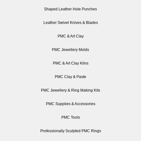
Shaped Leather Hole Punches
Leather Swivel Knives & Blades
PMC & Art Clay
PMC Jewellery Molds
PMC & Art Clay Kilns
PMC Clay & Paste
PMC Jewellery & Ring Making Kits
PMC Supplies & Accessories
PMC Tools
Professionally Sculpted PMC Rings