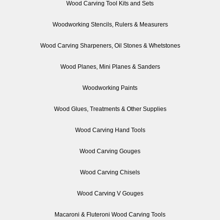
Wood Carving Tool Kits and Sets
Woodworking Stencils, Rulers & Measurers
Wood Carving Sharpeners, Oil Stones & Whetstones
Wood Planes, Mini Planes & Sanders
Woodworking Paints
Wood Glues, Treatments & Other Supplies
Wood Carving Hand Tools
Wood Carving Gouges
Wood Carving Chisels
Wood Carving V Gouges
Macaroni & Fluteroni Wood Carving Tools