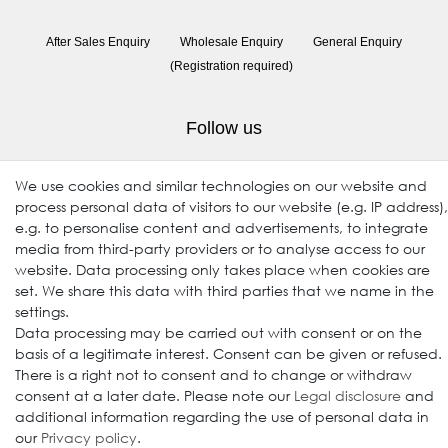
After Sales Enquiry
Wholesale Enquiry
General Enquiry
(Registration required)
Follow us
We use cookies and similar technologies on our website and
process personal data of visitors to our website (e.g. IP address),
e.g. to personalise content and advertisements, to integrate
media from third-party providers or to analyse access to our
website. Data processing only takes place when cookies are
set. We share this data with third parties that we name in the
settings.
© 2009-2026 Goods Japan Ltd. All rights reserved.
Data processing may be carried out with consent or on the
basis of a legitimate interest. Consent can be given or refused.
There is a right not to consent and to change or withdraw
consent at a later date. Please note our
Legal disclosure
and
additional information regarding the use of personal data in
our
Privacy policy
.