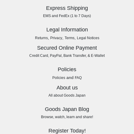
Express Shipping
EMS and FedEx (1 to 7 Days)
Legal Information
,
,
,
Returns
Privacy
Terms
Legal Notices
Secured Online Payment
Credit Card, PayPal, Bank Transfer, & E-Wallet
Policies
and
Policies
FAQ
About us
All about Goods Japan
Goods Japan Blog
Browse, watch, learn and share!
Register Today!