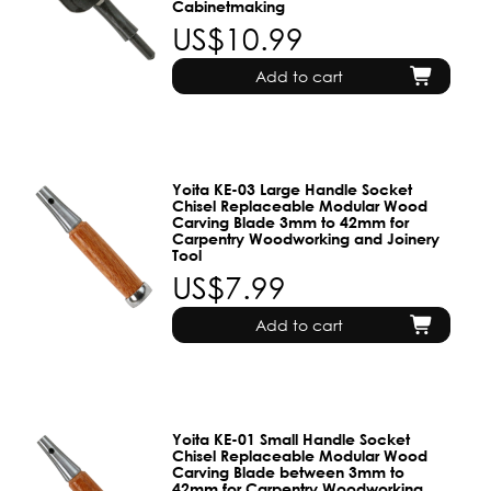
Cabinetmaking
US$10.99
Add to cart
Yoita KE-03 Large Handle Socket
Chisel Replaceable Modular Wood
Carving Blade 3mm to 42mm for
Carpentry Woodworking and Joinery
Tool
US$7.99
Add to cart
Yoita KE-01 Small Handle Socket
Chisel Replaceable Modular Wood
Carving Blade between 3mm to
42mm for Carpentry Woodworking