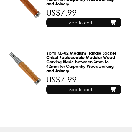
and Joinery
US$7.99
Add to cart
Yoita KE-02 Medium Handle Socket
Chisel Replaceable Modular Wood
Carving Blade between 3mm to
42mm for Carpentry Woodworking
and Joinery
US$7.99
Add to cart