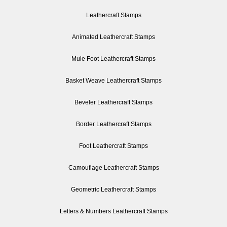
Leathercraft Stamps
Animated Leathercraft Stamps
Mule Foot Leathercraft Stamps
Basket Weave Leathercraft Stamps
Beveler Leathercraft Stamps
Border Leathercraft Stamps
Foot Leathercraft Stamps
Camouflage Leathercraft Stamps
Geometric Leathercraft Stamps
Letters & Numbers Leathercraft Stamps