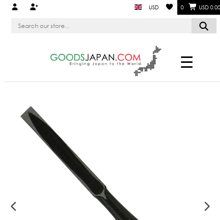
USD
0
USD 0.0
☰