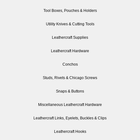
Tool Boxes, Pouches & Holders
Utility Knives & Cutting Tools
Leathercraft Supplies
Leathercraft Hardware
Conchos
Studs, Rivets & Chicago Screws
Snaps & Buttons
Miscellaneous Leathercraft Hardware
Leathercraft Links, Eyelets, Buckles & Clips
Leathercraft Hooks