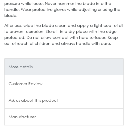
pressure while loose. Never hammer the blade into the
handle. Wear protective gloves while adjusting or using the
blade.
After use, wipe the blade clean and apply a light coat of oil
to prevent corrosion. Store it in a dry place with the edge
protected. Do not allow contact with hard surfaces. Keep
out of reach of children and always handle with care.
More details
Customer Review
Ask us about this product
Manufacturer