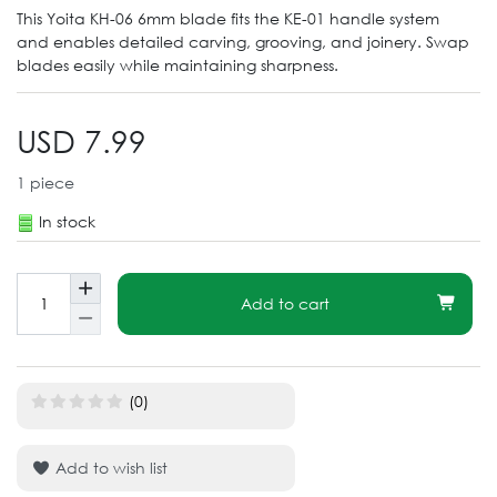
This Yoita KH-06 6mm blade fits the KE-01 handle system
and enables detailed carving, grooving, and joinery. Swap
blades easily while maintaining sharpness.
USD 7.99
1
piece
In stock
Add to cart
(0)
Add to wish list