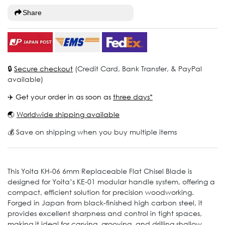
Share
🔒
Secure checkout
(Credit Card, Bank Transfer, & PayPal
available)
✈️ Get your order in as soon as
three days*
🌏
Worldwide shipping available
💰 Save on shipping when you buy multiple items
This Yoita KH-06 6mm Replaceable Flat Chisel Blade is
designed for Yoita’s KE-01 modular handle system, offering a
compact, efficient solution for precision woodworking.
Forged in Japan from black-finished high carbon steel, it
provides excellent sharpness and control in tight spaces,
making it ideal for carving, grooving, and drilling shallow