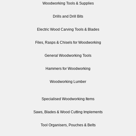
Woodworking Tools & Supplies
Drills and Drill Bits
Electric Wood Carving Tools & Blades
Files, Rasps & Chisels for Woodworking
General Woodworking Tools
Hammers for Woodworking
Woodworking Lumber
Specialised Woodworking Items
Saws, Blades & Wood Cutting Implements
Tool Organisers, Pouches & Belts