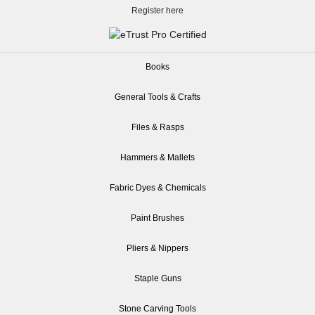
Register here
Books
General Tools & Crafts
Files & Rasps
Hammers & Mallets
Fabric Dyes & Chemicals
Paint Brushes
Pliers & Nippers
Staple Guns
Stone Carving Tools