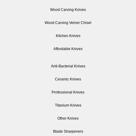
Wood Carving Knives
Wood Carving Veiner Chisel
Kitchen Knives
Affordable Knives
Anti-Bacterial Knives
Ceramic Knives
Professional Knives
Titanium Knives
Other Knives
Blade Sharpeners