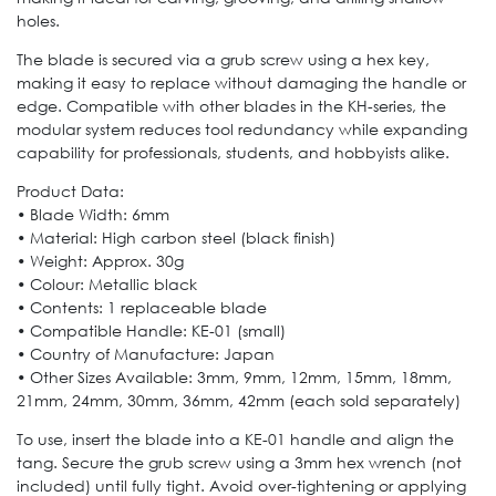
holes.
The blade is secured via a grub screw using a hex key,
making it easy to replace without damaging the handle or
edge. Compatible with other blades in the KH-series, the
modular system reduces tool redundancy while expanding
capability for professionals, students, and hobbyists alike.
Product Data:
• Blade Width: 6mm
• Material: High carbon steel (black finish)
• Weight: Approx. 30g
• Colour: Metallic black
• Contents: 1 replaceable blade
• Compatible Handle: KE-01 (small)
• Country of Manufacture: Japan
• Other Sizes Available: 3mm, 9mm, 12mm, 15mm, 18mm,
21mm, 24mm, 30mm, 36mm, 42mm (each sold separately)
To use, insert the blade into a KE-01 handle and align the
tang. Secure the grub screw using a 3mm hex wrench (not
included) until fully tight. Avoid over-tightening or applying