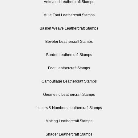
Animated Leathercraft Stamps
Mule Foot Leathercraft Stamps
Basket Weave Leathercraft Stamps
Beveler Leathercraft Stamps
Border Leathercraft Stamps
Foot Leathercraft Stamps
Camouflage Leathercraft Stamps
Geometric Leathercraft Stamps
Letters & Numbers Leathercraft Stamps
Matting Leathercraft Stamps
Shader Leathercraft Stamps