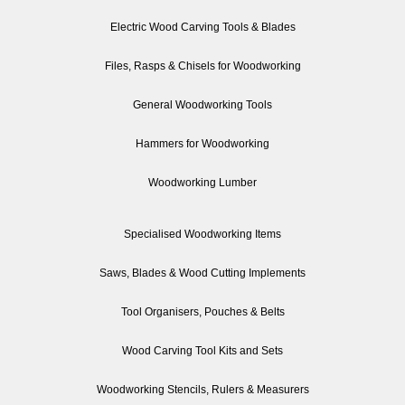
Electric Wood Carving Tools & Blades
Files, Rasps & Chisels for Woodworking
General Woodworking Tools
Hammers for Woodworking
Woodworking Lumber
Specialised Woodworking Items
Saws, Blades & Wood Cutting Implements
Tool Organisers, Pouches & Belts
Wood Carving Tool Kits and Sets
Woodworking Stencils, Rulers & Measurers