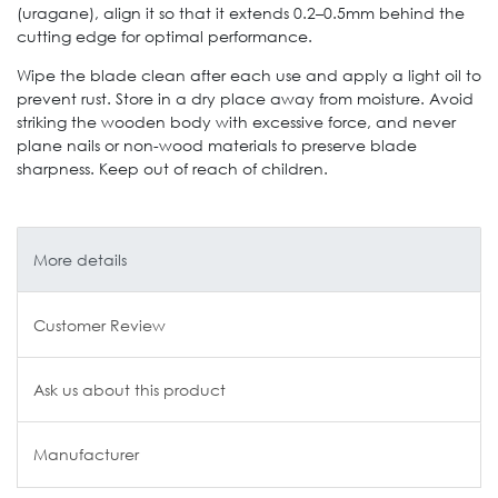
(uragane), align it so that it extends 0.2–0.5mm behind the
cutting edge for optimal performance.
Wipe the blade clean after each use and apply a light oil to
prevent rust. Store in a dry place away from moisture. Avoid
striking the wooden body with excessive force, and never
plane nails or non-wood materials to preserve blade
sharpness. Keep out of reach of children.
More details
Customer Review
Ask us about this product
Manufacturer