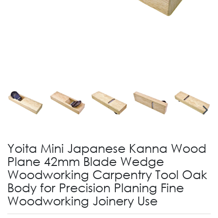
Yoita Mini Japanese Kanna Wood
Plane 42mm Blade Wedge
Woodworking Carpentry Tool Oak
Body for Precision Planing Fine
Woodworking Joinery Use