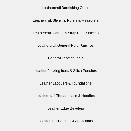
Leathercraft Burnishing Gums
Leathercraft Stencils, Rulers & Measurers
Leathercraft Corner & Strap End Punches
Leathercraft General Hole Punches
General Leather Tools
Leather Pricking Irons & Stitch Punches
Leather Lacquers & Foundations
Leathercraft Thread, Lace & Needles
Leather Edge Bevelers
Leathercraft Brushes & Applicators