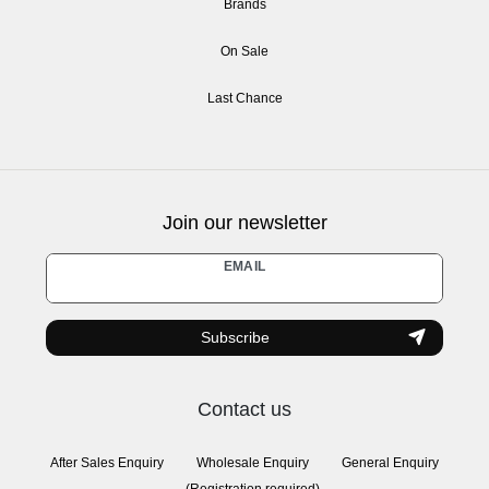
Brands
On Sale
Last Chance
Join our newsletter
Newsletter
EMAIL
honey
Subscribe
Contact us
After Sales Enquiry
Wholesale Enquiry
General Enquiry
(Registration required)