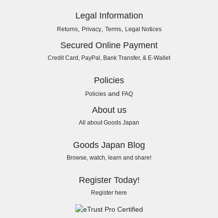
Legal Information
,
,
,
Returns
Privacy
Terms
Legal Notices
Secured Online Payment
Credit Card, PayPal, Bank Transfer, & E-Wallet
Policies
and
Policies
FAQ
About us
All about Goods Japan
Goods Japan Blog
Browse, watch, learn and share!
Register Today!
Register here