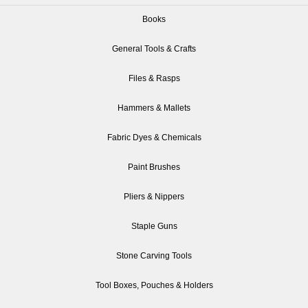
Books
General Tools & Crafts
Files & Rasps
Hammers & Mallets
Fabric Dyes & Chemicals
Paint Brushes
Pliers & Nippers
Staple Guns
Stone Carving Tools
Tool Boxes, Pouches & Holders