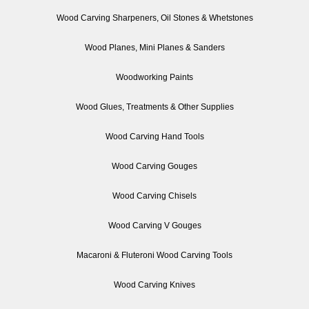
Wood Carving Sharpeners, Oil Stones & Whetstones
Wood Planes, Mini Planes & Sanders
Woodworking Paints
Wood Glues, Treatments & Other Supplies
Wood Carving Hand Tools
Wood Carving Gouges
Wood Carving Chisels
Wood Carving V Gouges
Macaroni & Fluteroni Wood Carving Tools
Wood Carving Knives