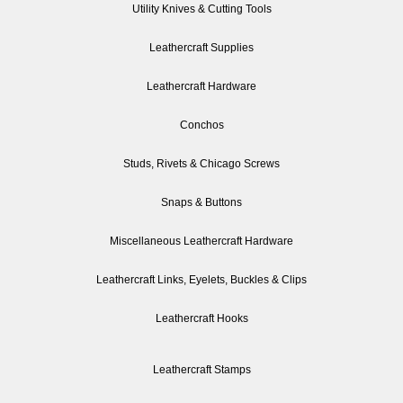
Utility Knives & Cutting Tools
Leathercraft Supplies
Leathercraft Hardware
Conchos
Studs, Rivets & Chicago Screws
Snaps & Buttons
Miscellaneous Leathercraft Hardware
Leathercraft Links, Eyelets, Buckles & Clips
Leathercraft Hooks
Leathercraft Stamps