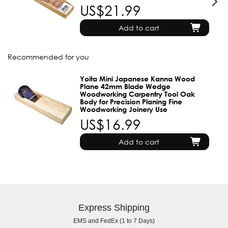
US$21.99
Add to cart
Recommended for you
Yoita Mini Japanese Kanna Wood
Plane 42mm Blade Wedge
Woodworking Carpentry Tool Oak
Body for Precision Planing Fine
Woodworking Joinery Use
US$16.99
Add to cart
Express Shipping
EMS and FedEx (1 to 7 Days)