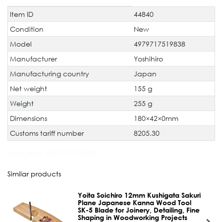
Item ID
44840
Technical
Value
characteristic
Condition
New
Model
4979717519838
Manufacturer
Yoshihiro
Manufacturing country
Japan
Net weight
155 g
Weight
255 g
Dimensions
180×42×0mm
Customs tariff number
8205.30
JAN Code:
4979717519838
Similar products
Yoita Soichiro 12mm Kushigata Sakuri
Plane Japanese Kanna Wood Tool
SK-5 Blade for Joinery, Detailing, Fine
Shaping in Woodworking Projects