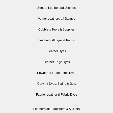
Seeder Leathercraft Stamps
Veiner Leathercraft Stamps
Cobblers Tools & Supplies
Leathercraft Dyes & Paints
Leather Dyes
Leather Edge Dyes
Powdered Leathercraft Dyes
Carving Dyes, Stains & Gels
Fabrier Leather & Fabric Dyes
Leathercraft Burnishers & Slickers