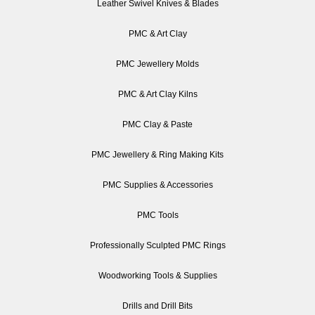
Leather Swivel Knives & Blades
PMC & Art Clay
PMC Jewellery Molds
PMC & Art Clay Kilns
PMC Clay & Paste
PMC Jewellery & Ring Making Kits
PMC Supplies & Accessories
PMC Tools
Professionally Sculpted PMC Rings
Woodworking Tools & Supplies
Drills and Drill Bits