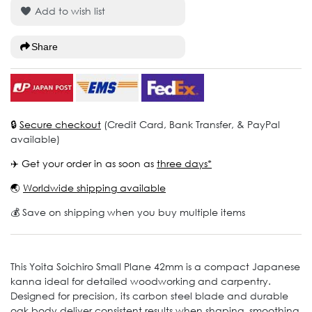
Add to wish list
Share
🔒
Secure checkout
(Credit Card, Bank Transfer, & PayPal
available)
✈️ Get your order in as soon as
three days*
🌏
Worldwide shipping available
💰 Save on shipping when you buy multiple items
This Yoita Soichiro Small Plane 42mm is a compact Japanese
kanna ideal for detailed woodworking and carpentry.
Designed for precision, its carbon steel blade and durable
oak body deliver consistent results when shaping, smoothing,