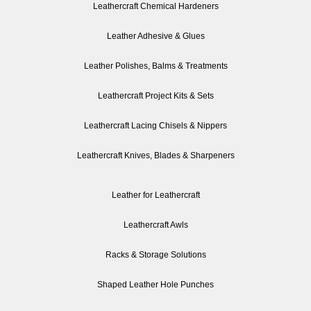
Leathercraft Chemical Hardeners
Leather Adhesive & Glues
Leather Polishes, Balms & Treatments
Leathercraft Project Kits & Sets
Leathercraft Lacing Chisels & Nippers
Leathercraft Knives, Blades & Sharpeners
Leather for Leathercraft
Leathercraft Awls
Racks & Storage Solutions
Shaped Leather Hole Punches