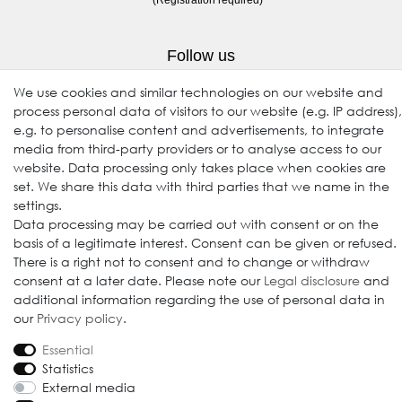
Follow us
We use cookies and similar technologies on our website and
process personal data of visitors to our website (e.g. IP address),
e.g. to personalise content and advertisements, to integrate
media from third-party providers or to analyse access to our
website. Data processing only takes place when cookies are
set. We share this data with third parties that we name in the
settings.
Data processing may be carried out with consent or on the
© 2009-2026 Goods Japan Ltd. All rights reserved.
basis of a legitimate interest. Consent can be given or refused.
There is a right not to consent and to change or withdraw
consent at a later date. Please note our
Legal disclosure
and
additional information regarding the use of personal data in
our
Privacy policy
.
Essential
Statistics
External media