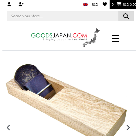
USD
0
USD 0.0
☰