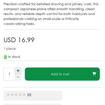
Precision-crafted for detailed shaving and joinery work, this
compact Japanese plane offers smooth handling, clean
results, and reliable depth control for both hobbyists and
professionals working on small-scale or intricate
woodworking tasks.
USD 16.99
1
piece
In stock
Add to cart
(0)