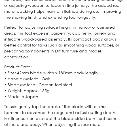
or adjusting wooden surfaces in fine joinery. The added rear
metal backing helps maintain flatness during use, improving
the shaving finish and extending tool longevity.
Perfect for adjusting surface height in narrow or cornered
areas, this tool excels in carpentry, cabinetry, joinery and
intricate wood-based assembly. Its compact body allows
better control for tasks such as smoothing wood surfaces, or
preparing components in DIY furniture and model
construction.
Product Data:
• Size: 42mm blade width x 180mm body length
• Handle Material: Oak
• Blade Material: Carbon tool steel
• Weight: Approx. 155g
• Made in Japan
To use, gently tap the back of the blade with a small
hammer to advance the edge and adjust cutting depth.
For finer cuts or to retract the blade, strike both front corners
of the plane body. When adjusting the rear metal