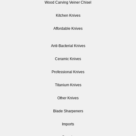
Wood Carving Veiner Chisel
Kitchen Knives
Affordable Knives
Anti-Bacterial Knives
Ceramic Knives
Professional Knives
Titanium Knives
Other Knives
Blade Sharpeners
Imports