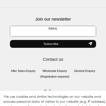
Join our newsletter
Newsletter
EMAIL
honey
Subscribe
Contact us
After Sales Enquiry
Wholesale Enquiry
General Enquiry
(Registration required)
Follow us
We use cookies and similar technologies on our website and
process personal data of visitors to our website (e.g. IP address),