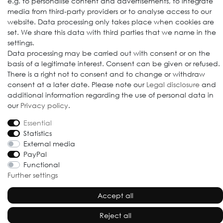
e.g. to personalise content and advertisements, to integrate
media from third-party providers or to analyse access to our
website. Data processing only takes place when cookies are
set. We share this data with third parties that we name in the
settings.
Data processing may be carried out with consent or on the
basis of a legitimate interest. Consent can be given or refused.
© 2009-2026 Goods Japan Ltd. All rights reserved.
There is a right not to consent and to change or withdraw
consent at a later date. Please note our
Legal disclosure
and
additional information regarding the use of personal data in
our
Privacy policy
.
Essential
Statistics
External media
PayPal
Functional
Further settings
Accept all
Reject all