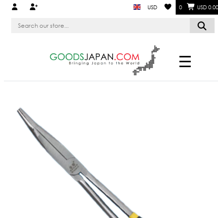
USD
0
USD 0.0
☰