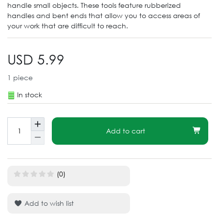
handle small objects. These tools feature rubberized
handles and bent ends that allow you to access areas of
your work that are difficult to reach.
USD 5.99
1
piece
In stock
Add to cart
(0)
Add to wish list