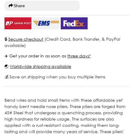
Share
🔒
Secure checkout
(Credit Card, Bank Transfer, & PayPal
available)
✈️ Get your order in as soon as
three days*
🌏
Worldwide shipping available
💰 Save on shipping when you buy multiple items
Bend wires and hold small items with these affordable yet
handy bent needle nose pliers. These pliers are forged from
45# Steel that undergoes a quenching process, providing
high hardness for reliable usage. The surfaces are also
applied with a rust-resistant coating, making them long-
lasting and will provide many years of service. These pliers'