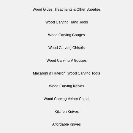
Wood Glues, Treatments & Other Supplies
Wood Carving Hand Tools
Wood Carving Gouges
Wood Carving Chisels
Wood Carving V Gouges
Macaroni & Fluteroni Wood Carving Tools
Wood Carving Knives
Wood Carving Veiner Chisel
Kitchen Knives
Affordable Knives