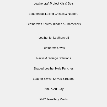
Leathercraft Project Kits & Sets
Leathercraft Lacing Chisels & Nippers
Leathercraft Knives, Blades & Sharpeners
Leather for Leathercraft
Leathercraft Awls
Racks & Storage Solutions
Shaped Leather Hole Punches
Leather Swivel Knives & Blades
PMC & Art Clay
PMC Jewellery Molds