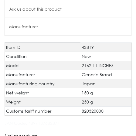
Ask us about this product
Manufacturer
Item ID
43819
Technical
Value
characteristic
Condition
New
Model
2162 11 INCHES
Manufacturer
Generic Brand
Manufacturing country
Japan
Net weight
150 g
Weight
250 g
Customs tariff number
820320000
JAN Code:
4897137682874
Similar products