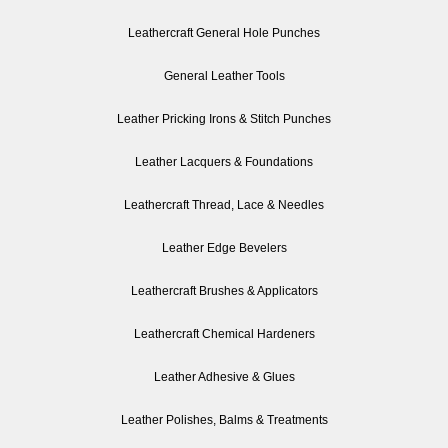
Leathercraft General Hole Punches
General Leather Tools
Leather Pricking Irons & Stitch Punches
Leather Lacquers & Foundations
Leathercraft Thread, Lace & Needles
Leather Edge Bevelers
Leathercraft Brushes & Applicators
Leathercraft Chemical Hardeners
Leather Adhesive & Glues
Leather Polishes, Balms & Treatments