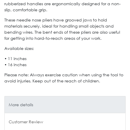
rubberized handles are ergonomically designed for a non-
slip, comfortable grip.
These needle nose pliers have grooved jaws to hold
materials securely, ideal for handling small objects and
bending wires. The bent ends of these pliers are also useful
for getting into hard-to-reach areas of your work.
Available sizes:
• 11 inches
• 16 inches
Please note: Always exercise caution when using the tool to
avoid injuries. Keep out of the reach of children.
More details
Customer Review