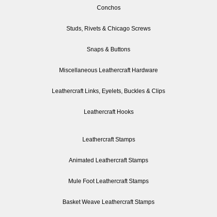
Conchos
Studs, Rivets & Chicago Screws
Snaps & Buttons
Miscellaneous Leathercraft Hardware
Leathercraft Links, Eyelets, Buckles & Clips
Leathercraft Hooks
Leathercraft Stamps
Animated Leathercraft Stamps
Mule Foot Leathercraft Stamps
Basket Weave Leathercraft Stamps