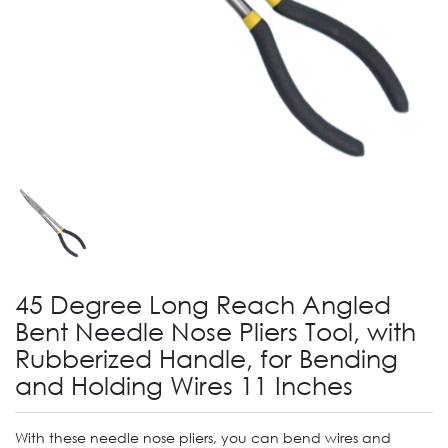
45 Degree Long Reach Angled
Bent Needle Nose Pliers Tool, with
Rubberized Handle, for Bending
and Holding Wires 11 Inches
With these needle nose pliers, you can bend wires and