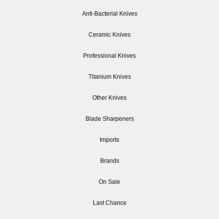
Anti-Bacterial Knives
Ceramic Knives
Professional Knives
Titanium Knives
Other Knives
Blade Sharpeners
Imports
Brands
On Sale
Last Chance