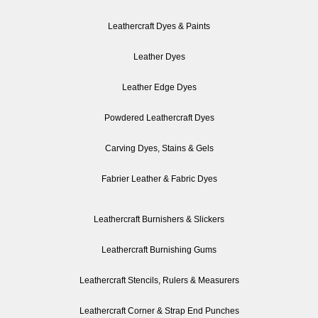
Leathercraft Dyes & Paints
Leather Dyes
Leather Edge Dyes
Powdered Leathercraft Dyes
Carving Dyes, Stains & Gels
Fabrier Leather & Fabric Dyes
Leathercraft Burnishers & Slickers
Leathercraft Burnishing Gums
Leathercraft Stencils, Rulers & Measurers
Leathercraft Corner & Strap End Punches