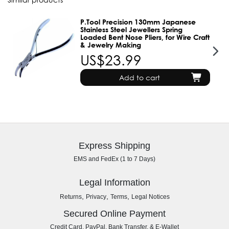
P.Tool Precision 130mm Japanese
Stainless Steel Jewellers Spring
Loaded Bent Nose Pliers, for Wire Craft
& Jewelry Making
US$23.99
Add to cart
Express Shipping
EMS and FedEx (1 to 7 Days)
Legal Information
,
,
,
Returns
Privacy
Terms
Legal Notices
Secured Online Payment
Credit Card, PayPal, Bank Transfer, & E-Wallet