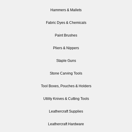
Hammers & Mallets
Fabric Dyes & Chemicals
Paint Brushes
Pliers & Nippers
Staple Guns
Stone Carving Tools
Tool Boxes, Pouches & Holders
Utility Knives & Cutting Tools
Leathercraft Supplies
Leathercraft Hardware