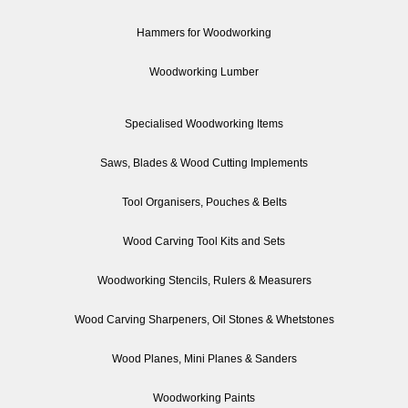
Hammers for Woodworking
Woodworking Lumber
Specialised Woodworking Items
Saws, Blades & Wood Cutting Implements
Tool Organisers, Pouches & Belts
Wood Carving Tool Kits and Sets
Woodworking Stencils, Rulers & Measurers
Wood Carving Sharpeners, Oil Stones & Whetstones
Wood Planes, Mini Planes & Sanders
Woodworking Paints