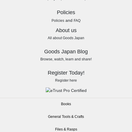
Policies
and
Policies
FAQ
About us
All about Goods Japan
Goods Japan Blog
Browse, watch, learn and share!
Register Today!
Register here
Books
General Tools & Crafts
Files & Rasps