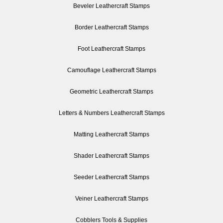
Beveler Leathercraft Stamps
Border Leathercraft Stamps
Foot Leathercraft Stamps
Camouflage Leathercraft Stamps
Geometric Leathercraft Stamps
Letters & Numbers Leathercraft Stamps
Matting Leathercraft Stamps
Shader Leathercraft Stamps
Seeder Leathercraft Stamps
Veiner Leathercraft Stamps
Cobblers Tools & Supplies