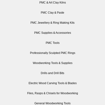
PMC & Art Clay Kilns
PMC Clay & Paste
PMC Jewellery & Ring Making Kits
PMC Supplies & Accessories
PMC Tools
Professionally Sculpted PMC Rings
Woodworking Tools & Supplies
Drills and Drill Bits
Electric Wood Carving Tools & Blades
Files, Rasps & Chisels for Woodworking
General Woodworking Tools