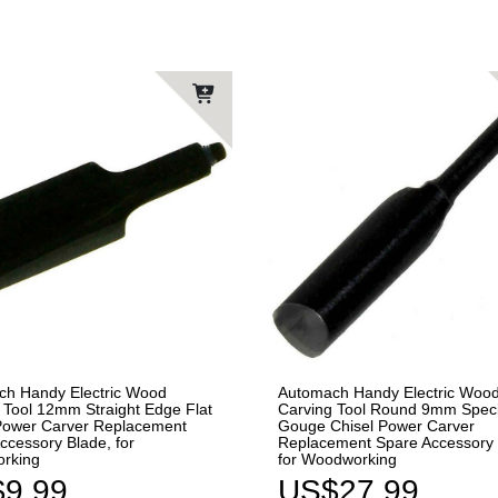
ch Handy Electric Wood
Automach Handy Electric Woo
 Tool 12mm Straight Edge Flat
Carving Tool Round 9mm Speci
Power Carver Replacement
Gouge Chisel Power Carver
ccessory Blade, for
Replacement Spare Accessory 
rking
for Woodworking
9.99
US$27.99