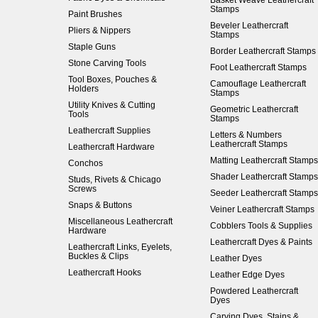
Basket Weave Leathercraft
Stamps
Paint Brushes
Beveler Leathercraft
Pliers & Nippers
Stamps
Staple Guns
Border Leathercraft Stamps
Stone Carving Tools
Foot Leathercraft Stamps
Tool Boxes, Pouches &
Camouflage Leathercraft
Holders
Stamps
Utility Knives & Cutting
Geometric Leathercraft
Tools
Stamps
Leathercraft Supplies
Letters & Numbers
Leathercraft Stamps
Leathercraft Hardware
Matting Leathercraft Stamps
Conchos
Shader Leathercraft Stamps
Studs, Rivets & Chicago
Screws
Seeder Leathercraft Stamps
Snaps & Buttons
Veiner Leathercraft Stamps
Miscellaneous Leathercraft
Cobblers Tools & Supplies
Hardware
Leathercraft Dyes & Paints
Leathercraft Links, Eyelets,
Buckles & Clips
Leather Dyes
Leathercraft Hooks
Leather Edge Dyes
Powdered Leathercraft
Dyes
Carving Dyes, Stains &