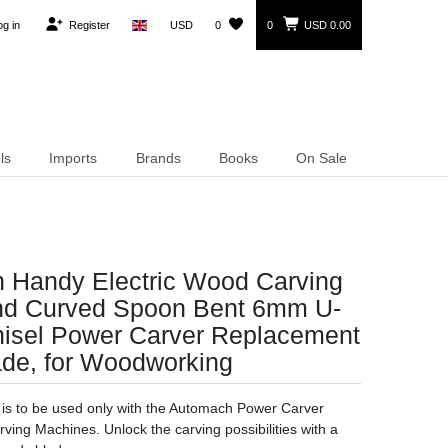
og in
Register
USD
0
0
USD 0.00
ls
Imports
Brands
Books
On Sale
 Handy Electric Wood Carving
nd Curved Spoon Bent 6mm U-
isel Power Carver Replacement
ade, for Woodworking
l is to be used only with the Automach Power Carver
ving Machines. Unlock the carving possibilities with a