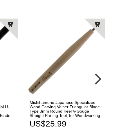
d
Michihamono Japanese Specialized
Automa
al U-
Wood Carving Veiner Triangular Blade
Carvin
Type 3mm Round Keel V-Gouge
U-Goug
Blade,
Straight Parting Tool, for Woodworking
Replac
Woodw
US$25.99
US