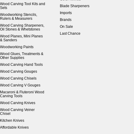
Wood Carving Tool Kits and
Blade Sharpeners
Sets
Imports
Woodworking Stencils,
Rulers & Measurers
Brands
Wood Carving Sharpeners,
On Sale
Oil Stones & Whetstones
Last Chance
Wood Planes, Mini Planes
& Sanders
Woodworking Paints
Wood Glues, Treatments &
Other Supplies
Wood Carving Hand Tools
Wood Carving Gouges
Wood Carving Chisels
Wood Carving V Gouges
Macaroni & Fluteroni Wood
Carving Tools
Wood Carving Knives
Wood Carving Veiner
Chisel
Kitchen Knives
Affordable Knives