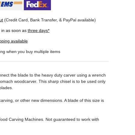
ut
(Credit Card, Bank Transfer, & PayPal available)
r in as soon as
three days*
pping available
ing when you buy multiple items
ect the blade to the heavy duty carver using a wrench
utomach woodcarver. This sharp chisel is to be used only
blades.
carving, or other new dimensions. A blade of this size is
 Wood Carving Machines
. Not guaranteed to work with