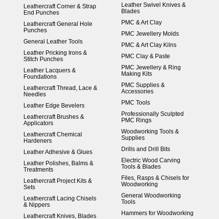
Leather Swivel Knives &
Leathercraft Corner & Strap
Blades
End Punches
PMC & Art Clay
Leathercraft General Hole
Punches
PMC Jewellery Molds
General Leather Tools
PMC & Art Clay Kilns
Leather Pricking Irons &
PMC Clay & Paste
Stitch Punches
PMC Jewellery & Ring
Leather Lacquers &
Making Kits
Foundations
PMC Supplies &
Leathercraft Thread, Lace &
Accessories
Needles
PMC Tools
Leather Edge Bevelers
Professionally Sculpted
Leathercraft Brushes &
PMC Rings
Applicators
Woodworking Tools &
Leathercraft Chemical
Supplies
Hardeners
Drills and Drill Bits
Leather Adhesive & Glues
Electric Wood Carving
Leather Polishes, Balms &
Tools & Blades
Treatments
Files, Rasps & Chisels for
Leathercraft Project Kits &
Woodworking
Sets
General Woodworking
Leathercraft Lacing Chisels
Tools
& Nippers
Hammers for Woodworking
Leathercraft Knives, Blades