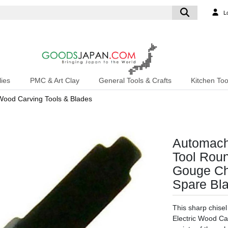
L
ies
PMC & Art Clay
General Tools & Crafts
Kitchen Too
Wood Carving Tools & Blades
Automach
Tool Rou
Gouge Ch
Spare Bl
This sharp chise
Electric Wood Car