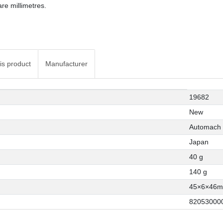
re millimetres.
is product
Manufacturer
19682
New
Automach
Japan
40 g
140 g
45×6×46
82053000