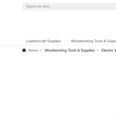
Leathercraft Supplies
Woodworking Tools & Suppl
Home
Woodworking Tools & Supplies
Electric 