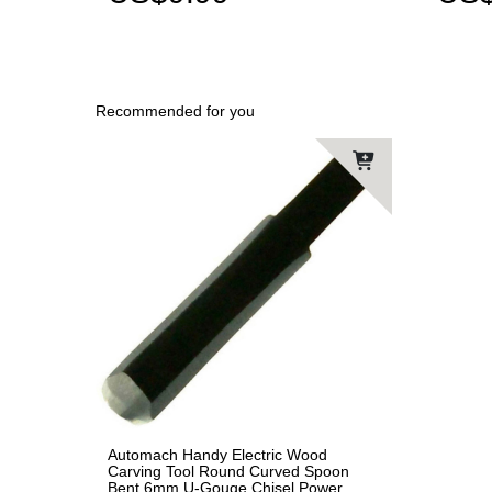
Recommended for you
Automach Handy Electric Wood
Carving Tool Round Curved Spoon
Bent 6mm U-Gouge Chisel Power