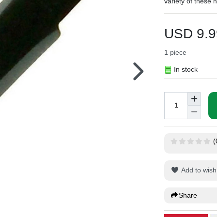
variety of these 
USD 9.9
1
piece
In stock
(
Add to wish 
Share