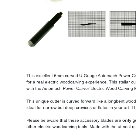
This excellent 6mm curved U-Gouge Automach Power Carve
for a real electric woodcarving experience. This stellar 
with the Automach Power Carver Electric Wood Carving Mac
This unique cutter is curved forward like a longbent woodca
ideal for narrow but deep crevices or flutes in your art. T
Please be aware that these accessory blades are
only
gu
other electric woodcarving tools. Made with the utmost qu