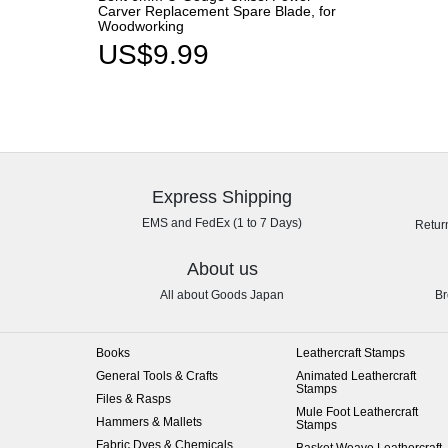
Carver Replacement Spare Blade, for
Woodworking
US$9.99
Express Shipping
EMS and FedEx (1 to 7 Days)
Retur
About us
All about Goods Japan
Br
Books
Leathercraft Stamps
General Tools & Crafts
Animated Leathercraft
Stamps
Files & Rasps
Mule Foot Leathercraft
Hammers & Mallets
Stamps
Fabric Dyes & Chemicals