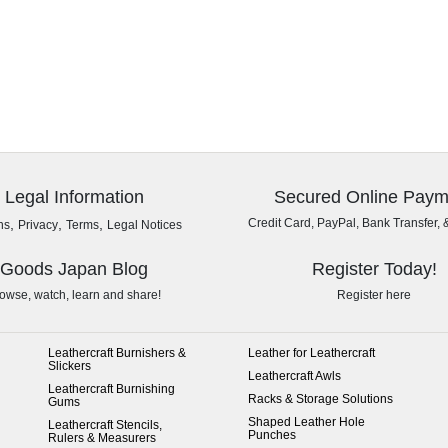
Legal Information
Secured Online Paym
,
,
,
Credit Card, PayPal, Bank Transfer, 
ns
Privacy
Terms
Legal Notices
Goods Japan Blog
Register Today!
owse, watch, learn and share!
Register here
Leathercraft Burnishers &
Leather for Leathercraft
Slickers
Leathercraft Awls
Leathercraft Burnishing
Racks & Storage Solutions
Gums
Shaped Leather Hole
Leathercraft Stencils,
Punches
Rulers & Measurers