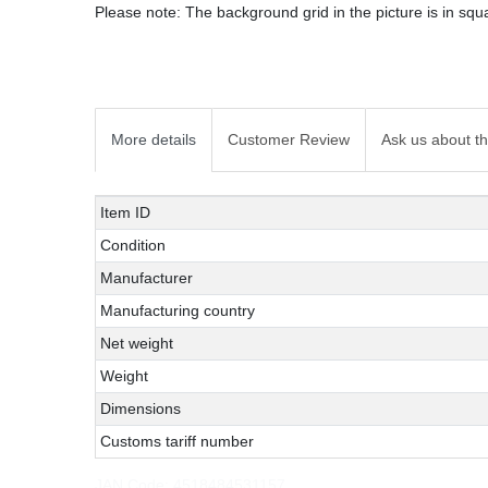
Please note: The background grid in the picture is in squa
More details
Customer Review
Ask us about th
Technical
Value
Item ID
characteristic
Condition
Manufacturer
Manufacturing country
Net weight
Weight
Dimensions
Customs tariff number
JAN Code:
4518484531157