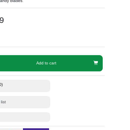
handy blades.
9
Add to cart
0)
list