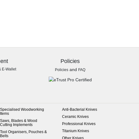
ent
Policies
& E-Wallet
and
Policies
FAQ
Specialised Woodworking
Anti-Bacterial Knives
Items
Ceramic Knives
Saws, Blades & Wood
Professional Knives
Cutting Implements
Titanium Knives
Tool Organisers, Pouches &
Belts
Other Knives