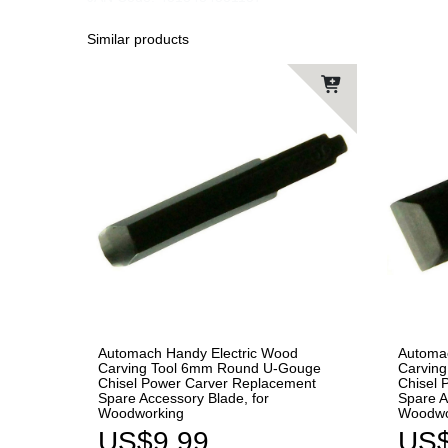
Similar products
Automach Handy Electric Wood
Automa
Carving Tool 6mm Round U-Gouge
Carving
Chisel Power Carver Replacement
Chisel 
Spare Accessory Blade, for
Spare A
Woodworking
Woodwo
US$9.99
US$