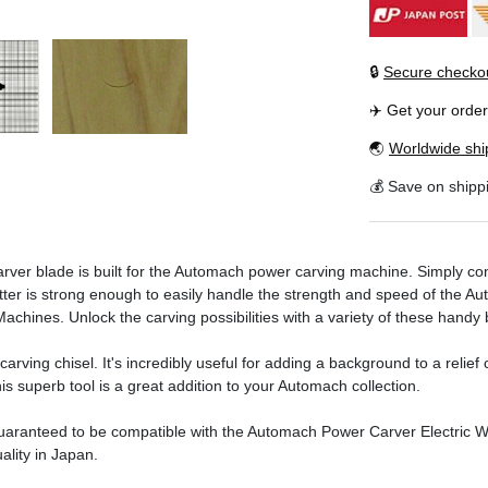
🔒
Secure checko
✈️ Get your orde
🌏
Worldwide shi
💰 Save on shipp
r blade is built for the Automach power carving machine. Simply conn
cutter is strong enough to easily handle the strength and speed of the A
hines. Unlock the carving possibilities with a variety of these handy 
rving chisel. It's incredibly useful for adding a background to a relief 
his superb tool is a great addition to your Automach collection.
aranteed to be compatible with the Automach Power Carver Electric
ality in Japan.