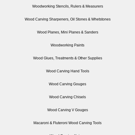
Woodworking Stencils, Rulers & Measurers
Wood Carving Sharpeners, Oil Stones & Whetstones
Wood Planes, Mini Planes & Sanders
Woodworking Paints
Wood Glues, Treatments & Other Supplies
Wood Carving Hand Tools
Wood Carving Gouges
Wood Carving Chisels
Wood Carving V Gouges
Macaroni & Fluteroni Wood Carving Tools