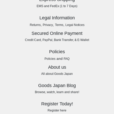
EMS and FedEx (1 to 7 Days)
Legal Information
,
,
,
Returns
Privacy
Terms
Legal Notices
Secured Online Payment
Credit Card, PayPal, Bank Transfer, & E-Wallet
Policies
and
Policies
FAQ
About us
All about Goods Japan
Goods Japan Blog
Browse, watch, learn and share!
Register Today!
Register here