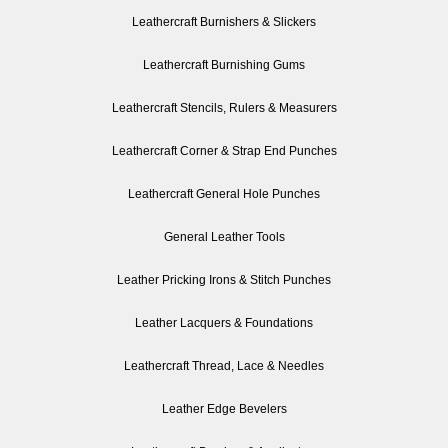
Leathercraft Burnishers & Slickers
Leathercraft Burnishing Gums
Leathercraft Stencils, Rulers & Measurers
Leathercraft Corner & Strap End Punches
Leathercraft General Hole Punches
General Leather Tools
Leather Pricking Irons & Stitch Punches
Leather Lacquers & Foundations
Leathercraft Thread, Lace & Needles
Leather Edge Bevelers