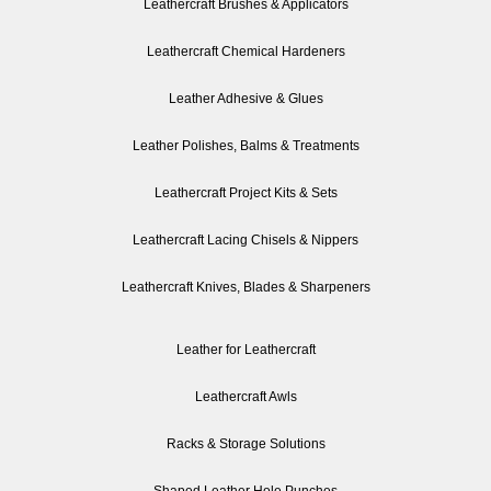
Leathercraft Brushes & Applicators
Leathercraft Chemical Hardeners
Leather Adhesive & Glues
Leather Polishes, Balms & Treatments
Leathercraft Project Kits & Sets
Leathercraft Lacing Chisels & Nippers
Leathercraft Knives, Blades & Sharpeners
Leather for Leathercraft
Leathercraft Awls
Racks & Storage Solutions