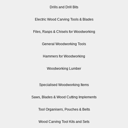
Drills and Drill Bits
Electric Wood Carving Tools & Blades
Files, Rasps & Chisels for Woodworking
General Woodworking Tools
Hammers for Woodworking
Woodworking Lumber
Specialised Woodworking Items
Saws, Blades & Wood Cutting Implements
Tool Organisers, Pouches & Belts
Wood Carving Tool Kits and Sets