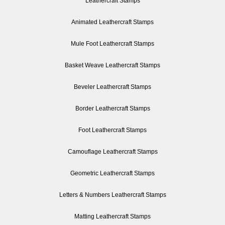
Leathercraft Stamps
Animated Leathercraft Stamps
Mule Foot Leathercraft Stamps
Basket Weave Leathercraft Stamps
Beveler Leathercraft Stamps
Border Leathercraft Stamps
Foot Leathercraft Stamps
Camouflage Leathercraft Stamps
Geometric Leathercraft Stamps
Letters & Numbers Leathercraft Stamps
Matting Leathercraft Stamps