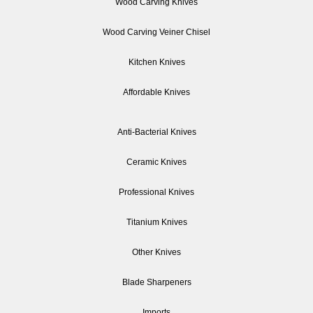
Wood Carving Knives
Wood Carving Veiner Chisel
Kitchen Knives
Affordable Knives
Anti-Bacterial Knives
Ceramic Knives
Professional Knives
Titanium Knives
Other Knives
Blade Sharpeners
Imports