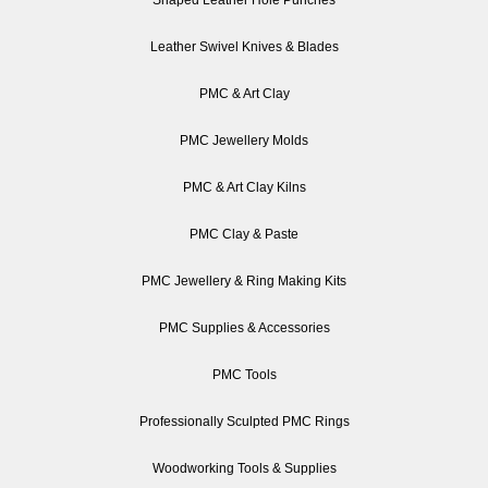
Shaped Leather Hole Punches
Leather Swivel Knives & Blades
PMC & Art Clay
PMC Jewellery Molds
PMC & Art Clay Kilns
PMC Clay & Paste
PMC Jewellery & Ring Making Kits
PMC Supplies & Accessories
PMC Tools
Professionally Sculpted PMC Rings
Woodworking Tools & Supplies