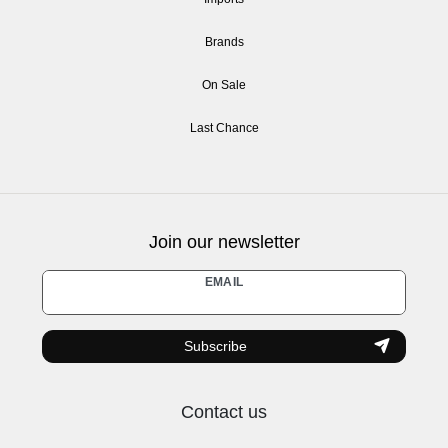
Brands
On Sale
Last Chance
Join our newsletter
Newsletter
EMAIL
honey
Subscribe
Contact us