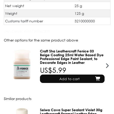
Net weight
25 g
Weight
125 g
Customs tariff number
3210000000
JAN Code:
4531785062328
Other options for the same product above
Craft Sha Leathercraft Fenice 03
Beige Coating 25ml Water Based Dye
Professional Edge Paint Sealant, to
Decorate Edges in Leather
US$5.99
Add to cart
Similar products
Seiwa Cova Super Sealant Violet 30g
Leathercraft Enamel Leather Edge