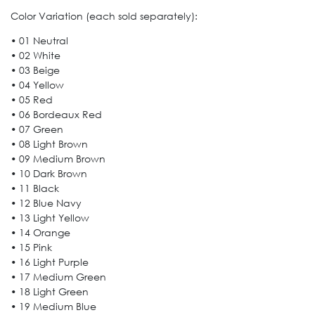
Color Variation (each sold separately):
• 01 Neutral
• 02 White
• 03 Beige
• 04 Yellow
• 05 Red
• 06 Bordeaux Red
• 07 Green
• 08 Light Brown
• 09 Medium Brown
• 10 Dark Brown
• 11 Black
• 12 Blue Navy
• 13 Light Yellow
• 14 Orange
• 15 Pink
• 16 Light Purple
• 17 Medium Green
• 18 Light Green
• 19 Medium Blue