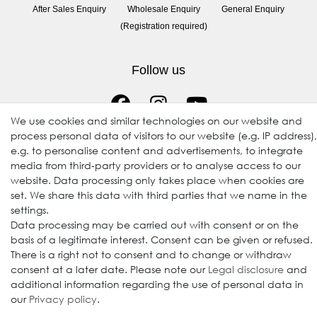
After Sales Enquiry
Wholesale Enquiry
General Enquiry
(Registration required)
Follow us
We use cookies and similar technologies on our website and
process personal data of visitors to our website (e.g. IP address),
e.g. to personalise content and advertisements, to integrate
media from third-party providers or to analyse access to our
website. Data processing only takes place when cookies are
set. We share this data with third parties that we name in the
© 2009-2026 Goods Japan Ltd. All rights reserved.
settings.
Data processing may be carried out with consent or on the
basis of a legitimate interest. Consent can be given or refused.
There is a right not to consent and to change or withdraw
consent at a later date. Please note our
Legal disclosure
and
additional information regarding the use of personal data in
our
Privacy policy
.