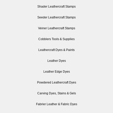
Shader Leathercraft Stamps
Seeder Leathercraft Stamps
Veiner Leathercraft Stamps
Cobblers Tools & Supplies
Leathercraft Dyes & Paints
Leather Dyes
Leather Edge Dyes
Powdered Leathercraft Dyes
Carving Dyes, Stains & Gels
Fabrier Leather & Fabric Dyes