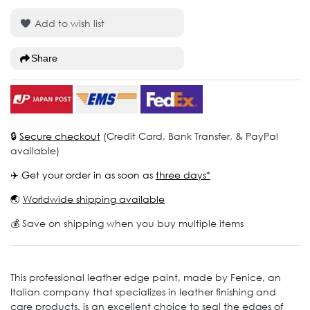
Add to wish list
Share
🔒
Secure checkout
(Credit Card, Bank Transfer, & PayPal
available)
✈️ Get your order in as soon as
three days*
🌏
Worldwide shipping available
💰 Save on shipping when you buy multiple items
This professional leather edge paint, made by Fenice, an
Italian company that specializes in leather finishing and
care products, is an excellent choice to seal the edges of