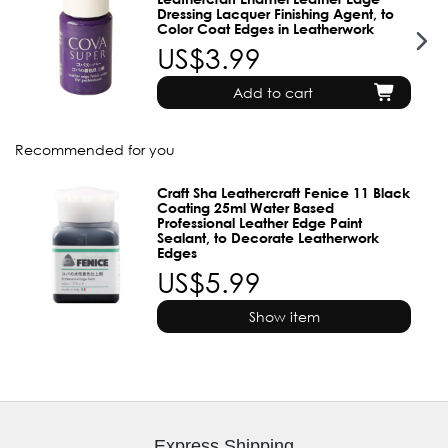
Dressing Lacquer Finishing Agent, to
Color Coat Edges in Leatherwork
US$3.99
Add to cart
Recommended for you
Craft Sha Leathercraft Fenice 11 Black
Coating 25ml Water Based
Professional Leather Edge Paint
Sealant, to Decorate Leatherwork
Edges
US$5.99
Show item
Express Shipping