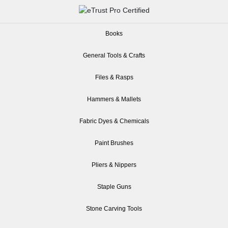
Books
General Tools & Crafts
Files & Rasps
Hammers & Mallets
Fabric Dyes & Chemicals
Paint Brushes
Pliers & Nippers
Staple Guns
Stone Carving Tools