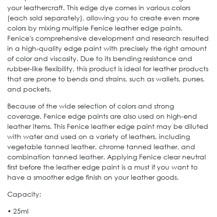
your leathercraft. This edge dye comes in various colors
(each sold separately), allowing you to create even more
colors by mixing multiple Fenice leather edge paints.
Fenice's comprehensive development and research resulted
in a high-quality edge paint with precisely the right amount
of color and viscosity. Due to its bending resistance and
rubber-like flexibility, this product is ideal for leather products
that are prone to bends and strains, such as wallets, purses,
and pockets.
Because of the wide selection of colors and strong
coverage, Fenice edge paints are also used on high-end
leather items. This Fenice leather edge paint may be diluted
with water and used on a variety of leathers, including
vegetable tanned leather, chrome tanned leather, and
combination tanned leather. Applying Fenice clear neutral
first before the leather edge paint is a must if you want to
have a smoother edge finish on your leather goods.
Capacity:
• 25ml