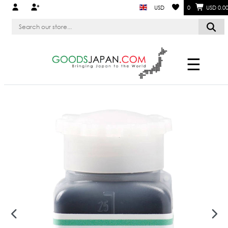
USD
0
USD 0.0
☰