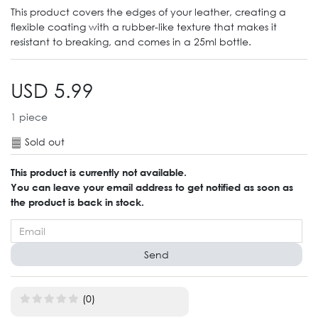
This product covers the edges of your leather, creating a
flexible coating with a rubber-like texture that makes it
resistant to breaking, and comes in a 25ml bottle.
USD 5.99
1
piece
Sold out
This product is currently not available.
You can leave your email address to get notified as soon as
the product is back in stock.
Send
(0)