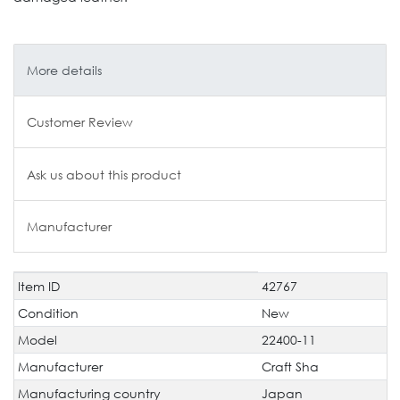
More details
Customer Review
Ask us about this product
Manufacturer
Item ID
42767
Technical
Value
characteristic
Condition
New
Model
22400-11
Manufacturer
Craft Sha
Manufacturing country
Japan