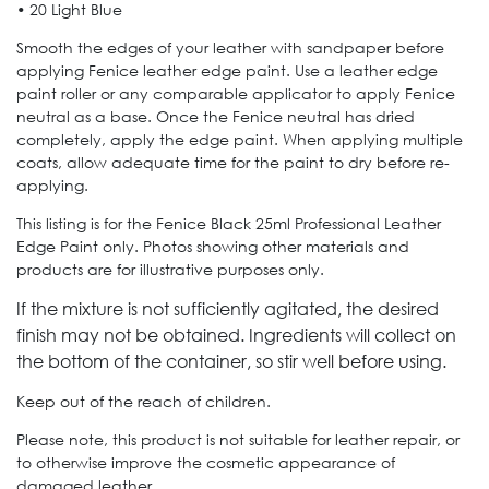
• 20 Light Blue
Smooth the edges of your leather with sandpaper before
applying Fenice leather edge paint. Use a leather edge
paint roller or any comparable applicator to apply Fenice
neutral as a base. Once the Fenice neutral has dried
completely, apply the edge paint. When applying multiple
coats, allow adequate time for the paint to dry before re-
applying.
This listing is for the Fenice Black 25ml Professional Leather
Edge Paint only. Photos showing other materials and
products are for illustrative purposes only.
If the mixture is not sufficiently agitated, the desired
finish may not be obtained.
Ingredients will collect on
the bottom of the container, so stir well before using.
Keep out of the reach of children.
Please note, this product is not suitable for leather repair, or
to otherwise improve the cosmetic appearance of
damaged leather.