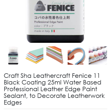
Craft Sha Leathercraft Fenice 11
Black Coating 25ml Water Based
Professional Leather Edge Paint
Sealant, to Decorate Leatherwork
Edges