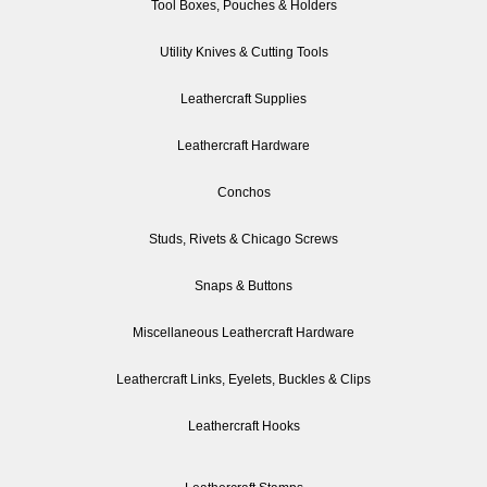
Tool Boxes, Pouches & Holders
Utility Knives & Cutting Tools
Leathercraft Supplies
Leathercraft Hardware
Conchos
Studs, Rivets & Chicago Screws
Snaps & Buttons
Miscellaneous Leathercraft Hardware
Leathercraft Links, Eyelets, Buckles & Clips
Leathercraft Hooks