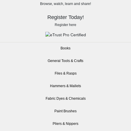
Browse, watch, learn and share!
Register Today!
Register here
Books
General Tools & Crafts
Files & Rasps
Hammers & Mallets
Fabric Dyes & Chemicals
Paint Brushes
Pliers & Nippers