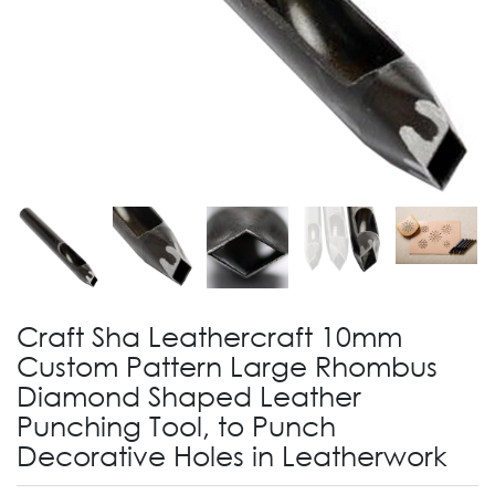
Craft Sha Leathercraft 10mm
Custom Pattern Large Rhombus
Diamond Shaped Leather
Punching Tool, to Punch
Decorative Holes in Leatherwork