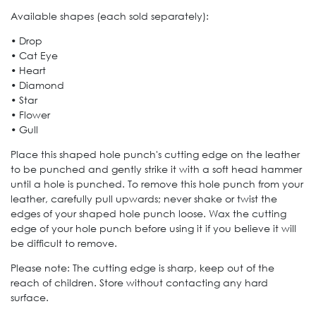
Available shapes (each sold separately):
• Drop
• Cat Eye
• Heart
• Diamond
• Star
• Flower
• Gull
Place this shaped hole punch's cutting edge on the leather
to be punched and gently strike it with a soft head hammer
until a hole is punched. To remove this hole punch from your
leather, carefully pull upwards; never shake or twist the
edges of your shaped hole punch loose. Wax the cutting
edge of your hole punch before using it if you believe it will
be difficult to remove.
Please note: The cutting edge is sharp, keep out of the
reach of children. Store without contacting any hard
surface.