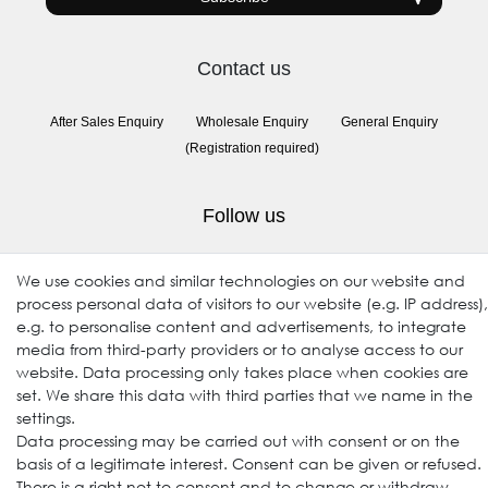
Contact us
After Sales Enquiry
Wholesale Enquiry
General Enquiry
(Registration required)
Follow us
We use cookies and similar technologies on our website and
process personal data of visitors to our website (e.g. IP address),
e.g. to personalise content and advertisements, to integrate
media from third-party providers or to analyse access to our
website. Data processing only takes place when cookies are
set. We share this data with third parties that we name in the
settings.
© 2009-2026 Goods Japan Ltd. All rights reserved.
Data processing may be carried out with consent or on the
basis of a legitimate interest. Consent can be given or refused.
There is a right not to consent and to change or withdraw