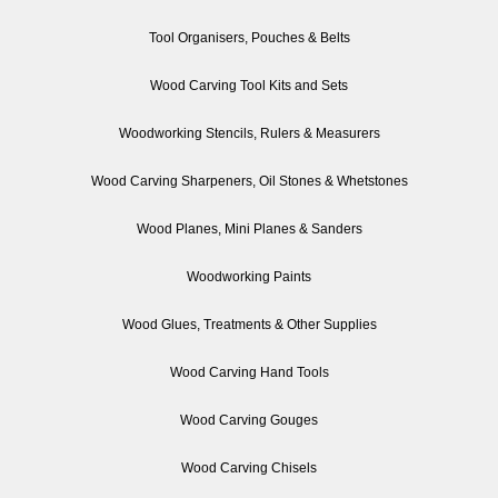
Tool Organisers, Pouches & Belts
Wood Carving Tool Kits and Sets
Woodworking Stencils, Rulers & Measurers
Wood Carving Sharpeners, Oil Stones & Whetstones
Wood Planes, Mini Planes & Sanders
Woodworking Paints
Wood Glues, Treatments & Other Supplies
Wood Carving Hand Tools
Wood Carving Gouges
Wood Carving Chisels