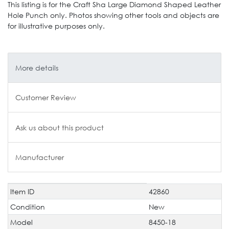
This listing is for the Craft Sha Large Diamond Shaped Leather
Hole Punch only. Photos showing other tools and objects are
for illustrative purposes only.
More details
Customer Review
Ask us about this product
Manufacturer
Item ID
42860
Technical
Value
characteristic
Condition
New
Model
8450-18