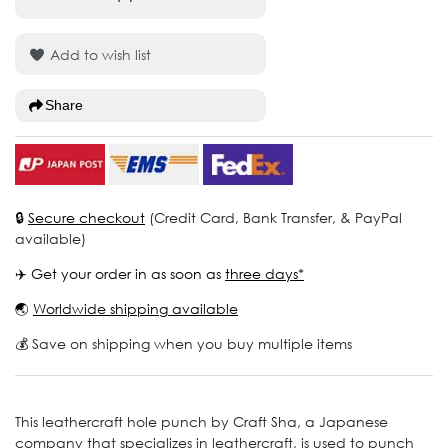
Add to wish list
Share
🔒
Secure checkout
(Credit Card, Bank Transfer, & PayPal
available)
✈️ Get your order in as soon as
three days*
🌏
Worldwide shipping available
💰 Save on shipping when you buy multiple items
This leathercraft hole punch by Craft Sha, a Japanese
company that specializes in leathercraft, is used to punch