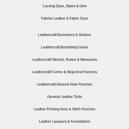
Carving Dyes, Stains & Gels
Fabrier Leather & Fabric Dyes
Leathercraft Burnishers & Slickers
Leathercraft Burnishing Gums
Leathercraft Stencils, Rulers & Measurers
Leathercraft Corner & Strap End Punches
Leathercraft General Hole Punches
General Leather Tools
Leather Pricking Irons & Stitch Punches
Leather Lacquers & Foundations