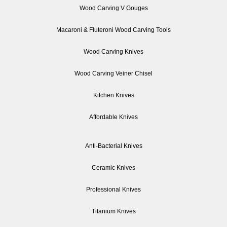
Wood Carving V Gouges
Macaroni & Fluteroni Wood Carving Tools
Wood Carving Knives
Wood Carving Veiner Chisel
Kitchen Knives
Affordable Knives
Anti-Bacterial Knives
Ceramic Knives
Professional Knives
Titanium Knives