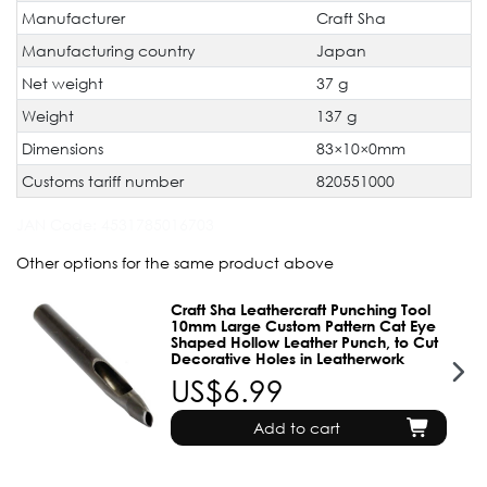
Manufacturer
Craft Sha
Manufacturing country
Japan
Net weight
37 g
Weight
137 g
Dimensions
83×10×0mm
Customs tariff number
820551000
JAN Code:
4531785016703
Other options for the same product above
Craft Sha Leathercraft Punching Tool
10mm Large Custom Pattern Cat Eye
Shaped Hollow Leather Punch, to Cut
Decorative Holes in Leatherwork
US$6.99
Add to cart