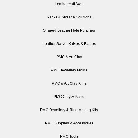
Leathercraft Awls
Racks & Storage Solutions
Shaped Leather Hole Punches
Leather Swivel Knives & Blades
PMC & Art Clay
PMC Jewellery Molds
PMC & Art Clay Kilns
PMC Clay & Paste
PMC Jewellery & Ring Making Kits
PMC Supplies & Accessories
PMC Tools