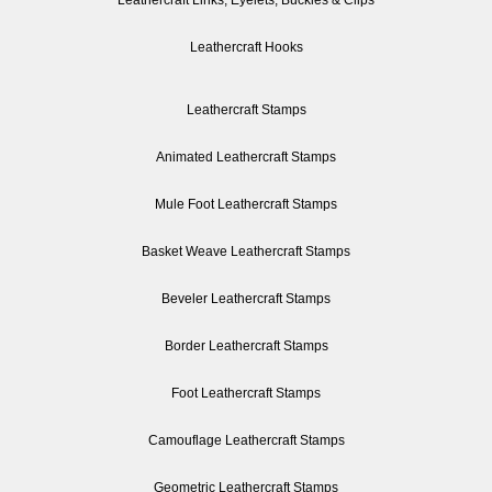
Leathercraft Links, Eyelets, Buckles & Clips
Leathercraft Hooks
Leathercraft Stamps
Animated Leathercraft Stamps
Mule Foot Leathercraft Stamps
Basket Weave Leathercraft Stamps
Beveler Leathercraft Stamps
Border Leathercraft Stamps
Foot Leathercraft Stamps
Camouflage Leathercraft Stamps
Geometric Leathercraft Stamps