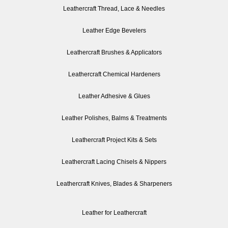
Leathercraft Thread, Lace & Needles
Leather Edge Bevelers
Leathercraft Brushes & Applicators
Leathercraft Chemical Hardeners
Leather Adhesive & Glues
Leather Polishes, Balms & Treatments
Leathercraft Project Kits & Sets
Leathercraft Lacing Chisels & Nippers
Leathercraft Knives, Blades & Sharpeners
Leather for Leathercraft