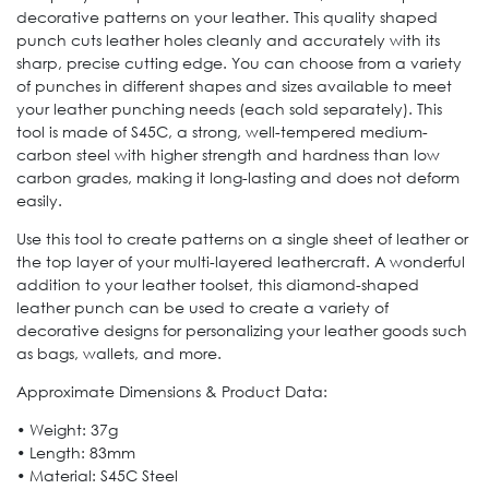
decorative patterns on your leather. This quality shaped
punch cuts leather holes cleanly and accurately with its
sharp, precise cutting edge. You can choose from a variety
of punches in different shapes and sizes available to meet
your leather punching needs (each sold separately). This
tool is made of S45C, a strong, well-tempered medium-
carbon steel with higher strength and hardness than low
carbon grades, making it long-lasting and does not deform
easily.
Use this tool to create patterns on a single sheet of leather or
the top layer of your multi-layered leathercraft. A wonderful
addition to your leather toolset, this diamond-shaped
leather punch can be used to create a variety of
decorative designs for personalizing your leather goods such
as bags, wallets, and more.
Approximate Dimensions & Product Data:
• Weight: 37g
• Length: 83mm
• Material: S45C Steel