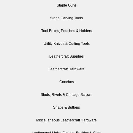
Staple Guns
Stone Carving Tools
Tool Boxes, Pouches & Holders
Utility Knives & Cutting Tools
Leathercraft Supplies
Leathercraft Hardware
Conchos
Studs, Rivets & Chicago Screws
Snaps & Buttons
Miscellaneous Leathercraft Hardware