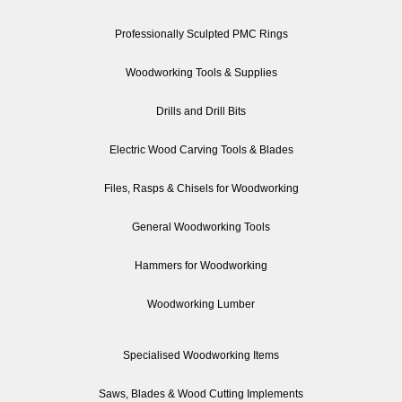
Professionally Sculpted PMC Rings
Woodworking Tools & Supplies
Drills and Drill Bits
Electric Wood Carving Tools & Blades
Files, Rasps & Chisels for Woodworking
General Woodworking Tools
Hammers for Woodworking
Woodworking Lumber
Specialised Woodworking Items
Saws, Blades & Wood Cutting Implements