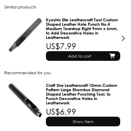
Similar products
Kyoshin Elle Leathercraft Tool Custom
Shaped Leather Hole Punch No.4
Medium Teardrop Right 9mm x 6mm,
to Add Decorative Holes in
Leatherwork
US$7.99
Add to cart
Recommended for you
Craft Sha Leathercraft 10mm Custom
Pattern Large Rhombus Diamond
Shaped Leather Punching Tool, to
Punch Decorative Holes in
Leatherwork
US$6.99
Show item