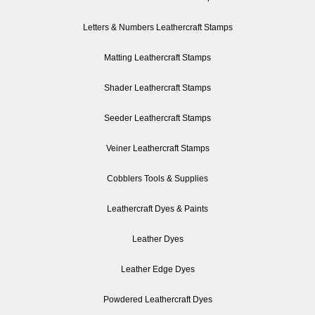
Letters & Numbers Leathercraft Stamps
Matting Leathercraft Stamps
Shader Leathercraft Stamps
Seeder Leathercraft Stamps
Veiner Leathercraft Stamps
Cobblers Tools & Supplies
Leathercraft Dyes & Paints
Leather Dyes
Leather Edge Dyes
Powdered Leathercraft Dyes