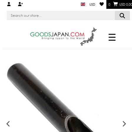
USD
0
USD 0.0
☰