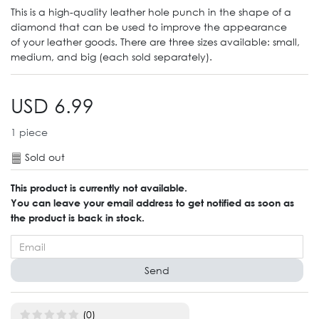
This is a high-quality leather hole punch in the shape of a
diamond that can be used to improve the appearance
of your leather goods. There are three sizes available: small,
medium, and big (each sold separately).
USD 6.99
1
piece
Sold out
This product is currently not available.
You can leave your email address to get notified as soon as
the product is back in stock.
Send
(0)