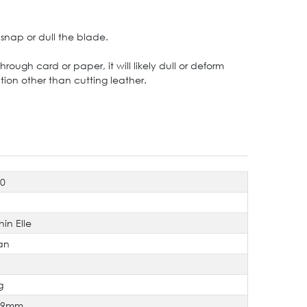
snap or dull the blade.
ough card or paper, it will likely dull or deform
ion other than cutting leather.
80
hin Elle
an
g
×9mm