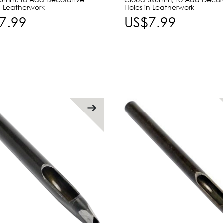
n Leatherwork
Holes in Leatherwork
7.99
US$7.99