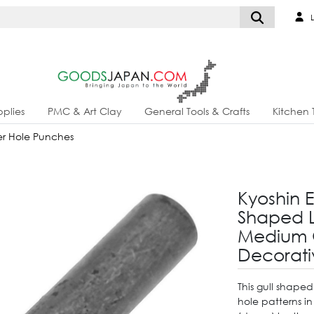
L
plies
PMC & Art Clay
General Tools & Crafts
Kitchen 
r Hole Punches
Kyoshin E
Shaped L
Medium 
Decorati
This gull shaped
hole patterns i