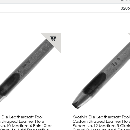
820
 Elle Leathercraft Tool
Kyoshin Elle Leathercraft Tool
 Shaped Leather Hole
Custom Shaped Leather Hol
No.10 Medium 4 Point Star
Punch No.12 Medium 5 Circl
6mm, to Add Decorative
Cloud 6x6mm, to Add Decor