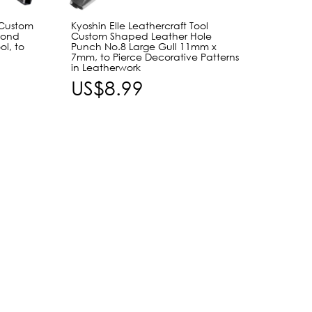
 Custom
Kyoshin Elle Leathercraft Tool
Craft 
mond
Custom Shaped Leather Hole
Tool 1
l, to
Punch No.8 Large Gull 11mm x
Cat Ey
7mm, to Pierce Decorative Patterns
Punch,
in Leatherwork
Leath
US$8.99
US$