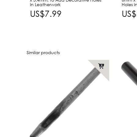
in Leatherwork
Holes i
US$7.99
US$
Similar products