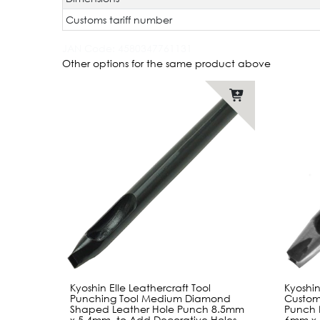
Customs tariff number
JAN Code:
4580347761131
Other options for the same product above
Kyoshin Elle Leathercraft Tool
Kyoshin
Punching Tool Medium Diamond
Custom
Shaped Leather Hole Punch 8.5mm
Punch 
x 5.4mm, to Add Decorative Holes
6mm x 