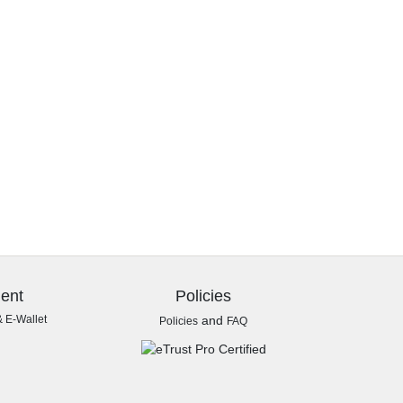
ent
Policies
& E-Wallet
and
Policies
FAQ