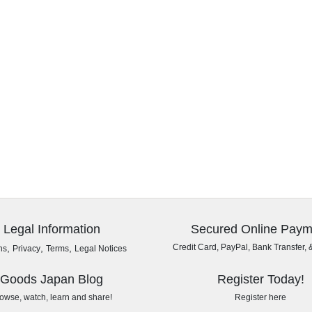
Legal Information
Secured Online Paym
,
,
,
Credit Card, PayPal, Bank Transfer, 
ns
Privacy
Terms
Legal Notices
Goods Japan Blog
Register Today!
owse, watch, learn and share!
Register here