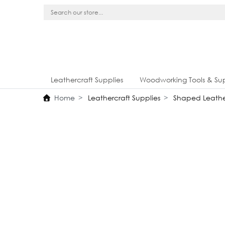
Leathercraft Supplies
Woodworking Tools & Sup
Home
Leathercraft Supplies
Shaped Leathe