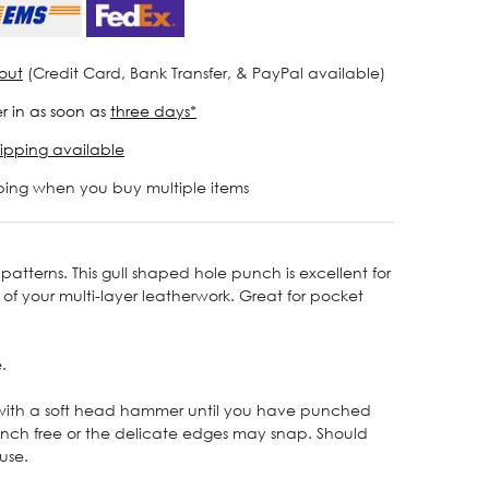
out
(Credit Card, Bank Transfer, & PayPal available)
r in as soon as
three days*
ipping available
ping when you buy multiple items
patterns. This gull shaped hole punch is excellent for
r of your multi-layer leatherwork. Great for pocket
.
 with a soft head hammer until you have punched
 punch free or the delicate edges may snap. Should
use.