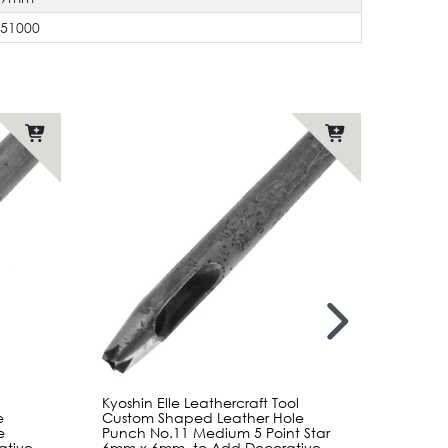
551000
Kyoshin Elle Leathercraft Tool
Kyoshi
e
Custom Shaped Leather Hole
Custo
e
Punch No.11 Medium 5 Point Star
Punch
ative
6mm x 6mm, to Add Decorative
x 5mm,