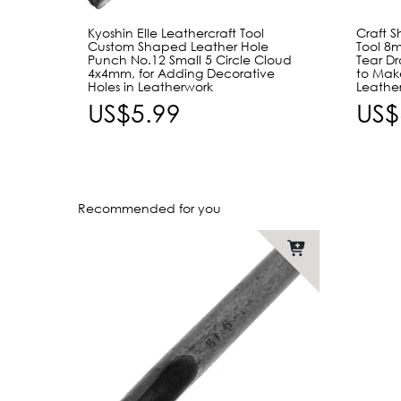
Kyoshin Elle Leathercraft Tool
Craft 
Custom Shaped Leather Hole
Tool 8
Punch No.12 Small 5 Circle Cloud
Tear D
4x4mm, for Adding Decorative
to Mak
Holes in Leatherwork
Leathe
US$5.99
US$
Recommended for you