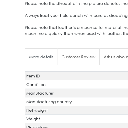
Please note the silhouette in the picture denotes the 
Always treat your hole punch with care as dropping 
Please note that leather is a much softer material th
much more quickly than when used with leather, the
More details
Customer Review
Ask us about
Item ID
Technical
Value
characteristic
Condition
Manufacturer
Manufacturing country
Net weight
Weight
Dimensions