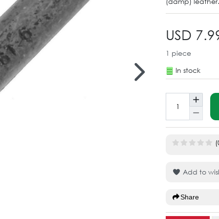
(damp) leather.
USD 7.9
1
piece
In stock
(
Add to wish
Share