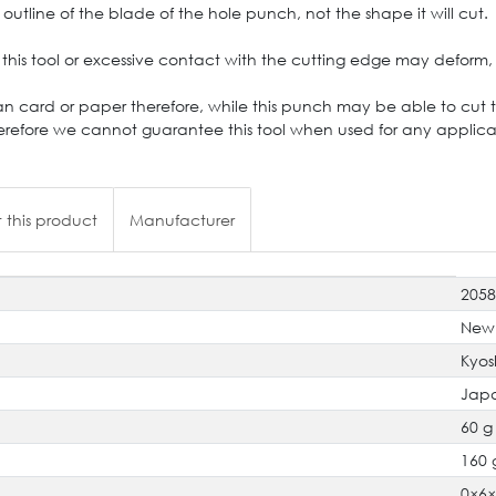
outline of the blade of the hole punch, not the shape it will cut.
this tool or excessive contact with the cutting edge may deform, 
an card or paper therefore, while this punch may be able to cut thr
refore we cannot guarantee this tool when used for any applicat
 this product
Manufacturer
205
New
Kyos
Jap
60 g
160 
0×6