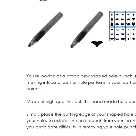
You're looking at a brand new shaped hole punch, medi
making intricate leather hole patterns in your leather
corners!
Made of high quality steel, this hand made hole pu
Simply place the cutting edge of your shaped hole
your hole. To extract the hole punch from your leath
you anticipate difficulty in removing your hole punc