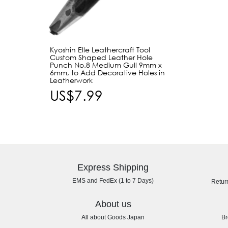
Kyoshin Elle Leathercraft Tool
Custom Shaped Leather Hole
Punch No.8 Medium Gull 9mm x
6mm, to Add Decorative Holes in
Leatherwork
US$7.99
Express Shipping
EMS and FedEx (1 to 7 Days)
Retur
About us
All about Goods Japan
Br