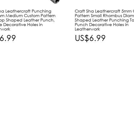
Sha Leathercraft Punching
Craft Sha Leathercraft 5mm
mm Medium Custom Pattern
Pattern Small Rhombus Dia
rop Shaped Leather Punch,
Shaped Leather Punching Too
e Decorative Holes in
Punch Decorative Holes in
rwork
Leatherwork
6.99
US$6.99