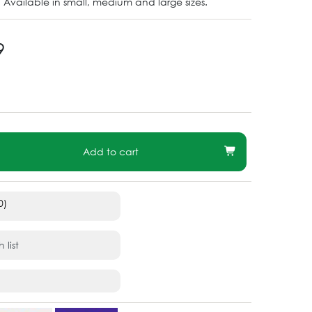
 Available in small, medium and large sizes.
9
Add to cart
0)
 list