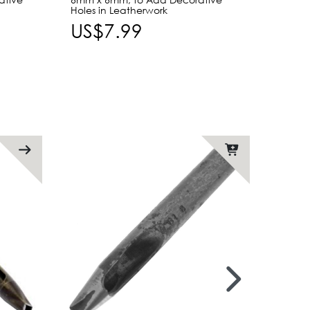
Holes in Leatherwork
Leath
US$7.99
US$