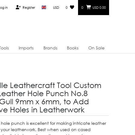
og in
Register
USD
0
0
USD 0.00
Tools
Imports
Brands
Books
On Sale
lle Leathercraft Tool Custom
eather Hole Punch No.8
Gull 9mm x 6mm, to Add
ve Holes in Leatherwork
 hole punch is excellent for making intricate leather
n your leatherwork. Best when used on cased