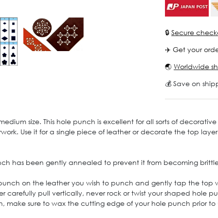
🔒
Secure check
✈️ Get your orde
🌏
Worldwide sh
💰 Save on ship
um size. This hole punch is excellent for all sorts of decorative 
work. Use it for a single piece of leather or decorate the top laye
nch has been gently annealed to prevent it from becoming brittle
 punch on the leather you wish to punch and gently tap the top
er carefully pull vertically, never rock or twist your shaped hole
h, make sure to wax the cutting edge of your hole punch prior to 