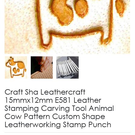
Craft Sha Leathercraft
15mmx12mm E581 Leather
Stamping Carving Tool Animal
Cow Pattern Custom Shape
Leatherworking Stamp Punch