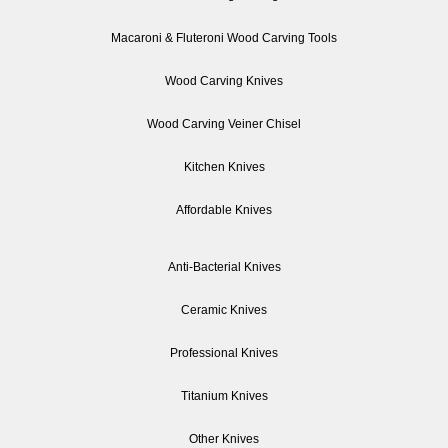
Macaroni & Fluteroni Wood Carving Tools
Wood Carving Knives
Wood Carving Veiner Chisel
Kitchen Knives
Affordable Knives
Anti-Bacterial Knives
Ceramic Knives
Professional Knives
Titanium Knives
Other Knives