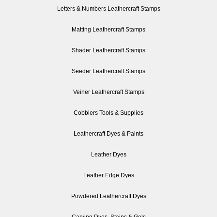
Letters & Numbers Leathercraft Stamps
Matting Leathercraft Stamps
Shader Leathercraft Stamps
Seeder Leathercraft Stamps
Veiner Leathercraft Stamps
Cobblers Tools & Supplies
Leathercraft Dyes & Paints
Leather Dyes
Leather Edge Dyes
Powdered Leathercraft Dyes