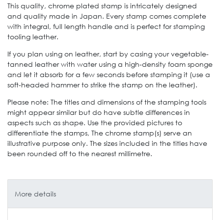
This quality, chrome plated stamp is intricately designed
and quality made in Japan. Every stamp comes complete
with integral, full length handle and is perfect for stamping
tooling leather.
If you plan using on leather, start by casing your vegetable-
tanned leather with water using a high-density foam sponge
and let it absorb for a few seconds before stamping it (use a
soft-headed hammer to strike the stamp on the leather).
Please note: The titles and dimensions of the stamping tools
might appear similar but do have subtle differences in
aspects such as shape. Use the provided pictures to
differentiate the stamps, The chrome stamp(s) serve an
illustrative purpose only. The sizes included in the titles have
been rounded off to the nearest millimetre.
More details