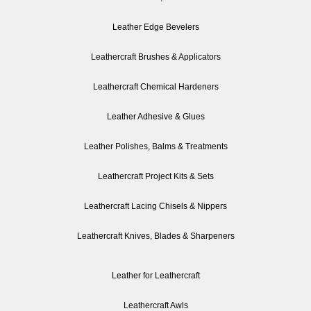
Leather Edge Bevelers
Leathercraft Brushes & Applicators
Leathercraft Chemical Hardeners
Leather Adhesive & Glues
Leather Polishes, Balms & Treatments
Leathercraft Project Kits & Sets
Leathercraft Lacing Chisels & Nippers
Leathercraft Knives, Blades & Sharpeners
Leather for Leathercraft
Leathercraft Awls