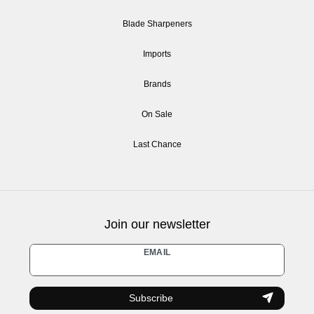
Blade Sharpeners
Imports
Brands
On Sale
Last Chance
Join our newsletter
Newsletter
EMAIL
honey
Subscribe