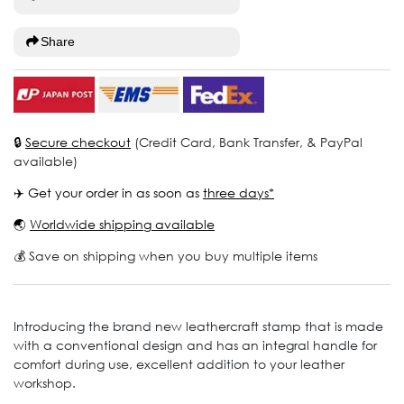
Share
🔒
Secure checkout
(Credit Card, Bank Transfer, & PayPal
available)
✈️ Get your order in as soon as
three days*
🌏
Worldwide shipping available
💰 Save on shipping when you buy multiple items
Introducing the brand new leathercraft stamp that is made
with a conventional design and has an integral handle for
comfort during use, excellent addition to your leather
workshop.