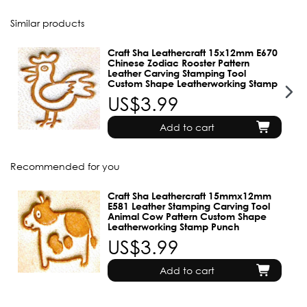
Similar products
Craft Sha Leathercraft 15x12mm E670
Chinese Zodiac Rooster Pattern
Leather Carving Stamping Tool
Custom Shape Leatherworking Stamp
US$3.99
Add to cart
Recommended for you
Craft Sha Leathercraft 15mmx12mm
E581 Leather Stamping Carving Tool
Animal Cow Pattern Custom Shape
Leatherworking Stamp Punch
US$3.99
Add to cart