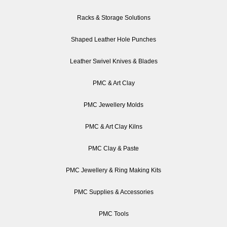
Racks & Storage Solutions
Shaped Leather Hole Punches
Leather Swivel Knives & Blades
PMC & Art Clay
PMC Jewellery Molds
PMC & Art Clay Kilns
PMC Clay & Paste
PMC Jewellery & Ring Making Kits
PMC Supplies & Accessories
PMC Tools