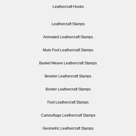
Leathercraft Hooks
Leathercraft Stamps
Animated Leathercraft Stamps
Mule Foot Leathercraft Stamps
Basket Weave Leathercraft Stamps
Beveler Leathercraft Stamps
Border Leathercraft Stamps
Foot Leathercraft Stamps
Camouflage Leathercraft Stamps
Geometric Leathercraft Stamps