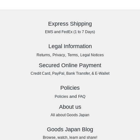
Express Shipping
EMS and FedEx (1 to 7 Days)
Legal Information
,
,
,
Returns
Privacy
Terms
Legal Notices
Secured Online Payment
Credit Card, PayPal, Bank Transfer, & E-Wallet
Policies
and
Policies
FAQ
About us
All about Goods Japan
Goods Japan Blog
Browse, watch, learn and share!