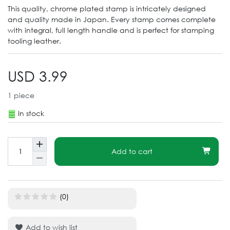
This quality, chrome plated stamp is intricately designed
and quality made in Japan. Every stamp comes complete
with integral, full length handle and is perfect for stamping
tooling leather.
USD 3.99
1
piece
In stock
Add to cart
(0)
Add to wish list