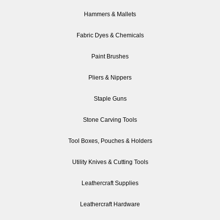
Hammers & Mallets
Fabric Dyes & Chemicals
Paint Brushes
Pliers & Nippers
Staple Guns
Stone Carving Tools
Tool Boxes, Pouches & Holders
Utility Knives & Cutting Tools
Leathercraft Supplies
Leathercraft Hardware