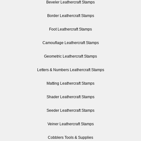
Beveler Leathercraft Stamps
Border Leathercraft Stamps
Foot Leathercraft Stamps
Camouflage Leathercraft Stamps
Geometric Leathercraft Stamps
Letters & Numbers Leathercraft Stamps
Matting Leathercraft Stamps
Shader Leathercraft Stamps
Seeder Leathercraft Stamps
Veiner Leathercraft Stamps
Cobblers Tools & Supplies