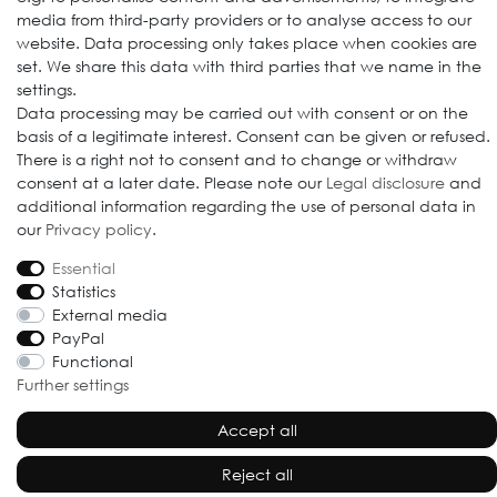
media from third-party providers or to analyse access to our
website. Data processing only takes place when cookies are
set. We share this data with third parties that we name in the
settings.
Data processing may be carried out with consent or on the
basis of a legitimate interest. Consent can be given or refused.
© 2009-2026 Goods Japan Ltd. All rights reserved.
There is a right not to consent and to change or withdraw
consent at a later date. Please note our
Legal disclosure
and
additional information regarding the use of personal data in
our
Privacy policy
.
Essential
Statistics
External media
PayPal
Functional
Further settings
Accept all
Reject all