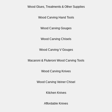
Wood Glues, Treatments & Other Supplies
Wood Carving Hand Tools
Wood Carving Gouges
Wood Carving Chisels
Wood Carving V Gouges
Macaroni & Fluteroni Wood Carving Tools
Wood Carving Knives
Wood Carving Veiner Chisel
Kitchen Knives
Affordable Knives