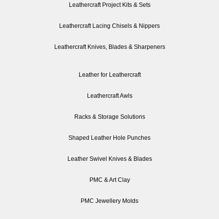
Leathercraft Project Kits & Sets
Leathercraft Lacing Chisels & Nippers
Leathercraft Knives, Blades & Sharpeners
Leather for Leathercraft
Leathercraft Awls
Racks & Storage Solutions
Shaped Leather Hole Punches
Leather Swivel Knives & Blades
PMC & Art Clay
PMC Jewellery Molds