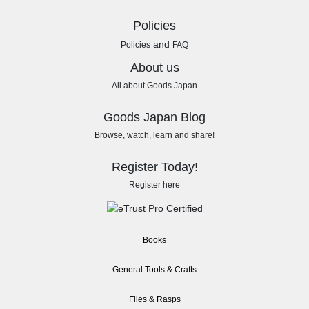
Policies
and
Policies
FAQ
About us
All about Goods Japan
Goods Japan Blog
Browse, watch, learn and share!
Register Today!
Register here
Books
General Tools & Crafts
Files & Rasps