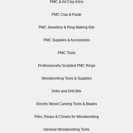
PMC & Art Clay Kilns
PMC Clay & Paste
PMC Jewellery & Ring Making Kits
PMC Supplies & Accessories
PMC Tools
Professionally Sculpted PMC Rings
Woodworking Tools & Supplies
Drills and Drill Bits
Electric Wood Carving Tools & Blades
Files, Rasps & Chisels for Woodworking
General Woodworking Tools