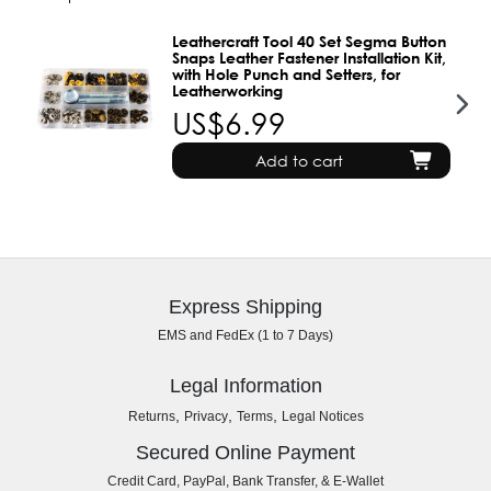
Leathercraft Tool 40 Set Segma Button
Snaps Leather Fastener Installation Kit,
with Hole Punch and Setters, for
Leatherworking
US$6.99
Add to cart
Express Shipping
EMS and FedEx (1 to 7 Days)
Legal Information
,
,
,
Returns
Privacy
Terms
Legal Notices
Secured Online Payment
Credit Card, PayPal, Bank Transfer, & E-Wallet