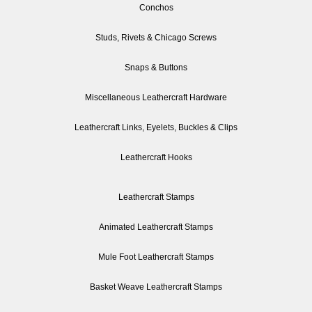
Conchos
Studs, Rivets & Chicago Screws
Snaps & Buttons
Miscellaneous Leathercraft Hardware
Leathercraft Links, Eyelets, Buckles & Clips
Leathercraft Hooks
Leathercraft Stamps
Animated Leathercraft Stamps
Mule Foot Leathercraft Stamps
Basket Weave Leathercraft Stamps