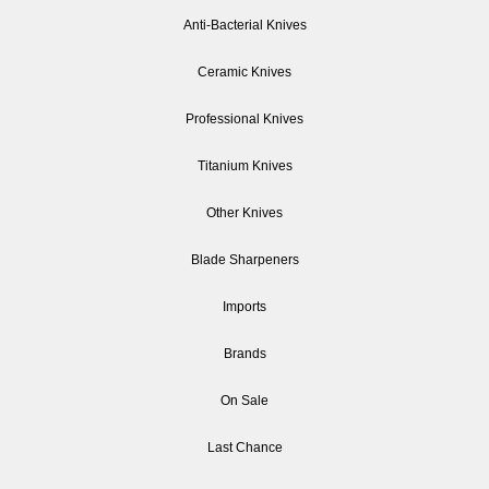
Anti-Bacterial Knives
Ceramic Knives
Professional Knives
Titanium Knives
Other Knives
Blade Sharpeners
Imports
Brands
On Sale
Last Chance