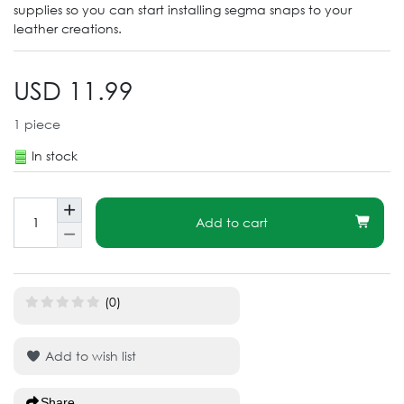
supplies so you can start installing segma snaps to your
leather creations.
USD 11.99
1
piece
In stock
Add to cart
(0)
Add to wish list
Share