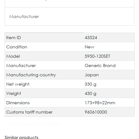
Manufacturer
Item ID
43524
Technical
Value
characteristic
Condition
New
Model
5950-120SET
Manufacturer
Generic Brand
Manufacturing country
Japan
Net weight
330 g
Weight
430 g
Dimensions
173×98×22mm
Customs tariff number
960610000
JAN Code:
4897137683253
Similar products