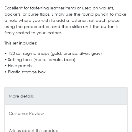
Excellent for fastening leather items or used on wallets,
pockets, or purse flaps. Simply use the round punch to make
a hole where you wish to add a fastener, set each piece
using the proper setter, and then strike until the button is
firmly seated to your leather.
This set includes:
• 120 set segma snaps (gold, bronze, silver, gray)
• Setting tools (male, female, base)
• Hole punch
• Plastic storage box
More details
Customer Review
Ask us about this product