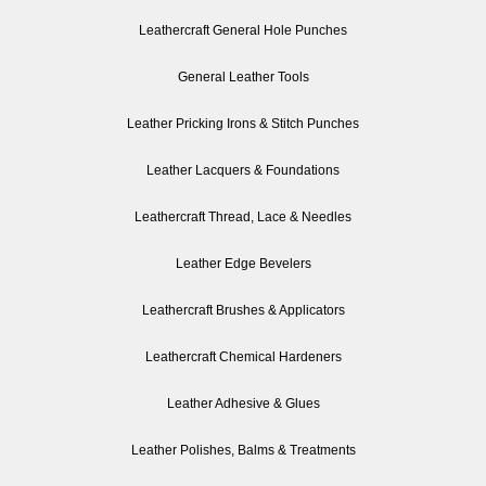
Leathercraft General Hole Punches
General Leather Tools
Leather Pricking Irons & Stitch Punches
Leather Lacquers & Foundations
Leathercraft Thread, Lace & Needles
Leather Edge Bevelers
Leathercraft Brushes & Applicators
Leathercraft Chemical Hardeners
Leather Adhesive & Glues
Leather Polishes, Balms & Treatments