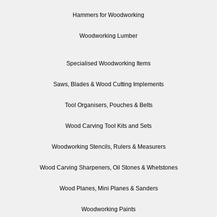
Hammers for Woodworking
Woodworking Lumber
Specialised Woodworking Items
Saws, Blades & Wood Cutting Implements
Tool Organisers, Pouches & Belts
Wood Carving Tool Kits and Sets
Woodworking Stencils, Rulers & Measurers
Wood Carving Sharpeners, Oil Stones & Whetstones
Wood Planes, Mini Planes & Sanders
Woodworking Paints