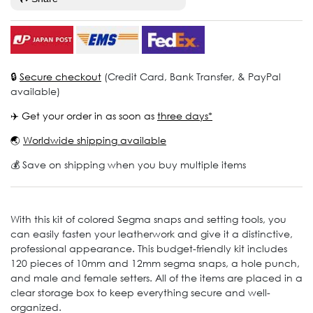
🔒
Secure checkout
(Credit Card, Bank Transfer, & PayPal
available)
✈️ Get your order in as soon as
three days*
🌏
Worldwide shipping available
💰 Save on shipping when you buy multiple items
With this kit of colored Segma snaps and setting tools, you
can easily fasten your leatherwork and give it a distinctive,
professional appearance. This budget-friendly kit includes
120 pieces of 10mm and 12mm segma snaps, a hole punch,
and male and female setters. All of the items are placed in a
clear storage box to keep everything secure and well-
organized.