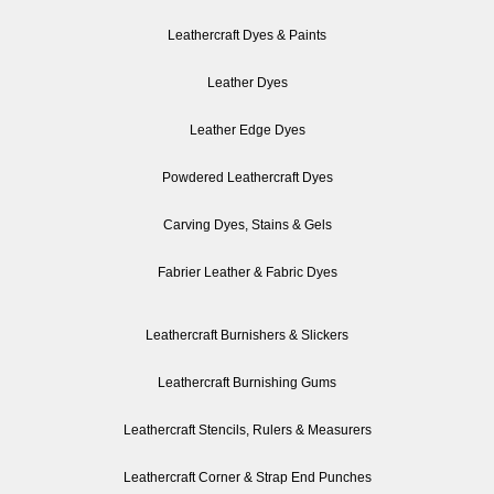
Leathercraft Dyes & Paints
Leather Dyes
Leather Edge Dyes
Powdered Leathercraft Dyes
Carving Dyes, Stains & Gels
Fabrier Leather & Fabric Dyes
Leathercraft Burnishers & Slickers
Leathercraft Burnishing Gums
Leathercraft Stencils, Rulers & Measurers
Leathercraft Corner & Strap End Punches