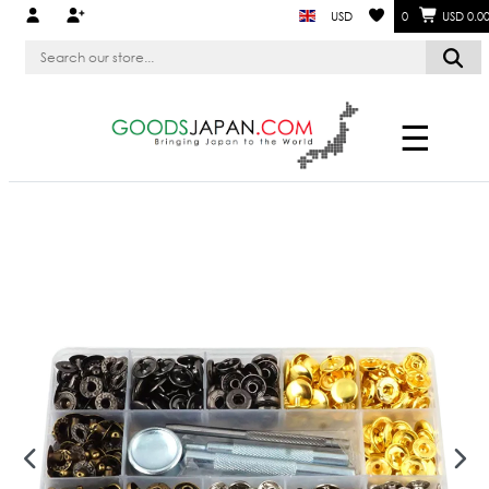
USD
0
USD 0.0
☰