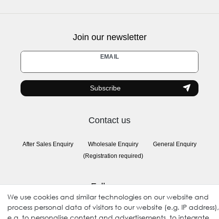
Join our newsletter
Newsletter
EMAIL
honey
Subscribe
Contact us
After Sales Enquiry
Wholesale Enquiry
General Enquiry
(Registration required)
Follow us
We use cookies and similar technologies on our website and
process personal data of visitors to our website (e.g. IP address),
e.g. to personalise content and advertisements, to integrate