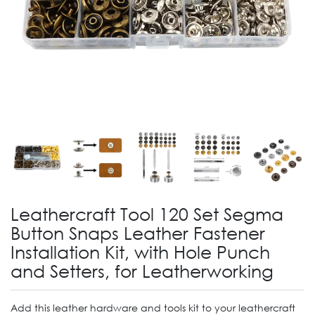
Leathercraft Tool 120 Set Segma
Button Snaps Leather Fastener
Installation Kit, with Hole Punch
and Setters, for Leatherworking
Add this leather hardware and tools kit to your leathercraft