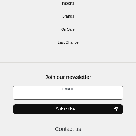
Imports
Brands
On Sale
Last Chance
Join our newsletter
Newsletter
EMAIL
honey
Subscribe
Contact us