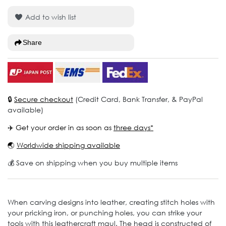
Add to wish list
Share
🔒
Secure checkout
(Credit Card, Bank Transfer, & PayPal
available)
✈️ Get your order in as soon as
three days*
🌏
Worldwide shipping available
💰 Save on shipping when you buy multiple items
When carving designs into leather, creating stitch holes with
your pricking iron, or punching holes, you can strike your
tools with this leathercraft maul. The head is constructed of