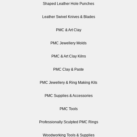
Shaped Leather Hole Punches
Leather Swivel Knives & Blades
PMC & Art Clay
PMC Jewellery Molds
PMC & Art Clay Kilns
PMC Clay & Paste
PMC Jewellery & Ring Making Kits
PMC Supplies & Accessories
PMC Tools
Professionally Sculpted PMC Rings
Woodworking Tools & Supplies