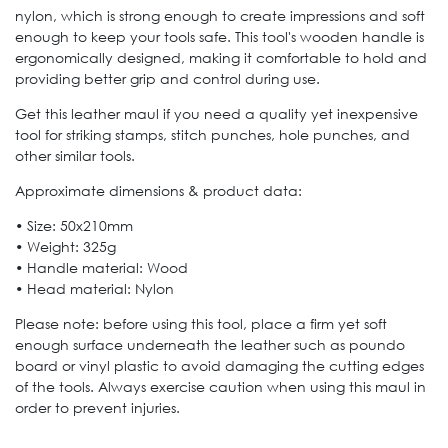
nylon, which is strong enough to create impressions and soft
enough to keep your tools safe. This tool's wooden handle is
ergonomically designed, making it comfortable to hold and
providing better grip and control during use.
Get this leather maul if you need a quality yet inexpensive
tool for striking stamps, stitch punches, hole punches, and
other similar tools.
Approximate dimensions & product data:
• Size: 50x210mm
• Weight: 325g
• Handle material: Wood
• Head material: Nylon
Please note: before using this tool, place a firm yet soft
enough surface underneath the leather such as poundo
board or vinyl plastic to avoid damaging the cutting edges
of the tools. Always exercise caution when using this maul in
order to prevent injuries.