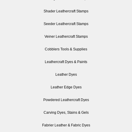
Shader Leathercraft Stamps
Seeder Leathercraft Stamps
Veiner Leathercraft Stamps
Cobblers Tools & Supplies
Leathercraft Dyes & Paints
Leather Dyes
Leather Edge Dyes
Powdered Leathercraft Dyes
Carving Dyes, Stains & Gels
Fabrier Leather & Fabric Dyes