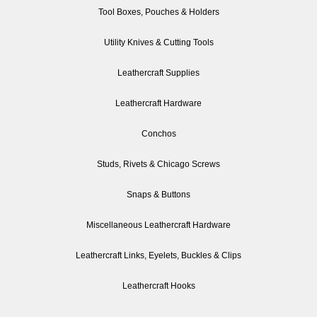
Tool Boxes, Pouches & Holders
Utility Knives & Cutting Tools
Leathercraft Supplies
Leathercraft Hardware
Conchos
Studs, Rivets & Chicago Screws
Snaps & Buttons
Miscellaneous Leathercraft Hardware
Leathercraft Links, Eyelets, Buckles & Clips
Leathercraft Hooks