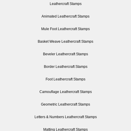
Leathercraft Stamps
Animated Leathercraft Stamps
Mule Foot Leathercraft Stamps
Basket Weave Leathercraft Stamps
Beveler Leathercraft Stamps
Border Leathercraft Stamps
Foot Leathercraft Stamps
Camouflage Leathercraft Stamps
Geometric Leathercraft Stamps
Letters & Numbers Leathercraft Stamps
Matting Leathercraft Stamps