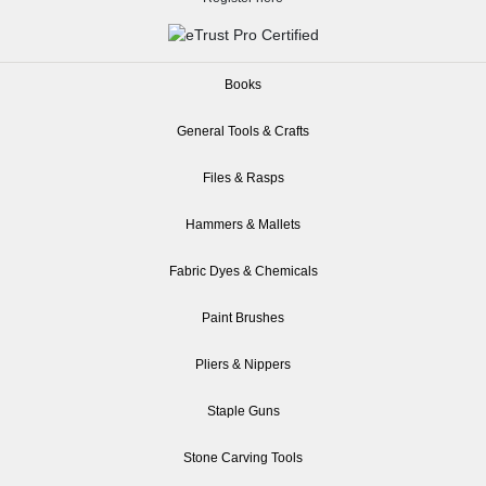
Books
General Tools & Crafts
Files & Rasps
Hammers & Mallets
Fabric Dyes & Chemicals
Paint Brushes
Pliers & Nippers
Staple Guns
Stone Carving Tools