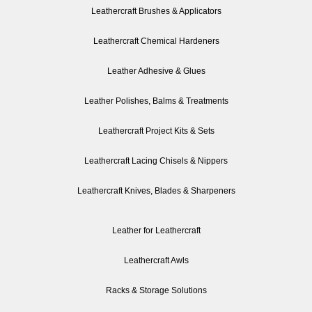
Leathercraft Brushes & Applicators
Leathercraft Chemical Hardeners
Leather Adhesive & Glues
Leather Polishes, Balms & Treatments
Leathercraft Project Kits & Sets
Leathercraft Lacing Chisels & Nippers
Leathercraft Knives, Blades & Sharpeners
Leather for Leathercraft
Leathercraft Awls
Racks & Storage Solutions