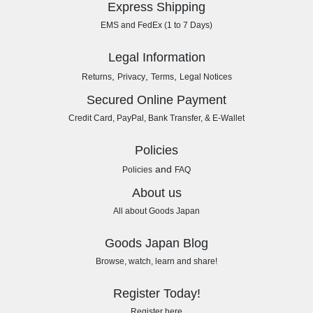
Express Shipping
EMS and FedEx (1 to 7 Days)
Legal Information
,
,
,
Returns
Privacy
Terms
Legal Notices
Secured Online Payment
Credit Card, PayPal, Bank Transfer, & E-Wallet
Policies
and
Policies
FAQ
About us
All about Goods Japan
Goods Japan Blog
Browse, watch, learn and share!
Register Today!
Register here