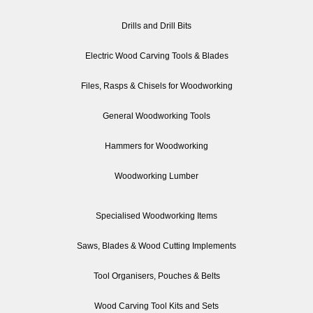
Drills and Drill Bits
Electric Wood Carving Tools & Blades
Files, Rasps & Chisels for Woodworking
General Woodworking Tools
Hammers for Woodworking
Woodworking Lumber
Specialised Woodworking Items
Saws, Blades & Wood Cutting Implements
Tool Organisers, Pouches & Belts
Wood Carving Tool Kits and Sets