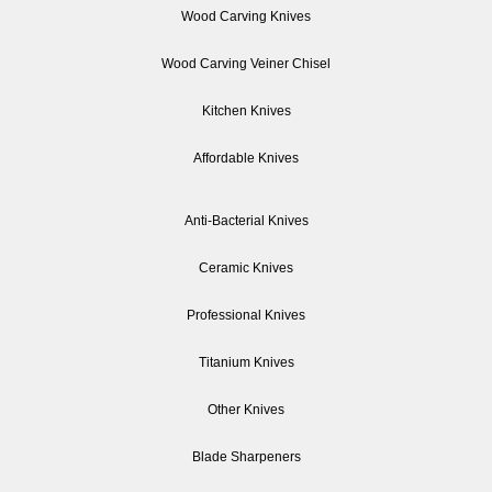
Wood Carving Knives
Wood Carving Veiner Chisel
Kitchen Knives
Affordable Knives
Anti-Bacterial Knives
Ceramic Knives
Professional Knives
Titanium Knives
Other Knives
Blade Sharpeners