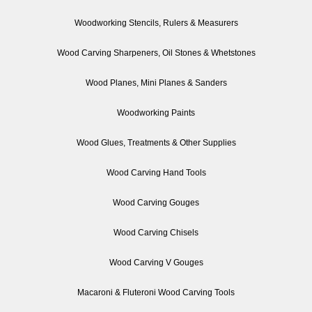
Woodworking Stencils, Rulers & Measurers
Wood Carving Sharpeners, Oil Stones & Whetstones
Wood Planes, Mini Planes & Sanders
Woodworking Paints
Wood Glues, Treatments & Other Supplies
Wood Carving Hand Tools
Wood Carving Gouges
Wood Carving Chisels
Wood Carving V Gouges
Macaroni & Fluteroni Wood Carving Tools