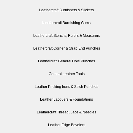
Leathercraft Burnishers & Slickers
Leathercraft Burnishing Gums
Leathercraft Stencils, Rulers & Measurers
Leathercraft Corner & Strap End Punches
Leathercraft General Hole Punches
General Leather Tools
Leather Pricking Irons & Stitch Punches
Leather Lacquers & Foundations
Leathercraft Thread, Lace & Needles
Leather Edge Bevelers