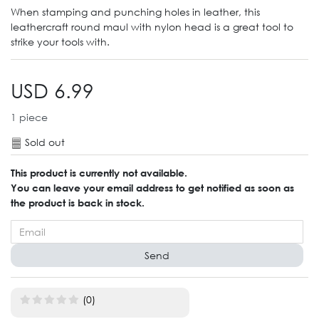
When stamping and punching holes in leather, this
leathercraft round maul with nylon head is a great tool to
strike your tools with.
USD 6.99
1
piece
Sold out
This product is currently not available.
You can leave your email address to get notified as soon as
the product is back in stock.
Send
(0)