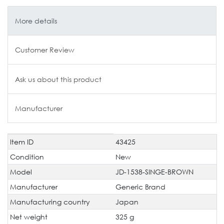
More details
Customer Review
Ask us about this product
Manufacturer
Item ID
43425
Technical
Value
characteristic
Condition
New
Model
JD-1538-SINGE-BROWN
Manufacturer
Generic Brand
Manufacturing country
Japan
Net weight
325 g