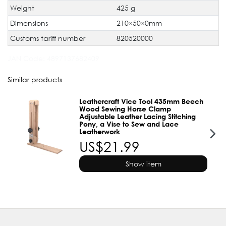
Weight
425 g
Dimensions
210×50×0mm
Customs tariff number
820520000
JAN Code:
4897137682409
Similar products
Leathercraft Vice Tool 435mm Beech
Wood Sewing Horse Clamp
Adjustable Leather Lacing Stitching
Pony, a Vise to Sew and Lace
Leatherwork
US$21.99
Show item