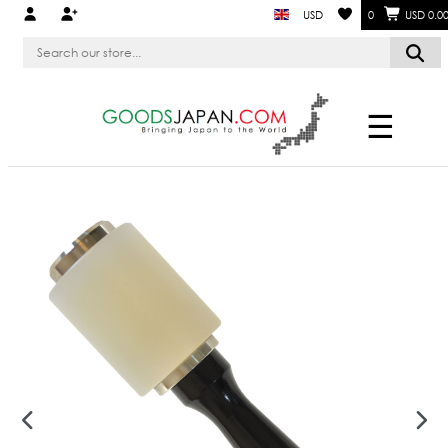
USD
0
USD 0.0
☰