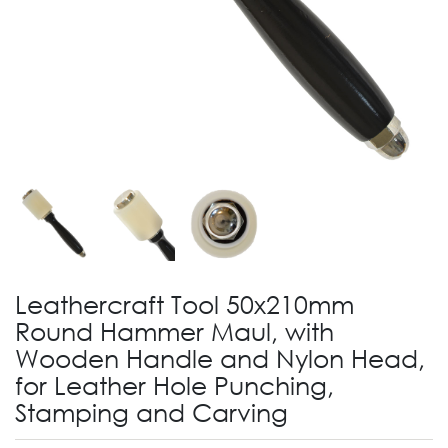
Leathercraft Tool 50x210mm
Round Hammer Maul, with
Wooden Handle and Nylon Head,
for Leather Hole Punching,
Stamping and Carving