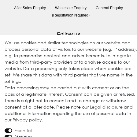
After Sales Enquiry
Wholesale Enquiry
General Enquiry
(Registration required)
Follow us
We use cookies and similar technologies on our website and
process personal data of visitors to our website (e.g. IP address),
e.g. to personalise content and advertisements, to integrate
media from third-party providers or to analyse access to our
website. Data processing only takes place when cookies are
set. We share this data with third parties that we name in the
settings.
Data processing may be carried out with consent or on the
© 2009-2026 Goods Japan Ltd. All rights reserved.
basis of a legitimate interest. Consent can be given or refused.
There is a right not to consent and to change or withdraw
consent at a later date. Please note our
Legal disclosure
and
additional information regarding the use of personal data in
our
Privacy policy
.
Essential
Statistics