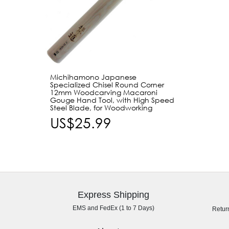
Michihamono Japanese
Specialized Chisel Round Corner
12mm Woodcarving Macaroni
Gouge Hand Tool, with High Speed
Steel Blade, for Woodworking
US$25.99
Express Shipping
EMS and FedEx (1 to 7 Days)
Retur