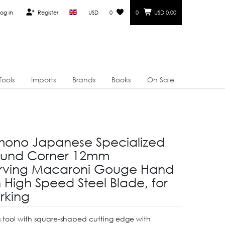
og in
Register
USD
0
0
USD 0.00
Tools
Imports
Brands
Books
On Sale
mono Japanese Specialized
ound Corner 12mm
ving Macaroni Gouge Hand
h High Speed Steel Blade, for
king
 tool with square-shaped cutting edge with