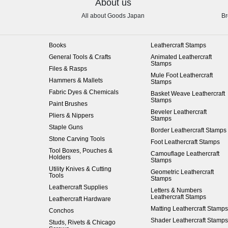
About us
All about Goods Japan
Br
Books
Leathercraft Stamps
General Tools & Crafts
Animated Leathercraft
Stamps
Files & Rasps
Mule Foot Leathercraft
Hammers & Mallets
Stamps
Fabric Dyes & Chemicals
Basket Weave Leathercraft
Stamps
Paint Brushes
Beveler Leathercraft
Pliers & Nippers
Stamps
Staple Guns
Border Leathercraft Stamps
Stone Carving Tools
Foot Leathercraft Stamps
Tool Boxes, Pouches &
Camouflage Leathercraft
Holders
Stamps
Utility Knives & Cutting
Geometric Leathercraft
Tools
Stamps
Leathercraft Supplies
Letters & Numbers
Leathercraft Stamps
Leathercraft Hardware
Matting Leathercraft Stamps
Conchos
Shader Leathercraft Stamps
Studs, Rivets & Chicago