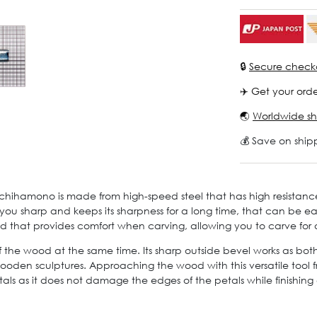
🔒
Secure check
✈️ Get your orde
🌏
Worldwide sh
💰 Save on ship
chihamono is made from high-speed steel that has high resistanc
o you sharp and keeps its sharpness for a long time, that can be e
 that provides comfort when carving, allowing you to carve for
 of the wood at the same time. Its sharp outside bevel works as bo
oden sculptures. Approaching the wood with this versatile tool fro
s as it does not damage the edges of the petals while finishing o