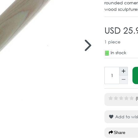
rounded corners,
wood sculptures
USD 25.
1
piece
In stock
(
Add to wish
Share