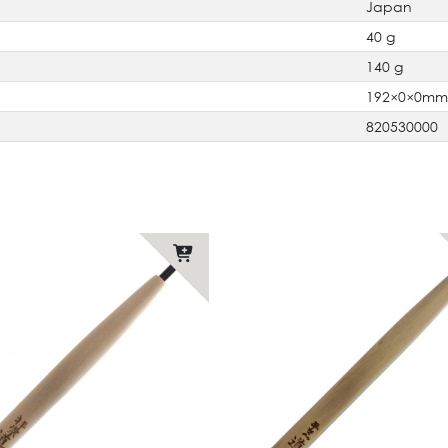
Japan
40 g
140 g
192×0×0m
820530000