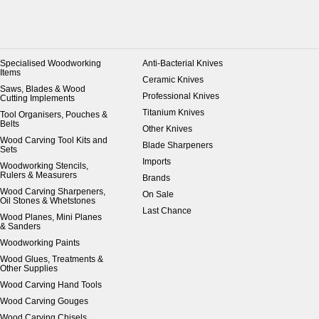
Specialised Woodworking
Anti-Bacterial Knives
Items
Ceramic Knives
Saws, Blades & Wood
Professional Knives
Cutting Implements
Titanium Knives
Tool Organisers, Pouches &
Belts
Other Knives
Wood Carving Tool Kits and
Blade Sharpeners
Sets
Imports
Woodworking Stencils,
Rulers & Measurers
Brands
Wood Carving Sharpeners,
On Sale
Oil Stones & Whetstones
Last Chance
Wood Planes, Mini Planes
& Sanders
Woodworking Paints
Wood Glues, Treatments &
Other Supplies
Wood Carving Hand Tools
Wood Carving Gouges
Wood Carving Chisels