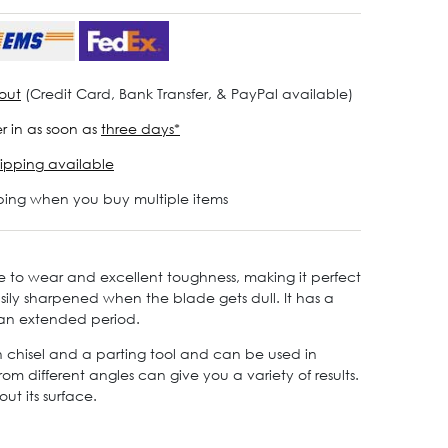
out
(Credit Card, Bank Transfer, & PayPal available)
r in as soon as
three days*
ipping available
ping when you buy multiple items
e to wear and excellent toughness, making it perfect
asily sharpened when the blade gets dull. It has a
 an extended period.
th chisel and a parting tool and can be used in
m different angles can give you a variety of results.
ut its surface.