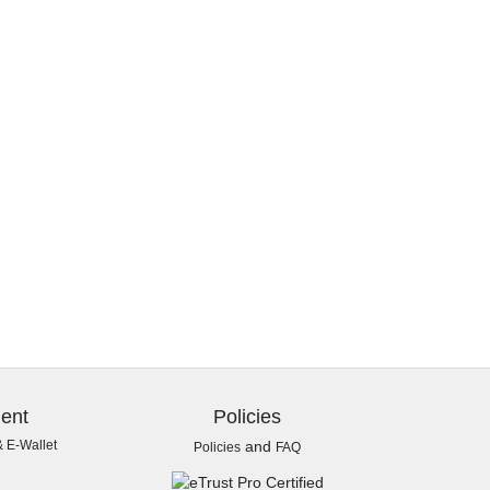
ent
Policies
& E-Wallet
and
Policies
FAQ