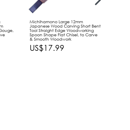
g
Michihamono Large 12mm
Michi
mm
Japanese Wood Carving Short Bent
Japan
Gouge,
Tool Straight Edge Woodworking
Shallo
rve
Spoon Shape Flat Chisel, to Carve
Woodw
& Smooth Woodwork
Speed 
Carvi
US$17.99
US$