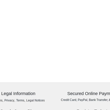
Legal Information
Secured Online Paym
,
,
,
Credit Card, PayPal, Bank Transfer, 
ns
Privacy
Terms
Legal Notices