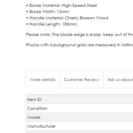
• Blade Material: High-Speed Steel
• Blade Width: 12mm
• Handle Material: Cherry Blossom Wood
• Handle Length: 180mm
Please note: The blade edge is sharp, keep out of th
Photos with background grids are measured in millim
More details
Customer Review
Ask us about
Item ID
Technical
Value
characteristic
Condition
Model
Manufacturer