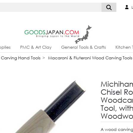
L
plies
PMC & Art Clay
General Tools & Crafts
Kitchen 
Carving Hand Tools
Macaroni & Fluteroni Wood Carving Tools
Michiha
Chisel R
Woodcar
Tool, wit
Woodwor
A wood carving