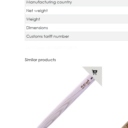
Manufacturing country
Net weight
Weight
Dimensions
Customs tariff number
JAN Code:
4976489702819
Similar products