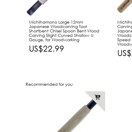
Michihamono Large 12mm
Michi
Japanese Woodcarving Tool
Carving
Shortbent Chisel Spoon Bent Wood
Japane
Carving Slight Curved Shallow U
Woodca
Gouge, for Woodworking
Speed S
Woodw
US$22.99
US$
Recommended for you