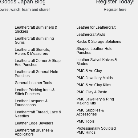
Goods Japan Blog
Register Today!
owse, watch, learn and share!
Register here
Leathercraft Burnishers &
Leather for Leathercraft
Slickers
Leathercraft Awls
Leathercraft Burnishing
Racks & Storage Solutions
Gums
Shaped Leather Hole
Leathercraft Stencils,
Punches
Rulers & Measurers
Leather Swivel Knives &
Leathercraft Corner & Strap
Blades
End Punches
PMC & Art Clay
Leathercraft General Hole
Punches
PMC Jewellery Molds
General Leather Tools
PMC & Art Clay Kilns
Leather Pricking Irons &
PMC Clay & Paste
Stitch Punches
PMC Jewellery & Ring
Leather Lacquers &
Making Kits
Foundations
PMC Supplies &
Leathercraft Thread, Lace &
Accessories
Needles
PMC Tools
Leather Edge Bevelers
Professionally Sculpted
Leathercraft Brushes &
PMC Rings
Applicators