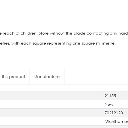
e reach of children. Store without the blade contacting any hard
etres, with each square representing one square millimetre.
 this product
Manufacturer
21155
New
70212120
Michihamo