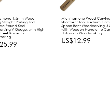
hamono 4.5mm Wood
Michihamono Wood Carvin
 Straight Parting Tool
Shortbent Tool Medium 7.5
se Round Keel
Spoon Bent Woodcarving U 
rving V Gouge, with High
with Wooden Handle, to Ca
teel Blade, for
Hollows in Woodworking
orking
US$12.99
25.99