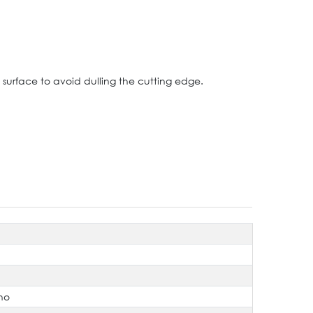
 surface to avoid dulling the cutting edge.
no