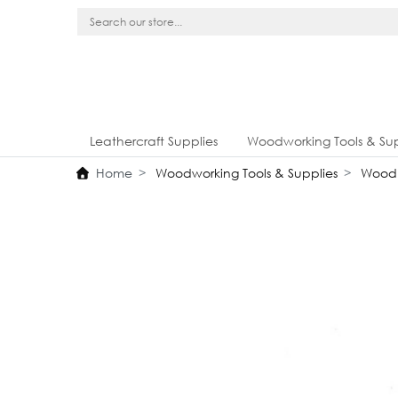
Leathercraft Supplies
Woodworking Tools & Sup
Home
Woodworking Tools & Supplies
Wood 