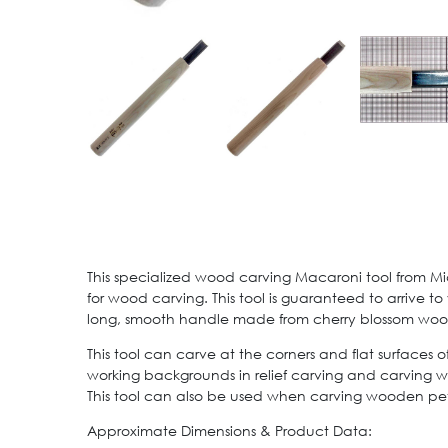
This specialized wood carving Macaroni tool from Mi
for wood carving. This tool is guaranteed to arrive t
long, smooth handle made from cherry blossom wood
This tool can carve at the corners and flat surfaces
working backgrounds in relief carving and carving wo
This tool can also be used when carving wooden petal
Approximate Dimensions & Product Data: