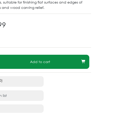
 suitable for finishing flat surfaces and edges of
 and wood carving relief.
99
Add to cart
0)
 list