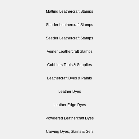
Matting Leathercraft Stamps
Shader Leathercraft Stamps
Seeder Leathercraft Stamps
Veiner Leathercraft Stamps
Cobblers Tools & Supplies
Leathercraft Dyes & Paints
Leather Dyes
Leather Edge Dyes
Powdered Leathercraft Dyes
Carving Dyes, Stains & Gels