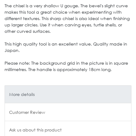
The chisel is a very shallow U gouge. The bevel's slight curve
makes this tool a great choice when experimenting with
different textures. This sharp chisel is also ideal when finishing
up larger circles. Use it when carving eyes, turtle shells, or
other curved surfaces.
This high quality tool is an excellent value. Quality made in
Japan.
Please note: The background grid in the picture is in square
millimetres. The handle is approximately 18cm long.
More details
Customer Review
Ask us about this product