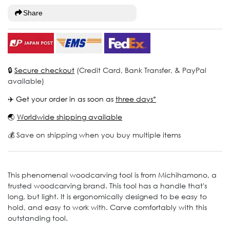
Share
🔒
Secure checkout
(Credit Card, Bank Transfer, & PayPal
available)
✈️ Get your order in as soon as
three days*
🌏
Worldwide shipping available
💰 Save on shipping when you buy multiple items
This phenomenal woodcarving tool is from Michihamono, a
trusted woodcarving brand. This tool has a handle that's
long, but light. It is ergonomically designed to be easy to
hold, and easy to work with. Carve comfortably with this
outstanding tool.