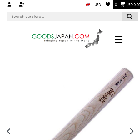
USD
0
USD 0.0
☰