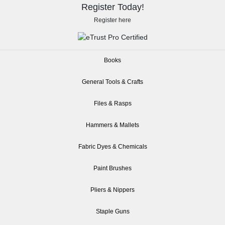
Register Today!
Register here
Books
General Tools & Crafts
Files & Rasps
Hammers & Mallets
Fabric Dyes & Chemicals
Paint Brushes
Pliers & Nippers
Staple Guns