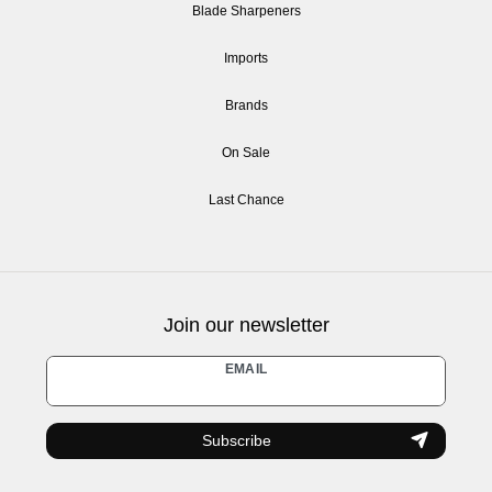
Blade Sharpeners
Imports
Brands
On Sale
Last Chance
Join our newsletter
Newsletter
EMAIL
honey
Subscribe