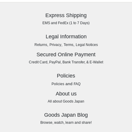
Express Shipping
EMS and FedEx (1 to 7 Days)
Legal Information
,
,
,
Returns
Privacy
Terms
Legal Notices
Secured Online Payment
Credit Card, PayPal, Bank Transfer, & E-Wallet
Policies
and
Policies
FAQ
About us
All about Goods Japan
Goods Japan Blog
Browse, watch, learn and share!