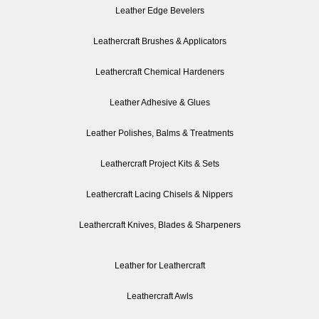
Leather Edge Bevelers
Leathercraft Brushes & Applicators
Leathercraft Chemical Hardeners
Leather Adhesive & Glues
Leather Polishes, Balms & Treatments
Leathercraft Project Kits & Sets
Leathercraft Lacing Chisels & Nippers
Leathercraft Knives, Blades & Sharpeners
Leather for Leathercraft
Leathercraft Awls