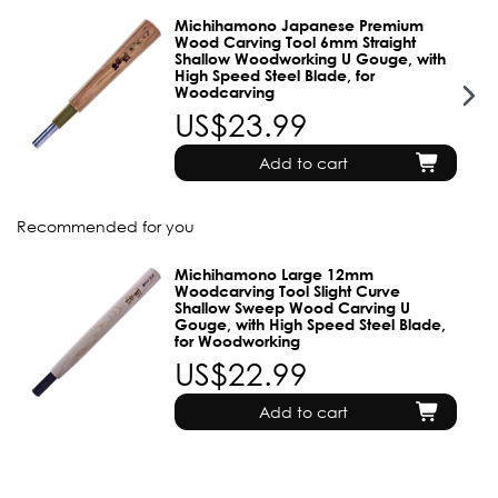
Michihamono Japanese Premium
Wood Carving Tool 6mm Straight
Shallow Woodworking U Gouge, with
High Speed Steel Blade, for
Woodcarving
US$23.99
Add to cart
Recommended for you
Michihamono Large 12mm
Woodcarving Tool Slight Curve
Shallow Sweep Wood Carving U
Gouge, with High Speed Steel Blade,
for Woodworking
US$22.99
Add to cart