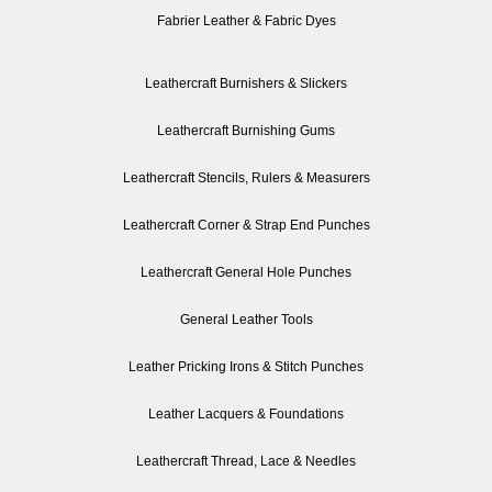
Fabrier Leather & Fabric Dyes
Leathercraft Burnishers & Slickers
Leathercraft Burnishing Gums
Leathercraft Stencils, Rulers & Measurers
Leathercraft Corner & Strap End Punches
Leathercraft General Hole Punches
General Leather Tools
Leather Pricking Irons & Stitch Punches
Leather Lacquers & Foundations
Leathercraft Thread, Lace & Needles