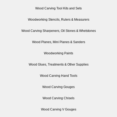
Wood Carving Tool Kits and Sets
Woodworking Stencils, Rulers & Measurers
Wood Carving Sharpeners, Oil Stones & Whetstones
Wood Planes, Mini Planes & Sanders
Woodworking Paints
Wood Glues, Treatments & Other Supplies
Wood Carving Hand Tools
Wood Carving Gouges
Wood Carving Chisels
Wood Carving V Gouges