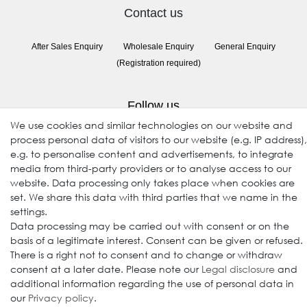
Contact us
After Sales Enquiry
Wholesale Enquiry
General Enquiry
(Registration required)
Follow us
We use cookies and similar technologies on our website and
process personal data of visitors to our website (e.g. IP address),
e.g. to personalise content and advertisements, to integrate
media from third-party providers or to analyse access to our
website. Data processing only takes place when cookies are
set. We share this data with third parties that we name in the
settings.
Data processing may be carried out with consent or on the
© 2009-2026 Goods Japan Ltd. All rights reserved.
basis of a legitimate interest. Consent can be given or refused.
There is a right not to consent and to change or withdraw
consent at a later date. Please note our
Legal disclosure
and
additional information regarding the use of personal data in
our
Privacy policy
.