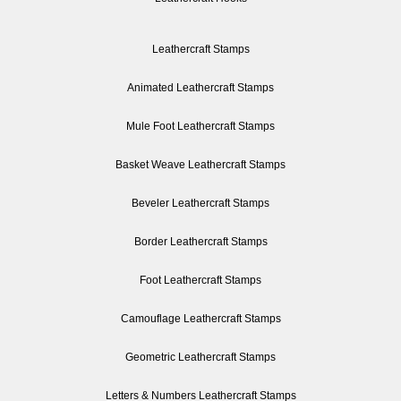
Leathercraft Stamps
Animated Leathercraft Stamps
Mule Foot Leathercraft Stamps
Basket Weave Leathercraft Stamps
Beveler Leathercraft Stamps
Border Leathercraft Stamps
Foot Leathercraft Stamps
Camouflage Leathercraft Stamps
Geometric Leathercraft Stamps
Letters & Numbers Leathercraft Stamps