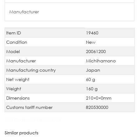
Manufacturer
Item ID
19460
Technical
Value
characteristic
Condition
New
Model
20061200
Manufacturer
Michihamono
Manufacturing country
Japan
Net weight
60 g
Weight
160 g
Dimensions
210×0×0mm
Customs tariff number
820530000
JAN Code:
4976489206126
Similar products