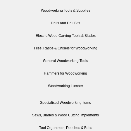
Woodworking Tools & Supplies
Drills and Drill Bits
Electric Wood Carving Tools & Blades
Files, Rasps & Chisels for Woodworking
General Woodworking Tools
Hammers for Woodworking
Woodworking Lumber
Specialised Woodworking Items
Saws, Blades & Wood Cutting Implements
Tool Organisers, Pouches & Belts