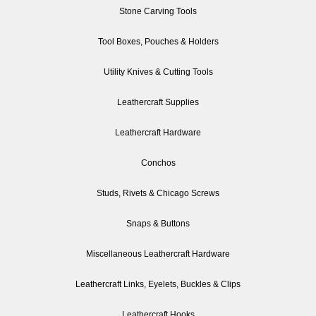
Stone Carving Tools
Tool Boxes, Pouches & Holders
Utility Knives & Cutting Tools
Leathercraft Supplies
Leathercraft Hardware
Conchos
Studs, Rivets & Chicago Screws
Snaps & Buttons
Miscellaneous Leathercraft Hardware
Leathercraft Links, Eyelets, Buckles & Clips
Leathercraft Hooks