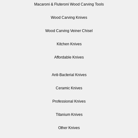
Macaroni & Fluteroni Wood Carving Tools
Wood Carving Knives
Wood Carving Veiner Chisel
Kitchen Knives
Affordable Knives
Anti-Bacterial Knives
Ceramic Knives
Professional Knives
Titanium Knives
Other Knives