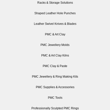
Racks & Storage Solutions
Shaped Leather Hole Punches
Leather Swivel Knives & Blades
PMC & Art Clay
PMC Jewellery Molds
PMC & Art Clay Kilns
PMC Clay & Paste
PMC Jewellery & Ring Making Kits
PMC Supplies & Accessories
PMC Tools
Professionally Sculpted PMC Rings