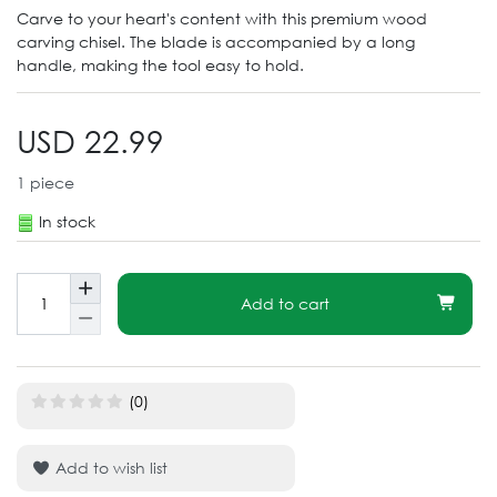
Carve to your heart's content with this premium wood
carving chisel. The blade is accompanied by a long
handle, making the tool easy to hold.
USD 22.99
1
piece
In stock
Add to cart
(0)
Add to wish list