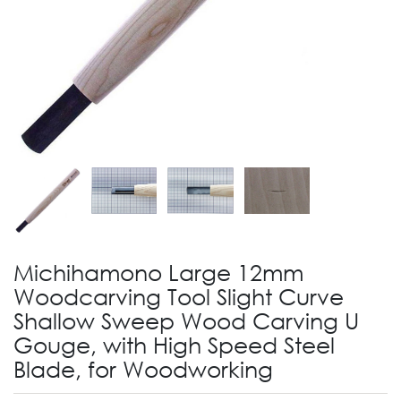
Michihamono Large 12mm
Woodcarving Tool Slight Curve
Shallow Sweep Wood Carving U
Gouge, with High Speed Steel
Blade, for Woodworking