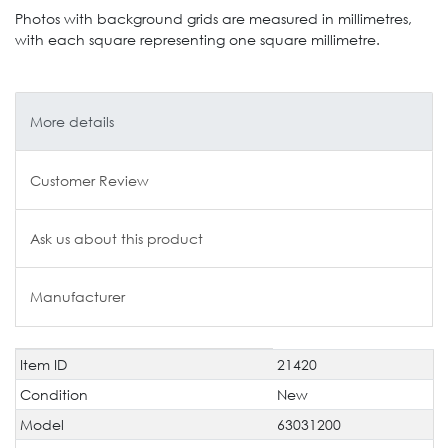
Photos with background grids are measured in millimetres,
with each square representing one square millimetre.
More details
Customer Review
Ask us about this product
Manufacturer
Item ID
21420
Technical
Value
characteristic
Condition
New
Model
63031200