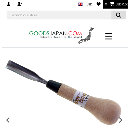
USD
0
USD 0.0
☰