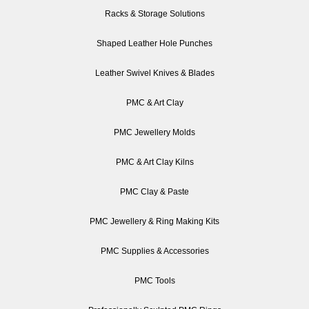
Racks & Storage Solutions
Shaped Leather Hole Punches
Leather Swivel Knives & Blades
PMC & Art Clay
PMC Jewellery Molds
PMC & Art Clay Kilns
PMC Clay & Paste
PMC Jewellery & Ring Making Kits
PMC Supplies & Accessories
PMC Tools