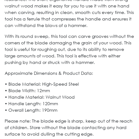
walnut wood makes it easy for you to use it with one hand
when carving, resulting in clean, smooth cuts every time. This
tool has a ferrule that compresses the handle and ensures it
can withstand the blows of a hammer.
With its round sweep, this tool can carve grooves without the
corners of the blade damaging the grain of your wood. This
tool is useful for roughing out, due to its ability to remove
large amounts of wood. This tool is effective with either
pushing by hand or struck with a hammer.
Approximate Dimensions & Product Data:
• Blade Material: High-Speed Steel
• Blade Width: 12mm
• Handle Material: Walnut Wood
• Handle Length: 120mm
• Overall Length: 190mm
Please note: The blade edge is sharp, keep out of the reach
of children. Store without the blade contacting any hard
surface to avoid dulling the cutting edge.