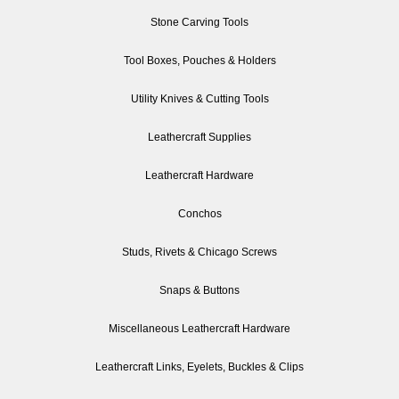
Stone Carving Tools
Tool Boxes, Pouches & Holders
Utility Knives & Cutting Tools
Leathercraft Supplies
Leathercraft Hardware
Conchos
Studs, Rivets & Chicago Screws
Snaps & Buttons
Miscellaneous Leathercraft Hardware
Leathercraft Links, Eyelets, Buckles & Clips