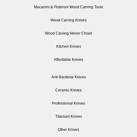
Macaroni & Fluteroni Wood Carving Tools
Wood Carving Knives
Wood Carving Veiner Chisel
Kitchen Knives
Affordable Knives
Anti-Bacterial Knives
Ceramic Knives
Professional Knives
Titanium Knives
Other Knives