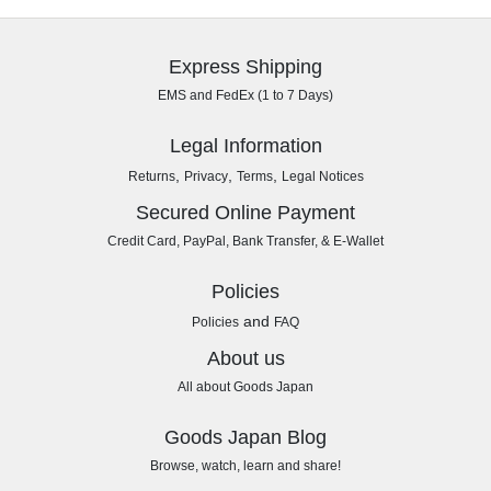
Express Shipping
EMS and FedEx (1 to 7 Days)
Legal Information
,
,
,
Returns
Privacy
Terms
Legal Notices
Secured Online Payment
Credit Card, PayPal, Bank Transfer, & E-Wallet
Policies
and
Policies
FAQ
About us
All about Goods Japan
Goods Japan Blog
Browse, watch, learn and share!