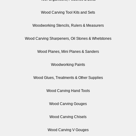
Wood Carving Tool Kits and Sets
Woodworking Stencils, Rulers & Measurers
Wood Carving Sharpeners, Oil Stones & Whetstones
Wood Planes, Mini Planes & Sanders
Woodworking Paints
Wood Glues, Treatments & Other Supplies
Wood Carving Hand Tools
Wood Carving Gouges
Wood Carving Chisels
Wood Carving V Gouges