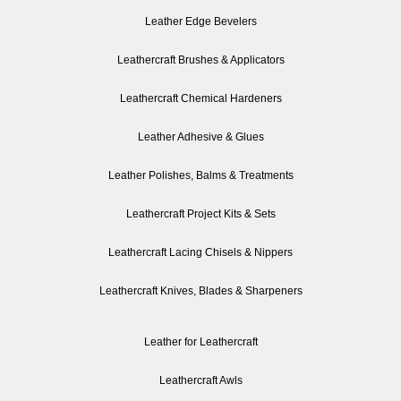
Leather Edge Bevelers
Leathercraft Brushes & Applicators
Leathercraft Chemical Hardeners
Leather Adhesive & Glues
Leather Polishes, Balms & Treatments
Leathercraft Project Kits & Sets
Leathercraft Lacing Chisels & Nippers
Leathercraft Knives, Blades & Sharpeners
Leather for Leathercraft
Leathercraft Awls