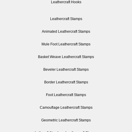
Leathercraft Hooks
Leathercraft Stamps
Animated Leathercraft Stamps
Mule Foot Leathercraft Stamps
Basket Weave Leathercraft Stamps
Beveler Leathercraft Stamps
Border Leathercraft Stamps
Foot Leathercraft Stamps
Camouflage Leathercraft Stamps
Geometric Leathercraft Stamps