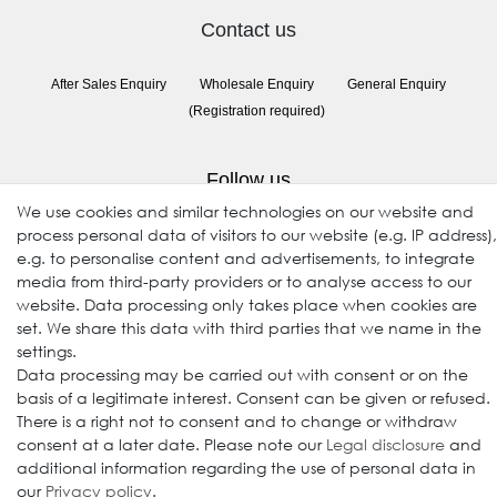
Contact us
After Sales Enquiry
Wholesale Enquiry
General Enquiry
(Registration required)
Follow us
We use cookies and similar technologies on our website and
process personal data of visitors to our website (e.g. IP address),
e.g. to personalise content and advertisements, to integrate
media from third-party providers or to analyse access to our
website. Data processing only takes place when cookies are
set. We share this data with third parties that we name in the
settings.
Data processing may be carried out with consent or on the
© 2009-2026 Goods Japan Ltd. All rights reserved.
basis of a legitimate interest. Consent can be given or refused.
There is a right not to consent and to change or withdraw
consent at a later date. Please note our
Legal disclosure
and
additional information regarding the use of personal data in
our
Privacy policy
.