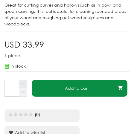
Great for cutting curves and hollows such as in bowl and
spoon carving. This tool is useful for cleaning rounded areas
of your wood and roughing out wood sculptures and
woodblocks.
USD 33.99
1
piece
In stock
Add to cart
(0)
Add to wish list