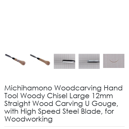
Michihamono Woodcarving Hand
Tool Woody Chisel Large 12mm
Straight Wood Carving U Gouge,
with High Speed Steel Blade, for
Woodworking