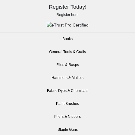
Register Today!
Register here
Books
General Tools & Crafts
Files & Rasps
Hammers & Mallets
Fabric Dyes & Chemicals
Paint Brushes
Pliers & Nippers
Staple Guns