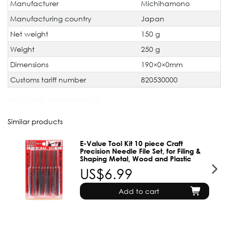
Manufacturer
Michihamono
Manufacturing country
Japan
Net weight
150 g
Weight
250 g
Dimensions
190×0×0mm
Customs tariff number
820530000
JAN Code:
4976489643129
Similar products
E-Value Tool Kit 10 piece Craft
Precision Needle File Set, for Filing &
Shaping Metal, Wood and Plastic
US$6.99
Add to cart