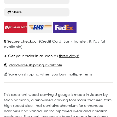
Share
🔒
Secure checkout
(Credit Card, Bank Transfer, & PayPal
available)
✈️ Get your order in as soon as
three days*
🌏
Worldwide shipping available
💰 Save on shipping when you buy multiple items
This excellent wood carving U gouge is made in Japan by
Michihamono, a renowned carving tool manufacturer, from
high-speed steel that contains chromium for enhanced
hardness and vanadium for improved wear and abrasion
resistance. The short, ergonomic handle made from strong