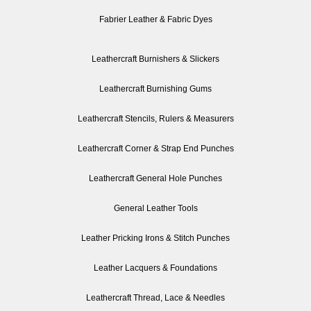
Fabrier Leather & Fabric Dyes
Leathercraft Burnishers & Slickers
Leathercraft Burnishing Gums
Leathercraft Stencils, Rulers & Measurers
Leathercraft Corner & Strap End Punches
Leathercraft General Hole Punches
General Leather Tools
Leather Pricking Irons & Stitch Punches
Leather Lacquers & Foundations
Leathercraft Thread, Lace & Needles