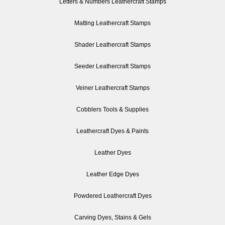
Letters & Numbers Leathercraft Stamps
Matting Leathercraft Stamps
Shader Leathercraft Stamps
Seeder Leathercraft Stamps
Veiner Leathercraft Stamps
Cobblers Tools & Supplies
Leathercraft Dyes & Paints
Leather Dyes
Leather Edge Dyes
Powdered Leathercraft Dyes
Carving Dyes, Stains & Gels