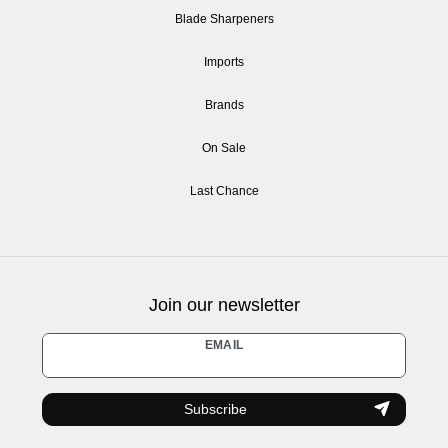
Blade Sharpeners
Imports
Brands
On Sale
Last Chance
Join our newsletter
Newsletter
EMAIL
honey
Subscribe