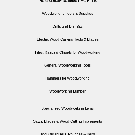
Professionally Sculpted PMC Rings
Woodworking Tools & Supplies
Drills and Drill Bits
Electric Wood Carving Tools & Blades
Files, Rasps & Chisels for Woodworking
General Woodworking Tools
Hammers for Woodworking
Woodworking Lumber
Specialised Woodworking Items
Saws, Blades & Wood Cutting Implements
Tool Organisers, Pouches & Belts