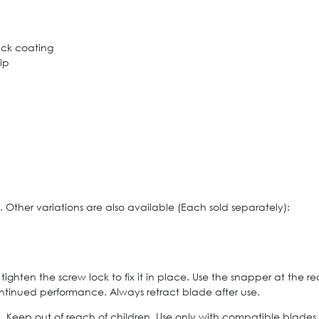
lack coating
ip
 Other variations are also available (Each sold separately):
ighten the screw lock to fix it in place. Use the snapper at the r
ntinued performance. Always retract blade after use.
ed. Keep out of reach of children. Use only with compatible blades