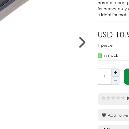
has a die-cast 
for heavy-duty 
is ideal for craf
USD 10.
1
piece
In stock
(
Add to wish