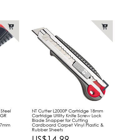
 Steel
NT Cutter L2000P Cartridge 18mm
NT Cut
00GR
Cartridge Utility Knife Screw Lock
Blade 
e
Blade Snapper for Cutting
Screw 
157mm
Cardboard Carpet Vinyl Plastic &
Blades
Rubber Sheets
Wareh
US$14.99
US$