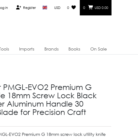
og in
Register
USD
0
0
USD 0.00
Tools
Imports
Brands
Books
On Sale
er PMGL-EVO2 Premium G
nife 18mm Screw Lock Black
er Aluminum Handle 30
lade for Precision Craft
PMGL-EVO2 Premium G 18mm screw lock utility knife