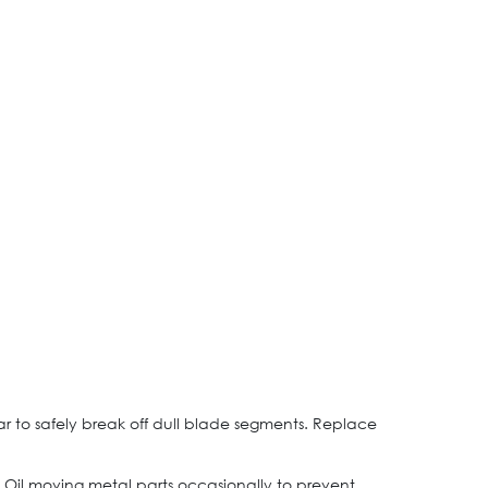
ear to safely break off dull blade segments. Replace
. Oil moving metal parts occasionally to prevent