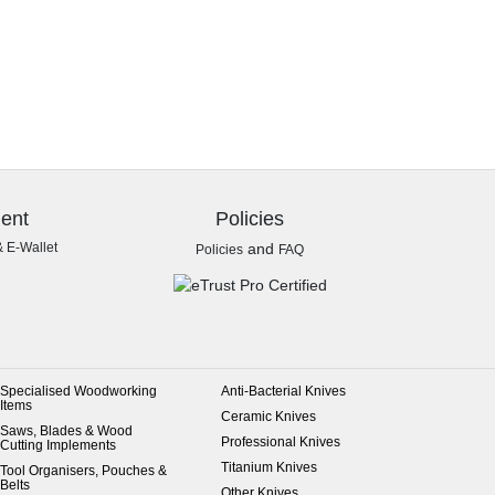
ent
Policies
& E-Wallet
and
Policies
FAQ
Specialised Woodworking
Anti-Bacterial Knives
Items
Ceramic Knives
Saws, Blades & Wood
Professional Knives
Cutting Implements
Titanium Knives
Tool Organisers, Pouches &
Belts
Other Knives