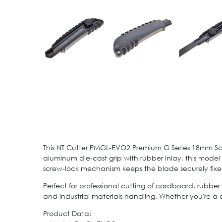
This NT Cutter PMGL-EVO2 Premium G Series 18mm Screw 
aluminum die-cast grip with rubber inlay, this model 
screw-lock mechanism keeps the blade securely fixe
Perfect for professional cutting of cardboard, rubber 
and industrial materials handling. Whether you're a d
Product Data: