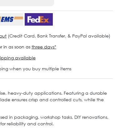
out
(Credit Card, Bank Transfer, & PayPal available)
r in as soon as
three days*
ipping available
ping when you buy multiple items
ecise, heavy-duty applications. Featuring a durable
blade ensures crisp and controlled cuts, while the
 used in packaging, workshop tasks, DIY renovations,
r reliability and control.