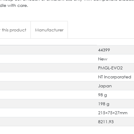
dle with care.
 this product
Manufacturer
44399
New
PMGL-EVO2
NT Incorporated
Japan
98 g
198 g
215×75×27mm
8211.93