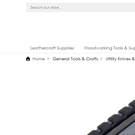
Leathercraft Supplies
Woodworking Tools & Sup
Home
General Tools & Crafts
Utility Knives 