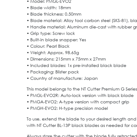
• Model: PMGL-EVO2
• Blade width: 18mm
• Blade thickness: 0.50mm
• Blade material: Alloy tool carbon steel (SKS-81), b
• Handle material: Aluminum die-cast with rubber gr
• Grip type: Screw lock
• Built-in blade snapper: Yes
• Colour: Pearl Black
• Weight: Approx. 98.65g
• Dimensions: 215mm x 75mm x 27mm
• Included blades: 1x pre-installed black blade
• Packaging: Blister pack
• Country of manufacture: Japan
This model belongs to the NT Cutter Premium G Series.
• PMGL-EVO2R: Auto-lock version with black blade
• PMGA-EVO2: A-type version with compact grip
• PMGH-EVO2: H-type precision model
To use, extend the blade to your desired length and t
with NT Cutter BL-13P black blades as needed for co
Always store the cutter with the blade fully retract