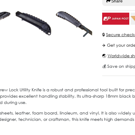
Share
🔒
Secure check
✈️ Get your orde
🌏
Worldwide sh
💰 Save on ship
Lock Utility Knife is a robust and professional tool built for pr
provides excellent handling stability. Its ultra-sharp 18mm black 
d during use.
sheets, leather, foam board, linoleum, and vinyl. It is also widely
esigner, technician, or craftsman, this knife meets high demands fo