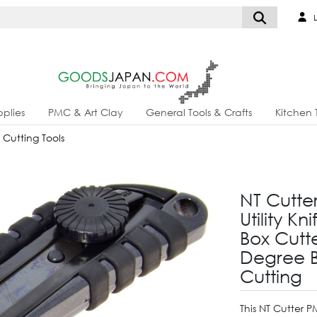
L
plies
PMC & Art Clay
General Tools & Crafts
Kitchen 
& Cutting Tools
NT Cutt
Utility K
Box Cutt
Degree B
Cutting
This NT Cutter 