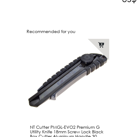
Recommended for you
NT Cutter PMGL-EVO2 Premium G
Utility Knife 18mm Screw Lock Black
Box Cutter Aluminum Handle 30