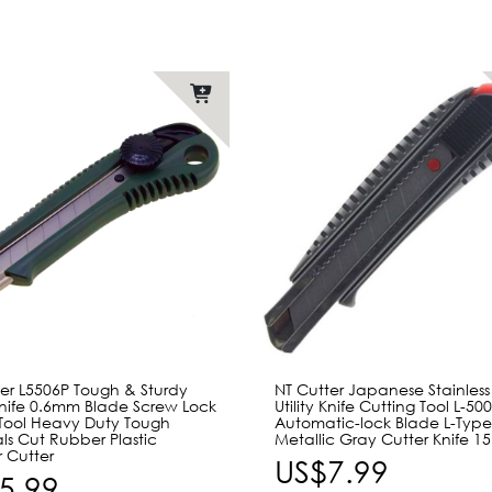
ter L5506P Tough & Sturdy
NT Cutter Japanese Stainless
 Knife 0.6mm Blade Screw Lock
Utility Knife Cutting Tool L-5
Tool Heavy Duty Tough
Automatic-lock Blade L-Typ
ls Cut Rubber Plastic
Metallic Gray Cutter Knife 
 Cutter
US$7.99
5.99