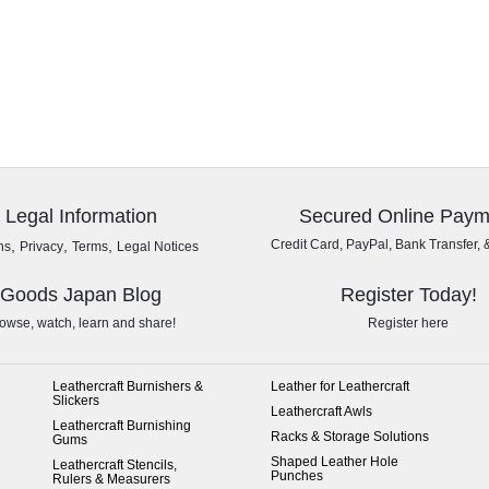
Legal Information
Secured Online Paym
,
,
,
Credit Card, PayPal, Bank Transfer, 
ns
Privacy
Terms
Legal Notices
Goods Japan Blog
Register Today!
owse, watch, learn and share!
Register here
Leathercraft Burnishers &
Leather for Leathercraft
Slickers
Leathercraft Awls
Leathercraft Burnishing
Racks & Storage Solutions
Gums
Shaped Leather Hole
Leathercraft Stencils,
Punches
Rulers & Measurers