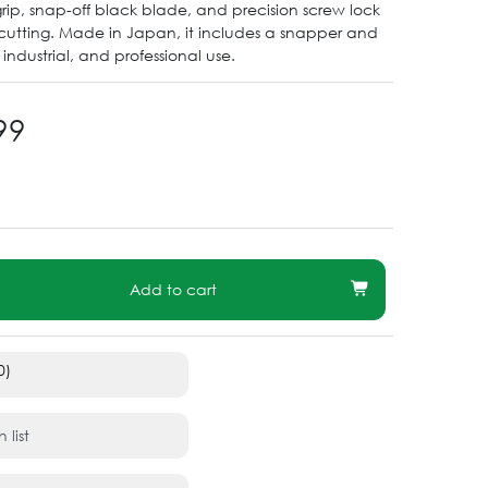
grip, snap-off black blade, and precision screw lock
cutting. Made in Japan, it includes a snapper and
t, industrial, and professional use.
99
Add to cart
0)
 list