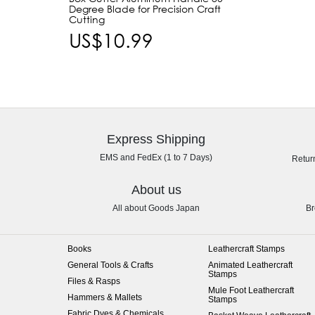
Degree Blade for Precision Craft
Cutting
US$10.99
Express Shipping
EMS and FedEx (1 to 7 Days)
Retur
About us
All about Goods Japan
Br
Books
Leathercraft Stamps
General Tools & Crafts
Animated Leathercraft
Stamps
Files & Rasps
Mule Foot Leathercraft
Hammers & Mallets
Stamps
Fabric Dyes & Chemicals