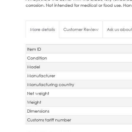
corrosion. Not intended for medical or food use. Han
More details
Customer Review
Ask us about
Item ID
Technical
Value
characteristic
Condition
Model
Manufacturer
Manufacturing country
Net weight
Weight
Dimensions
Customs tariff number
JAN Code:
4904011012372