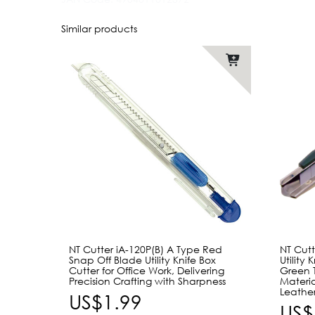
Similar products
NT Cutter iA-120P(B) A Type Red
NT Cut
Snap Off Blade Utility Knife Box
Utility
Cutter for Office Work, Delivering
Green 
Precision Crafting with Sharpness
Materia
Leather
US$1.99
US$