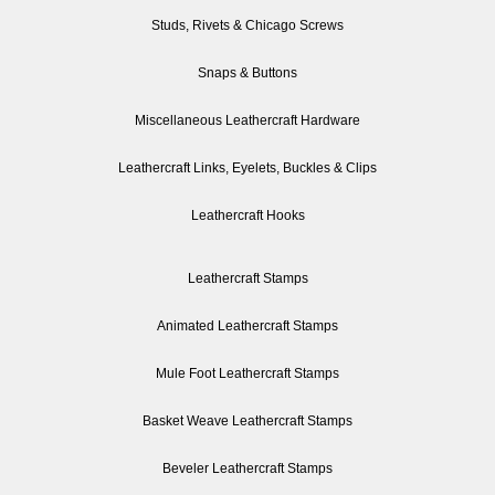
Studs, Rivets & Chicago Screws
Snaps & Buttons
Miscellaneous Leathercraft Hardware
Leathercraft Links, Eyelets, Buckles & Clips
Leathercraft Hooks
Leathercraft Stamps
Animated Leathercraft Stamps
Mule Foot Leathercraft Stamps
Basket Weave Leathercraft Stamps
Beveler Leathercraft Stamps