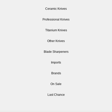
Ceramic Knives
Professional Knives
Titanium Knives
Other Knives
Blade Sharpeners
Imports
Brands
On Sale
Last Chance