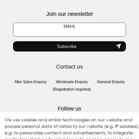
Join our newsletter
Newsletter
EMAIL
honey
Subscribe
Contact us
After Sales Enquiry
Wholesale Enquiry
General Enquiry
(Registration required)
Follow us
We use cookies and similar technologies on our website and
process personal data of visitors to our website (e.g. IP address),
e.g. to personalise content and advertisements, to integrate