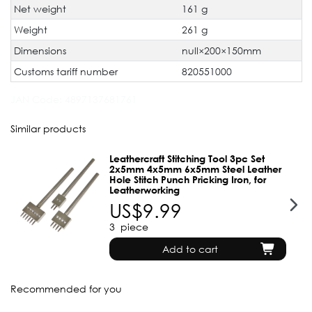
Net weight
161 g
Weight
261 g
Dimensions
null×200×150mm
Customs tariff number
820551000
JAN Code:
4897137681761
Similar products
Leathercraft Stitching Tool 3pc Set
2x5mm 4x5mm 6x5mm Steel Leather
Hole Stitch Punch Pricking Iron, for
Leatherworking
US$9.99
3
piece
Add to cart
Recommended for you