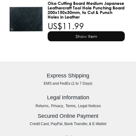
Oka Cutting Board Medium Japanese
Leathercraft Tool Hole Punching Board
200x150x30mm, to Cut & Punch
Holes in Leather
US$11.99
Show item
Express Shipping
EMS and FedEx (1 to 7 Days)
Legal Information
,
,
,
Returns
Privacy
Terms
Legal Notices
Secured Online Payment
Credit Card, PayPal, Bank Transfer, & E-Wallet