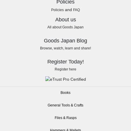
Policies
and
Policies
FAQ
About us
All about Goods Japan
Goods Japan Blog
Browse, watch, learn and share!
Register Today!
Register here
Books
General Tools & Crafts
Files & Rasps
Hammers & Mallets