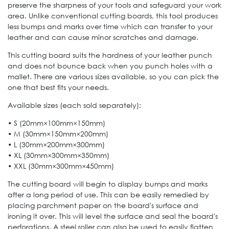
preserve the sharpness of your tools and safeguard your work
area. Unlike conventional cutting boards, this tool produces
less bumps and marks over time which can transfer to your
leather and can cause minor scratches and damage.
This cutting board suits the hardness of your leather punch
and does not bounce back when you punch holes with a
mallet. There are various sizes available, so you can pick the
one that best fits your needs.
Available sizes (each sold separately):
• S (20mm×100mm×150mm)
• M (30mm×150mm×200mm)
• L (30mm×200mm×300mm)
• XL (30mm×300mm×350mm)
• XXL (30mm×300mm×450mm)
The cutting board will begin to display bumps and marks
after a long period of use. This can be easily remedied by
placing parchment paper on the board's surface and
ironing it over. This will level the surface and seal the board's
perforations. A steel roller can also be used to easily flatten