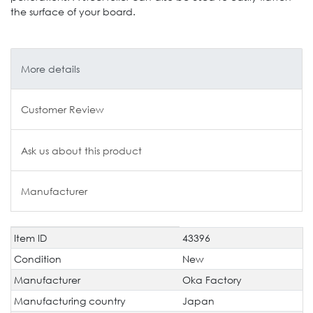
the surface of your board.
More details
Customer Review
Ask us about this product
Manufacturer
Item ID
43396
Technical
Value
characteristic
Condition
New
Manufacturer
Oka Factory
Manufacturing country
Japan