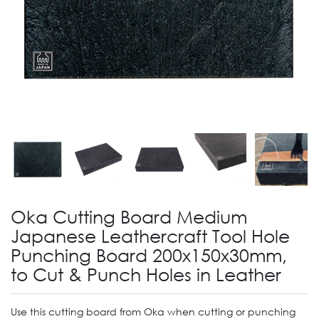
Oka Cutting Board Medium
Japanese Leathercraft Tool Hole
Punching Board 200x150x30mm,
to Cut & Punch Holes in Leather
Use this cutting board from Oka when cutting or punching