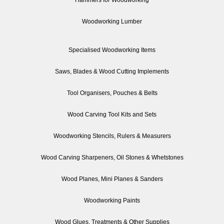
Woodworking Lumber
Specialised Woodworking Items
Saws, Blades & Wood Cutting Implements
Tool Organisers, Pouches & Belts
Wood Carving Tool Kits and Sets
Woodworking Stencils, Rulers & Measurers
Wood Carving Sharpeners, Oil Stones & Whetstones
Wood Planes, Mini Planes & Sanders
Woodworking Paints
Wood Glues, Treatments & Other Supplies