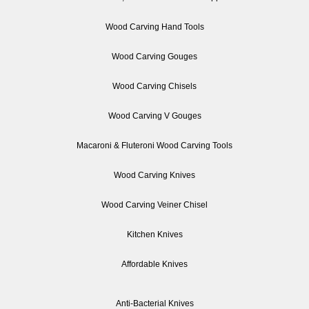
Wood Carving Hand Tools
Wood Carving Gouges
Wood Carving Chisels
Wood Carving V Gouges
Macaroni & Fluteroni Wood Carving Tools
Wood Carving Knives
Wood Carving Veiner Chisel
Kitchen Knives
Affordable Knives
Anti-Bacterial Knives