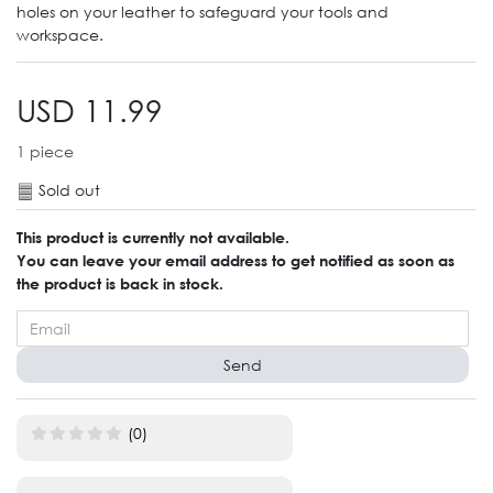
holes on your leather to safeguard your tools and
workspace.
USD 11.99
1
piece
Sold out
This product is currently not available.
You can leave your email address to get notified as soon as
the product is back in stock.
Send
(0)