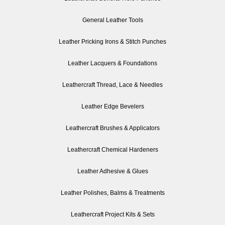
General Leather Tools
Leather Pricking Irons & Stitch Punches
Leather Lacquers & Foundations
Leathercraft Thread, Lace & Needles
Leather Edge Bevelers
Leathercraft Brushes & Applicators
Leathercraft Chemical Hardeners
Leather Adhesive & Glues
Leather Polishes, Balms & Treatments
Leathercraft Project Kits & Sets