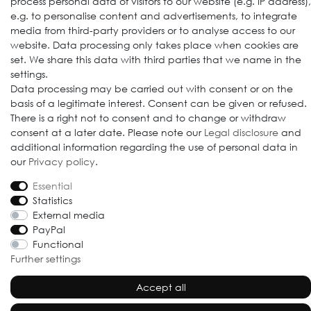
process personal data of visitors to our website (e.g. IP address),
e.g. to personalise content and advertisements, to integrate
media from third-party providers or to analyse access to our
website. Data processing only takes place when cookies are
set. We share this data with third parties that we name in the
settings.
Data processing may be carried out with consent or on the
basis of a legitimate interest. Consent can be given or refused.
© 2009-2026 Goods Japan Ltd. All rights reserved.
There is a right not to consent and to change or withdraw
consent at a later date. Please note our
Legal disclosure
and
additional information regarding the use of personal data in
our
Privacy policy
.
Essential
Statistics
External media
PayPal
Functional
Further settings
Accept all