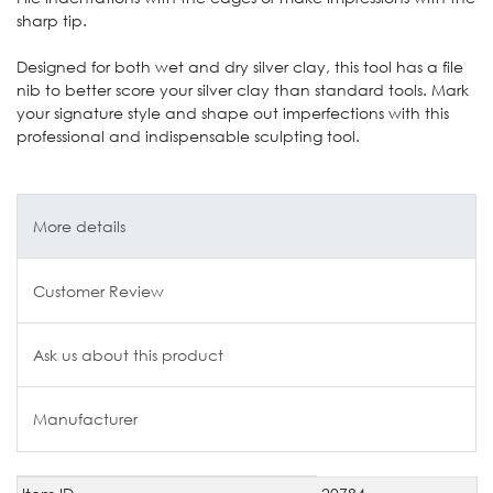
sharp tip.
Designed for both wet and dry silver clay, this tool has a file
nib to better score your silver clay than standard tools. Mark
your signature style and shape out imperfections with this
professional and indispensable sculpting tool.
More details
Customer Review
Ask us about this product
Manufacturer
Technical
Value