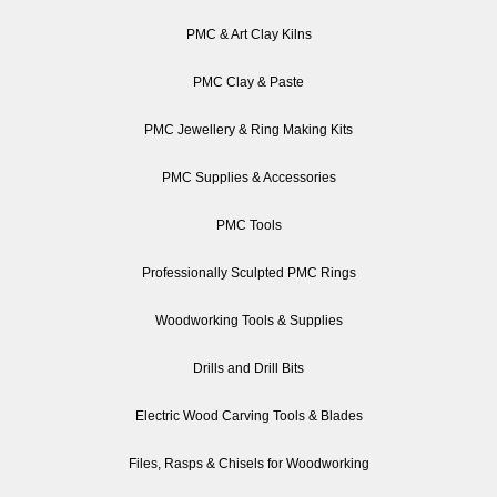
PMC & Art Clay Kilns
PMC Clay & Paste
PMC Jewellery & Ring Making Kits
PMC Supplies & Accessories
PMC Tools
Professionally Sculpted PMC Rings
Woodworking Tools & Supplies
Drills and Drill Bits
Electric Wood Carving Tools & Blades
Files, Rasps & Chisels for Woodworking