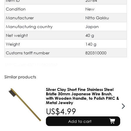
Item ID
20784
characteristic
Condition
New
Manufacturer
Nitto Gakku
Manufacturing country
Japan
Net weight
40 g
Weight
140 g
Customs tariff number
820310000
JAN Code:
4571178625563
Similar products
Silver Clay Short Fine Stainless Steel
Bristle 30mm Japanese Wire Brush,
with Wooden Handle, to Polish PMC &
Metal Jewelry
US$4.99
Add to cart