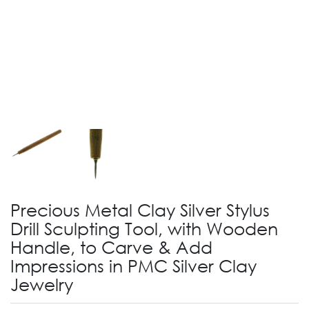
Precious Metal Clay Silver Stylus
Drill Sculpting Tool, with Wooden
Handle, to Carve & Add
Impressions in PMC Silver Clay
Jewelry