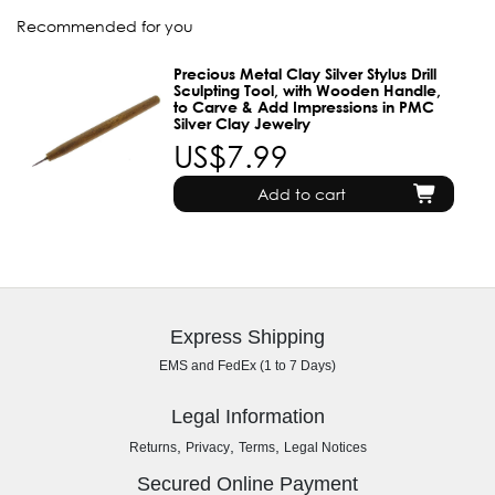
Recommended for you
Precious Metal Clay Silver Stylus Drill
Sculpting Tool, with Wooden Handle,
to Carve & Add Impressions in PMC
Silver Clay Jewelry
US$7.99
Add to cart
Express Shipping
EMS and FedEx (1 to 7 Days)
Legal Information
,
,
,
Returns
Privacy
Terms
Legal Notices
Secured Online Payment