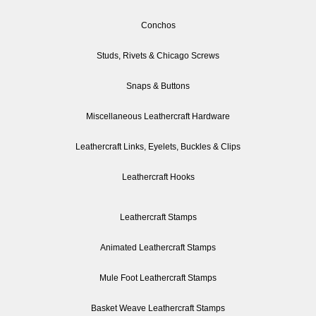
Conchos
Studs, Rivets & Chicago Screws
Snaps & Buttons
Miscellaneous Leathercraft Hardware
Leathercraft Links, Eyelets, Buckles & Clips
Leathercraft Hooks
Leathercraft Stamps
Animated Leathercraft Stamps
Mule Foot Leathercraft Stamps
Basket Weave Leathercraft Stamps