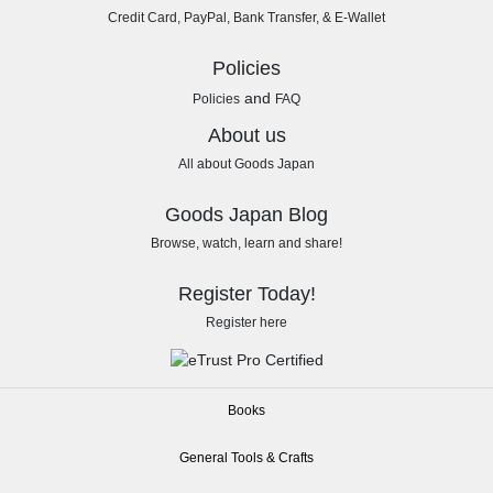
Credit Card, PayPal, Bank Transfer, & E-Wallet
Policies
and
Policies
FAQ
About us
All about Goods Japan
Goods Japan Blog
Browse, watch, learn and share!
Register Today!
Register here
Books
General Tools & Crafts