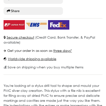
Share
🔒
Secure checkout
(Credit Card, Bank Transfer, & PayPal
available)
✈️ Get your order in as soon as
three days*
🌏
Worldwide shipping available
💰 Save on shipping when you buy multiple items
You're looking at a stylus drill tool to shape and mould your
PMC silver clay creation. This stylus with a file nib is excellent
for filing away at dried PMC to ensure precise and delicate
markings and cavities are made just the way you like them.
File indentations with the edges or make impressions with the