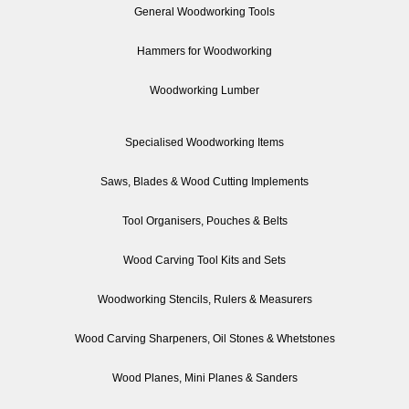
General Woodworking Tools
Hammers for Woodworking
Woodworking Lumber
Specialised Woodworking Items
Saws, Blades & Wood Cutting Implements
Tool Organisers, Pouches & Belts
Wood Carving Tool Kits and Sets
Woodworking Stencils, Rulers & Measurers
Wood Carving Sharpeners, Oil Stones & Whetstones
Wood Planes, Mini Planes & Sanders