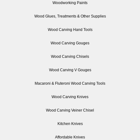
Woodworking Paints
Wood Glues, Treatments & Other Supplies
Wood Carving Hand Tools
Wood Carving Gouges
Wood Carving Chisels
Wood Carving V Gouges
Macaroni & Fluteroni Wood Carving Tools
Wood Carving Knives
Wood Carving Veiner Chisel
Kitchen Knives
Affordable Knives