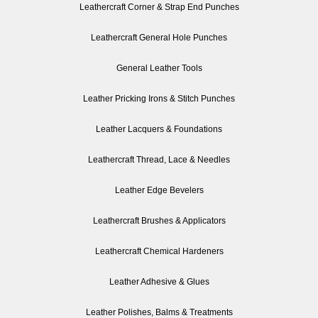
Leathercraft Corner & Strap End Punches
Leathercraft General Hole Punches
General Leather Tools
Leather Pricking Irons & Stitch Punches
Leather Lacquers & Foundations
Leathercraft Thread, Lace & Needles
Leather Edge Bevelers
Leathercraft Brushes & Applicators
Leathercraft Chemical Hardeners
Leather Adhesive & Glues
Leather Polishes, Balms & Treatments