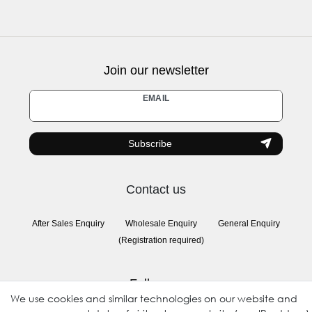
Join our newsletter
Newsletter
EMAIL
honey
Subscribe
Contact us
After Sales Enquiry
Wholesale Enquiry
General Enquiry
(Registration required)
Follow us
We use cookies and similar technologies on our website and