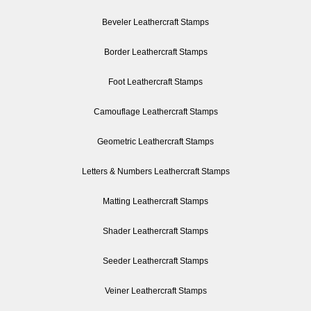
Beveler Leathercraft Stamps
Border Leathercraft Stamps
Foot Leathercraft Stamps
Camouflage Leathercraft Stamps
Geometric Leathercraft Stamps
Letters & Numbers Leathercraft Stamps
Matting Leathercraft Stamps
Shader Leathercraft Stamps
Seeder Leathercraft Stamps
Veiner Leathercraft Stamps