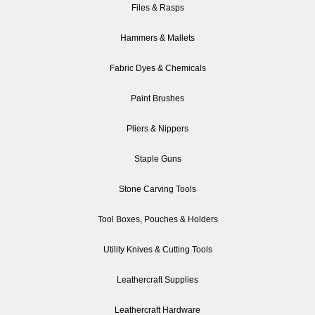
Files & Rasps
Hammers & Mallets
Fabric Dyes & Chemicals
Paint Brushes
Pliers & Nippers
Staple Guns
Stone Carving Tools
Tool Boxes, Pouches & Holders
Utility Knives & Cutting Tools
Leathercraft Supplies
Leathercraft Hardware