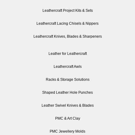
Leathercraft Project Kits & Sets
Leathercraft Lacing Chisels & Nippers
Leathercraft Knives, Blades & Sharpeners
Leather for Leathercraft
Leathercraft Awls
Racks & Storage Solutions
Shaped Leather Hole Punches
Leather Swivel Knives & Blades
PMC & Art Clay
PMC Jewellery Molds