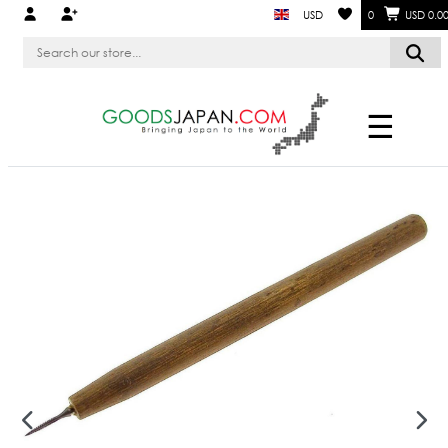
USD
0
USD 0.0
☰