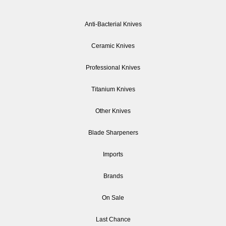
Anti-Bacterial Knives
Ceramic Knives
Professional Knives
Titanium Knives
Other Knives
Blade Sharpeners
Imports
Brands
On Sale
Last Chance