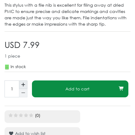
This stylus with a file nib is excellent for filing away at dried
PMC to ensure precise and delicate markings and cavities
are made just the way you like them. File indentations with
the edges or make impressions with the sharp tip.
USD 7.99
1
piece
In stock
Add to cart
(0)
Add to wish list