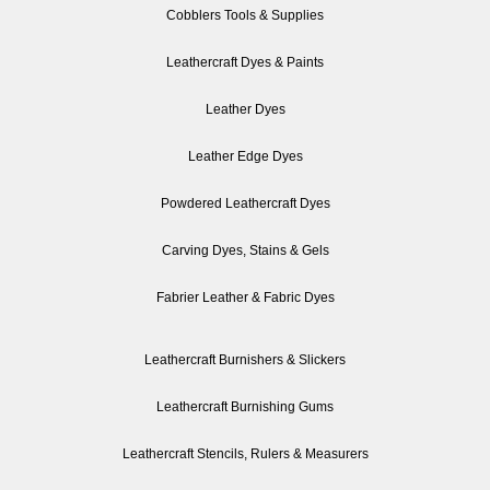
Cobblers Tools & Supplies
Leathercraft Dyes & Paints
Leather Dyes
Leather Edge Dyes
Powdered Leathercraft Dyes
Carving Dyes, Stains & Gels
Fabrier Leather & Fabric Dyes
Leathercraft Burnishers & Slickers
Leathercraft Burnishing Gums
Leathercraft Stencils, Rulers & Measurers