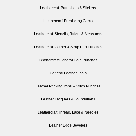
Leathercraft Burnishers & Slickers
Leathercraft Burnishing Gums
Leathercraft Stencils, Rulers & Measurers
Leathercraft Corner & Strap End Punches
Leathercraft General Hole Punches
General Leather Tools
Leather Pricking Irons & Stitch Punches
Leather Lacquers & Foundations
Leathercraft Thread, Lace & Needles
Leather Edge Bevelers