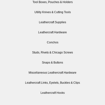
Tool Boxes, Pouches & Holders
Utility Knives & Cutting Tools
Leathercraft Supplies
Leathercraft Hardware
Conchos
Studs, Rivets & Chicago Screws
Snaps & Buttons
Miscellaneous Leathercraft Hardware
Leathercraft Links, Eyelets, Buckles & Clips
Leathercraft Hooks