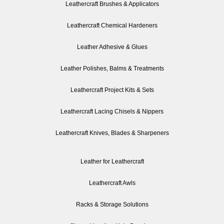
Leathercraft Brushes & Applicators
Leathercraft Chemical Hardeners
Leather Adhesive & Glues
Leather Polishes, Balms & Treatments
Leathercraft Project Kits & Sets
Leathercraft Lacing Chisels & Nippers
Leathercraft Knives, Blades & Sharpeners
Leather for Leathercraft
Leathercraft Awls
Racks & Storage Solutions