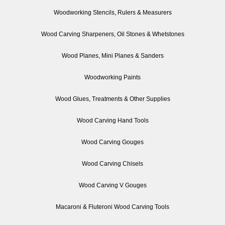
Woodworking Stencils, Rulers & Measurers
Wood Carving Sharpeners, Oil Stones & Whetstones
Wood Planes, Mini Planes & Sanders
Woodworking Paints
Wood Glues, Treatments & Other Supplies
Wood Carving Hand Tools
Wood Carving Gouges
Wood Carving Chisels
Wood Carving V Gouges
Macaroni & Fluteroni Wood Carving Tools