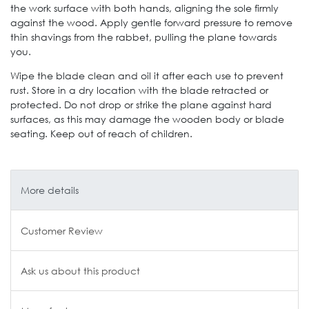
the work surface with both hands, aligning the sole firmly
against the wood. Apply gentle forward pressure to remove
thin shavings from the rabbet, pulling the plane towards
you.
Wipe the blade clean and oil it after each use to prevent
rust. Store in a dry location with the blade retracted or
protected. Do not drop or strike the plane against hard
surfaces, as this may damage the wooden body or blade
seating. Keep out of reach of children.
More details
Customer Review
Ask us about this product