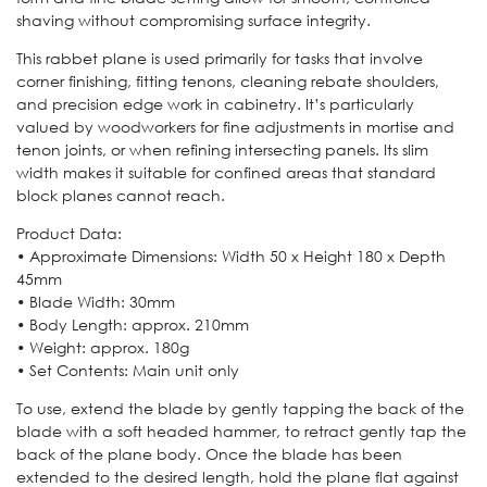
shaving without compromising surface integrity.
This rabbet plane is used primarily for tasks that involve
corner finishing, fitting tenons, cleaning rebate shoulders,
and precision edge work in cabinetry. It’s particularly
valued by woodworkers for fine adjustments in mortise and
tenon joints, or when refining intersecting panels. Its slim
width makes it suitable for confined areas that standard
block planes cannot reach.
Product Data:
• Approximate Dimensions: Width 50 x Height 180 x Depth
45mm
• Blade Width: 30mm
• Body Length: approx. 210mm
• Weight: approx. 180g
• Set Contents: Main unit only
To use, extend the blade by gently tapping the back of the
blade with a soft headed hammer, to retract gently tap the
back of the plane body. Once the blade has been
extended to the desired length, hold the plane flat against