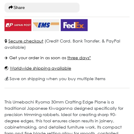
Share
🔒
Secure checkout
(Credit Card, Bank Transfer, & PayPal
available)
✈️ Get your order in as soon as
three days*
🌏
Worldwide shipping available
💰 Save on shipping when you buy multiple items
This Umebachi Ryoma 30mm Crafting Edge Plane is a
traditional Japanese Kiwaganna designed specifically for
precision trimming rabbets. Ideal for creating sharp 90-
degree edges, this tool ensures clean results in joinery,
cabinetmaking, and detailed furniture work. Its compact
form and fine blade setting allow for smooth, controlled