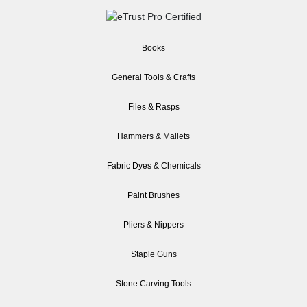
Books
General Tools & Crafts
Files & Rasps
Hammers & Mallets
Fabric Dyes & Chemicals
Paint Brushes
Pliers & Nippers
Staple Guns
Stone Carving Tools