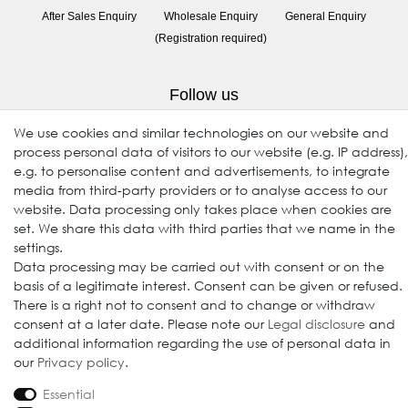
After Sales Enquiry
Wholesale Enquiry
General Enquiry
(Registration required)
Follow us
We use cookies and similar technologies on our website and
process personal data of visitors to our website (e.g. IP address),
e.g. to personalise content and advertisements, to integrate
media from third-party providers or to analyse access to our
website. Data processing only takes place when cookies are
set. We share this data with third parties that we name in the
settings.
Data processing may be carried out with consent or on the
© 2009-2026 Goods Japan Ltd. All rights reserved.
basis of a legitimate interest. Consent can be given or refused.
There is a right not to consent and to change or withdraw
consent at a later date. Please note our
Legal disclosure
and
additional information regarding the use of personal data in
our
Privacy policy
.
Essential