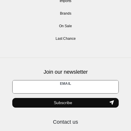
Imports
Brands
On Sale
Last Chance
Join our newsletter
Newsletter
EMAIL
honey
Subscribe
Contact us