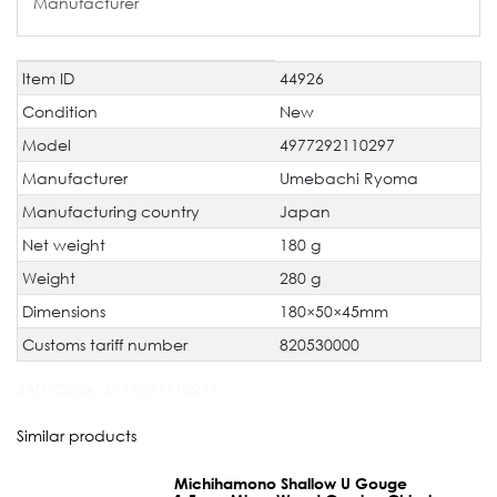
Manufacturer
Item ID
44926
Technical
Value
characteristic
Condition
New
Model
4977292110297
Manufacturer
Umebachi Ryoma
Manufacturing country
Japan
Net weight
180 g
Weight
280 g
Dimensions
180×50×45mm
Customs tariff number
820530000
JAN Code:
4977292110297
Similar products
Michihamono Shallow U Gouge