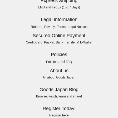
Express Shipping
EMS and FedEx (1 to 7 Days)
Legal Information
,
,
,
Returns
Privacy
Terms
Legal Notices
Secured Online Payment
Credit Card, PayPal, Bank Transfer, & E-Wallet
Policies
and
Policies
FAQ
About us
All about Goods Japan
Goods Japan Blog
Browse, watch, learn and share!
Register Today!
Register here