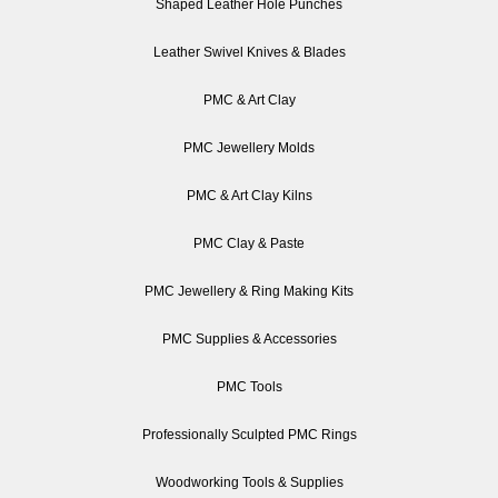
Shaped Leather Hole Punches
Leather Swivel Knives & Blades
PMC & Art Clay
PMC Jewellery Molds
PMC & Art Clay Kilns
PMC Clay & Paste
PMC Jewellery & Ring Making Kits
PMC Supplies & Accessories
PMC Tools
Professionally Sculpted PMC Rings
Woodworking Tools & Supplies