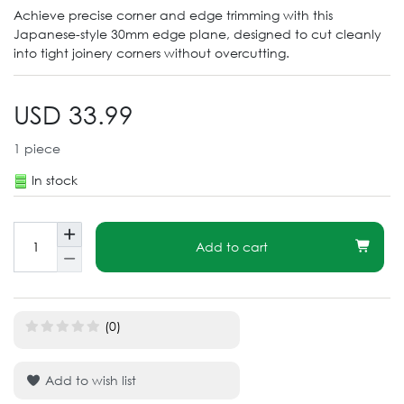
Achieve precise corner and edge trimming with this
Japanese-style 30mm edge plane, designed to cut cleanly
into tight joinery corners without overcutting.
USD 33.99
1
piece
In stock
Add to cart
(0)
Add to wish list