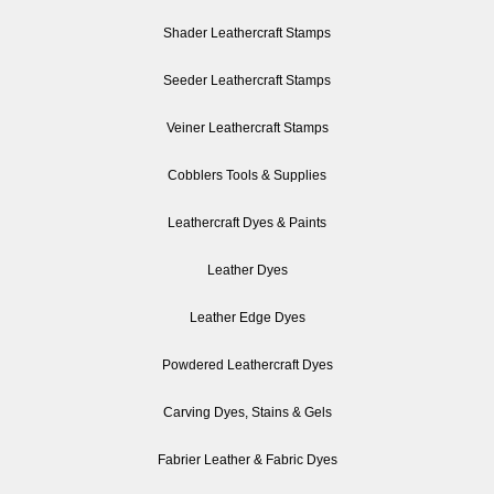
Shader Leathercraft Stamps
Seeder Leathercraft Stamps
Veiner Leathercraft Stamps
Cobblers Tools & Supplies
Leathercraft Dyes & Paints
Leather Dyes
Leather Edge Dyes
Powdered Leathercraft Dyes
Carving Dyes, Stains & Gels
Fabrier Leather & Fabric Dyes