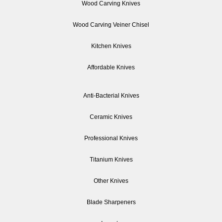
Wood Carving Knives
Wood Carving Veiner Chisel
Kitchen Knives
Affordable Knives
Anti-Bacterial Knives
Ceramic Knives
Professional Knives
Titanium Knives
Other Knives
Blade Sharpeners