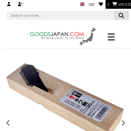
USD
0
USD 0.0
☰