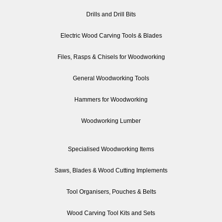
Drills and Drill Bits
Electric Wood Carving Tools & Blades
Files, Rasps & Chisels for Woodworking
General Woodworking Tools
Hammers for Woodworking
Woodworking Lumber
Specialised Woodworking Items
Saws, Blades & Wood Cutting Implements
Tool Organisers, Pouches & Belts
Wood Carving Tool Kits and Sets