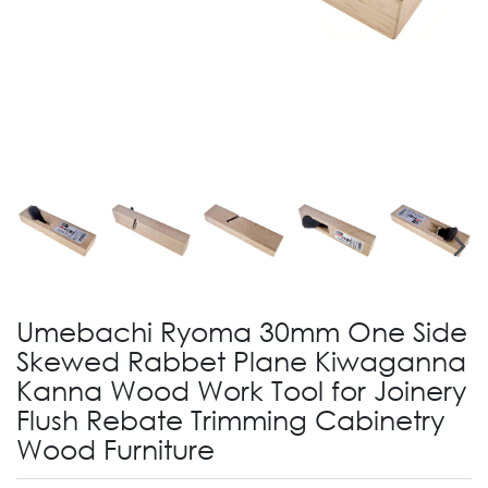
Umebachi Ryoma 30mm One Side
Skewed Rabbet Plane Kiwaganna
Kanna Wood Work Tool for Joinery
Flush Rebate Trimming Cabinetry
Wood Furniture