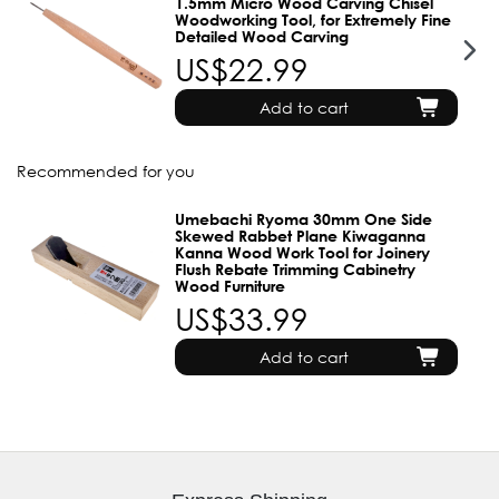
1.5mm Micro Wood Carving Chisel
Woodworking Tool, for Extremely Fine
Detailed Wood Carving
US$22.99
Add to cart
Recommended for you
Umebachi Ryoma 30mm One Side
Skewed Rabbet Plane Kiwaganna
Kanna Wood Work Tool for Joinery
Flush Rebate Trimming Cabinetry
Wood Furniture
US$33.99
Add to cart