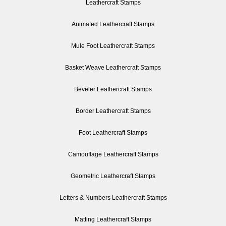
Leathercraft Stamps
Animated Leathercraft Stamps
Mule Foot Leathercraft Stamps
Basket Weave Leathercraft Stamps
Beveler Leathercraft Stamps
Border Leathercraft Stamps
Foot Leathercraft Stamps
Camouflage Leathercraft Stamps
Geometric Leathercraft Stamps
Letters & Numbers Leathercraft Stamps
Matting Leathercraft Stamps