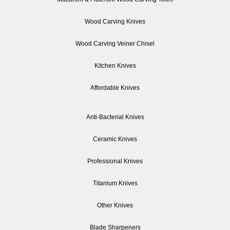
Wood Carving Knives
Wood Carving Veiner Chisel
Kitchen Knives
Affordable Knives
Anti-Bacterial Knives
Ceramic Knives
Professional Knives
Titanium Knives
Other Knives
Blade Sharpeners