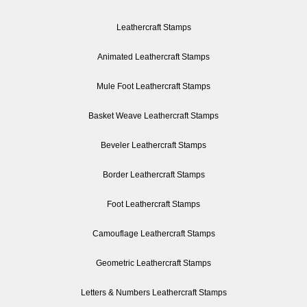
Leathercraft Stamps
Animated Leathercraft Stamps
Mule Foot Leathercraft Stamps
Basket Weave Leathercraft Stamps
Beveler Leathercraft Stamps
Border Leathercraft Stamps
Foot Leathercraft Stamps
Camouflage Leathercraft Stamps
Geometric Leathercraft Stamps
Letters & Numbers Leathercraft Stamps