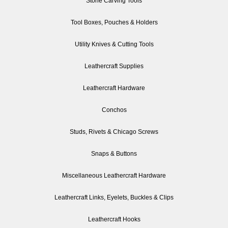
Stone Carving Tools
Tool Boxes, Pouches & Holders
Utility Knives & Cutting Tools
Leathercraft Supplies
Leathercraft Hardware
Conchos
Studs, Rivets & Chicago Screws
Snaps & Buttons
Miscellaneous Leathercraft Hardware
Leathercraft Links, Eyelets, Buckles & Clips
Leathercraft Hooks