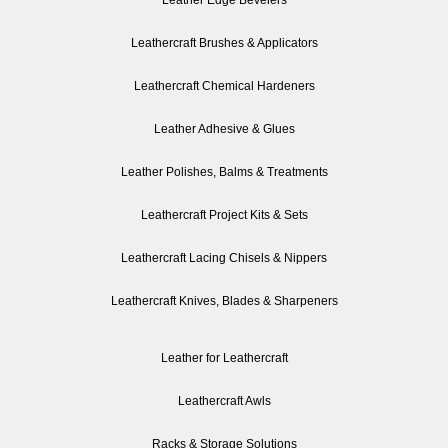
Leather Edge Bevelers
Leathercraft Brushes & Applicators
Leathercraft Chemical Hardeners
Leather Adhesive & Glues
Leather Polishes, Balms & Treatments
Leathercraft Project Kits & Sets
Leathercraft Lacing Chisels & Nippers
Leathercraft Knives, Blades & Sharpeners
Leather for Leathercraft
Leathercraft Awls
Racks & Storage Solutions