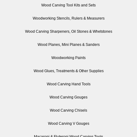
Wood Carving Tool Kits and Sets
Woodworking Stencils, Rulers & Measurers
Wood Carving Sharpeners, Oil Stones & Whetstones
Wood Planes, Mini Planes & Sanders
Woodworking Paints
Wood Glues, Treatments & Other Supplies
Wood Carving Hand Tools
Wood Carving Gouges
Wood Carving Chisels
Wood Carving V Gouges
Macaroni & Fluteroni Wood Carving Tools