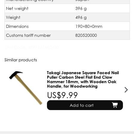
Net weight
396 g
Weight
496 g
Dimensions
190×80×0mm
Customs tariff number
820520000
JAN Code:
4897137682430
Similar products
Takagi Japanese Square Faced Nail
Puller Carbon Steel Flat End Claw
Hammer 18mm, with Wooden Oak
Handle, for Woodworking
US$9.99
Add to cart