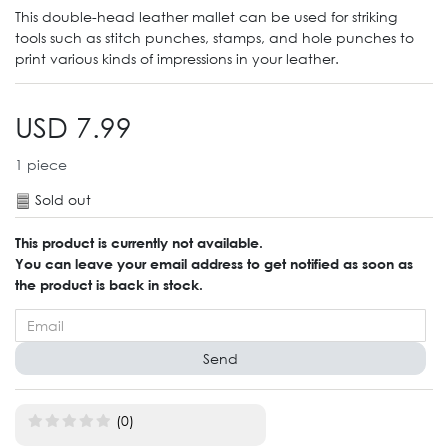
This double-head leather mallet can be used for striking
tools such as stitch punches, stamps, and hole punches to
print various kinds of impressions in your leather.
USD 7.99
1
piece
Sold out
This product is currently not available.
You can leave your email address to get notified as soon as
the product is back in stock.
Send
(0)