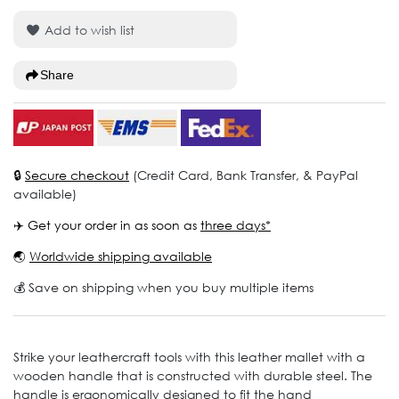
Add to wish list
Share
🔒
Secure checkout
(Credit Card, Bank Transfer, & PayPal
available)
✈️ Get your order in as soon as
three days*
🌏
Worldwide shipping available
💰 Save on shipping when you buy multiple items
Strike your leathercraft tools with this leather mallet with a
wooden handle that is constructed with durable steel. The
handle is ergonomically designed to fit the hand