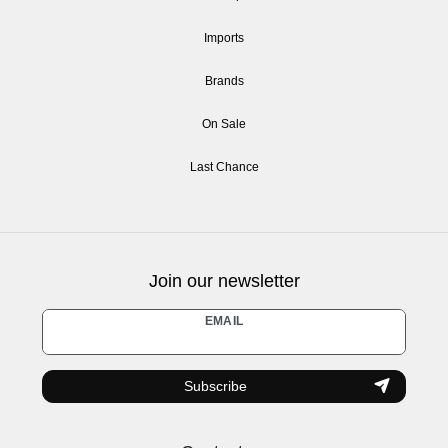
Imports
Brands
On Sale
Last Chance
Join our newsletter
Newsletter
EMAIL
honey
Subscribe