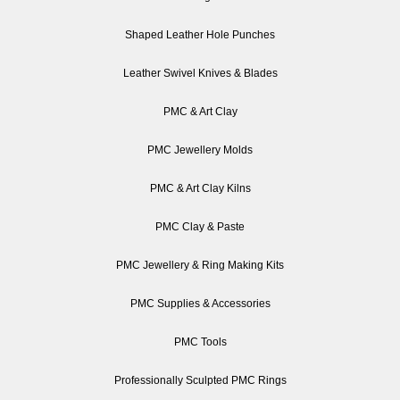
Shaped Leather Hole Punches
Leather Swivel Knives & Blades
PMC & Art Clay
PMC Jewellery Molds
PMC & Art Clay Kilns
PMC Clay & Paste
PMC Jewellery & Ring Making Kits
PMC Supplies & Accessories
PMC Tools
Professionally Sculpted PMC Rings