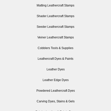
Matting Leathercraft Stamps
Shader Leathercraft Stamps
Seeder Leathercraft Stamps
Veiner Leathercraft Stamps
Cobblers Tools & Supplies
Leathercraft Dyes & Paints
Leather Dyes
Leather Edge Dyes
Powdered Leathercraft Dyes
Carving Dyes, Stains & Gels