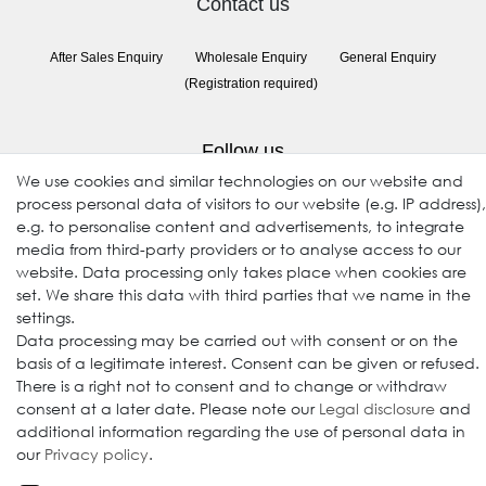
Contact us
After Sales Enquiry
Wholesale Enquiry
General Enquiry
(Registration required)
Follow us
We use cookies and similar technologies on our website and
process personal data of visitors to our website (e.g. IP address),
e.g. to personalise content and advertisements, to integrate
media from third-party providers or to analyse access to our
website. Data processing only takes place when cookies are
set. We share this data with third parties that we name in the
settings.
Data processing may be carried out with consent or on the
© 2009-2026 Goods Japan Ltd. All rights reserved.
basis of a legitimate interest. Consent can be given or refused.
There is a right not to consent and to change or withdraw
consent at a later date. Please note our
Legal disclosure
and
additional information regarding the use of personal data in
our
Privacy policy
.