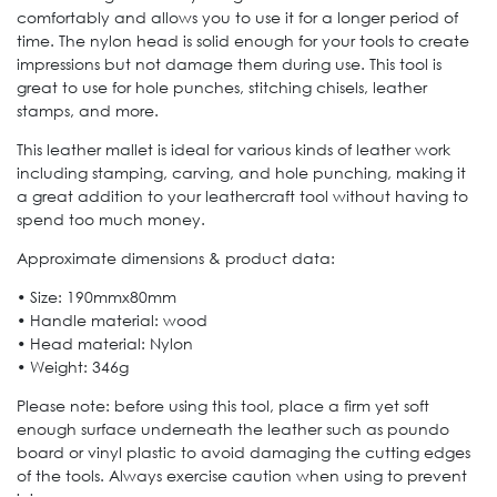
comfortably and allows you to use it for a longer period of
time. The nylon head is solid enough for your tools to create
impressions but not damage them during use. This tool is
great to use for hole punches, stitching chisels, leather
stamps, and more.
This leather mallet is ideal for various kinds of leather work
including stamping, carving, and hole punching, making it
a great addition to your leathercraft tool without having to
spend too much money.
Approximate dimensions & product data:
• Size: 190mmx80mm
• Handle material: wood
• Head material: Nylon
• Weight: 346g
Please note: before using this tool, place a firm yet soft
enough surface underneath the leather such as poundo
board or vinyl plastic to avoid damaging the cutting edges
of the tools. Always exercise caution when using to prevent