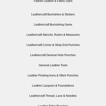
Fabrier Leather & Fabric Dyes
Leathercraft Burnishers & Slickers
Leathercraft Burnishing Gums
Leathercraft Stencils, Rulers & Measurers
Leathercraft Corner & Strap End Punches
Leathercraft General Hole Punches
General Leather Tools
Leather Pricking Irons & Stitch Punches
Leather Lacquers & Foundations
Leathercraft Thread, Lace & Needles