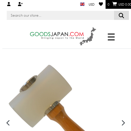
USD
0
USD 0.0
☰