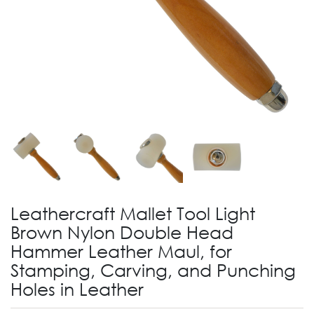
Leathercraft Mallet Tool Light
Brown Nylon Double Head
Hammer Leather Maul, for
Stamping, Carving, and Punching
Holes in Leather