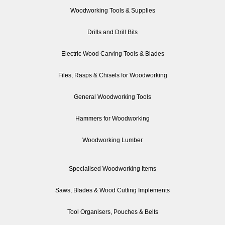
Woodworking Tools & Supplies
Drills and Drill Bits
Electric Wood Carving Tools & Blades
Files, Rasps & Chisels for Woodworking
General Woodworking Tools
Hammers for Woodworking
Woodworking Lumber
Specialised Woodworking Items
Saws, Blades & Wood Cutting Implements
Tool Organisers, Pouches & Belts