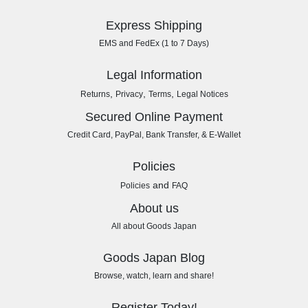
Express Shipping
EMS and FedEx (1 to 7 Days)
Legal Information
,
,
,
Returns
Privacy
Terms
Legal Notices
Secured Online Payment
Credit Card, PayPal, Bank Transfer, & E-Wallet
Policies
and
Policies
FAQ
About us
All about Goods Japan
Goods Japan Blog
Browse, watch, learn and share!
Register Today!