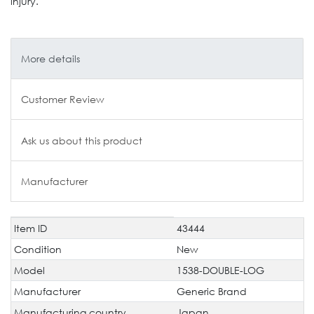
injury.
More details
Customer Review
Ask us about this product
Manufacturer
Item ID
43444
Technical
Value
characteristic
Condition
New
Model
1538-DOUBLE-LOG
Manufacturer
Generic Brand
Manufacturing country
Japan