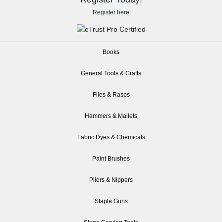
Register here
Books
General Tools & Crafts
Files & Rasps
Hammers & Mallets
Fabric Dyes & Chemicals
Paint Brushes
Pliers & Nippers
Staple Guns