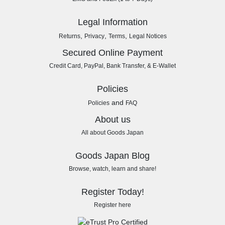
Legal Information
,
,
,
Returns
Privacy
Terms
Legal Notices
Secured Online Payment
Credit Card, PayPal, Bank Transfer, & E-Wallet
Policies
and
Policies
FAQ
About us
All about Goods Japan
Goods Japan Blog
Browse, watch, learn and share!
Register Today!
Register here