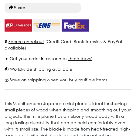
Share
🔒
Secure checkout
(Credit Card, Bank Transfer, & PayPal
available)
✈️ Get your order in as soon as
three days*
🌏
Worldwide shipping available
💰 Save on shipping when you buy multiple items
This Michihamono Japanese mini plane is ideal for shaving
small pieces of wood when shaping and smoothing out your
projects. This mini plane has an ebony wood body with a
long-lasting durability that can be held comfortably even
with its small size. The blade is made from heat-treated high-
speed steel with high hardness and edge retention,