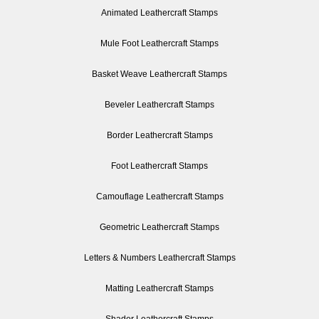
Animated Leathercraft Stamps
Mule Foot Leathercraft Stamps
Basket Weave Leathercraft Stamps
Beveler Leathercraft Stamps
Border Leathercraft Stamps
Foot Leathercraft Stamps
Camouflage Leathercraft Stamps
Geometric Leathercraft Stamps
Letters & Numbers Leathercraft Stamps
Matting Leathercraft Stamps
Shader Leathercraft Stamps