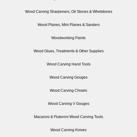
Wood Carving Sharpeners, Oil Stones & Whetstones
Wood Planes, Mini Planes & Sanders
Woodworking Paints
Wood Glues, Treatments & Other Supplies
Wood Carving Hand Tools
Wood Carving Gouges
Wood Carving Chisels
Wood Carving V Gouges
Macaroni & Fluteroni Wood Carving Tools
Wood Carving Knives