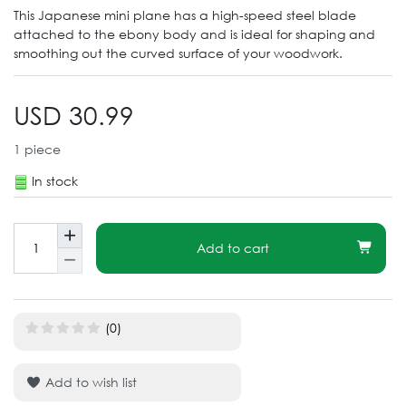
This Japanese mini plane has a high-speed steel blade
attached to the ebony body and is ideal for shaping and
smoothing out the curved surface of your woodwork.
USD 30.99
1
piece
In stock
Add to cart
(0)
Add to wish list