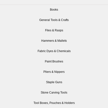
Books
General Tools & Crafts
Files & Rasps
Hammers & Mallets
Fabric Dyes & Chemicals
Paint Brushes
Pliers & Nippers
Staple Guns
Stone Carving Tools
Tool Boxes, Pouches & Holders