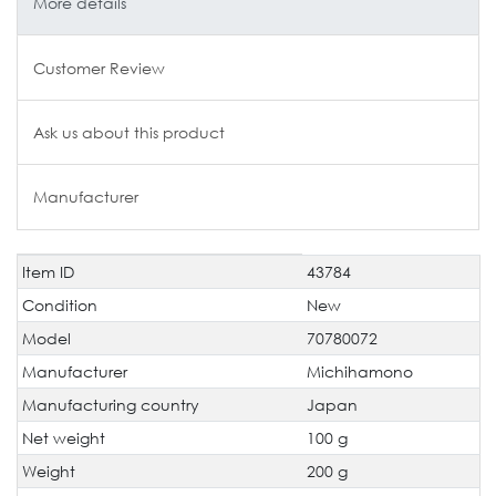
More details
Customer Review
Ask us about this product
Manufacturer
Item ID
43784
Technical
Value
characteristic
Condition
New
Model
70780072
Manufacturer
Michihamono
Manufacturing country
Japan
Net weight
100 g
Weight
200 g