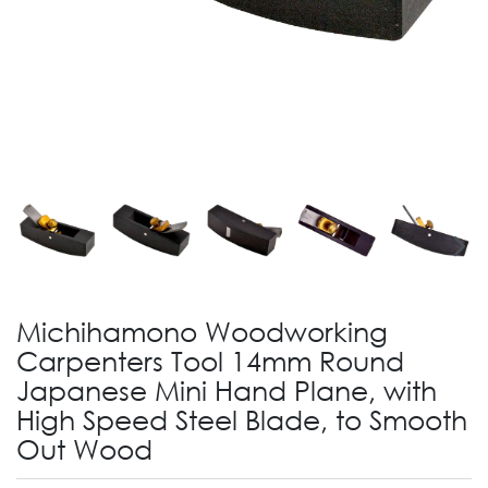
Michihamono Woodworking
Carpenters Tool 14mm Round
Japanese Mini Hand Plane, with
High Speed Steel Blade, to Smooth
Out Wood