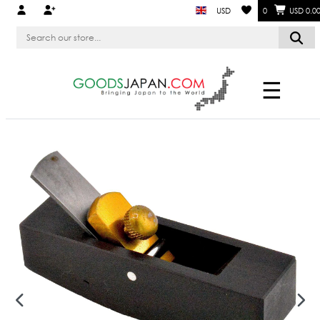
USD
0
USD 0.0
☰