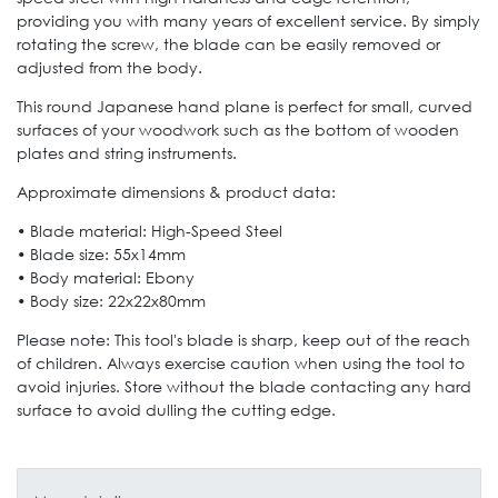
providing you with many years of excellent service. By simply
rotating the screw, the blade can be easily removed or
adjusted from the body.
This round Japanese hand plane is perfect for small, curved
surfaces of your woodwork such as the bottom of wooden
plates and string instruments.
Approximate dimensions & product data:
• Blade material: High-Speed Steel
• Blade size: 55x14mm
• Body material: Ebony
• Body size: 22x22x80mm
Please note: This tool's blade is sharp, keep out of the reach
of children. Always exercise caution when using the tool to
avoid injuries. Store without the blade contacting any hard
surface to avoid dulling the cutting edge.