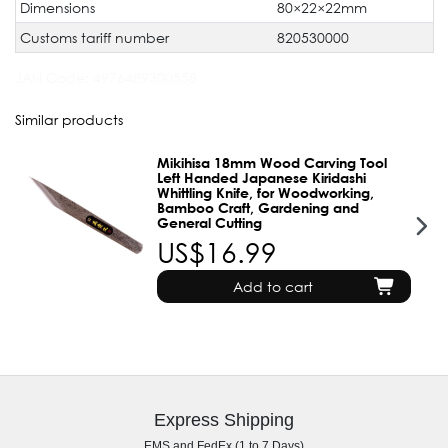
Dimensions
80×22×22mm
Customs tariff number
820530000
JAN Code:
4976489300558
Similar products
Mikihisa 18mm Wood Carving Tool
Left Handed Japanese Kiridashi
Whittling Knife, for Woodworking,
Bamboo Craft, Gardening and
General Cutting
US$16.99
Add to cart
Express Shipping
EMS and FedEx (1 to 7 Days)