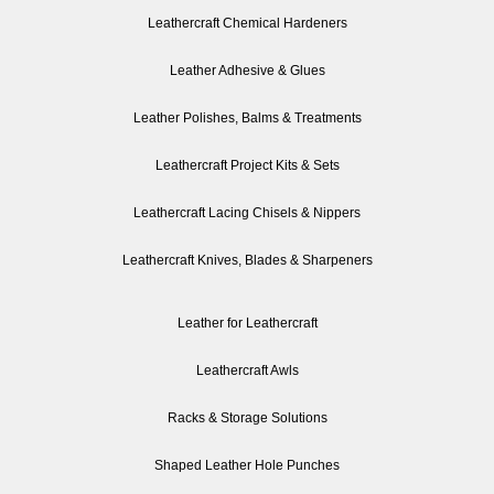
Leathercraft Chemical Hardeners
Leather Adhesive & Glues
Leather Polishes, Balms & Treatments
Leathercraft Project Kits & Sets
Leathercraft Lacing Chisels & Nippers
Leathercraft Knives, Blades & Sharpeners
Leather for Leathercraft
Leathercraft Awls
Racks & Storage Solutions
Shaped Leather Hole Punches