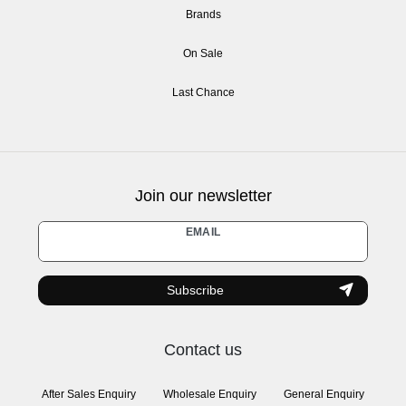
Brands
On Sale
Last Chance
Join our newsletter
Newsletter
EMAIL
honey
Subscribe
Contact us
After Sales Enquiry
Wholesale Enquiry
General Enquiry