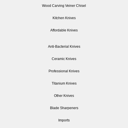
Wood Carving Veiner Chisel
Kitchen Knives
Affordable Knives
Anti-Bacterial Knives
Ceramic Knives
Professional Knives
Titanium Knives
Other Knives
Blade Sharpeners
Imports