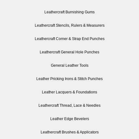
Leathercraft Burnishing Gums
Leathercraft Stencils, Rulers & Measurers
Leathercraft Corner & Strap End Punches
Leathercraft General Hole Punches
General Leather Tools
Leather Pricking Irons & Stitch Punches
Leather Lacquers & Foundations
Leathercraft Thread, Lace & Needles
Leather Edge Bevelers
Leathercraft Brushes & Applicators