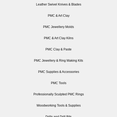
Leather Swivel Knives & Blades
PMC & Art Clay
PMC Jewellery Molds
PMC & Art Clay Kilns
PMC Clay & Paste
PMC Jewellery & Ring Making Kits
PMC Supplies & Accessories
PMC Tools
Professionally Sculpted PMC Rings
Woodworking Tools & Supplies
Drills and Drill Bits