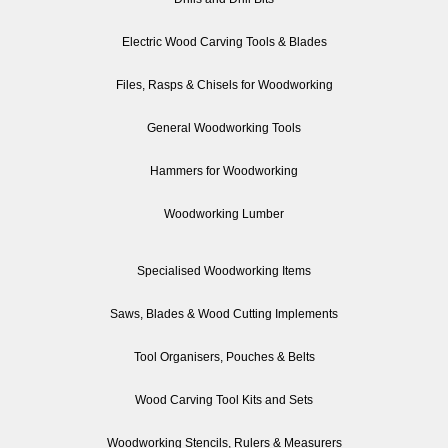
Electric Wood Carving Tools & Blades
Files, Rasps & Chisels for Woodworking
General Woodworking Tools
Hammers for Woodworking
Woodworking Lumber
Specialised Woodworking Items
Saws, Blades & Wood Cutting Implements
Tool Organisers, Pouches & Belts
Wood Carving Tool Kits and Sets
Woodworking Stencils, Rulers & Measurers