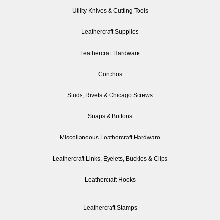
Utility Knives & Cutting Tools
Leathercraft Supplies
Leathercraft Hardware
Conchos
Studs, Rivets & Chicago Screws
Snaps & Buttons
Miscellaneous Leathercraft Hardware
Leathercraft Links, Eyelets, Buckles & Clips
Leathercraft Hooks
Leathercraft Stamps