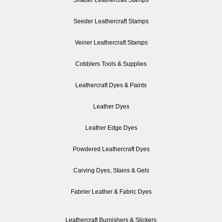
Seeder Leathercraft Stamps
Veiner Leathercraft Stamps
Cobblers Tools & Supplies
Leathercraft Dyes & Paints
Leather Dyes
Leather Edge Dyes
Powdered Leathercraft Dyes
Carving Dyes, Stains & Gels
Fabrier Leather & Fabric Dyes
Leathercraft Burnishers & Slickers