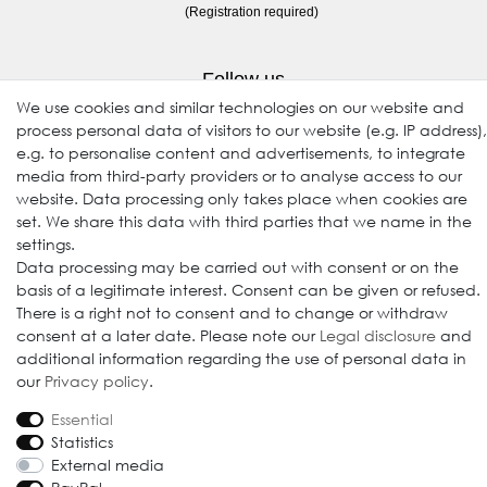
(Registration required)
Follow us
We use cookies and similar technologies on our website and
process personal data of visitors to our website (e.g. IP address),
e.g. to personalise content and advertisements, to integrate
media from third-party providers or to analyse access to our
website. Data processing only takes place when cookies are
set. We share this data with third parties that we name in the
settings.
Data processing may be carried out with consent or on the
basis of a legitimate interest. Consent can be given or refused.
© 2009-2026 Goods Japan Ltd. All rights reserved.
There is a right not to consent and to change or withdraw
consent at a later date. Please note our
Legal disclosure
and
additional information regarding the use of personal data in
our
Privacy policy
.
Essential
Statistics
External media