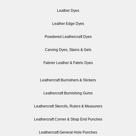
Leather Dyes
Leather Edge Dyes
Powdered Leathercraft Dyes
Carving Dyes, Stains & Gels
Fabrier Leather & Fabric Dyes
Leathercraft Burnishers & Slickers
Leathercraft Burnishing Gums
Leathercraft Stencils, Rulers & Measurers
Leathercraft Corner & Strap End Punches
Leathercraft General Hole Punches