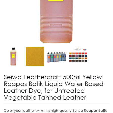
Seiwa Leathercraft 500ml Yellow
Roapas Batik Liquid Water Based
Leather Dye, for Untreated
Vegetable Tanned Leather
Color your leather with this high-quality Seiwa Roapas Batik