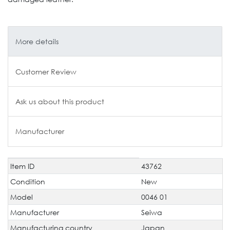
More details
Customer Review
Ask us about this product
Manufacturer
Item ID
43762
Technical
Value
characteristic
Condition
New
Model
0046 01
Manufacturer
Seiwa
Manufacturing country
Japan