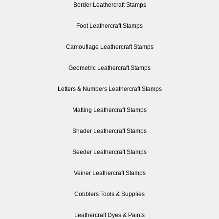
Border Leathercraft Stamps
Foot Leathercraft Stamps
Camouflage Leathercraft Stamps
Geometric Leathercraft Stamps
Letters & Numbers Leathercraft Stamps
Matting Leathercraft Stamps
Shader Leathercraft Stamps
Seeder Leathercraft Stamps
Veiner Leathercraft Stamps
Cobblers Tools & Supplies
Leathercraft Dyes & Paints