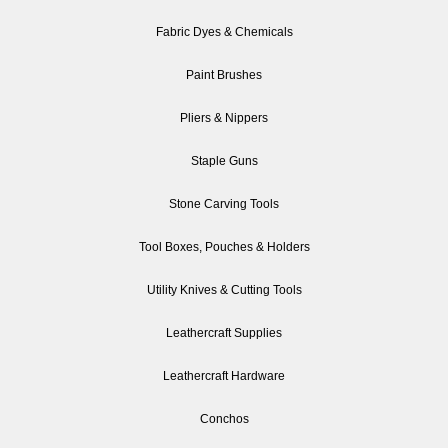
Fabric Dyes & Chemicals
Paint Brushes
Pliers & Nippers
Staple Guns
Stone Carving Tools
Tool Boxes, Pouches & Holders
Utility Knives & Cutting Tools
Leathercraft Supplies
Leathercraft Hardware
Conchos