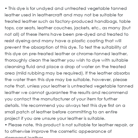
• This dye is for undyed and untreated vegetable tanned
leather used in leathercraft and may not be suitable for
treated leather such as factory-produced handbags, table
tops, car seats, leather couches, jackets, etc., as many (but
not all) of these items have been pre-dyed and treated to
resist dyeing and many have a plastic coating that will
prevent the absorption of this dye. To test the suitability of
this dye on pre-treated leather or chrome-tanned leather,
thoroughly clean the leather you wish to dye with suitable
cleansing fluid and place a drop of water on the treated
area (mild rubbing may be required). If the leather absorbs
the water then this dye may be suitable, however, please
note that, unless your leather is untreated vegetable tanned
leather we cannot guarantee the results and recommend
you contact the manufacturer of your item for further
details. We recommend you always test this dye first on a
small patch of leather before committing to an entire
project if you are unsure your leather is suitable.
• Please note, this product is not suitable for leather repair, or
to otherwise improve the cosmetic appearance of
damaged leather.