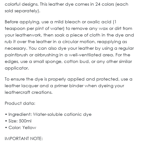
colorful designs. This leather dye comes in 24 colors (each
sold separately).
Before applying, use a mild bleach or oxalic acid (1
teaspoon per pint of water) to remove any wax or dirt from
your leatherwork, then soak a piece of cloth in the dye and
rub it over the leather in a circular motion, reapplying as
necessary. You can also dye your leather by using a regular
paintbrush or airbrushing in a well-ventilated area. For the
edges, use a small sponge, cotton bud, or any other similar
applicator.
To ensure the dye is properly applied and protected, use a
leather lacquer and a primer binder when dyeing your
leathercraft creations.
Product data:
• Ingredient: Water-soluble cationic dye
• Size: 500ml
• Color: Yellow
IMPORTANT NOTE: