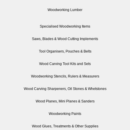
Woodworking Lumber
Specialised Woodworking Items
Saws, Blades & Wood Cutting Implements
Tool Organisers, Pouches & Belts
Wood Carving Tool Kits and Sets
Woodworking Stencils, Rulers & Measurers
Wood Carving Sharpeners, Oil Stones & Whetstones
Wood Planes, Mini Planes & Sanders
Woodworking Paints
Wood Glues, Treatments & Other Supplies