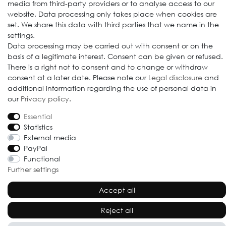
media from third-party providers or to analyse access to our
website. Data processing only takes place when cookies are
set. We share this data with third parties that we name in the
settings.
© 2009-2026 Goods Japan Ltd. All rights reserved.
Data processing may be carried out with consent or on the
basis of a legitimate interest. Consent can be given or refused.
There is a right not to consent and to change or withdraw
consent at a later date. Please note our
Legal disclosure
and
additional information regarding the use of personal data in
our
Privacy policy
.
Essential
Statistics
External media
PayPal
Functional
Further settings
Accept all
Reject all