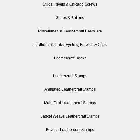
Studs, Rivets & Chicago Screws
Snaps & Buttons
Miscellaneous Leathercraft Hardware
Leathercraft Links, Eyelets, Buckles & Clips
Leathercraft Hooks
Leathercraft Stamps
Animated Leathercraft Stamps
Mule Foot Leathercraft Stamps
Basket Weave Leathercraft Stamps
Beveler Leathercraft Stamps