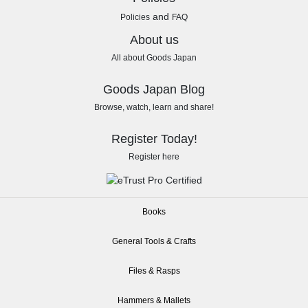
and
Policies
FAQ
About us
All about Goods Japan
Goods Japan Blog
Browse, watch, learn and share!
Register Today!
Register here
Books
General Tools & Crafts
Files & Rasps
Hammers & Mallets