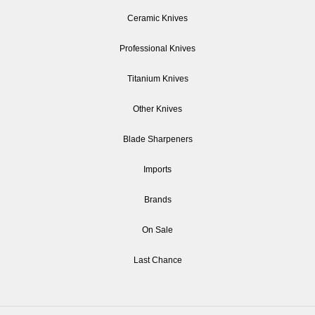
Ceramic Knives
Professional Knives
Titanium Knives
Other Knives
Blade Sharpeners
Imports
Brands
On Sale
Last Chance