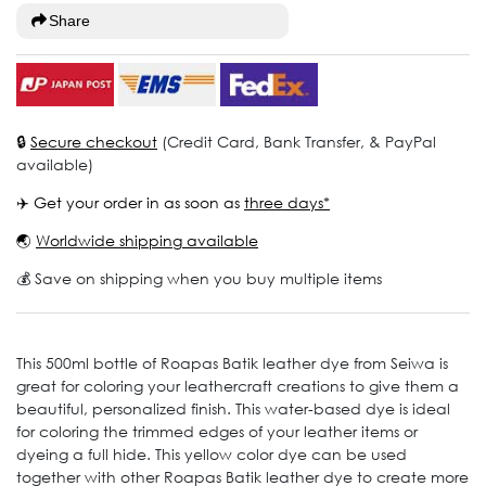
Share
🔒
Secure checkout
(Credit Card, Bank Transfer, & PayPal
available)
✈️ Get your order in as soon as
three days*
🌏
Worldwide shipping available
💰 Save on shipping when you buy multiple items
This 500ml bottle of Roapas Batik leather dye from Seiwa is
great for coloring your leathercraft creations to give them a
beautiful, personalized finish. This water-based dye is ideal
for coloring the trimmed edges of your leather items or
dyeing a full hide. This yellow color dye can be used
together with other Roapas Batik leather dye to create more