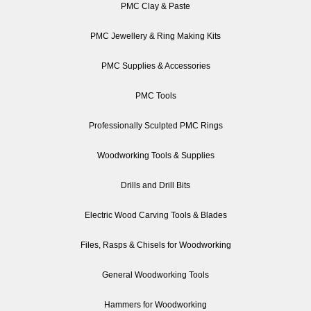
PMC Clay & Paste
PMC Jewellery & Ring Making Kits
PMC Supplies & Accessories
PMC Tools
Professionally Sculpted PMC Rings
Woodworking Tools & Supplies
Drills and Drill Bits
Electric Wood Carving Tools & Blades
Files, Rasps & Chisels for Woodworking
General Woodworking Tools
Hammers for Woodworking