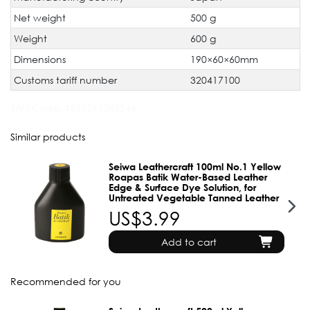
Net weight
500 g
Weight
600 g
Dimensions
190×60×60mm
Customs tariff number
320417100
JAN Code:
4560263285546
Similar products
Seiwa Leathercraft 100ml No.1 Yellow
Roapas Batik Water-Based Leather
Edge & Surface Dye Solution, for
Untreated Vegetable Tanned Leather
US$3.99
Add to cart
Recommended for you