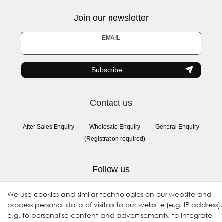
Join our newsletter
Newsletter
EMAIL
honey
Subscribe
Contact us
After Sales Enquiry
Wholesale Enquiry
General Enquiry
(Registration required)
Follow us
We use cookies and similar technologies on our website and
process personal data of visitors to our website (e.g. IP address),
e.g. to personalise content and advertisements, to integrate