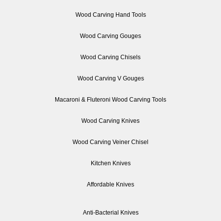
Wood Carving Hand Tools
Wood Carving Gouges
Wood Carving Chisels
Wood Carving V Gouges
Macaroni & Fluteroni Wood Carving Tools
Wood Carving Knives
Wood Carving Veiner Chisel
Kitchen Knives
Affordable Knives
Anti-Bacterial Knives