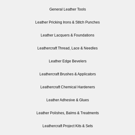
General Leather Tools
Leather Pricking Irons & Stitch Punches
Leather Lacquers & Foundations
Leathercraft Thread, Lace & Needles
Leather Edge Bevelers
Leathercraft Brushes & Applicators
Leathercraft Chemical Hardeners
Leather Adhesive & Glues
Leather Polishes, Balms & Treatments
Leathercraft Project Kits & Sets