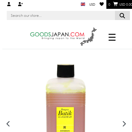
USD
0
USD 0.0
☰