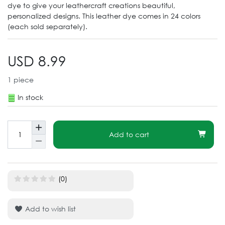
dye to give your leathercraft creations beautiful,
personalized designs. This leather dye comes in 24 colors
(each sold separately).
USD 8.99
1
piece
In stock
Add to cart
(0)
Add to wish list