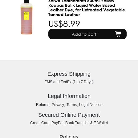
Seiwa Leathercraft 500ml Yellow
Roapas Batik Liquid Water Based
Leather Dye, for Untreated Vegetable
Tanned Leather
US$8.99
Add to cart
Express Shipping
EMS and FedEx (1 to 7 Days)
Legal Information
,
,
,
Returns
Privacy
Terms
Legal Notices
Secured Online Payment
Credit Card, PayPal, Bank Transfer, & E-Wallet
Policies