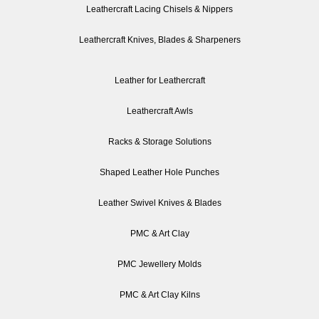
Leathercraft Lacing Chisels & Nippers
Leathercraft Knives, Blades & Sharpeners
Leather for Leathercraft
Leathercraft Awls
Racks & Storage Solutions
Shaped Leather Hole Punches
Leather Swivel Knives & Blades
PMC & Art Clay
PMC Jewellery Molds
PMC & Art Clay Kilns