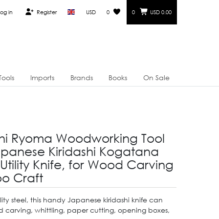
og in
Register
USD
0
0
USD 0.00
Tools
Imports
Brands
Books
On Sale
i Ryoma Woodworking Tool
anese Kiridashi Kogatana
 Utility Knife, for Wood Carving
o Craft
ty steel, this handy Japanese kiridashi knife can
 carving, whittling, paper cutting, opening boxes,