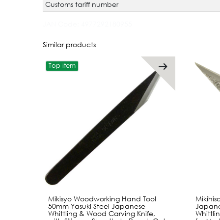
Customs tariff number
JAN Code:
4977292180955
Similar products
Top item
Mikisyo Woodworking Hand Tool
Mikihi
50mm Yasuki Steel Japanese
Japane
Whittling & Wood Carving Knife,
Whittli