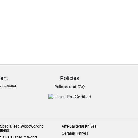
ent
Policies
& E-Wallet
and
Policies
FAQ
Specialised Woodworking
Anti-Bacterial Knives
Items
Ceramic Knives
Saws, Blades & Wood