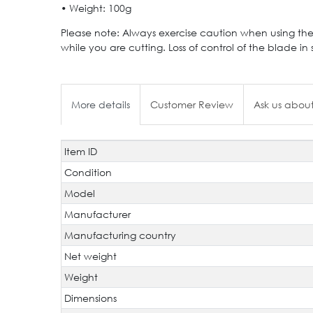
• Weight: 100g
Please note: Always exercise caution when using the
while you are cutting. Loss of control of the blade in 
More details
Customer Review
Ask us about
Item ID
Technical
Value
characteristic
Condition
Model
Manufacturer
Manufacturing country
Net weight
Weight
Dimensions