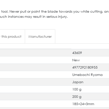
 tool. Never pull or point the blade towards you while cutting, a
such instances may result in serious injury.
 this product
Manufacturer
43609
New
4977292180955
Umebachi Ryoma
Japan
100 g
200 g
185×24×3mm