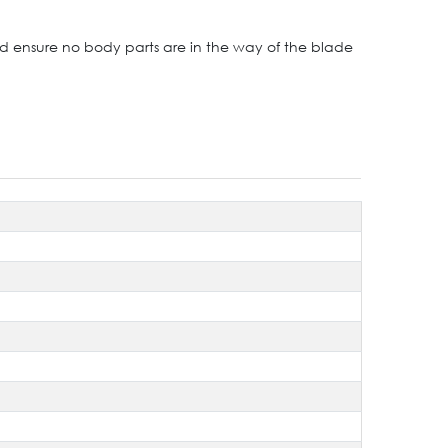
nd ensure no body parts are in the way of the blade