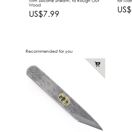
with Silicone Sheath, to Rough Out
for Ma
Wood
US$
US$7.99
Recommended for you