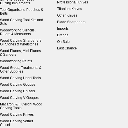
Professional Knives
Cutting Implements
Titanium Knives
Tool Organisers, Pouches &
Belts
Other Knives
Wood Carving Tool Kits and
Blade Sharpeners
Sets
Imports
Woodworking Stencils,
Rulers & Measurers
Brands
Wood Carving Sharpeners,
On Sale
Oil Stones & Whetstones
Last Chance
Wood Planes, Mini Planes
& Sanders
Woodworking Paints
Wood Glues, Treatments &
Other Supplies
Wood Carving Hand Tools
Wood Carving Gouges
Wood Carving Chisels
Wood Carving V Gouges
Macaroni & Fluteroni Wood
Carving Tools
Wood Carving Knives
Wood Carving Veiner
Chisel