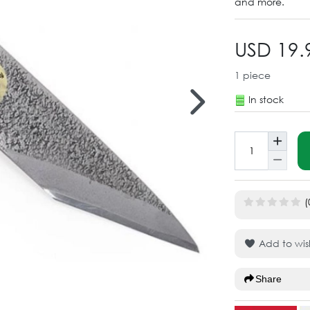
and more.
USD 19.
1
piece
In stock
(
Add to wish
Share