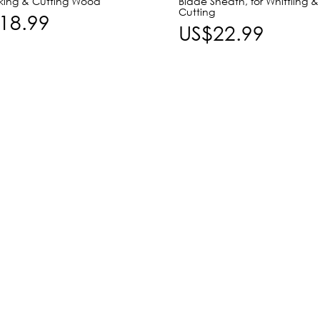
rking & Cutting Wood
Blade Sheath, for Whittling &
Cutting
18.99
US$22.99