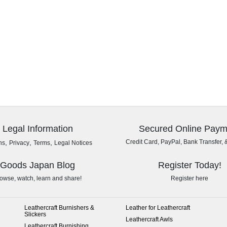
Legal Information
Secured Online Paym
,
,
,
Credit Card, PayPal, Bank Transfer, 
ns
Privacy
Terms
Legal Notices
Goods Japan Blog
Register Today!
owse, watch, learn and share!
Register here
Leathercraft Burnishers &
Leather for Leathercraft
Slickers
Leathercraft Awls
Leathercraft Burnishing