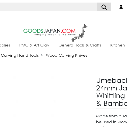
L
plies
PMC & Art Clay
General Tools & Crafts
Kitchen 
Carving Hand Tools
Wood Carving Knives
Umebach
24mm Jap
Whittling
& Bambo
Made from quali
be used in wood