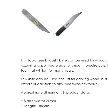
This Japanese kiridashi knife can be used for woodwo
razor-sharp, pointed blade for smooth, precise cuts.
tool that will last for many years.
This knife can be used not just for carving wood, but 
excellent addition to any woodworker's toolkit.
Approximate dimensions & product data:
• Blade width: 24mm
• Length: 185mm