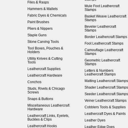
Files & Rasps
Mule Foot Leathercraft
Hammers & Mallets
Stamps
Fabric Dyes & Chemicals
Basket Weave Leathercraft
Stamps
Paint Brushes
Beveler Leathercraft
Pliers & Nippers
Stamps
Staple Guns
Border Leathercraft Stamps
Stone Carving Tools
Foot Leathercraft Stamps
Tool Boxes, Pouches &
Camouflage Leathercraft
Holders
Stamps
Utility Knives & Cutting
Geometric Leathercraft
Tools
Stamps
Leathercraft Supplies
Letters & Numbers
Leathercraft Stamps
Leathercraft Hardware
Matting Leathercraft Stamps
Conchos
Shader Leathercraft Stamps
Studs, Rivets & Chicago
Screws
Seeder Leathercraft Stamps
Snaps & Buttons
Veiner Leathercraft Stamps
Miscellaneous Leathercraft
Cobblers Tools & Supplies
Hardware
Leathercraft Dyes & Paints
Leathercraft Links, Eyelets,
Buckles & Clips
Leather Dyes
Leathercraft Hooks
Leather Edge Dyes