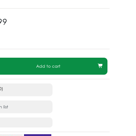
99
Add to cart
0)
 list