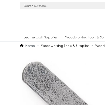
Leathercraft Supplies
Woodworking Tools & Sup
Home
Woodworking Tools & Supplies
Wood 