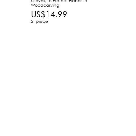
Gloves, to Protect Hands in
for Ma
Woodcarving
US$
US$14.99
2
piece