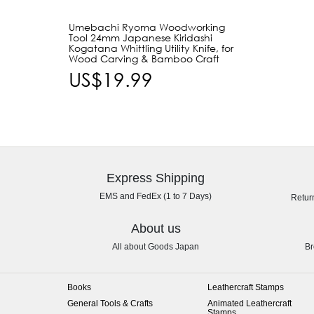
Umebachi Ryoma Woodworking
Tool 24mm Japanese Kiridashi
Kogatana Whittling Utility Knife, for
Wood Carving & Bamboo Craft
US$19.99
Express Shipping
EMS and FedEx (1 to 7 Days)
Retur
About us
All about Goods Japan
Br
Books
Leathercraft Stamps
General Tools & Crafts
Animated Leathercraft
Stamps