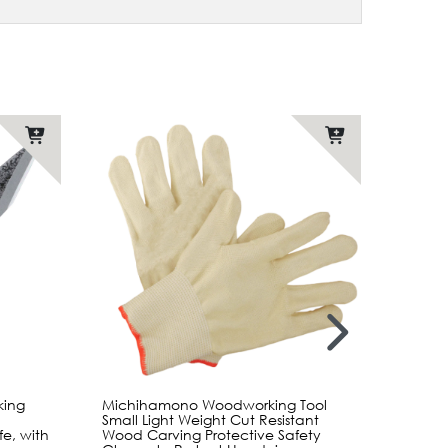
ing
Michihamono Woodworking Tool
Mikihi
Small Light Weight Cut Resistant
Japane
e, with
Wood Carving Protective Safety
Whittl