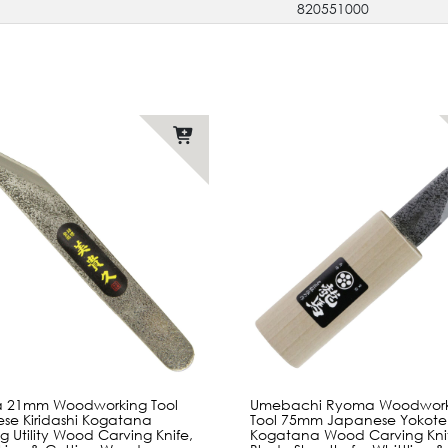
820551000
sa 21mm Woodworking Tool
Umebachi Ryoma Woodwork
se Kiridashi Kogatana
Tool 75mm Japanese Yokote
ng Utility Wood Carving Knife,
Kogatana Wood Carving Knif