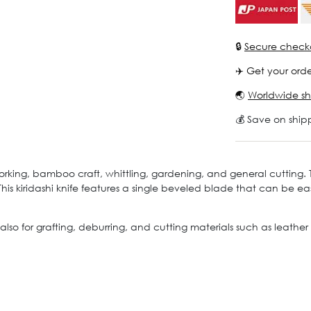
🔒
Secure check
✈️ Get your orde
🌏
Worldwide sh
💰 Save on ship
rking, bamboo craft, whittling, gardening, and general cutting. Th
 This kiridashi knife features a single beveled blade that can be 
also for grafting, deburring, and cutting materials such as leather