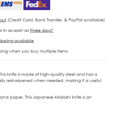
out
(Credit Card, Bank Transfer, & PayPal available)
r in as soon as
three days*
ipping available
ping when you buy multiple items
is knife is made of high-quality steel and has a
easily resharpened when needed, making it a useful
 and paper. This Japanese kiridashi knife is an