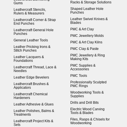
Racks & Storage Solutions
Gums
Shaped Leather Hole
Leathercraft Stencils,
Punches
Rulers & Measurers
Leather Swivel Knives &
Leathercraft Corner & Strap
Blades
End Punches
PMC & Art Clay
Leathercraft General Hole
Punches
PMC Jewellery Molds
General Leather Tools
PMC & Art Clay Kilns
Leather Pricking Irons &
PMC Clay & Paste
Stitch Punches
PMC Jewellery & Ring
Leather Lacquers &
Making Kits
Foundations
PMC Supplies &
Leathercraft Thread, Lace &
Accessories
Needles
PMC Tools
Leather Edge Bevelers
Professionally Sculpted
Leathercraft Brushes &
PMC Rings
Applicators
Woodworking Tools &
Leathercraft Chemical
Supplies
Hardeners
Drills and Drill Bits
Leather Adhesive & Glues
Electric Wood Carving
Leather Polishes, Balms &
Tools & Blades
Treatments
Files, Rasps & Chisels for
Leathercraft Project Kits &
Woodworking
Sets