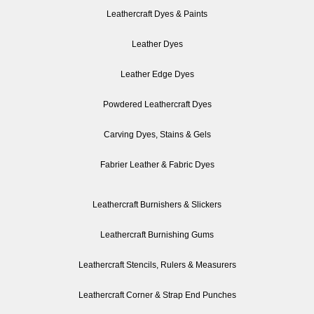
Leathercraft Dyes & Paints
Leather Dyes
Leather Edge Dyes
Powdered Leathercraft Dyes
Carving Dyes, Stains & Gels
Fabrier Leather & Fabric Dyes
Leathercraft Burnishers & Slickers
Leathercraft Burnishing Gums
Leathercraft Stencils, Rulers & Measurers
Leathercraft Corner & Strap End Punches