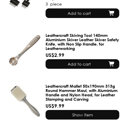
3
piece
Add to cart
Leathercraft Skiving Tool 140mm
Aluminium Skiver Leather Skiver Safety
Knife, with Non Slip Handle, for
Leatherworking
US$2.99
Add to cart
Leathercraft Mallet 50x190mm 313g
Round Hammer Maul, with Aluminium
Handle and Nylon Head, for Leather
Stamping and Carving
US$9.99
Show item