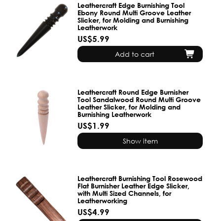
Leathercraft Edge Burnishing Tool
Ebony Round Multi Groove Leather
Slicker, for Molding and Burnishing
Leatherwork
US$5.99
Add to cart
Leathercraft Round Edge Burnisher
Tool Sandalwood Round Multi Groove
Leather Slicker, for Molding and
Burnishing Leatherwork
US$1.99
Show item
Leathercraft Burnishing Tool Rosewood
Flat Burnisher Leather Edge Slicker,
with Multi Sized Channels, for
Leatherworking
US$4.99