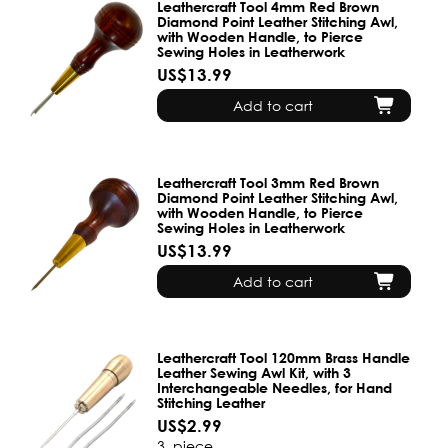
Leathercraft Tool 4mm Red Brown
Diamond Point Leather Stitching Awl,
with Wooden Handle, to Pierce
Sewing Holes in Leatherwork
US$13.99
Add to cart
Leathercraft Tool 3mm Red Brown
Diamond Point Leather Stitching Awl,
with Wooden Handle, to Pierce
Sewing Holes in Leatherwork
US$13.99
Add to cart
Leathercraft Tool 120mm Brass Handle
Leather Sewing Awl Kit, with 3
Interchangeable Needles, for Hand
Stitching Leather
US$2.99
3
piece