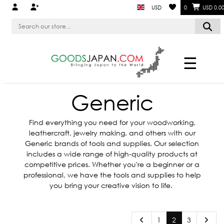
USD
0
USD 0.0
☰
Generic
Find everything you need for your woodworking,
leathercraft, jewelry making, and others with our
Generic brands of tools and supplies. Our selection
includes a wide range of high-quality products at
competitive prices. Whether you're a beginner or a
professional, we have the tools and supplies to help
you bring your creative vision to life.
1
2
3