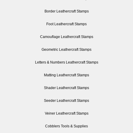
Border Leathercraft Stamps
Foot Leathercraft Stamps
Camouflage Leathercraft Stamps
Geometric Leathercraft Stamps
Letters & Numbers Leathercraft Stamps
Matting Leathercraft Stamps
Shader Leathercraft Stamps
Seeder Leathercraft Stamps
Veiner Leathercraft Stamps
Cobblers Tools & Supplies