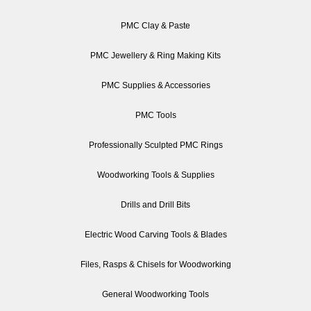
PMC Clay & Paste
PMC Jewellery & Ring Making Kits
PMC Supplies & Accessories
PMC Tools
Professionally Sculpted PMC Rings
Woodworking Tools & Supplies
Drills and Drill Bits
Electric Wood Carving Tools & Blades
Files, Rasps & Chisels for Woodworking
General Woodworking Tools