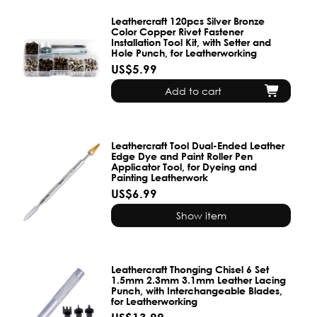
Leathercraft 120pcs Silver Bronze
Color Copper Rivet Fastener
Installation Tool Kit, with Setter and
Hole Punch, for Leatherworking
US$5.99
Add to cart
Leathercraft Tool Dual-Ended Leather
Edge Dye and Paint Roller Pen
Applicator Tool, for Dyeing and
Painting Leatherwork
US$6.99
Show item
Leathercraft Thonging Chisel 6 Set
1.5mm 2.3mm 3.1mm Leather Lacing
Punch, with Interchangeable Blades,
for Leatherworking