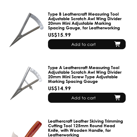
Type B Leathercraft Measuring Tool
Adjustable Scratch Awl Wing Divider
20mm Mini Adjustable Marking
Spacing Gauge, for Leatherworking
US$15.99
Add to cart
Type A Leathercraft Measuring Tool
Adjustable Scratch Awl Wing Divider
20mm Mini Screw Type Adjustable
Marking Spacing Gauge
US$14.99
Add to cart
Leathercraft Leather Skiving Trimming
Cutting Tool 125mm Round Head
Knife, with Wooden Handle, for
Leatherworking