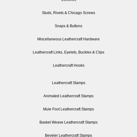
Studs, Rivets & Chicago Screws
Snaps & Buttons
Miscellaneous Leathercraft Hardware
Leathercraft Links, Eyelets, Buckles & Clips
Leathercraft Hooks
Leathercraft Stamps
Animated Leathercraft Stamps
Mule Foot Leathercraft Stamps
Basket Weave Leathercraft Stamps
Beveler Leathercraft Stamps