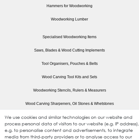
Hammers for Woodworking
Woodworking Lumber
Specialised Woodworking Items
Saws, Blades & Wood Cutting Implements
Tool Organisers, Pouches & Belts
Wood Carving Tool Kits and Sets
Woodworking Stencils, Rulers & Measurers
Wood Carving Sharpeners, Oil Stones & Whetstones
We use cookies and similar technologies on our website and
Wood Planes, Mini Planes & Sanders
process personal data of visitors to our website (e.g. IP address),
e.g. to personalise content and advertisements, to integrate
Woodworking Paints
media from third-party providers or to analyse access to our