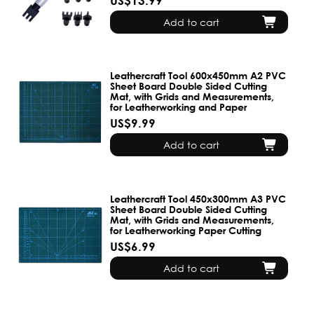
US$13.99
Add to cart
Leathercraft Tool 600x450mm A2 PVC
Sheet Board Double Sided Cutting
Mat, with Grids and Measurements,
for Leatherworking and Paper
US$9.99
Add to cart
Leathercraft Tool 450x300mm A3 PVC
Sheet Board Double Sided Cutting
Mat, with Grids and Measurements,
for Leatherworking Paper Cutting
US$6.99
Add to cart