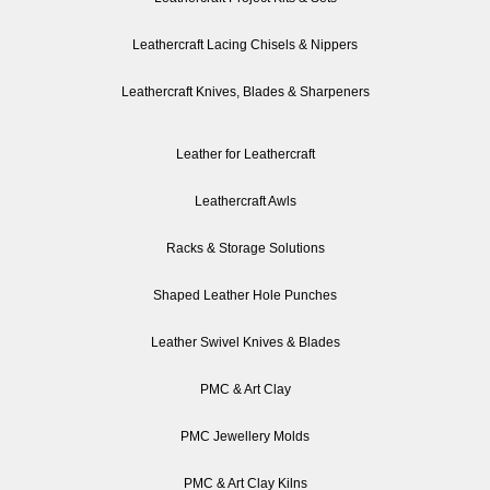
Leathercraft Lacing Chisels & Nippers
Leathercraft Knives, Blades & Sharpeners
Leather for Leathercraft
Leathercraft Awls
Racks & Storage Solutions
Shaped Leather Hole Punches
Leather Swivel Knives & Blades
PMC & Art Clay
PMC Jewellery Molds
PMC & Art Clay Kilns