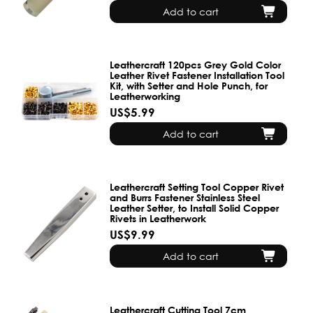
Add to cart
Leathercraft 120pcs Grey Gold Color
Leather Rivet Fastener Installation Tool
Kit, with Setter and Hole Punch, for
Leatherworking
US$5.99
Add to cart
Leathercraft Setting Tool Copper Rivet
and Burrs Fastener Stainless Steel
Leather Setter, to Install Solid Copper
Rivets in Leatherwork
US$9.99
Add to cart
Leathercraft Cutting Tool 7cm