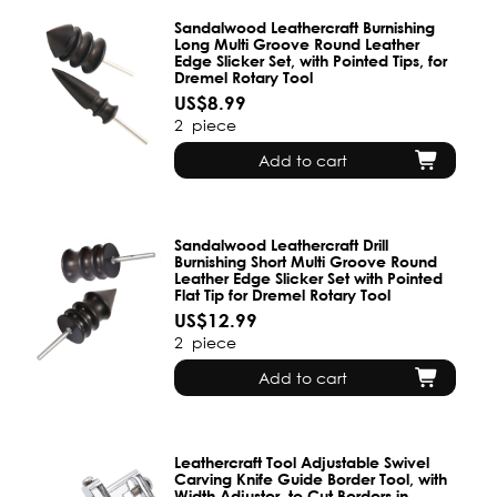
Sandalwood Leathercraft Burnishing
Long Multi Groove Round Leather
Edge Slicker Set, with Pointed Tips, for
Dremel Rotary Tool
US$8.99
2
piece
Add to cart
Sandalwood Leathercraft Drill
Burnishing Short Multi Groove Round
Leather Edge Slicker Set with Pointed
Flat Tip for Dremel Rotary Tool
US$12.99
2
piece
Add to cart
Leathercraft Tool Adjustable Swivel
Carving Knife Guide Border Tool, with
Width Adjuster, to Cut Borders in