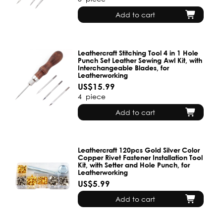
Add to cart
Leathercraft Stitching Tool 4 in 1 Hole
Punch Set Leather Sewing Awl Kit, with
Interchangeable Blades, for
Leatherworking
US$15.99
4
piece
Add to cart
Leathercraft 120pcs Gold Silver Color
Copper Rivet Fastener Installation Tool
Kit, with Setter and Hole Punch, for
Leatherworking
US$5.99
Add to cart