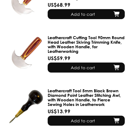
US$68.99
Add to cart
Leathercraft Cutting Tool 90mm Round
Head Leather Skiving Trimming Knife,
with Wooden Handle, for
Leatherworking
US$59.99
Add to cart
Leathercraft Tool 5mm Black Brown
Diamond Point Leather Stitching Awl,
with Wooden Handle, to Pierce
Sewing Holes in Leatherwork
US$13.99
Add to cart