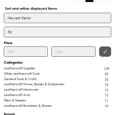
Sort and refine displayed items
Price
Categories
Leathercraft Supplies
109
Other Leathercraft Tools
32
General Tools & Crafts
22
Leathercraft Knives, Blades & Sharpeners
16
Leathercraft Hardware
12
Leathercraft Awls
12
Pliers & Nippers
11
Leathercraft Burnishers & Slickers
10
Brands