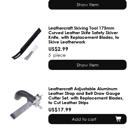
Show item
Leathercraft Skiving Tool 173mm
Curved Leather Skife Safety Skiver
Knife, with Replacement Blades, to
Skive Leatherwork
US$2.99
5
piece
Show item
Leathercraft Adjustable Aluminum
Leather Strap and Belt Draw Gauge
Cutter Set, with Replacement Blades,
to Cut Leather Strips
US$17.99
Add to cart