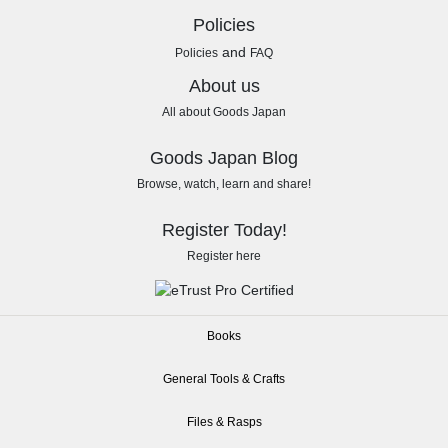
Policies
and
Policies
FAQ
About us
All about Goods Japan
Goods Japan Blog
Browse, watch, learn and share!
Register Today!
Register here
Books
General Tools & Crafts
Files & Rasps