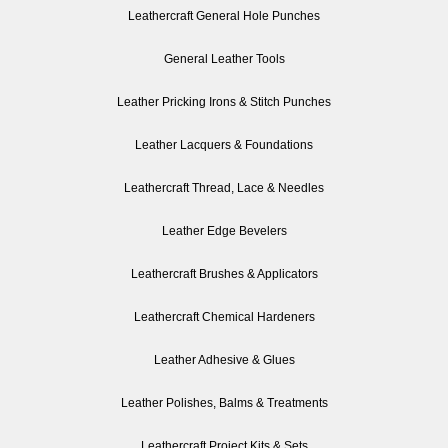
Leathercraft General Hole Punches
General Leather Tools
Leather Pricking Irons & Stitch Punches
Leather Lacquers & Foundations
Leathercraft Thread, Lace & Needles
Leather Edge Bevelers
Leathercraft Brushes & Applicators
Leathercraft Chemical Hardeners
Leather Adhesive & Glues
Leather Polishes, Balms & Treatments
Leathercraft Project Kits & Sets