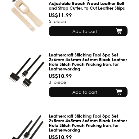
Adjustable Beech Wood Leather Belt
and Strap Cutter, to Cut Leather Strips
US$11.99
5
piece
Add to cart
Leathercraft Stitching Tool 3pc Set
2x6mm 4x6mm 6x6mm Black Leather
Hole Stitch Punch Pricking Iron, for
Leatherworking
US$10.99
3
piece
Add to cart
Leathercraft Stitching Tool 3pc Set
2x5mm 4x5mm 6x5mm Black Leather
Hole Stitch Punch Pricking Iron, for
Leatherworking
US$10.99