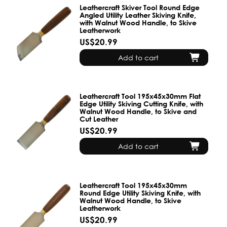
Leathercraft Skiver Tool Round Edge
Angled Utility Leather Skiving Knife,
with Walnut Wood Handle, to Skive
Leatherwork
US$20.99
Add to cart
Leathercraft Tool 195x45x30mm Flat
Edge Utility Skiving Cutting Knife, with
Walnut Wood Handle, to Skive and
Cut Leather
US$20.99
Add to cart
Leathercraft Tool 195x45x30mm
Round Edge Utility Skiving Knife, with
Walnut Wood Handle, to Skive
Leatherwork
US$20.99