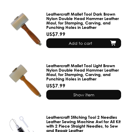
Leathercraft Mallet Tool Dark Brown
Nylon Double Head Hammer Leather
Maul, for Stamping, Carving, and
Punching Holes in Leather
US$7.99
Add to cart
Leathercraft Mallet Tool Light Brown
Nylon Double Head Hammer Leather
Maul, for Stamping, Carving, and
Punching Holes in Leather
US$7.99
Show item
Leathercraft Stitching Tool 2 Needles
Leather Sewing Machine Awl for All Kit
with 2 Piece Straight Needles, to Sew
and Repair Leather