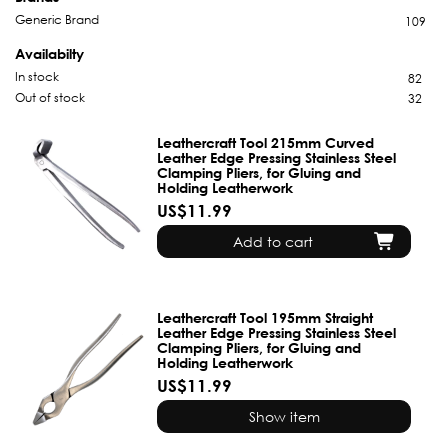
Generic Brand
109
Availabilty
In stock
82
Out of stock
32
Leathercraft Tool 215mm Curved
Leather Edge Pressing Stainless Steel
Clamping Pliers, for Gluing and
Holding Leatherwork
US$11.99
Add to cart
Leathercraft Tool 195mm Straight
Leather Edge Pressing Stainless Steel
Clamping Pliers, for Gluing and
Holding Leatherwork
US$11.99
Show item