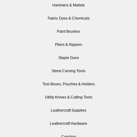
Hammers & Mallets
Fabric Dyes & Chemicals
Paint Brushes
Pliers & Nippers
Staple Guns
Stone Carving Tools
Tool Boxes, Pouches & Holders
Utility Knives & Cutting Tools
Leathercraft Supplies
Leathercraft Hardware
Conchos