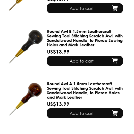
Add to cart
Round Awl B 1.5mm Leathercraft
Sewing Tool Stitching Scratch Awl, with
Sandalwood Handle, to Pierce Sewing
Holes and Mark Leather
US$13.99
Add to cart
Round Awl A 1.5mm Leathercraft
Sewing Tool Stitching Scratch Awl, with
Sandalwood Handle, to Pierce Holes
and Mark Leather
US$13.99
Add to cart