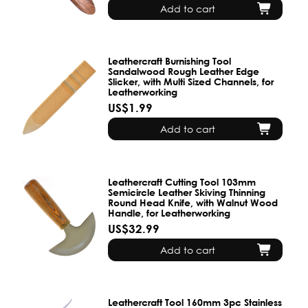
Add to cart
Leathercraft Burnishing Tool
Sandalwood Rough Leather Edge
Slicker, with Multi Sized Channels, for
Leatherworking
US$1.99
Add to cart
Leathercraft Cutting Tool 103mm
Semicircle Leather Skiving Thinning
Round Head Knife, with Walnut Wood
Handle, for Leatherworking
US$32.99
Add to cart
Leathercraft Tool 160mm 3pc Stainless