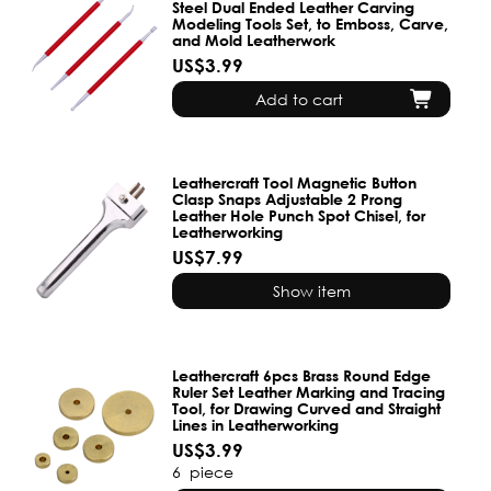
Steel Dual Ended Leather Carving
Modeling Tools Set, to Emboss, Carve,
and Mold Leatherwork
US$3.99
Add to cart
Leathercraft Tool Magnetic Button
Clasp Snaps Adjustable 2 Prong
Leather Hole Punch Spot Chisel, for
Leatherworking
US$7.99
Show item
Leathercraft 6pcs Brass Round Edge
Ruler Set Leather Marking and Tracing
Tool, for Drawing Curved and Straight
Lines in Leatherworking
US$3.99
6
piece