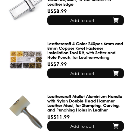
Leather Edge
US$8.99
Add to cart
Leathercraft 4 Color 240pcs 6mm and
8mm Copper Rivet Fastener
Installation Tool Kit, with Setter and
Hole Punch, for Leatherworking
US$7.99
Add to cart
Leathercraft Mallet Aluminium Handle
with Nylon Double Head Hammer
Leather Maul, for Stamping, Carving,
and Punching Holes in Leather
US$11.99
Add to cart