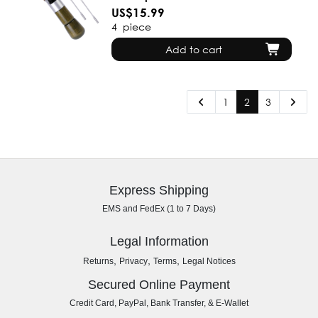
US$15.99
4
piece
Add to cart
1
2
3
Express Shipping
EMS and FedEx (1 to 7 Days)
Legal Information
,
,
,
Returns
Privacy
Terms
Legal Notices
Secured Online Payment
Credit Card, PayPal, Bank Transfer, & E-Wallet