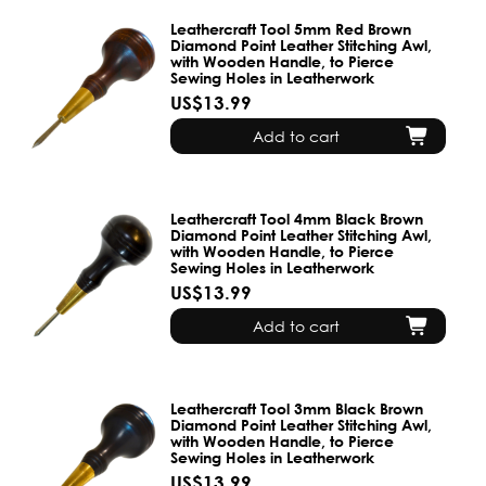
Leathercraft Tool 5mm Red Brown
Diamond Point Leather Stitching Awl,
with Wooden Handle, to Pierce
Sewing Holes in Leatherwork
US$13.99
Add to cart
Leathercraft Tool 4mm Black Brown
Diamond Point Leather Stitching Awl,
with Wooden Handle, to Pierce
Sewing Holes in Leatherwork
US$13.99
Add to cart
Leathercraft Tool 3mm Black Brown
Diamond Point Leather Stitching Awl,
with Wooden Handle, to Pierce
Sewing Holes in Leatherwork
US$13.99